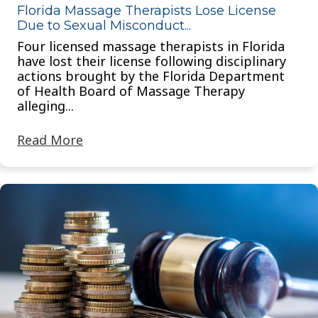
Florida Massage Therapists Lose License
Due to Sexual Misconduct...
Four licensed massage therapists in Florida
have lost their license following disciplinary
actions brought by the Florida Department
of Health Board of Massage Therapy
alleging...
Read More