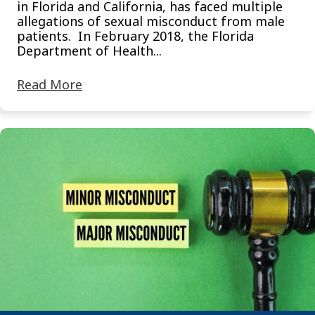
in Florida and California, has faced multiple
allegations of sexual misconduct from male
patients. In February 2018, the Florida
Department of Health...
Read More