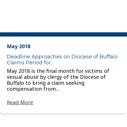
May 2018
Deadline Approaches on Diocese of Buffalo
Claims Period for...
May 2018 is the final month for victims of
sexual abuse by clergy of the Diocese of
Buffalo to bring a claim seeking
compensation from...
Read More