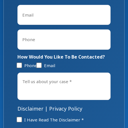
Last
Email
*
Phone
*
How Would You Like To Be Contacted?
Phone
Email
Tell
us
about
your
case
*
Disclaimer
|
Privacy Policy
Disclaimer
I Have Read The Disclaimer *
*