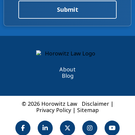
Submit
About
Blog
© 2026 Horowitz Law
Disclaimer
|
Privacy Policy
|
Sitemap