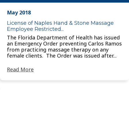
May 2018
License of Naples Hand & Stone Massage
Employee Restricted...
The Florida Department of Health has issued
an Emergency Order preventing Carlos Ramos
from practicing massage therapy on any
female clients. The Order was issued after...
Read More