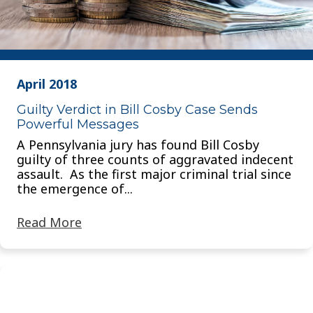
April 2018
Guilty Verdict in Bill Cosby Case Sends
Powerful Messages
A Pennsylvania jury has found Bill Cosby
guilty of three counts of aggravated indecent
assault. As the first major criminal trial since
the emergence of...
Read More