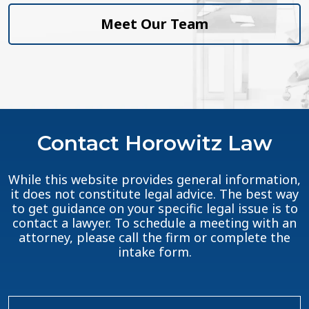
Meet Our Team
Contact Horowitz Law
While this website provides general information,
it does not constitute legal advice. The best way
to get guidance on your specific legal issue is to
contact a lawyer. To schedule a meeting with an
attorney, please call the firm or complete the
intake form.