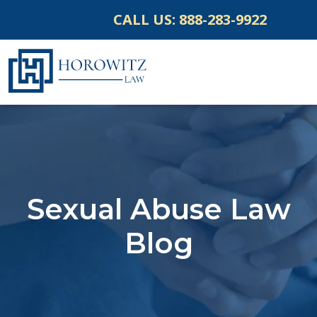
Skip
CALL US:
888-283-9922
to
content
Sexual Abuse Law
Blog