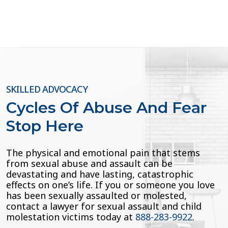
pagination
SKILLED ADVOCACY
Cycles Of Abuse And Fear
Stop Here
The physical and emotional pain that stems
from sexual abuse and assault can be
devastating and have lasting, catastrophic
effects on one’s life. If you or someone you love
has been sexually assaulted or molested,
contact a lawyer for sexual assault and child
molestation victims today at
888-283-9922
.