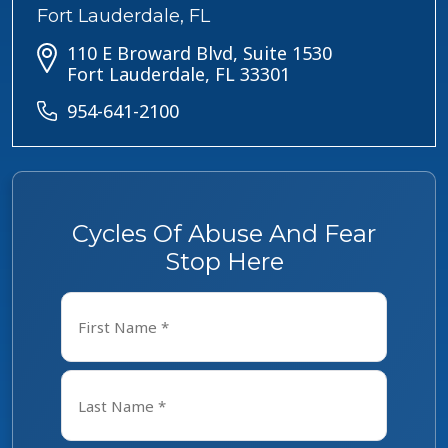
Fort Lauderdale, FL
110 E Broward Blvd, Suite 1530
Fort Lauderdale, FL 33301
954-641-2100
Cycles Of Abuse And Fear
Stop Here
Name
*
First