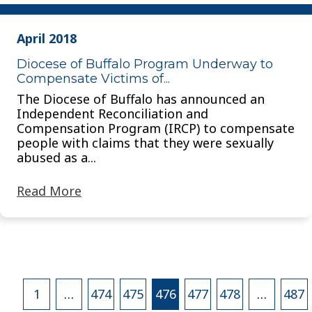
April 2018
Diocese of Buffalo Program Underway to
Compensate Victims of...
The Diocese of Buffalo has announced an
Independent Reconciliation and
Compensation Program (IRCP) to compensate
people with claims that they were sexually
abused as a...
Read More
Posts
1
…
474
475
476
477
478
…
487