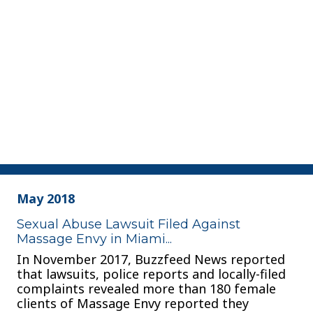
May 2018
Sexual Abuse Lawsuit Filed Against
Massage Envy in Miami...
In November 2017, Buzzfeed News reported
that lawsuits, police reports and locally-filed
complaints revealed more than 180 female
clients of Massage Envy reported they