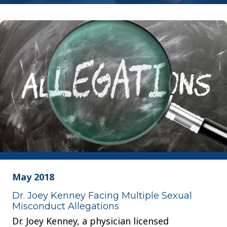
May 2018
Dr. Joey Kenney Facing Multiple Sexual
Misconduct Allegations
Dr. Joey Kenney, a physician licensed