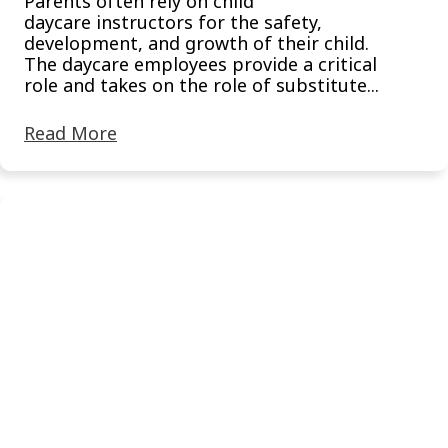
Parents often rely on child
daycare instructors for the safety,
development, and growth of their child.
The daycare employees provide a critical
role and takes on the role of substitute...
Read More