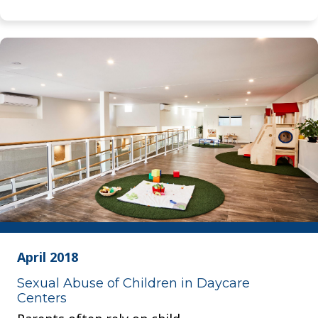
April 2018
Sexual Abuse of Children in Daycare
Centers