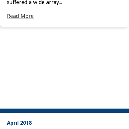
suffered a wide array...
Read More
April 2018