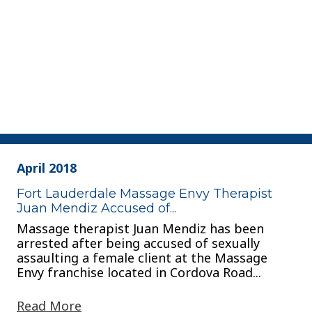
April 2018
Fort Lauderdale Massage Envy Therapist
Juan Mendiz Accused of...
Massage therapist Juan Mendiz has been
arrested after being accused of sexually
assaulting a female client at the Massage
Envy franchise located in Cordova Road...
Read More