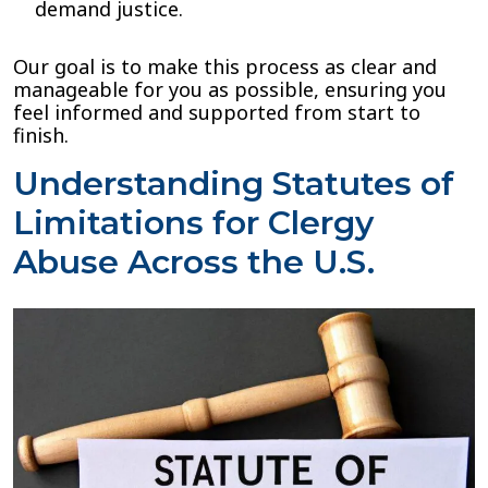
demand justice.
Our goal is to make this process as clear and
manageable for you as possible, ensuring you
feel informed and supported from start to
finish.
Understanding Statutes of
Limitations for Clergy
Abuse Across the U.S.