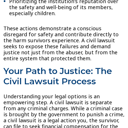
Prioritizing the institution's reputation over
the safety and well-being of its members,
especially children.
These actions demonstrate a conscious
disregard for safety and contribute directly to
the harm survivors experience. A civil lawsuit
seeks to expose these failures and demand
justice not just from the abuser, but from the
entire system that protected them.
Your Path to Justice: The
Civil Lawsuit Process
Understanding your legal options is an
empowering step. A civil lawsuit is separate
from any criminal charges. While a criminal case
is brought by the government to punish a crime,
a civil lawsuit is a legal action you, the survivor,
can file to seek financial compensation for the