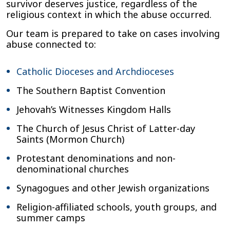
survivor deserves justice, regardless of the
religious context in which the abuse occurred.
Our team is prepared to take on cases involving
abuse connected to:
Catholic Dioceses and Archdioceses
The Southern Baptist Convention
Jehovah’s Witnesses Kingdom Halls
The Church of Jesus Christ of Latter-day
Saints (Mormon Church)
Protestant denominations and non-
denominational churches
Synagogues and other Jewish organizations
Religion-affiliated schools, youth groups, and
summer camps