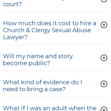
court?
How much does it cost to hire a
Church & Clergy Sexual Abuse
Lawyer?
Will my name and story
become public?
What kind of evidence do I
need to bring a case?
What if I was an adult when the