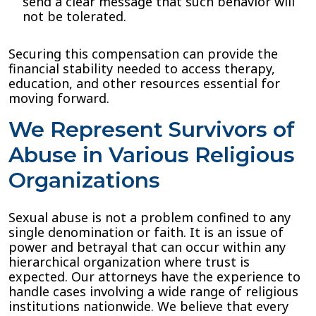
send a clear message that such behavior will
not be tolerated.
Securing this compensation can provide the
financial stability needed to access therapy,
education, and other resources essential for
moving forward.
We Represent Survivors of
Abuse in Various Religious
Organizations
Sexual abuse is not a problem confined to any
single denomination or faith. It is an issue of
power and betrayal that can occur within any
hierarchical organization where trust is
expected. Our attorneys have the experience to
handle cases involving a wide range of religious
institutions nationwide. We believe that every