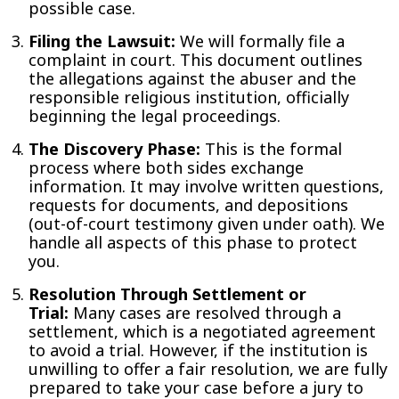
possible case.
Filing the Lawsuit:
We will formally file a
complaint in court. This document outlines
the allegations against the abuser and the
responsible religious institution, officially
beginning the legal proceedings.
The Discovery Phase:
This is the formal
process where both sides exchange
information. It may involve written questions,
requests for documents, and depositions
(out-of-court testimony given under oath). We
handle all aspects of this phase to protect
you.
Resolution Through Settlement or
Trial:
Many cases are resolved through a
settlement, which is a negotiated agreement
to avoid a trial. However, if the institution is
unwilling to offer a fair resolution, we are fully
prepared to take your case before a jury to