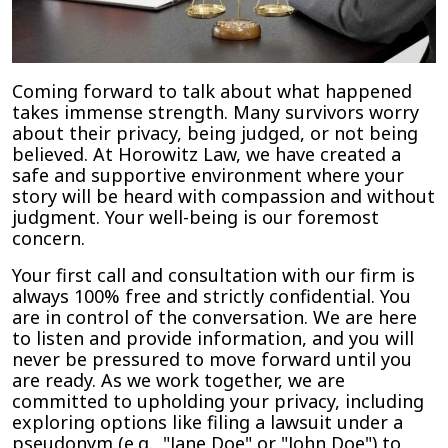
Coming forward to talk about what happened
takes immense strength. Many survivors worry
about their privacy, being judged, or not being
believed. At Horowitz Law, we have created a
safe and supportive environment where your
story will be heard with compassion and without
judgment. Your well-being is our foremost
concern.
Your first call and consultation with our firm is
always 100% free and strictly confidential. You
are in control of the conversation. We are here
to listen and provide information, and you will
never be pressured to move forward until you
are ready. As we work together, we are
committed to upholding your privacy, including
exploring options like filing a lawsuit under a
pseudonym (e.g., "Jane Doe" or "John Doe") to