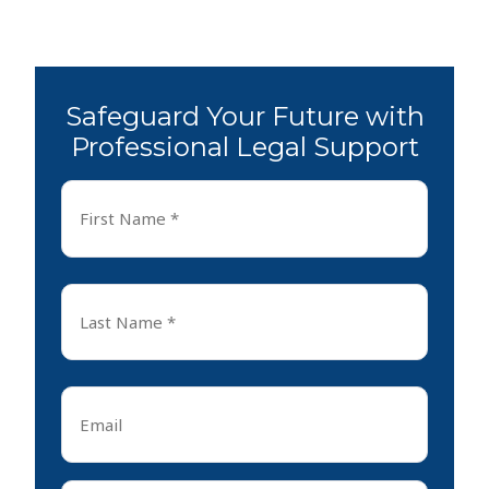
Safeguard Your Future with
Professional Legal Support
First
Name
*
First
Last
Name
*
Last
Email
*