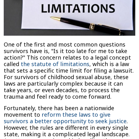
One of the first and most common questions
survivors have is, "Is it too late for me to take
action?" This concern relates to a legal concept
called
the statute of limitations
, which is a law
that sets a specific time limit for filing a lawsuit.
For survivors of childhood sexual abuse, these
laws are particularly complex because it can
take years, or even decades, to process the
trauma and feel ready to come forward.
Fortunately, there has been a nationwide
movement to
reform these laws to give
survivors a better opportunity to seek justice
.
However, the rules are different in every single
state, making it a complicated legal landscape.