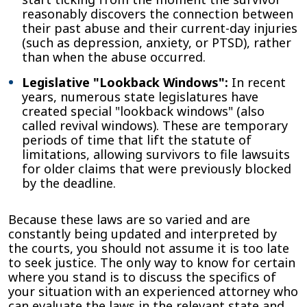
reasonably discovers the connection between
their past abuse and their current-day injuries
(such as depression, anxiety, or PTSD), rather
than when the abuse occurred.
Legislative "Lookback Windows":
In recent
years, numerous state legislatures have
created special "lookback windows" (also
called revival windows). These are temporary
periods of time that lift the statute of
limitations, allowing survivors to file lawsuits
for older claims that were previously blocked
by the deadline.
Because these laws are so varied and are
constantly being updated and interpreted by
the courts, you should not assume it is too late
to seek justice. The only way to know for certain
where you stand is to discuss the specifics of
your situation with an experienced attorney who
can evaluate the laws in the relevant state and