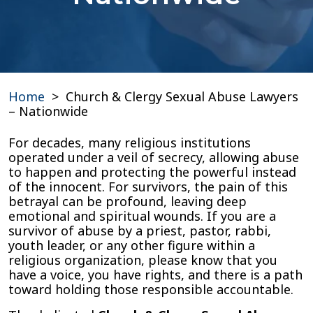
Home
>
Church & Clergy Sexual Abuse Lawyers
– Nationwide
For decades, many religious institutions
operated under a veil of secrecy, allowing abuse
to happen and protecting the powerful instead
of the innocent. For survivors, the pain of this
betrayal can be profound, leaving deep
emotional and spiritual wounds. If you are a
survivor of abuse by a priest, pastor, rabbi,
youth leader, or any other figure within a
religious organization, please know that you
have a voice, you have rights, and there is a path
toward holding those responsible accountable.