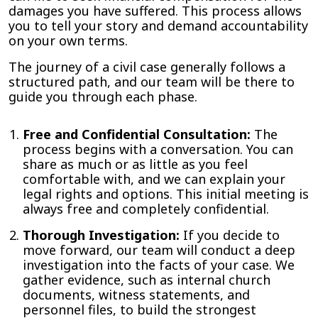
damages you have suffered. This process allows
you to tell your story and demand accountability
on your own terms.
The journey of a civil case generally follows a
structured path, and our team will be there to
guide you through each phase.
Free and Confidential Consultation:
The
process begins with a conversation. You can
share as much or as little as you feel
comfortable with, and we can explain your
legal rights and options. This initial meeting is
always free and completely confidential.
Thorough Investigation:
If you decide to
move forward, our team will conduct a deep
investigation into the facts of your case. We
gather evidence, such as internal church
documents, witness statements, and
personnel files, to build the strongest