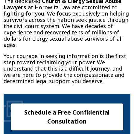
The dedicated
Church & Clergy Sexual Abuse
Lawyers
at Horowitz Law are committed to
fighting for you. We focus exclusively on helping
survivors across the nation seek justice through
the civil court system. We have decades of
experience and recovered tens of millions of
dollars for clergy sexual abuse survivors of all
ages.
Your courage in seeking information is the first
step toward reclaiming your power. We
understand that this is a difficult journey, and
we are here to provide the compassionate and
determined legal support you deserve.
Schedule a Free Confidential
Consultation