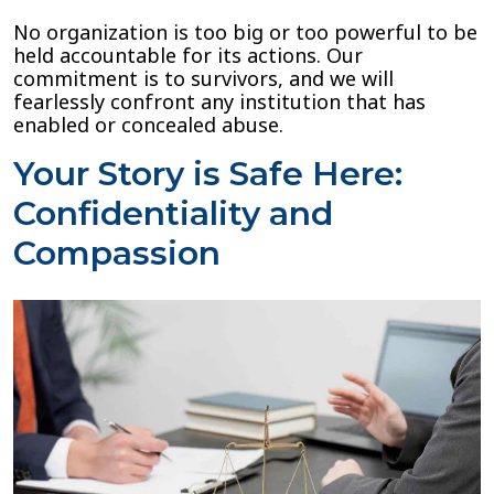
No organization is too big or too powerful to be
held accountable for its actions. Our
commitment is to survivors, and we will
fearlessly confront any institution that has
enabled or concealed abuse.
Your Story is Safe Here:
Confidentiality and
Compassion