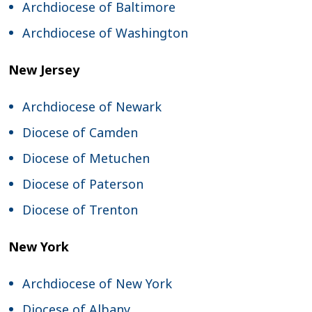
Archdiocese of Baltimore
Archdiocese of Washington
New Jersey
Archdiocese of Newark
Diocese of Camden
Diocese of Metuchen
Diocese of Paterson
Diocese of Trenton
New York
Archdiocese of New York
Diocese of Albany