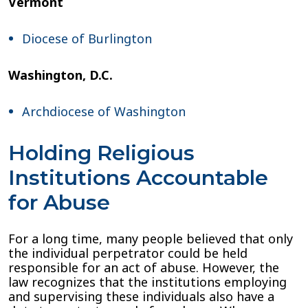
Vermont
Diocese of Burlington
Washington, D.C.
Archdiocese of Washington
Holding Religious
Institutions Accountable
for Abuse
For a long time, many people believed that only
the individual perpetrator could be held
responsible for an act of abuse. However, the
law recognizes that the institutions employing
and supervising these individuals also have a