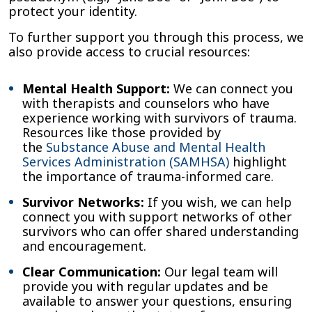
protect your identity.
To further support you through this process, we
also provide access to crucial resources:
Mental Health Support:
We can connect you
with therapists and counselors who have
experience working with survivors of trauma.
Resources like those provided by
the
Substance Abuse and Mental Health
Services Administration (SAMHSA)
highlight
the importance of trauma-informed care.
Survivor Networks:
If you wish, we can help
connect you with support networks of other
survivors who can offer shared understanding
and encouragement.
Clear Communication:
Our legal team will
provide you with regular updates and be
available to answer your questions, ensuring