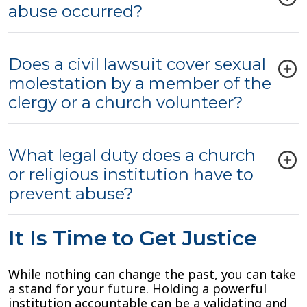
abuse occurred?
Does a civil lawsuit cover sexual
molestation by a member of the
clergy or a church volunteer?
What legal duty does a church
or religious institution have to
prevent abuse?
It Is Time to Get Justice
While nothing can change the past, you can take
a stand for your future. Holding a powerful
institution accountable can be a validating and