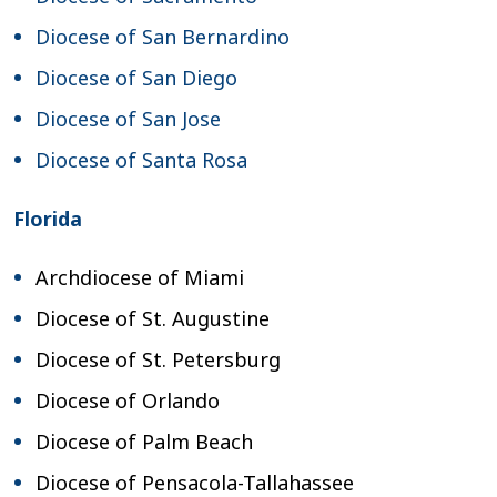
Diocese of San Bernardino
Diocese of San Diego
Diocese of San Jose
Diocese of Santa Rosa
Florida
Archdiocese of Miami
Diocese of St. Augustine
Diocese of St. Petersburg
Diocese of Orlando
Diocese of Palm Beach
Diocese of Pensacola-Tallahassee