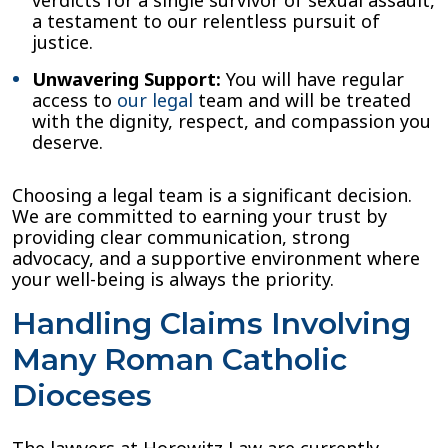
a testament to our relentless pursuit of
justice.
Unwavering Support:
You will have regular
access to
our legal
team and will be treated
with the dignity, respect, and compassion you
deserve.
Choosing a legal team is a significant decision.
We are committed to earning your trust by
providing clear communication, strong
advocacy, and a supportive environment where
your well-being is always the priority.
Handling Claims Involving
Many Roman Catholic
Dioceses
The lawyers at Horowitz Law are currently