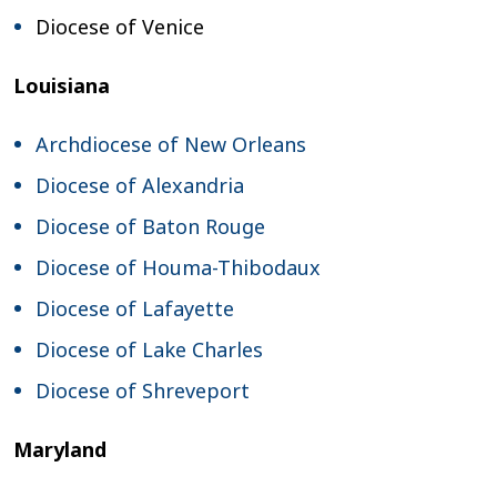
Diocese of Venice
Louisiana
Archdiocese of New Orleans
Diocese of Alexandria
Diocese of Baton Rouge
Diocese of Houma-Thibodaux
Diocese of Lafayette
Diocese of Lake Charles
Diocese of Shreveport
Maryland