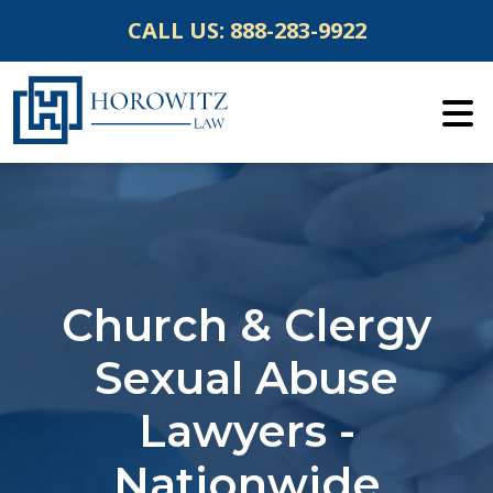
Skip
CALL US:
888-283-9922
to
content
Church & Clergy
Sexual Abuse
Lawyers -
Nationwide