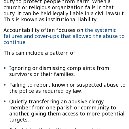
duty to protect people from harm. When a
church or religious organization fails in that
duty, it can be held legally liable in a civil lawsuit.
This is known as institutional liability.
Accountability often focuses on
the systemic
failures and cover-ups that allowed the abuse to
continue
.
This can include a pattern of:
Ignoring or dismissing complaints from
survivors or their families.
Failing to report known or suspected abuse to
the police as required by law.
Quietly transferring an abusive clergy
member from one parish or community to
another, giving them access to more potential
targets.