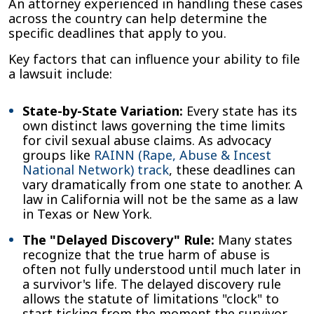
An attorney experienced in handling these cases
across the country can help determine the
specific deadlines that apply to you.
Key factors that can influence your ability to file
a lawsuit include:
State-by-State Variation:
Every state has its
own distinct laws governing the time limits
for civil sexual abuse claims. As advocacy
groups like
RAINN (Rape, Abuse & Incest
National Network) track
, these deadlines can
vary dramatically from one state to another. A
law in California will not be the same as a law
in Texas or New York.
The "Delayed Discovery" Rule:
Many states
recognize that the true harm of abuse is
often not fully understood until much later in
a survivor's life. The delayed discovery rule
allows the statute of limitations "clock" to
start ticking from the moment the survivor