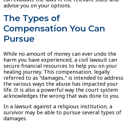
advise you on your options.
The Types of
Compensation You Can
Pursue
While no amount of money can ever undo the
harm you have experienced, a civil lawsuit can
secure financial resources to help you on your
healing journey. This compensation, legally
referred to as "damages," is intended to address
the various ways the abuse has impacted your
life. It is also a powerful way the court system
acknowledges the wrong that was done to you.
In a lawsuit against a religious institution, a
survivor may be able to pursue several types of
damages.