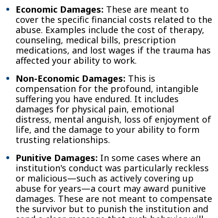
Economic Damages:
These are meant to
cover the specific financial costs related to the
abuse. Examples include the cost of therapy,
counseling, medical bills, prescription
medications, and lost wages if the trauma has
affected your ability to work.
Non-Economic Damages:
This is
compensation for the profound, intangible
suffering you have endured. It includes
damages for physical pain, emotional
distress, mental anguish, loss of enjoyment of
life, and the damage to your ability to form
trusting relationships.
Punitive Damages:
In some cases where an
institution's conduct was particularly reckless
or malicious—such as actively covering up
abuse for years—a court may award punitive
damages. These are not meant to compensate
the survivor but to punish the institution and