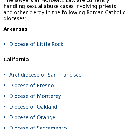
handling sexual abuse cases involving priests
and other clergy in the following Roman Catholic
dioceses:
Arkansas
Diocese of Little Rock
California
Archdiocese of San Francisco
Diocese of Fresno
Diocese of Monterey
Diocese of Oakland
Diocese of Orange
Diocese of Sacramento