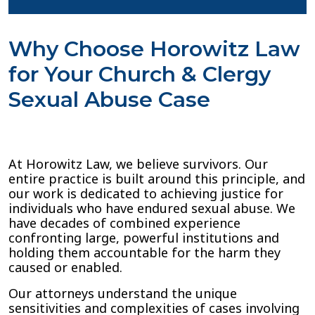
Why Choose Horowitz Law
for Your Church & Clergy
Sexual Abuse Case
At Horowitz Law, we believe survivors. Our
entire practice is built around this principle, and
our work is dedicated to achieving justice for
individuals who have endured sexual abuse. We
have decades of combined experience
confronting large, powerful institutions and
holding them accountable for the harm they
caused or enabled.
Our attorneys understand the unique
sensitivities and complexities of cases involving