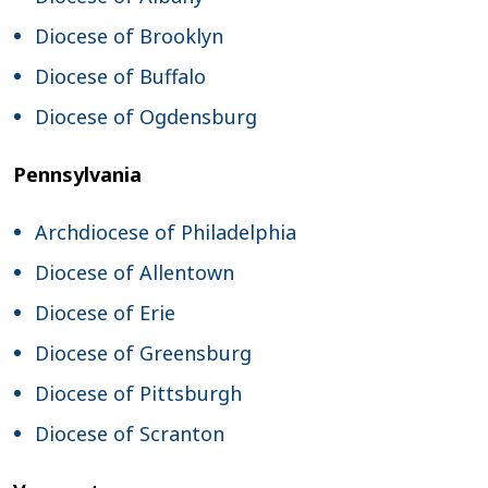
Diocese of Brooklyn
Diocese of Buffalo
Diocese of Ogdensburg
Pennsylvania
Archdiocese of Philadelphia
Diocese of Allentown
Diocese of Erie
Diocese of Greensburg
Diocese of Pittsburgh
Diocese of Scranton