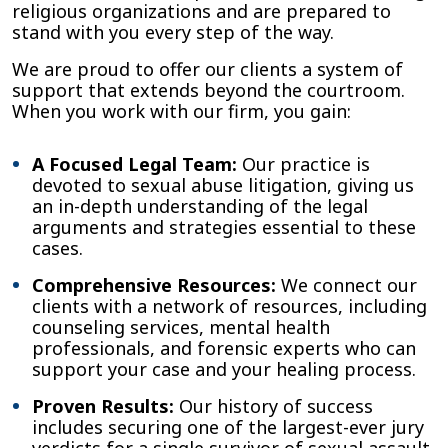
religious organizations and are prepared to
stand with you every step of the way.
We are proud to offer our clients a system of
support that extends beyond the courtroom.
When you work with our firm, you gain:
A Focused Legal Team:
Our practice is
devoted to sexual abuse litigation, giving us
an in-depth understanding of the legal
arguments and strategies essential to these
cases.
Comprehensive Resources:
We connect our
clients with a network of resources, including
counseling services, mental health
professionals, and forensic experts who can
support your case and your healing process.
Proven Results:
Our history of success
includes securing one of the largest-ever jury
verdicts for a single survivor of sexual assault,