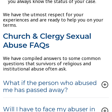
you always know the status of your case.
We have the utmost respect for your
experiences and are ready to help you on your
terms.
Church & Clergy Sexual
Abuse FAQs
We have compiled answers to some common
questions that survivors of religious and
institutional abuse often ask.
What if the person who abused
me has passed away?
Will I have to face my abuser in