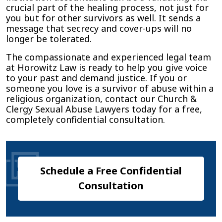
crucial part of the healing process, not just for
you but for other survivors as well. It sends a
message that secrecy and cover-ups will no
longer be tolerated.
The compassionate and experienced legal team
at Horowitz Law is ready to help you give voice
to your past and demand justice. If you or
someone you love is a survivor of abuse within a
religious organization, contact our Church &
Clergy Sexual Abuse Lawyers today for a free,
completely confidential consultation.
Schedule a Free Confidential
Consultation