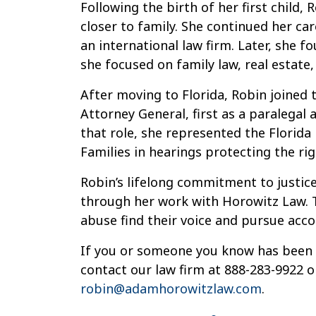
Following the birth of her first child,
closer to family. She continued her care
an international law firm. Later, she 
she focused on family law, real estate,
After moving to Florida, Robin joined t
Attorney General, first as a paralegal a
that role, she represented the Florid
Families in hearings protecting the rig
Robin’s lifelong commitment to justi
through her work with Horowitz Law. T
abuse find their voice and pursue acco
If you or someone you know has been a
contact our law firm at 888-283-9922 o
robin@adamhorowitzlaw.com
.