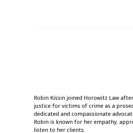
888-283-9922
robin@adamhorowitzlaw.com
Robin
Robin Kissin joined Horowitz Law afte
Kissin
justice for victims of crime as a prose
dedicated and compassionate advocate 
Robin is known for her empathy, approa
listen to her clients.