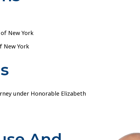
t of New York
of New York
ns
orney under Honorable Elizabeth
buse And