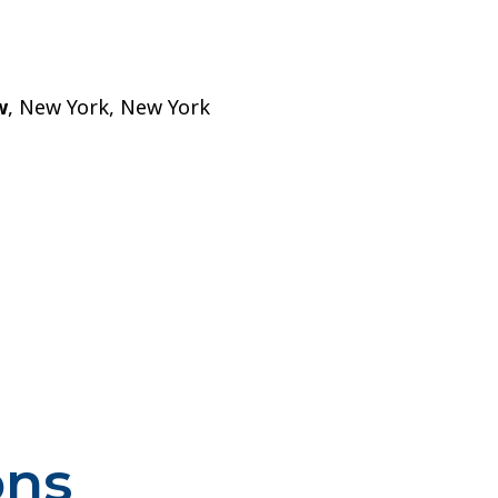
w
, New York, New York
ons