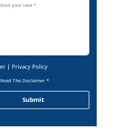
er
|
Privacy Policy
er
 Read The Disclaimer *
Submit