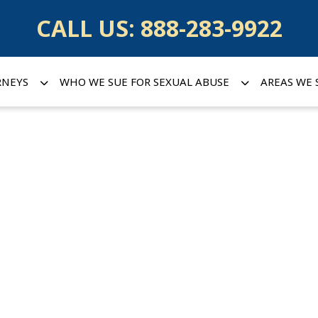
CALL US:
888-283-9922
RNEYS
WHO WE SUE FOR SEXUAL ABUSE
AREAS WE 
in