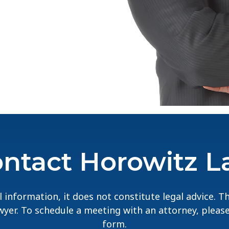
ntact Horowitz 
 information, it does not constitute legal advice. 
lawyer. To schedule a meeting with an attorney, pleas
form.