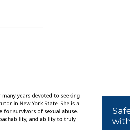
r many years devoted to seeking
cutor in New York State. She is a
Saf
for survivors of sexual abuse.
chability, and ability to truly
with