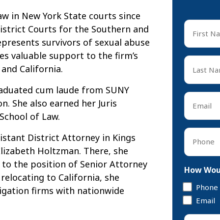
aw in New York State courts since
First
District Courts for the Southern and
Name
epresents survivors of sexual abuse
*
s valuable support to the firm’s
First
Last
and California.
Name
*
graduated cum laude from SUNY
Last
Email
. She also earned her Juris
*
School of Law.
Phone
istant District Attorney in Kings
*
lizabeth Holtzman. There, she
to the position of Senior Attorney
How Woul
relocating to California, she
Phone
tigation firms with nationwide
Email
Tell