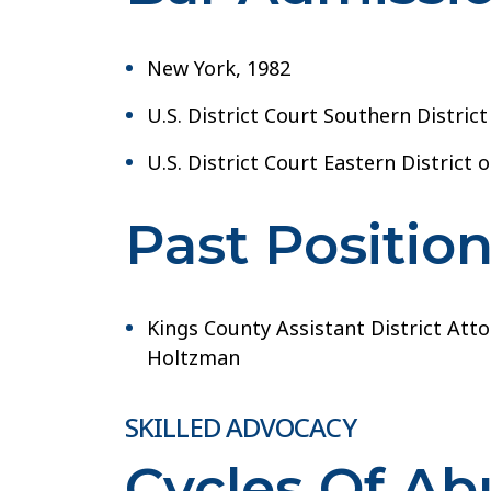
New York, 1982
U.S. District Court Southern Distric
U.S. District Court Eastern District 
Past Positio
Kings County Assistant District Att
Holtzman
SKILLED ADVOCACY
Cycles Of A