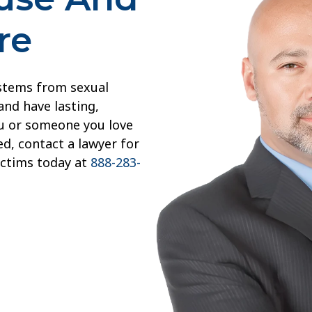
re
 stems from sexual
and have lasting,
you or someone you love
d, contact a lawyer for
ictims today at
888-283-