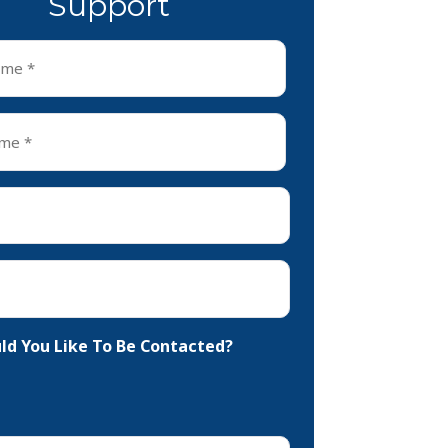
Support
d You Like To Be Contacted?