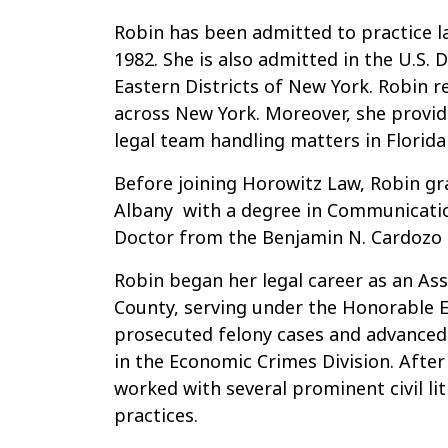
Robin has been admitted to practice l
1982. She is also admitted in the U.S. 
Eastern Districts of New York. Robin r
across New York. Moreover, she provide
legal team handling matters in Florida 
Before joining Horowitz Law, Robin 
Albany with a degree in Communication
Doctor from the Benjamin N. Cardozo 
Robin began her legal career as an Ass
County, serving under the Honorable E
prosecuted felony cases and advanced 
in the Economic Crimes Division. After 
worked with several prominent civil li
practices.