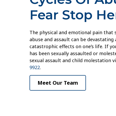
Fear Stop He
The physical and emotional pain that
abuse and assault can be devastating 
catastrophic effects on one’s life. If 
has been sexually assaulted or moleste
sexual assault and child molestation v
9922
.
Meet Our Team