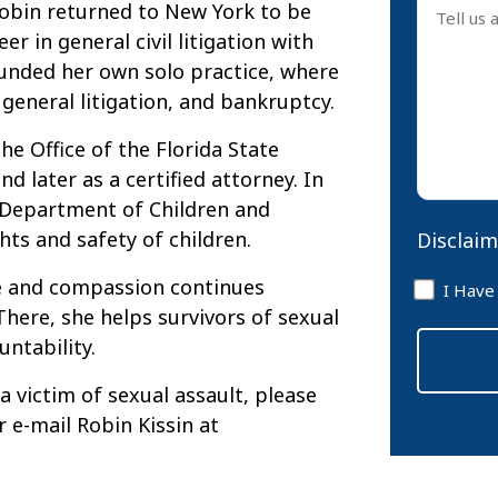
 Robin returned to New York to be
us
er in general civil litigation with
about
founded her own solo practice, where
your
 general litigation, and bankruptcy.
case
*
he Office of the Florida State
nd later as a certified attorney. In
a Department of Children and
hts and safety of children.
Disclaim
Disclaim
ce and compassion continues
I Have
*
here, she helps survivors of sexual
untability.
 victim of sexual assault, please
r e-mail Robin Kissin at