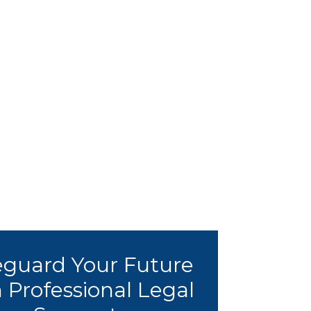
eguard Your Future
 Professional Legal