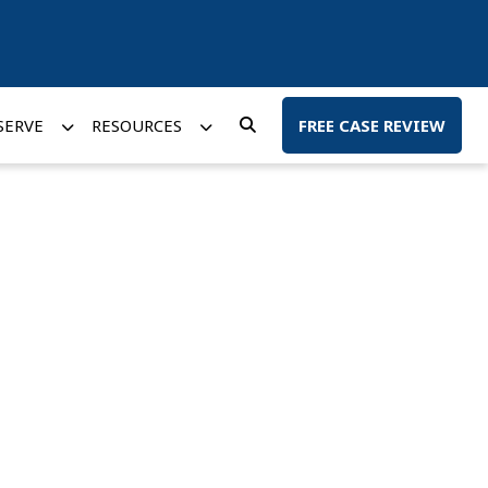
SERVE
RESOURCES
FREE CASE REVIEW