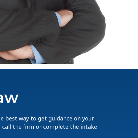
Law
The best way to get guidance on your
e call the firm or complete the intake