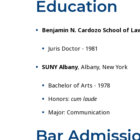
Education
Benjamin N. Cardozo School of La
Juris Doctor - 1981
SUNY Albany
, Albany, New York
Bachelor of Arts - 1978
Honors:
cum laude
Major: Communication
Bar Admissi