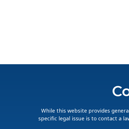
Co
While this website provides general
specific legal issue is to contact a 