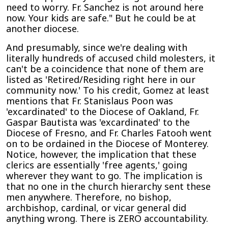
need to worry. Fr. Sanchez is not around here
now. Your kids are safe." But he could be at
another diocese.
And presumably, since we're dealing with
literally hundreds of accused child molesters, it
can't be a coincidence that none of them are
listed as 'Retired/Residing right here in our
community now.' To his credit, Gomez at least
mentions that Fr. Stanislaus Poon was
'excardinated' to the Diocese of Oakland, Fr.
Gaspar Bautista was 'excardinated' to the
Diocese of Fresno, and Fr. Charles Fatooh went
on to be ordained in the Diocese of Monterey.
Notice, however, the implication that these
clerics are essentially 'free agents,' going
wherever they want to go. The implication is
that no one in the church hierarchy sent these
men anywhere. Therefore, no bishop,
archbishop, cardinal, or vicar general did
anything wrong. There is ZERO accountability.