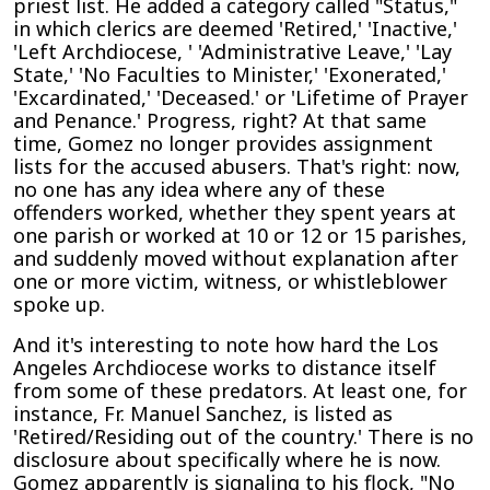
priest list. He added a category called "Status,"
in which clerics are deemed 'Retired,' 'Inactive,'
'Left Archdiocese, ' 'Administrative Leave,' 'Lay
State,' 'No Faculties to Minister,' 'Exonerated,'
'Excardinated,' 'Deceased.' or 'Lifetime of Prayer
and Penance.' Progress, right? At that same
time, Gomez no longer provides assignment
lists for the accused abusers. That's right: now,
no one has any idea where any of these
offenders worked, whether they spent years at
one parish or worked at 10 or 12 or 15 parishes,
and suddenly moved without explanation after
one or more victim, witness, or whistleblower
spoke up.
And it's interesting to note how hard the Los
Angeles Archdiocese works to distance itself
from some of these predators. At least one, for
instance, Fr. Manuel Sanchez, is listed as
'Retired/Residing out of the country.' There is no
disclosure about specifically where he is now.
Gomez apparently is signaling to his flock, "No