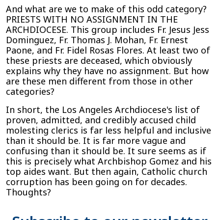
And what are we to make of this odd category?
PRIESTS WITH NO ASSIGNMENT IN THE
ARCHDIOCESE. This group includes Fr. Jesus Jess
Dominguez, Fr. Thomas J. Mohan, Fr. Ernest
Paone, and Fr. Fidel Rosas Flores. At least two of
these priests are deceased, which obviously
explains why they have no assignment. But how
are these men different from those in other
categories?
In short, the Los Angeles Archdiocese's list of
proven, admitted, and credibly accused child
molesting clerics is far less helpful and inclusive
than it should be. It is far more vague and
confusing than it should be. It sure seems as if
this is precisely what Archbishop Gomez and his
top aides want. But then again, Catholic church
corruption has been going on for decades.
Thoughts?