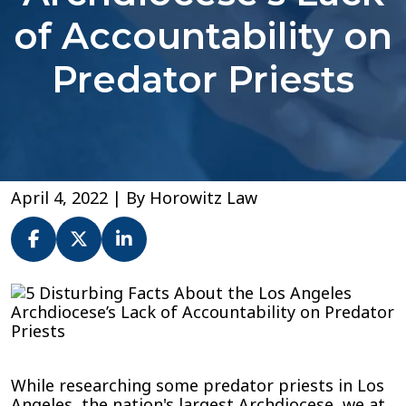
of Accountability on
Predator Priests
April 4, 2022
| By
Horowitz Law
5
Disturbing
Facts
About
the
While researching some predator priests in Los
Los
Angeles, the nation's largest Archdiocese, we at