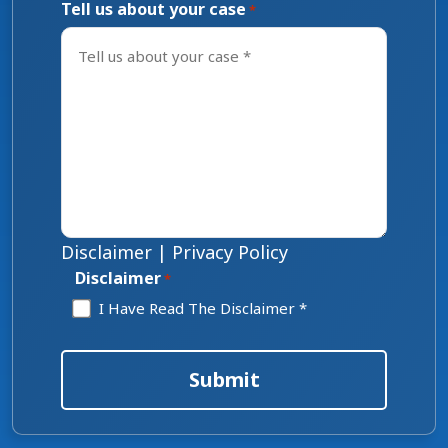
Tell us about your case
*
Disclaimer
|
Privacy Policy
Disclaimer
*
I Have Read The Disclaimer *
Submit