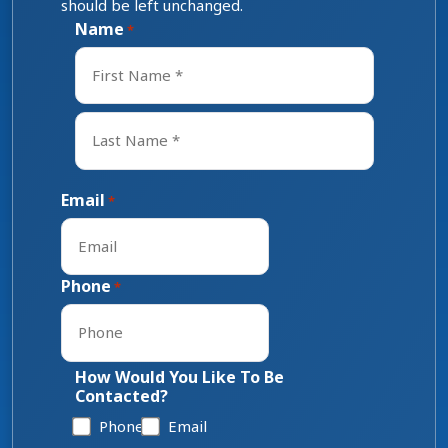
should be left unchanged.
Name
*
First
Last
Email
*
Phone
*
How Would You Like To Be
Contacted?
Phone
Email