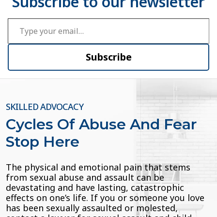
Type your email…
Subscribe
SKILLED ADVOCACY
Cycles Of Abuse And Fear
Stop Here
The physical and emotional pain that stems
from sexual abuse and assault can be
devastating and have lasting, catastrophic
effects on one’s life. If you or someone you love
has been sexually assaulted or molested,