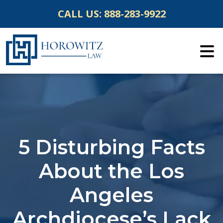
Skip
CALL US:
888-283-9922
to
content
5 Disturbing Facts
About the Los
Angeles
Archdiocese’s Lack