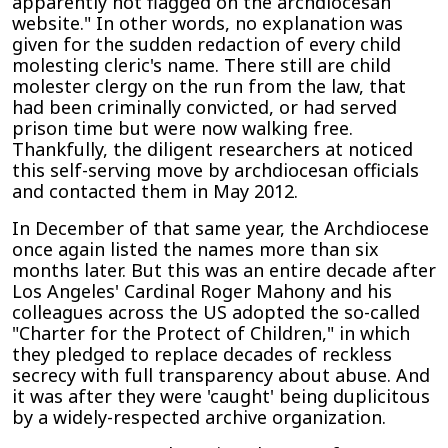
apparently not flagged on the archdiocesan
website." In other words, no explanation was
given for the sudden redaction of every child
molesting cleric's name. There still are child
molester clergy on the run from the law, that
had been criminally convicted, or had served
prison time but were now walking free.
Thankfully, the diligent researchers at noticed
this self-serving move by archdiocesan officials
and contacted them in May 2012.
In December of that same year, the Archdiocese
once again listed the names more than six
months later. But this was an entire decade after
Los Angeles' Cardinal Roger Mahony and his
colleagues across the US adopted the so-called
"Charter for the Protect of Children," in which
they pledged to replace decades of reckless
secrecy with full transparency about abuse. And
it was after they were 'caught' being duplicitous
by a widely-respected archive organization.