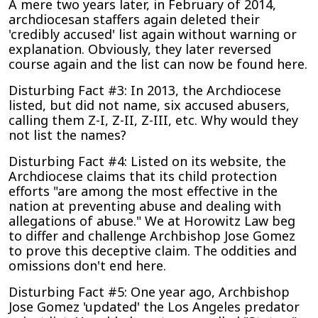
A mere two years later, in February of 2014,
archdiocesan staffers again deleted their
'credibly accused' list again without warning or
explanation. Obviously, they later reversed
course again and the list can now be found here.
Disturbing Fact #3: In 2013, the Archdiocese
listed, but did not name, six accused abusers,
calling them Z-I, Z-II, Z-III, etc. Why would they
not list the names?
Disturbing Fact #4: Listed on its website, the
Archdiocese claims that its child protection
efforts "are among the most effective in the
nation at preventing abuse and dealing with
allegations of abuse." We at Horowitz Law beg
to differ and challenge Archbishop Jose Gomez
to prove this deceptive claim. The oddities and
omissions don't end here.
Disturbing Fact #5: One year ago, Archbishop
Jose Gomez 'updated' the Los Angeles predator