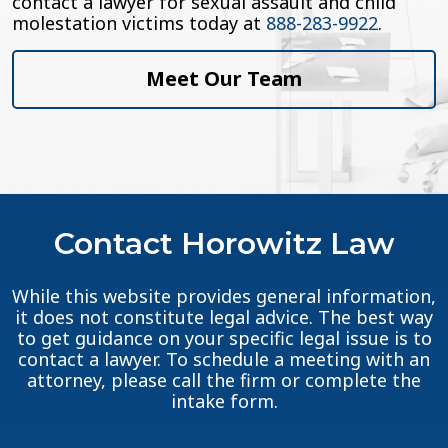
contact a lawyer for sexual assault and child
molestation victims today at
888-283-9922
.
Meet Our Team
Contact Horowitz Law
While this website provides general information,
it does not constitute legal advice. The best way
to get guidance on your specific legal issue is to
contact a lawyer. To schedule a meeting with an
attorney, please call the firm or complete the
intake form.