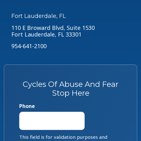
Fort Lauderdale, FL
110 E Broward Blvd, Suite 1530
Fort Lauderdale, FL 33301
954-641-2100
Cycles Of Abuse And Fear
Stop Here
Phone
This field is for validation purposes and