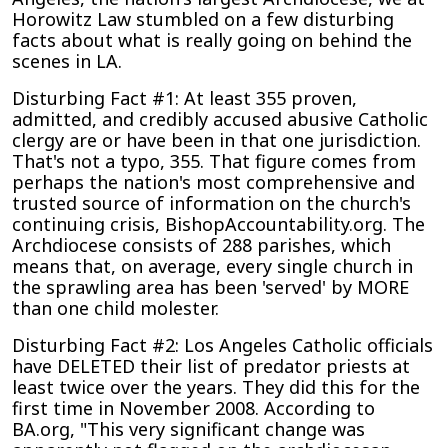
Angeles
Horowitz Law stumbled on a few disturbing
Archdiocese’s
facts about what is really going on behind the
Lack
scenes in LA.
of
Accountability
Disturbing Fact #1: At least 355 proven,
on
admitted, and credibly accused abusive Catholic
Predator
clergy are or have been in that one jurisdiction.
Priests
That's not a typo, 355. That figure comes from
perhaps the nation's most comprehensive and
trusted source of information on the church's
continuing crisis, BishopAccountability.org. The
Archdiocese consists of 288 parishes, which
means that, on average, every single church in
the sprawling area has been 'served' by MORE
than one child molester.
Disturbing Fact #2: Los Angeles Catholic officials
have DELETED their list of predator priests at
least twice over the years. They did this for the
first time in November 2008. According to
BA.org, "This very significant change was