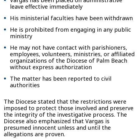
Vargas has been placed on administrative
leave effective immediately
His ministerial faculties have been withdrawn
He is prohibited from engaging in any public
ministry
He may not have contact with parishioners,
employees, volunteers, ministries, or affiliated
organizations of the Diocese of Palm Beach
without express authorization
The matter has been reported to civil
authorities
The Diocese stated that the restrictions were
imposed to protect those involved and preserve
the integrity of the investigative process. The
Diocese also emphasized that Vargas is
presumed innocent unless and until the
allegations are proven.