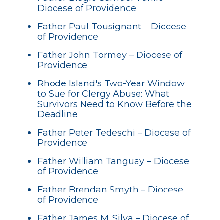
Diocese of Providence
Father Paul Tousignant – Diocese
of Providence
Father John Tormey – Diocese of
Providence
Rhode Island's Two-Year Window
to Sue for Clergy Abuse: What
Survivors Need to Know Before the
Deadline
Father Peter Tedeschi – Diocese of
Providence
Father William Tanguay – Diocese
of Providence
Father Brendan Smyth – Diocese
of Providence
Father James M. Silva – Diocese of