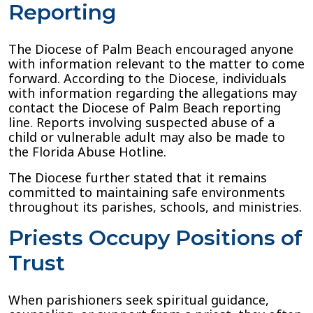
Reporting
The Diocese of Palm Beach encouraged anyone
with information relevant to the matter to come
forward. According to the Diocese, individuals
with information regarding the allegations may
contact the Diocese of Palm Beach reporting
line. Reports involving suspected abuse of a
child or vulnerable adult may also be made to
the Florida Abuse Hotline.
The Diocese further stated that it remains
committed to maintaining safe environments
throughout its parishes, schools, and ministries.
Priests Occupy Positions of
Trust
When parishioners seek spiritual guidance,