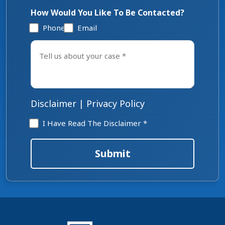
How Would You Like To Be Contacted?
Phone
Email
Tell
us
about
your
case
*
Disclaimer
|
Privacy Policy
Disclaimer
I Have Read The Disclaimer *
*
Submit