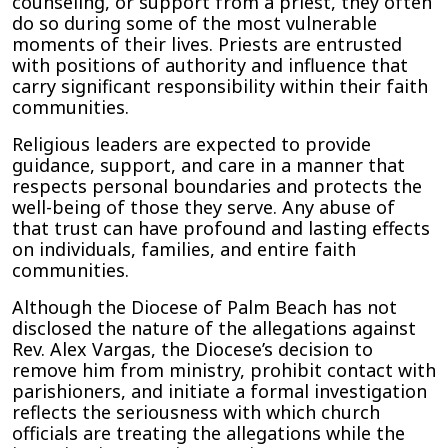
counseling, or support from a priest, they often
do so during some of the most vulnerable
moments of their lives. Priests are entrusted
with positions of authority and influence that
carry significant responsibility within their faith
communities.
Religious leaders are expected to provide
guidance, support, and care in a manner that
respects personal boundaries and protects the
well-being of those they serve. Any abuse of
that trust can have profound and lasting effects
on individuals, families, and entire faith
communities.
Although the Diocese of Palm Beach has not
disclosed the nature of the allegations against
Rev. Alex Vargas, the Diocese’s decision to
remove him from ministry, prohibit contact with
parishioners, and initiate a formal investigation
reflects the seriousness with which church
officials are treating the allegations while the