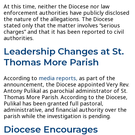
At this time, neither the Diocese nor law
enforcement authorities have publicly disclosed
the nature of the allegations. The Diocese
stated only that the matter involves “serious
charges” and that it has been reported to civil
authorities.
Leadership Changes at St.
Thomas More Parish
According to
media reports,
as part of the
announcement, the Diocese appointed Very Rev.
Antony Pulikal as parochial administrator of St.
Thomas More Parish. According to the Diocese,
Pulikal has been granted full pastoral,
administrative, and financial authority over the
parish while the investigation is pending.
Diocese Encourages