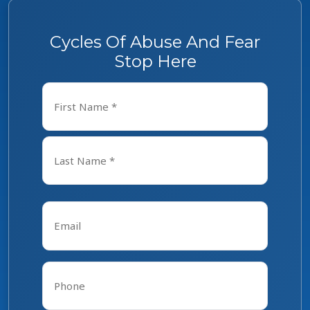
Cycles Of Abuse And Fear
Stop Here
Name
*
First
Last
Email
*
Phone
*