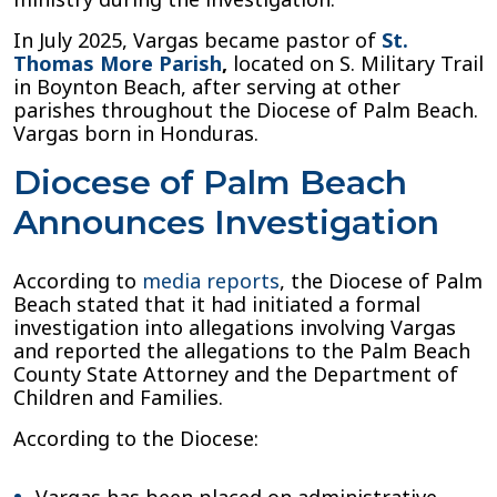
In July 2025, Vargas became pastor of
St.
Thomas More Parish
,
located on S. Military Trail
in Boynton Beach, after serving at other
parishes throughout the Diocese of Palm Beach.
Vargas born in Honduras.
Diocese of Palm Beach
Announces Investigation
According to
media reports
, the Diocese of Palm
Beach stated that it had initiated a formal
investigation into allegations involving Vargas
and reported the allegations to the Palm Beach
County State Attorney and the Department of
Children and Families.
According to the Diocese: