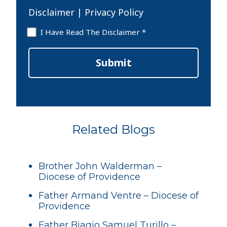
Disclaimer
|
Privacy Policy
Disclaimer
I Have Read The Disclaimer *
*
Submit
Related Blogs
Brother John Walderman –
Diocese of Providence
Father Armand Ventre – Diocese of
Providence
Father Biagio Samuel Turillo –