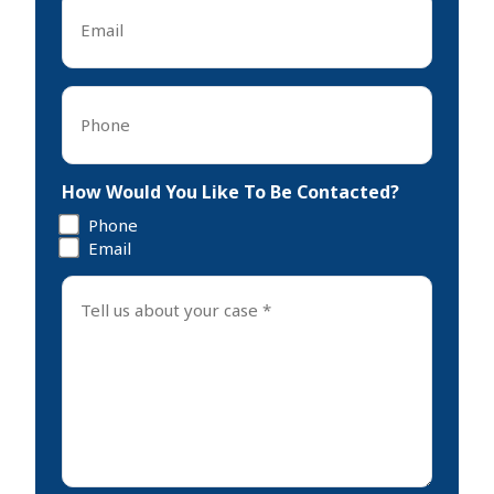
*
Phone
*
How Would You Like To Be Contacted?
Phone
Email
Tell
us
about
your
case
*