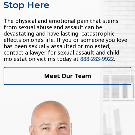
Stop Here
The physical and emotional pain that stems
from sexual abuse and assault can be
devastating and have lasting, catastrophic
effects on one’s life. If you or someone you love
has been sexually assaulted or molested,
contact a lawyer for sexual assault and child
molestation victims today at
888-283-9922
.
Meet Our Team