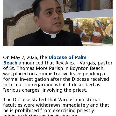
Beach
Diocese
Priest
Alex
Vargas
Placed
on
Administrative
Leave
Following
“Serious
On May 7, 2026, the
Diocese of Palm
Charges”
Beach
announced that Rev. Alex J. Vargas, pastor
of St. Thomas More Parish in Boynton Beach,
was placed on administrative leave pending a
formal investigation after the Diocese received
information regarding what it described as
“serious charges” involving the priest.
The Diocese stated that Vargas’ ministerial
faculties were withdrawn immediately and that
he is prohibited from exercising priestly
ministry during the investigation.