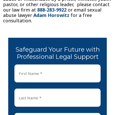
pastor, or other religious leader, please contact
our law firm at
888-283-9922
or email sexual
abuse lawyer
Adam Horowitz
for a free
consultation.
Safeguard Your Future with
Professional Legal Support
First
Name
*
First
Last
Name
*
Last
Email