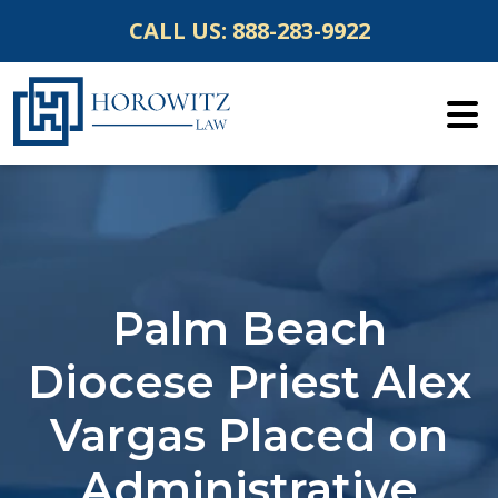
Skip
CALL US:
888-283-9922
to
content
Palm Beach
Diocese Priest Alex
Vargas Placed on
Administrative