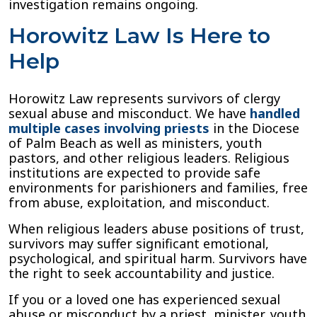
investigation remains ongoing.
Horowitz Law Is Here to
Help
Horowitz Law represents survivors of clergy
sexual abuse and misconduct. We have
handled
multiple cases involving priests
in the Diocese
of Palm Beach as well as ministers, youth
pastors, and other religious leaders. Religious
institutions are expected to provide safe
environments for parishioners and families, free
from abuse, exploitation, and misconduct.
When religious leaders abuse positions of trust,
survivors may suffer significant emotional,
psychological, and spiritual harm. Survivors have
the right to seek accountability and justice.
If you or a loved one has experienced sexual
abuse or misconduct by a priest, minister, youth