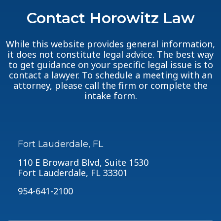
Contact Horowitz Law
While this website provides general information,
it does not constitute legal advice. The best way
to get guidance on your specific legal issue is to
contact a lawyer. To schedule a meeting with an
attorney, please call the firm or complete the
intake form.
Fort Lauderdale, FL
110 E Broward Blvd, Suite 1530
Fort Lauderdale, FL 33301
954-641-2100