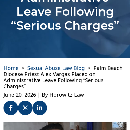
Leave Following
“Serious Charges”
Home
>
Sexual Abuse Law Blog
>
Palm Beach
Diocese Priest Alex Vargas Placed on
Administrative Leave Following “Serious
Charges”
June 20, 2026
| By
Horowitz Law
Palm