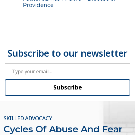
Providence
Type your email…
Subscribe
SKILLED ADVOCACY
Cycles Of Abuse And Fear