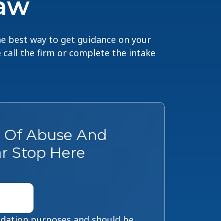
Law
The best way to get guidance on your
e call the firm or complete the intake
s Of Abuse And
r Stop Here
alidation purposes and should be