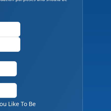
First
Last
u Like To Be