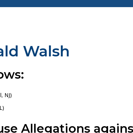
ald Walsh
ows:
, NJ)
L)
e Allegations agains