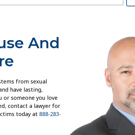
buse And
re
 stems from sexual
and have lasting,
you or someone you love
d, contact a lawyer for
ictims today at
888-283-