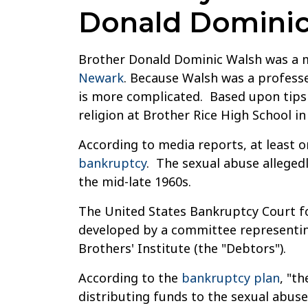
Donald Dominic
Brother Donald Dominic Walsh was a m
Newark
. Because Walsh was a professe
is more complicated. Based upon tips 
religion at Brother Rice High School in
According to media reports, at least o
bankruptcy
. The sexual abuse alleged
the mid-late 1960s.
The United States Bankruptcy Court fo
developed by a committee representing
Brothers' Institute (the "Debtors").
According to the
bankruptcy plan
, "t
distributing funds to the sexual abuse 