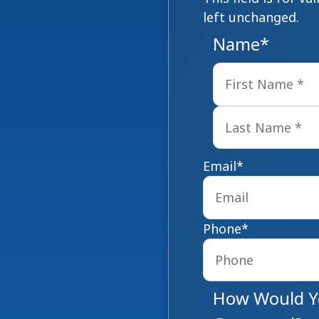
left unchanged.
Name
*
Email
*
Phone
*
How Would Yo