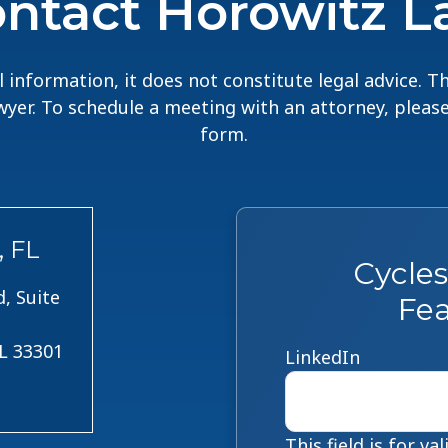
ntact Horowitz 
 information, it does not constitute legal advice. 
lawyer. To schedule a meeting with an attorney, pleas
form.
, FL
Cycle
, Suite
Fea
FL 33301
LinkedIn
This field is for v