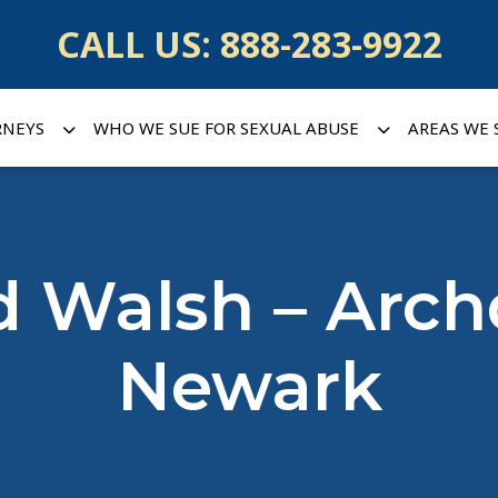
CALL US:
888-283-9922
RNEYS
WHO WE SUE FOR SEXUAL ABUSE
AREAS WE 
d Walsh – Arch
Newark