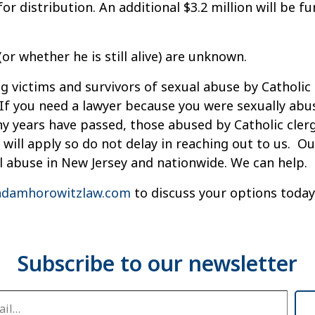
or distribution. An additional $3.2 million will be f
r whether he is still alive) are unknown.
g victims and survivors of sexual abuse by Catholic 
If you need a lawyer because you were sexually abu
ny years have passed, those abused by Catholic cle
s will apply so do not delay in reaching out to us. 
l abuse in New Jersey and nationwide. We can help.
damhorowitzlaw.com
to discuss your options today