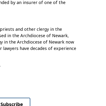
unded by an insurer of one of the
priests and other clergy in the
sed in the Archdiocese of Newark,
rgy in the Archdiocese of Newark now
Our lawyers have decades of experience
.
Subscribe