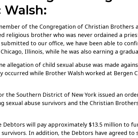
 Walsh:
ember of the Congregation of Christian Brothers a
d religious brother who was never ordained a pries
submitted to our office, we have been able to con
 Chicago, Illinois, while he was also earning a grad
ne allegation of child sexual abuse was made agains
ly occurred while Brother Walsh worked at Bergen Cat
r the Southern District of New York issued an orde
 sexual abuse survivors and the Christian Brothers 
he Debtors will pay approximately $13.5 million to f
survivors. In addition, the Debtors have agreed to se