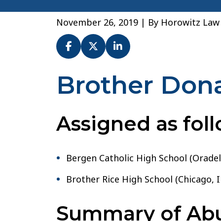
November 26, 2019
| By
Horowitz Law
Brother Don
Br.
Donald
Walsh
–
Assigned as foll
Archdiocese
of
Newark
Bergen Catholic High School (Oradell
Brother Rice High School (Chicago, I
Summary of Abus