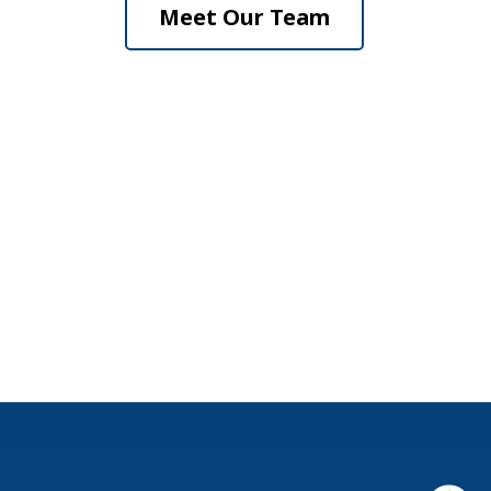
Meet Our Team