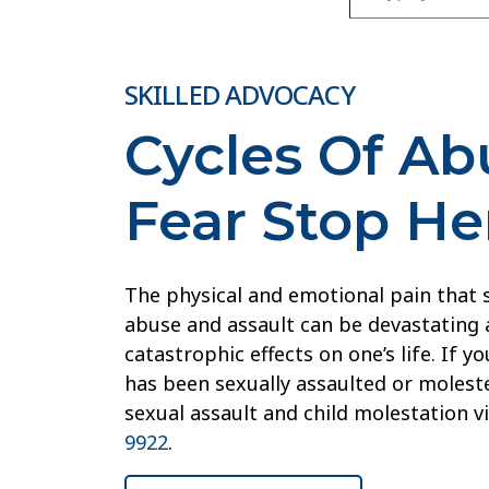
SKILLED ADVOCACY
Cycles Of A
Fear Stop He
The physical and emotional pain that
abuse and assault can be devastating 
catastrophic effects on one’s life. If 
has been sexually assaulted or moleste
sexual assault and child molestation v
9922
.