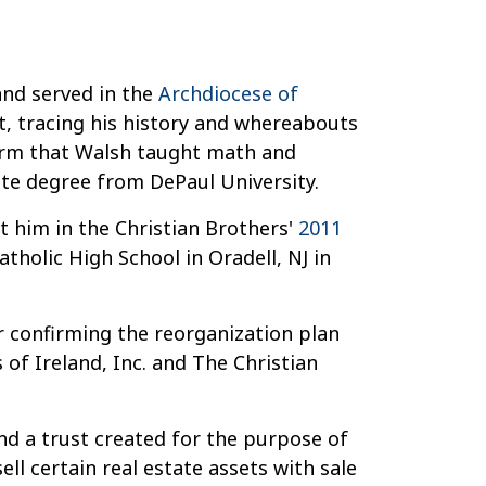
nd served in the
Archdiocese of
t, tracing his history and whereabouts
firm that Walsh taught math and
uate degree from DePaul University.
t him in the Christian Brothers'
2011
holic High School in Oradell, NJ in
r confirming the reorganization plan
of Ireland, Inc. and The Christian
und a trust created for the purpose of
ll certain real estate assets with sale