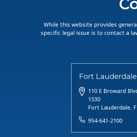
Co
While this website provides general
specific legal issue is to contact a 
Fort Lauderdale
110 E Broward Blvd
1530
Fort Lauderdale, 
954-641-2100