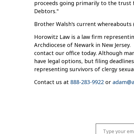
proceeds going primarily to the trust f
Debtors."
Brother Walsh's current whereabouts (o
Horowitz Law is a law firm representin
Archdiocese of Newark in New Jersey. 
contact our office today. Although ma
have legal options, but filing deadline
representing survivors of clergy sexua
Contact us at
888-283-9922
or
adam@a
Type your email…