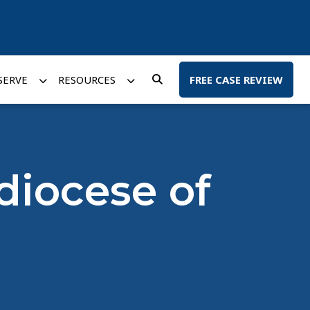
SERVE
RESOURCES
FREE CASE REVIEW
diocese of