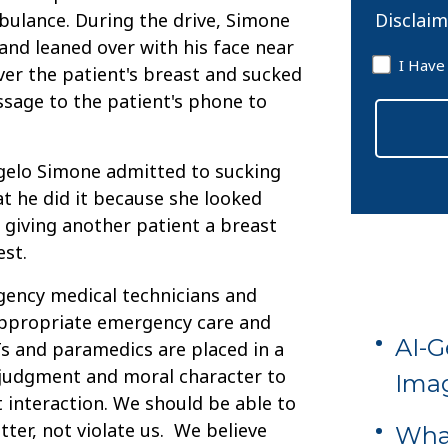
Disclaim
bulance. During the drive, Simone
and leaned over with his face near
Disclaim
I Have
ver the patient's breast and sucked
*
ssage to the patient's phone to
gelo Simone admitted to sucking
at he did it because she looked
o giving another patient a breast
est.
gency medical technicians and
appropriate emergency care and
AI-G
s and paramedics are placed in a
 judgment and moral character to
Imag
t interaction. We should be able to
etter, not violate us. We believe
What