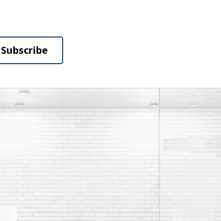
Subscribe