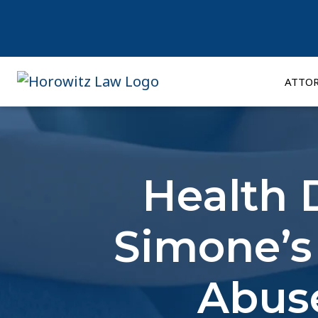
Skip
to
content
ATTO
Health 
Simone’s
Abuse