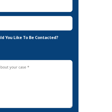
d You Like To Be Contacted?