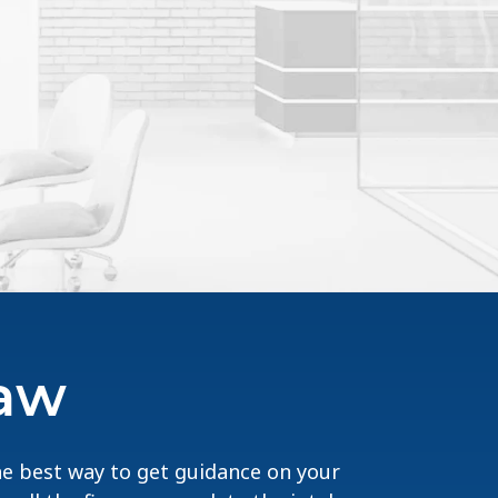
Law
The best way to get guidance on your