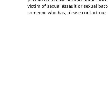
victim of sexual assault or sexual bat
someone who has, please contact our 