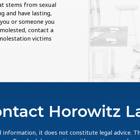
at stems from sexual
g and have lasting,
If you or someone you
 molested, contact a
 molestation victims
ntact Horowitz 
 information, it does not constitute legal advice. 