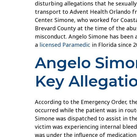
disturbing allegations that he sexually
License
transport to Advent Health Orlando f
For
Center. Simone, who worked for Coast
Sexual
Brevard County at the time of the abu
Abuse
misconduct. Angelo Simone has been 
of
a
licensed Paramedic
in Florida since 2
Sedated
Patient
Angelo Simon
Key Allegati
According to the Emergency Order, th
occurred while the patient was in route
Simone was dispatched to assist in the
victim was experiencing internal bleed
was under the influence of medication