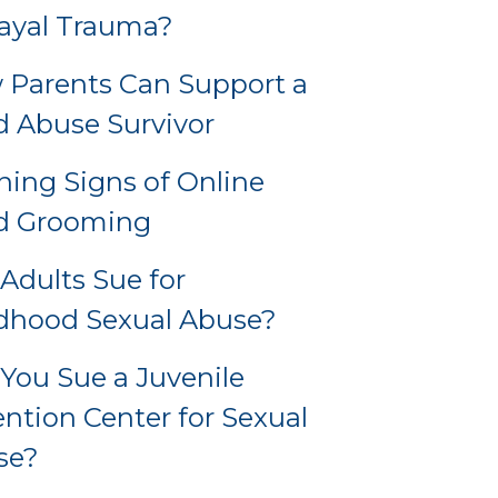
ayal Trauma?
Parents Can Support a
d Abuse Survivor
ing Signs of Online
ld Grooming
Adults Sue for
dhood Sexual Abuse?
You Sue a Juvenile
ntion Center for Sexual
se?