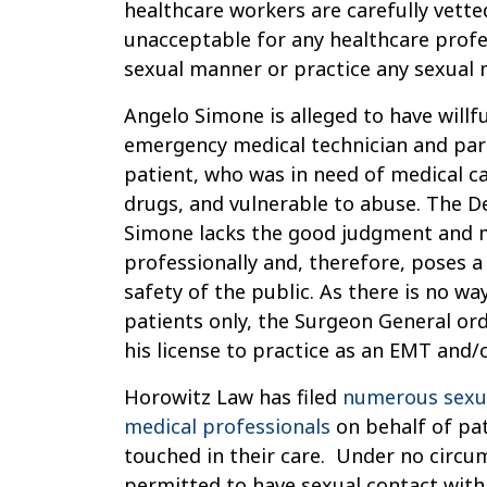
healthcare workers are carefully vetted
unacceptable for any healthcare profes
sexual manner or practice any sexual 
Angelo Simone is alleged to have willfu
emergency medical technician and para
patient, who was in need of medical ca
drugs, and vulnerable to abuse. The 
Simone lacks the good judgment and m
professionally and, therefore, poses a
safety of the public. As there is no way
patients only, the Surgeon General o
his license to practice as an EMT and/
Horowitz Law has filed
numerous sexua
medical professionals
on behalf of pa
touched in their care. Under no circum
permitted to have sexual contact with