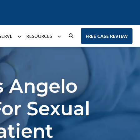
SERVE
RESOURCES
FREE CASE REVIEW
s Angelo
or Sexual
atient