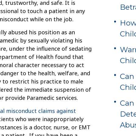
, trustworthy, and safe. It is
Betr
sional to touch a patient in any
misconduct while on the job.
How 
lly abused his position as an
Chil
medic by sexually violating his
re, under the influence of sedating
Warn
Department of Health found that
Chi
oral character necessary to act
 danger to the health, welfare, and
Can 
 to restrict his practice to male
Chil
rdered the immediate suspension of
or provide Paramedic services.
Can 
l misconduct claims against
Dete
tients who were inappropriately
Abu
stances is a doctor, nurse, or EMT
 a patient. If you have been a