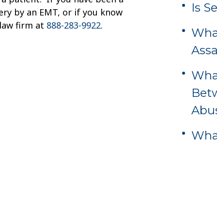
Is S
tery by an EMT, or if you know
law firm at
888-283-9922
.
What
Assa
What
Bet
Abu
What