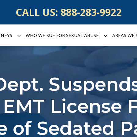
CALL US:
888-283-9922
RNEYS
WHO WE SUE FOR SEXUAL ABUSE
AREAS WE 
Dept. Suspend
 EMT License F
 of Sedated P