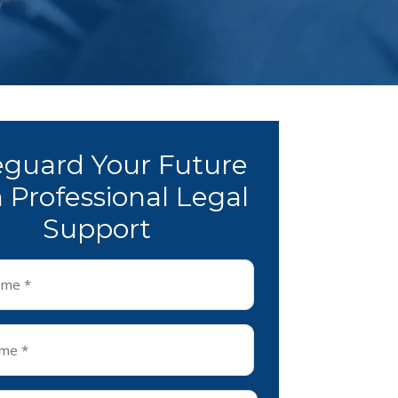
eguard Your Future
 Professional Legal
Support