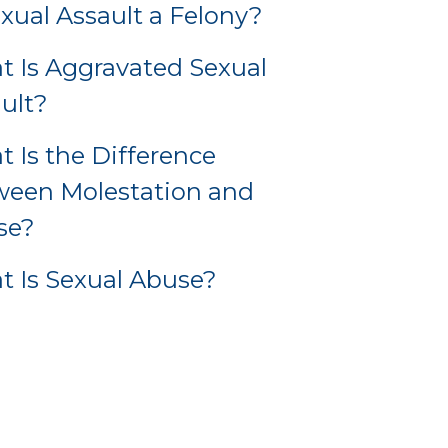
exual Assault a Felony?
 Is Aggravated Sexual
ult?
 Is the Difference
ween Molestation and
se?
 Is Sexual Abuse?