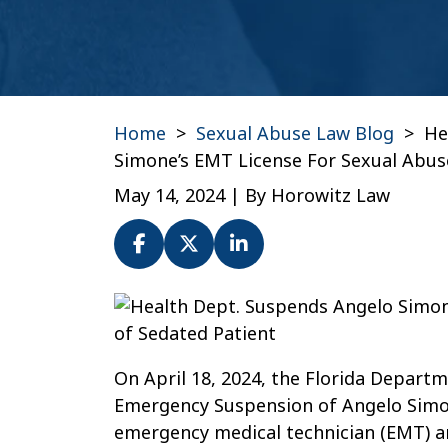
Home
>
Sexual Abuse Law Blog
>
He
Simone’s EMT License For Sexual Abus
May 14, 2024
| By
Horowitz Law
Health
Dept.
Suspends
On April 18, 2024, the Florida Depart
Angelo
Emergency Suspension of Angelo Simone
Simone’s
emergency medical technician (EMT) an
EMT