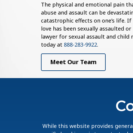
The physical and emotional pain th
abuse and assault can be devastatin
catastrophic effects on one’s life. 
love has been sexually assaulted or
lawyer for sexual assault and child
today at
888-283-9922
.
Meet Our Team
Co
While this website provides general