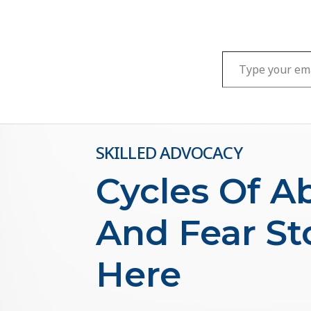
Type your email…
SKILLED ADVOCACY
Cycles Of A
And Fear St
Here