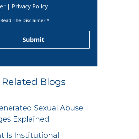
er
|
Privacy Policy
er
 Read The Disclaimer *
Submit
Related Blogs
enerated Sexual Abuse
es Explained
 Is Institutional