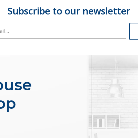
buse
op