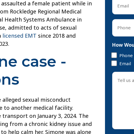
Email
 assaulted a female patient while in
*
rom Rockledge Regional Medical
al Health Systems Ambulance in
Phone
se, admitted to acts of sexual
*
a
licensed EMT
since 2018 and
023.
How Woul
Phone
e case -
Email
ons
Tell
us
about
your
e alleged sexual misconduct
case
 to another medical facility.
*
 transport on January 3, 2024. The
ing from a chronic kidney issue and
 to help calm her. Simone was alone