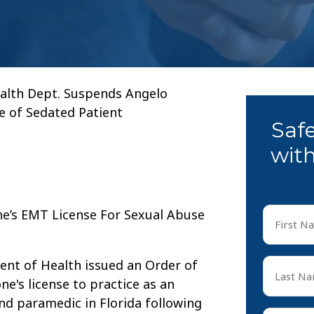
alth Dept. Suspends Angelo
e of Sedated Patient
Saf
with
First
Name
*
First
Last
ment of Health issued an Order of
Name
's license to practice as an
*
d paramedic in Florida following
Last