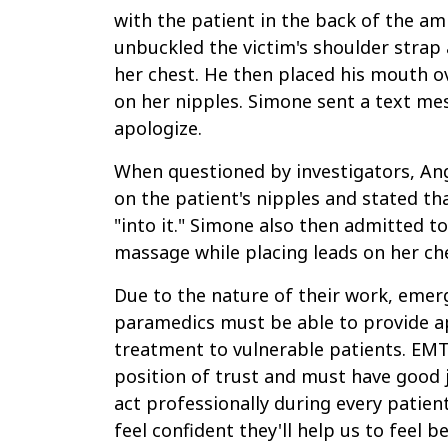
with the patient in the back of the am
unbuckled the victim's shoulder strap 
her chest. He then placed his mouth o
on her nipples. Simone sent a text me
apologize.
When questioned by investigators, An
on the patient's nipples and stated th
"into it." Simone also then admitted t
massage while placing leads on her ch
Due to the nature of their work, emer
paramedics must be able to provide 
treatment to vulnerable patients. EMT
position of trust and must have good
act professionally during every patien
feel confident they'll help us to feel b