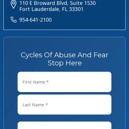
110 E Broward Blvd, Suite 1530
Fort Lauderdale, FL 33301
954-641-2100
Cycles Of Abuse And Fear
Stop Here
Name
*
First
Last
Email