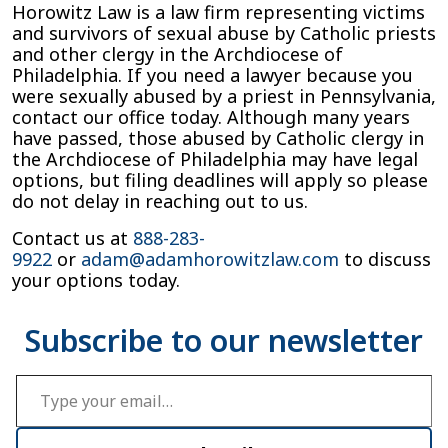
Horowitz Law is a law firm representing victims
and survivors of sexual abuse by Catholic priests
and other clergy in the Archdiocese of
Philadelphia. If you need a lawyer because you
were sexually abused by a priest in Pennsylvania,
contact our office today. Although many years
have passed, those abused by Catholic clergy in
the Archdiocese of Philadelphia may have legal
options, but filing deadlines will apply so please
do not delay in reaching out to us.
Contact us at
888-283-
9922
or
adam@adamhorowitzlaw.com
to discuss
your options today.
Type your email…