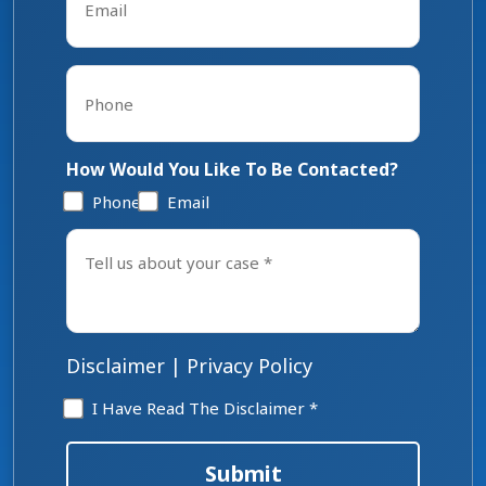
*
Phone
*
How Would You Like To Be Contacted?
Phone
Email
Tell
us
about
your
case
*
Disclaimer
|
Privacy Policy
Disclaimer
I Have Read The Disclaimer *
*
Submit