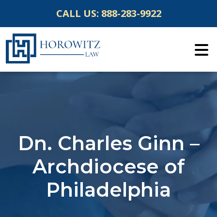
Skip
CALL US:
888-283-9922
to
content
Dn. Charles Ginn –
Archdiocese of
Philadelphia