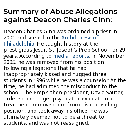
Summary of Abuse Allegations
against Deacon Charles Ginn:
Deacon Charles Ginn was ordained a priest in
2001 and served in the
Archdiocese of
Philadelphia
. He taught history at the
prestigious Jesuit St. Joseph's Prep School for 29
years. According to
media reports
, in November
2005, he was removed from his position
following allegations that he had
inappropriately kissed and hugged three
students in 1996 while he was a counselor. At the
time, he had admitted the misconduct to the
school. The Prep's then-president, David Sauter,
ordered him to get psychiatric evaluation and
treatment, removed him from his counseling
position, and took away his office. He was
ultimately deemed not to be a threat to
students, and was not reassigned.