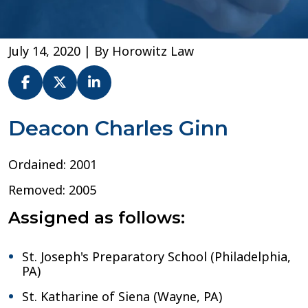
July 14, 2020
| By
Horowitz Law
Dn.
Deacon Charles Ginn
Charles
Ginn
Ordained: 2001
–
Archdiocese
Removed: 2005
of
Philadelphia
Assigned as follows:
St. Joseph's Preparatory School (Philadelphia,
PA)
St. Katharine of Siena (Wayne, PA)