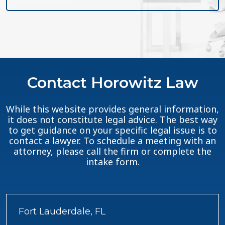
Contact Horowitz Law
While this website provides general information,
it does not constitute legal advice. The best way
to get guidance on your specific legal issue is to
contact a lawyer. To schedule a meeting with an
attorney, please call the firm or complete the
intake form.
Fort Lauderdale, FL