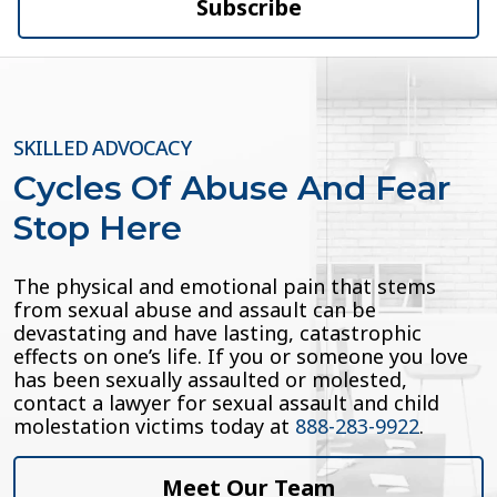
Subscribe
SKILLED ADVOCACY
Cycles Of Abuse And Fear
Stop Here
The physical and emotional pain that stems
from sexual abuse and assault can be
devastating and have lasting, catastrophic
effects on one’s life. If you or someone you love
has been sexually assaulted or molested,
contact a lawyer for sexual assault and child
molestation victims today at
888-283-9922
.
Meet Our Team