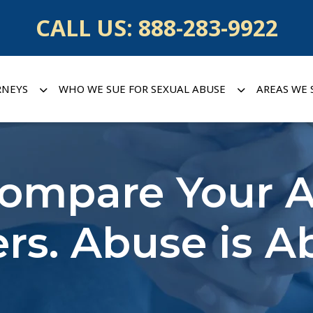
CALL US:
888-283-9922
RNEYS
WHO WE SUE FOR SEXUAL ABUSE
AREAS WE 
Compare Your A
rs. Abuse is A