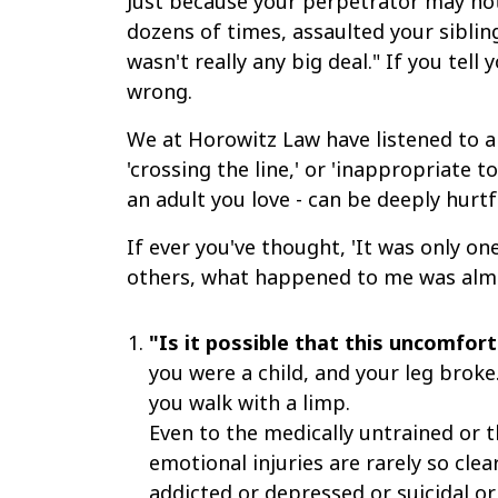
Just because your perpetrator may not 
dozens of times, assaulted your siblin
wasn't really any big deal." If you tell
wrong.
We at Horowitz Law have listened to an
'crossing the line,' or 'inappropriate 
an adult you love - can be deeply hurtfu
If ever you've thought, 'It was only one
others, what happened to me was almo
"Is it possible that this uncomfor
you were a child, and your leg broke
you walk with a limp.
Even to the medically untrained or t
emotional injuries are rarely so clea
addicted or depressed or suicidal or