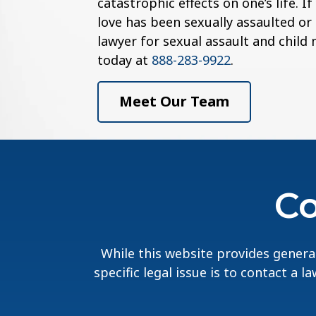
catastrophic effects on one’s life. 
love has been sexually assaulted or
lawyer for sexual assault and child
today at
888-283-9922
.
Meet Our Team
Co
While this website provides general
specific legal issue is to contact a 