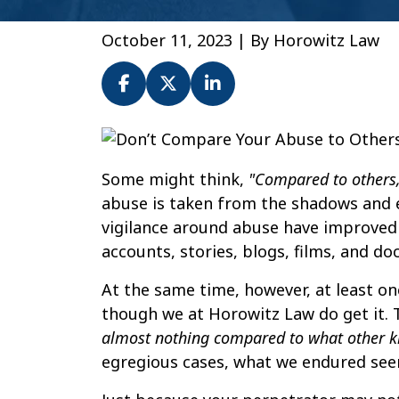
October 11, 2023
| By
Horowitz Law
Don’t
Compare
Some might think,
"Compared to others
Your
abuse is taken from the shadows and e
Abuse
vigilance around abuse have improved 
to
accounts, stories, blogs, films, and d
Others.
Abuse
At the same time, however, at least one
is
though we at Horowitz Law do get it. 
Abuse.
almost nothing compared to what other k
egregious cases, what we endured seems 