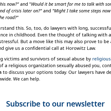
 this now?"
and "
Would it be smart for me to talk with s
d of crisis later on?"
and
"Might I take some steps now 
he road?"
and this. So, too, do lawyers with long, successful
ce in childhood. Even the thought of talking with a 
 stressful. But a move like this may also prove to be
d give us a confidential call at Horowitz Law.
ng victims and survivors of sexual abuse by
religiou
 a religious organization sexually abused you, con
m
to discuss your options today. Our lawyers have d
nwide. We can help.