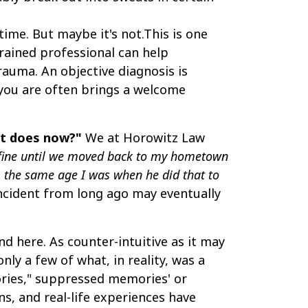
ime. But maybe it's not.This is one
rained professional can help
rauma. An objective diagnosis is
 you are often brings a welcome
 it does now?"
We at Horowitz Law
 fine until we moved back to my hometown
3, the same age I was when he did that to
incident from long ago may eventually
d here. As counter-intuitive as it may
nly a few of what, in reality, was a
mories," suppressed memories' or
ns, and real-life experiences have