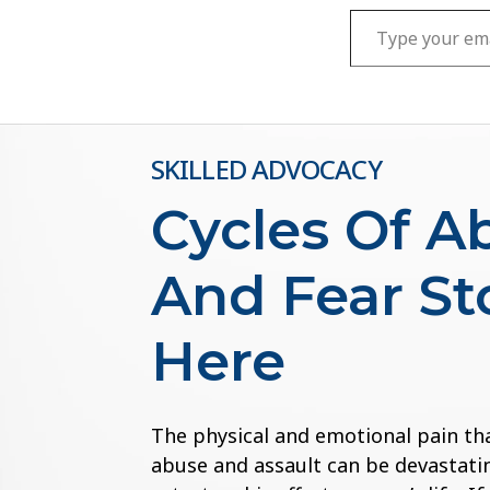
Type your email…
SKILLED ADVOCACY
Cycles Of A
And Fear St
Here
The physical and emotional pain th
abuse and assault can be devastatin