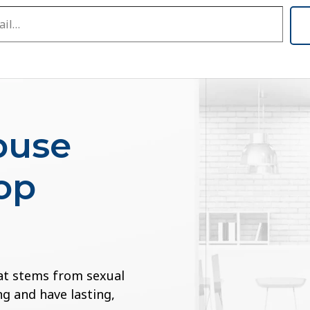
buse
op
at stems from sexual
g and have lasting,