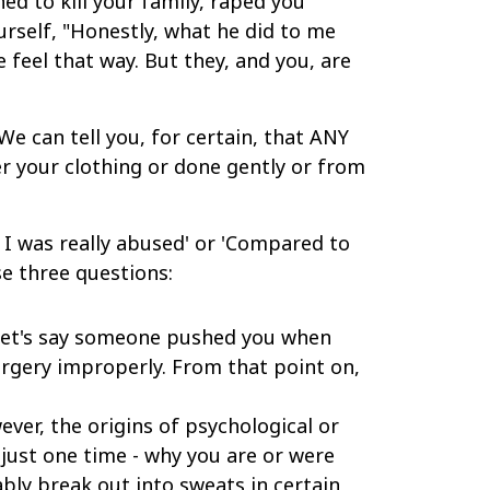
d to kill your family, raped you
urself, "Honestly, what he did to me
e feel that way. But they, and you, are
e can tell you, for certain, that ANY
ver your clothing or done gently or from
nk I was really abused' or 'Compared to
e three questions:
et's say someone pushed you when
urgery improperly. From that point on,
ever, the origins of psychological or
n just one time - why you are or were
ably break out into sweats in certain