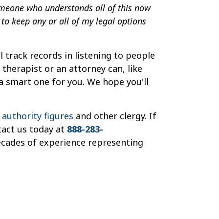
omeone who understands all of this now
to keep any or all of my legal options
 track records in listening to people
therapist or an attorney can, like
 a smart one for you. We hope you'll
s authority figures
and other clergy. If
tact us today at
888-283-
ecades of experience representing