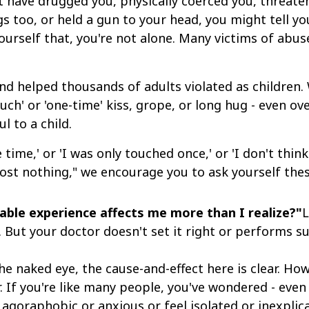
have drugged you, physically coerced you, threatene
gs too, or held a gun to your head, you might tell yo
 yourself that, you're not alone. Many victims of abus
d helped thousands of adults violated as children. W
touch' or 'one-time' kiss, grope, or long hug - even o
l to a child.
 time,' or 'I was only touched once,' or 'I don't thi
st nothing," we encourage you to ask yourself thes
table experience affects me more than I realize?"
L
. But your doctor doesn't set it right or performs s
he naked eye, the cause-and-effect here is clear. How
r. If you're like many people, you've wondered - eve
 agoraphobic or anxious or feel isolated or inexplic