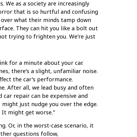
. We as a society are increasingly
orror that is so hurtful and confusing
ol over what their minds tamp down
ace. They can hit you like a bolt out
ot trying to frighten you. We're just
hink for a minute about your car.
s, there's a slight, unfamiliar noise.
affect the car's performance.
e. After all, we lead busy and often
nd car repair can be expensive and
, might just nudge you over the edge.
 It might get worse."
. Or, in the worst-case scenario, it
other questions follow,