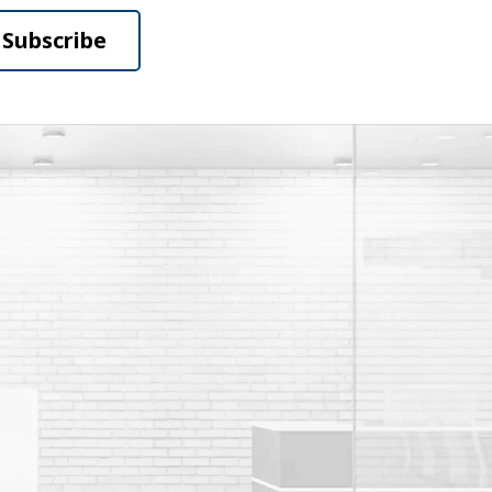
Subscribe