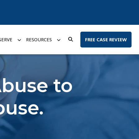
SERVE
RESOURCES
FREE CASE REVIEW
buse to
buse.