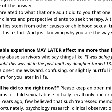
 of the answer.
related to what that one adult did to you that one t
clients and prospective clients to seek therapy. A t
ulties stem from other causes or childhood sexual t
 it is a start. And just knowing why you are the way
rtable experience MAY LATER affect me more than
y abuse survivors who say things like, "
I was doing
ught this was all in the past until my daughter turned 1
a one-time awkward, confusing, or slightly hurtful 
 for you later in life.
ll he did to me right now?"
Please keep an open min
s of child sexual abuse initially recall only one or o
ns. Years ago, few believed that such 'repressed me
ortunately, psychology research, clinical observatio