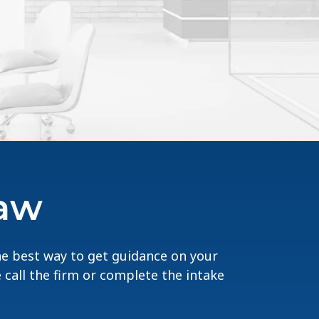
Law
The best way to get guidance on your
e call the firm or complete the intake