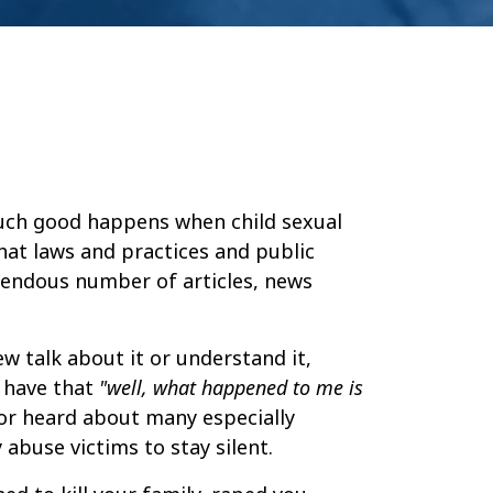
uch good happens when child sexual
hat laws and practices and public
emendous number of articles, news
ew talk about it or understand it,
s have that
"well, what happened to me is
 or heard about many especially
 abuse victims to stay silent.