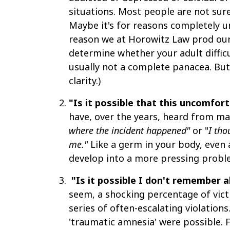
situations. Most people are not sure
Maybe it's for reasons completely un
reason we at Horowitz Law prod our 
determine whether your adult diffic
usually not a complete panacea. But
clarity.)
"Is it possible that this uncomfo
have, over the years, heard from man
where the incident happened"
or
"
I tho
me."
Like a germ in your body, even 
develop into a more pressing problem
"Is it possible I don't remember a
seem, a shocking percentage of victim
series of often-escalating violatio
'traumatic amnesia' were possible. F