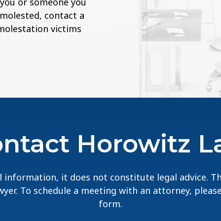
If you or someone you
 molested, contact a
 molestation victims
ntact Horowitz 
 information, it does not constitute legal advice. 
lawyer. To schedule a meeting with an attorney, pleas
form.