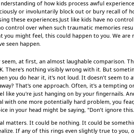
understanding of how kids process awful experiences
iously or involuntarily block out or bury recall of h
sing these experiences.Just like kids have no contr
no control over when such traumatic memories resurf
 you might feel, this could happen to you. We are n
ve seen happen.
kely seem, at first, an almost laughable comparison. T
. There's nothing visibly wrong with it. But sometime
en you do hear it, it's not loud. It doesn't seem to 
away? That's one approach. Often, it's a tempting on
l like you're just hanging on by your fingernails. A
al with one more potentially hard problem, you fear
ice in your head might be saying, "Don't ignore this.
l matters. It could be nothing. It could be something
ize. If any of this rings even slightly true to you, 