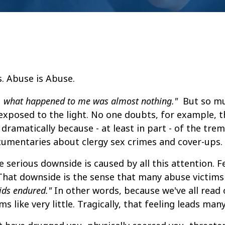
, what happened to me was almost nothing."
But so m
xposed to the light. No one doubts, for example, t
dramatically because - at least in part - of the tr
ocumentaries about clergy sex crimes and cover-ups.
 serious downside is caused by all this attention. F
That downside is the sense that many abuse victim
ids endured."
In other words, because we've all read
like very little. Tragically, that feeling leads many