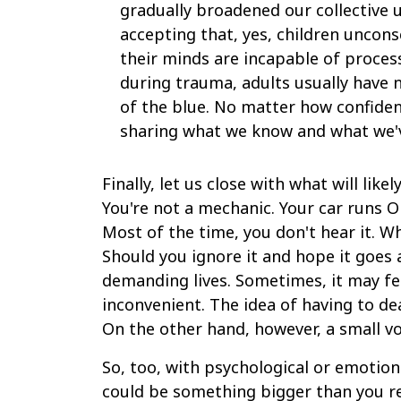
gradually broadened our collective 
accepting that, yes, children unconsc
their minds are incapable of proces
during trauma, adults usually have 
of the blue. No matter how confident
sharing what we know and what we'
Finally, let us close with what will li
You're not a mechanic. Your car runs OK
Most of the time, you don't hear it. Wh
Should you ignore it and hope it goes 
demanding lives. Sometimes, it may fee
inconvenient. The idea of having to de
On the other hand, however, a small vo
So, too, with psychological or emotiona
could be something bigger than you real