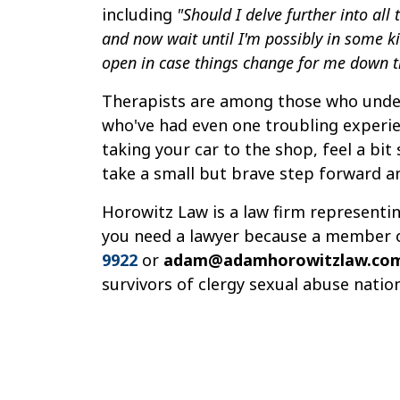
including
"Should I delve further into all
and now wait until I'm possibly in some kin
open in case things change for me down t
Therapists are among those who underst
who've had even one troubling experien
taking your car to the shop, feel a bit
take a small but brave step forward an
Horowitz Law is a law firm representi
you need a lawyer because a member of
9922
or
adam@adamhorowitzlaw.co
survivors of clergy sexual abuse natio