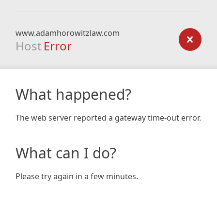
www.adamhorowitzlaw.com
Host
Error
What happened?
The web server reported a gateway time-out error.
What can I do?
Please try again in a few minutes.