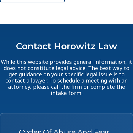
Contact Horowitz Law
While this website provides general information, it
does not constitute legal advice. The best way to
get guidance on your specific legal issue is to
contact a lawyer. To schedule a meeting with an
attorney, please call the firm or complete the
intake form.
Cycles Of Abuse And Fear