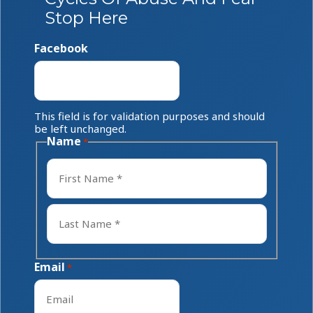
Stop Here
Facebook
This field is for validation purposes and should
be left unchanged.
Name
*
First
Last
Email
*