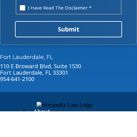
I Have Read The Disclaimer *
Submit
Fort Lauderdale, FL
110 E Broward Blvd, Suite 1530
Fort Lauderdale, FL 33301
954-641-2100
About
Blog