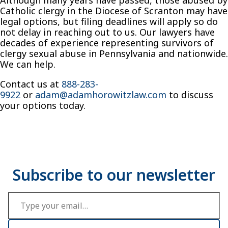
Catholic clergy in the Diocese of Scranton may have
legal options, but filing deadlines will apply so do
not delay in reaching out to us. Our lawyers have
decades of experience representing survivors of
clergy sexual abuse in Pennsylvania and nationwide.
We can help.
Contact us at
888-283-
9922
or
adam@adamhorowitzlaw.com
to discuss
your options today.
Type your email…