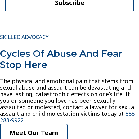
Subscribe
SKILLED ADVOCACY
Cycles Of Abuse And Fear
Stop Here
The physical and emotional pain that stems from
sexual abuse and assault can be devastating and
have lasting, catastrophic effects on one’s life. If
you or someone you love has been sexually
assaulted or molested, contact a lawyer for sexual
assault and child molestation victims today at
888-
283-9922
.
Meet Our Team