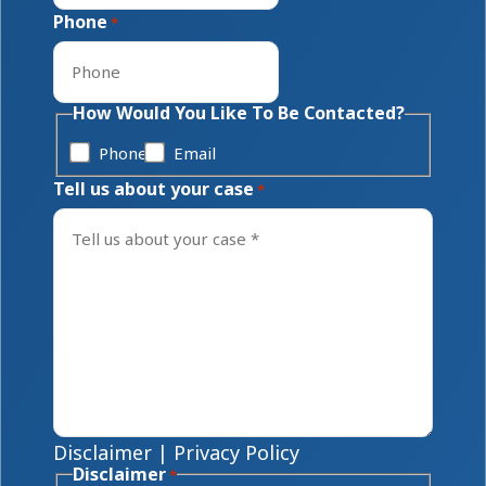
Phone
*
How Would You Like To Be Contacted?
Phone
Email
Tell us about your case
*
Disclaimer
|
Privacy Policy
Disclaimer
*