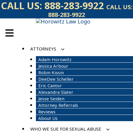
Skip
CALL US:
888-283-9922
CALL US:
to
888-283-9922
content
ATTORNEYS
Adam Horowitz
Jessica Arbour
Robin Kissin
DeeDee Scheller
Eric Cantor
Alexandra Slater
Jesse Seiden
Attorney Referrals
Reviews
About Us
WHO WE SUE FOR SEXUAL ABUSE