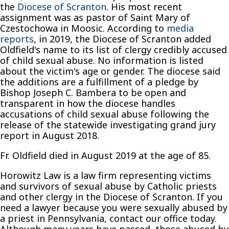
the
Diocese of Scranton
. His most recent
assignment was as pastor of Saint Mary of
Czestochowa in Moosic. According to
media
reports
, in 2019, the Diocese of Scranton added
Oldfield's name to its list of clergy credibly accused
of child sexual abuse. No information is listed
about the victim's age or gender. The diocese said
the additions are a fulfillment of a pledge by
Bishop Joseph C. Bambera to be open and
transparent in how the diocese handles
accusations of child sexual abuse following the
release of the statewide investigating grand jury
report in August 2018.
Fr. Oldfield died in August 2019 at the age of 85.
Horowitz Law is a law firm representing victims
and survivors of sexual abuse by Catholic priests
and other clergy in the Diocese of Scranton. If you
need a lawyer because you were sexually abused by
a priest in Pennsylvania, contact our office today.
Although many years have passed, those abused by