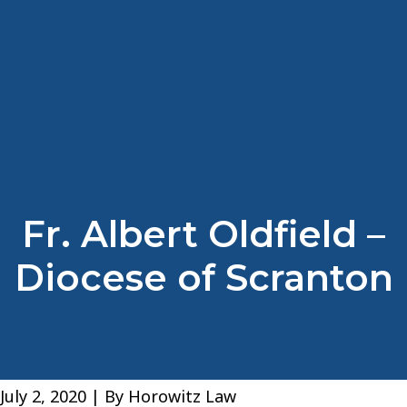
Fr. Albert Oldfield –
Diocese of Scranton
July 2, 2020
| By
Horowitz Law