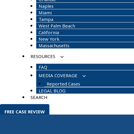
Naples
Miami
Tampa
West Palm Beach
California
New York
Massachusetts
RESOURCES
FAQ
MEDIA COVERAGE
Reported Cases
LEGAL BLOG
SEARCH
FREE CASE REVIEW