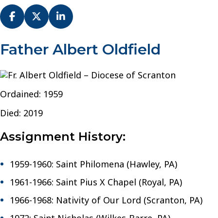
Fr.
Father Albert Oldfield
Albert
Oldfield
–
Diocese
Ordained: 1959
of
Scranton
Died: 2019
Assignment History:
1959-1960: Saint Philomena (Hawley, PA)
1961-1966: Saint Pius X Chapel (Royal, PA)
1966-1968: Nativity of Our Lord (Scranton, PA)
1972: Saint Nicholas (Wilkes-Barre, PA)