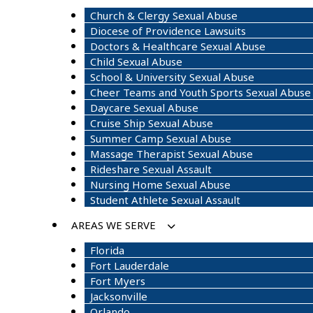
Church & Clergy Sexual Abuse
Diocese of Providence Lawsuits
Doctors & Healthcare Sexual Abuse
Child Sexual Abuse
School & University Sexual Abuse
Cheer Teams and Youth Sports Sexual Abuse
Daycare Sexual Abuse
Cruise Ship Sexual Abuse
Summer Camp Sexual Abuse
Massage Therapist Sexual Abuse
Rideshare Sexual Assault
Nursing Home Sexual Abuse
Student Athlete Sexual Assault
AREAS WE SERVE
Florida
Fort Lauderdale
Fort Myers
Jacksonville
Orlando