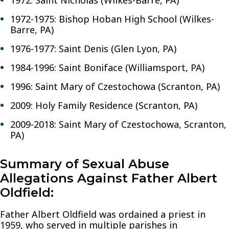
1972-1975: Bishop Hoban High School (Wilkes-
Barre, PA)
1976-1977: Saint Denis (Glen Lyon, PA)
1984-1996: Saint Boniface (Williamsport, PA)
1996: Saint Mary of Czestochowa (Scranton, PA)
2009: Holy Family Residence (Scranton, PA)
2009-2018: Saint Mary of Czestochowa, Scranton,
PA)
Summary of Sexual Abuse
Allegations Against Father Albert
Oldfield:
Father Albert Oldfield was ordained a priest in
1959, who served in multiple parishes in