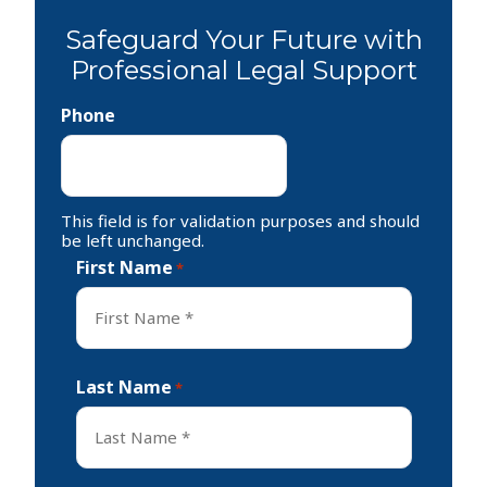
Safeguard Your Future with
Professional Legal Support
Phone
This field is for validation purposes and should
be left unchanged.
First Name
*
First
Last Name
*
Last