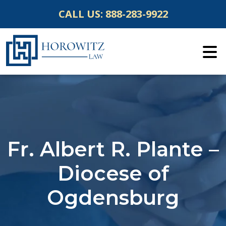
Skip
CALL US:
888-283-9922
to
content
Fr. Albert R. Plante –
Diocese of
Ogdensburg