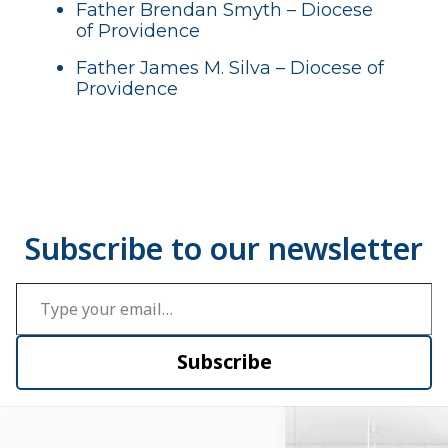
Father Brendan Smyth – Diocese
of Providence
Father James M. Silva – Diocese of
Providence
Type your email…
Subscribe