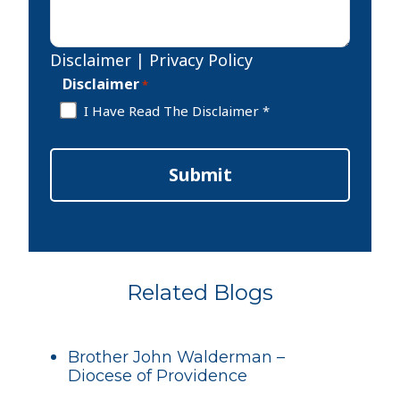
Disclaimer
|
Privacy Policy
Disclaimer
*
I Have Read The Disclaimer *
Submit
Related Blogs
Brother John Walderman –
Diocese of Providence