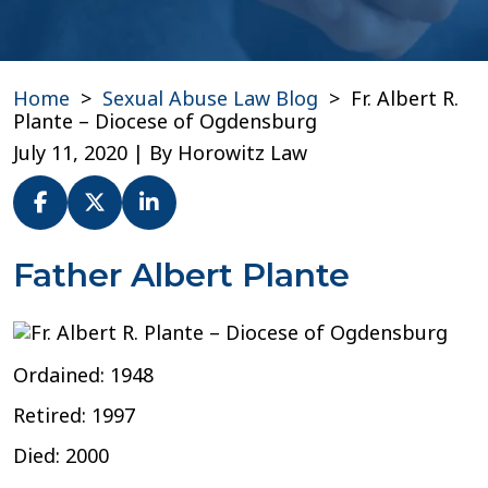
Home
>
Sexual Abuse Law Blog
>
Fr. Albert R.
Plante – Diocese of Ogdensburg
July 11, 2020
| By
Horowitz Law
Fr.
Father Albert Plante
Albert
R.
Plante
–
Ordained: 1948
Diocese
of
Retired: 1997
Ogdensburg
Died: 2000