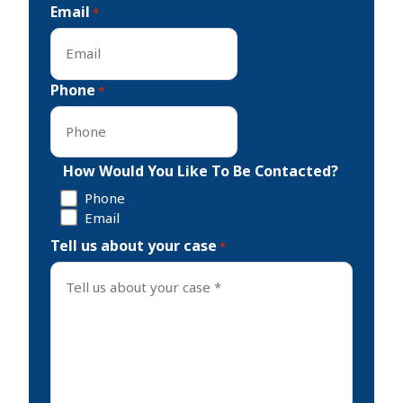
Email
*
Phone
*
How Would You Like To Be Contacted?
Phone
Email
Tell us about your case
*