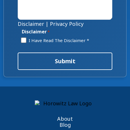
Disclaimer
|
Privacy Policy
Disclaimer
*
I Have Read The Disclaimer *
Submit
About
Blog