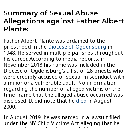
Summary of Sexual Abuse
Allegations against Father Albert
Plante:
Father Albert Plante was ordained to the
priesthood in the
Diocese of Ogdensburg
in
1948. He served in multiple parishes throughout
his career. According to media reports, in
November 2018 his name was included in the
Diocese of Ogdensburg's a list of 28 priests who
were credibly accused of sexual misconduct with
a minor or a vulnerable adult. No information
regarding the number of alleged victims or the
time frame that the alleged abuse occurred was
disclosed. It did note that he
died
in August
2000.
In August 2019, he was named in a lawsuit filed
under the NY Child Victims Act alleging that he