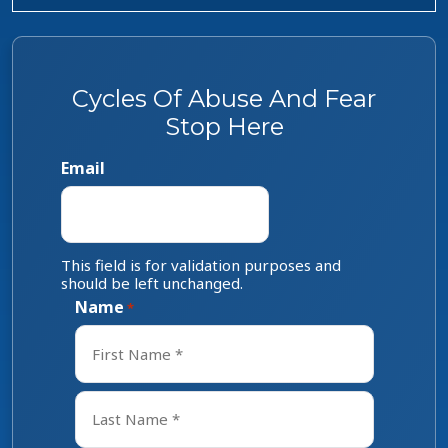
Cycles Of Abuse And Fear
Stop Here
Email
This field is for validation purposes and
should be left unchanged.
Name
*
First