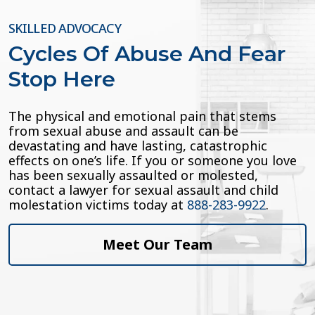
SKILLED ADVOCACY
Cycles Of Abuse And Fear
Stop Here
The physical and emotional pain that stems
from sexual abuse and assault can be
devastating and have lasting, catastrophic
effects on one’s life. If you or someone you love
has been sexually assaulted or molested,
contact a lawyer for sexual assault and child
molestation victims today at
888-283-9922
.
Meet Our Team