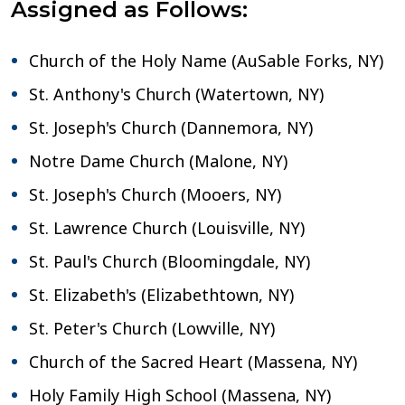
Assigned as Follows:
Church of the Holy Name (AuSable Forks, NY)
St. Anthony's Church (Watertown, NY)
St. Joseph's Church (Dannemora, NY)
Notre Dame Church (Malone, NY)
St. Joseph's Church (Mooers, NY)
St. Lawrence Church (Louisville, NY)
St. Paul's Church (Bloomingdale, NY)
St. Elizabeth's (Elizabethtown, NY)
St. Peter's Church (Lowville, NY)
Church of the Sacred Heart (Massena, NY)
Holy Family High School (Massena, NY)