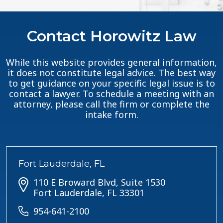
Contact Horowitz Law
While this website provides general information,
it does not constitute legal advice. The best way
to get guidance on your specific legal issue is to
contact a lawyer. To schedule a meeting with an
attorney, please call the firm or complete the
intake form.
Fort Lauderdale, FL
110 E Broward Blvd, Suite 1530
Fort Lauderdale, FL 33301
954-641-2100