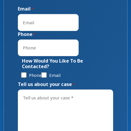
Last
Email
*
Phone
*
How Would You Like To Be
Contacted?
Phone
Email
Tell us about your case
*