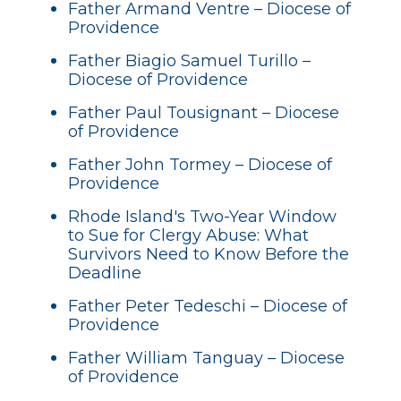
Father Armand Ventre – Diocese of
Providence
Father Biagio Samuel Turillo –
Diocese of Providence
Father Paul Tousignant – Diocese
of Providence
Father John Tormey – Diocese of
Providence
Rhode Island's Two-Year Window
to Sue for Clergy Abuse: What
Survivors Need to Know Before the
Deadline
Father Peter Tedeschi – Diocese of
Providence
Father William Tanguay – Diocese
of Providence