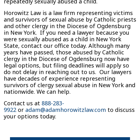
repeatedly sexually abused a child.
Horowitz Law is a law firm representing victims
and survivors of sexual abuse by Catholic priests
and other clergy in the Diocese of Ogdensburg
in New York. If you need a lawyer because you
were sexually abused as a child in New York
State, contact our office today. Although many
years have passed, those abused by Catholic
clergy in the Diocese of Ogdensburg now have
legal options, but filing deadlines will apply so
do not delay in reaching out to us. Our lawyers
have decades of experience representing
survivors of clergy sexual abuse in New York and
nationwide. We can help.
Contact us at
888-283-
9922
or
adam@adamhorowitzlaw.com
to discuss
your options today.