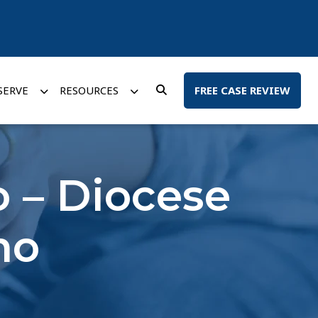
SERVE
RESOURCES
FREE CASE REVIEW
o – Diocese
no