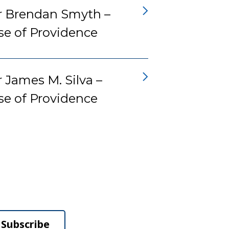
r Brendan Smyth –
se of Providence
 James M. Silva –
se of Providence
Subscribe