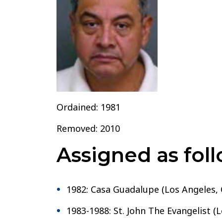
Bernardino
Ordained: 1981
Removed: 2010
Assigned as foll
1982: Casa Guadalupe (Los Angeles, 
1983-1988: St. John The Evangelist (