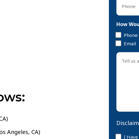
Phone
*
How Woul
Phone
Email
Tell
us
about
your
case
ows:
*
CA)
Disclaim
Los Angeles, CA)
Disclaim
I Have