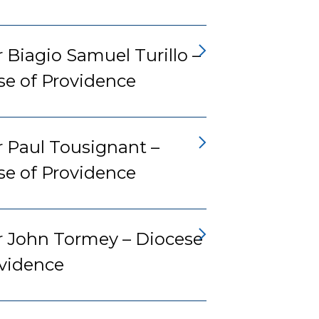
 Biagio Samuel Turillo –
se of Providence
r Paul Tousignant –
se of Providence
r John Tormey – Diocese
ovidence