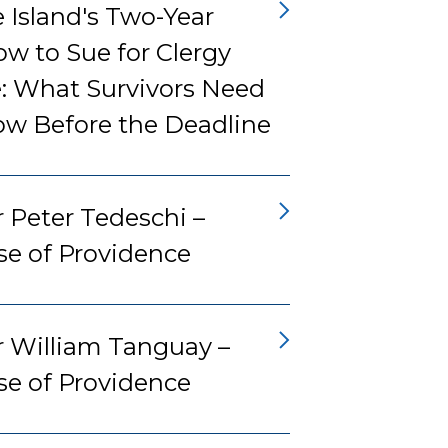
 Island's Two-Year
w to Sue for Clergy
: What Survivors Need
ow Before the Deadline
 Peter Tedeschi –
se of Providence
r William Tanguay –
se of Providence