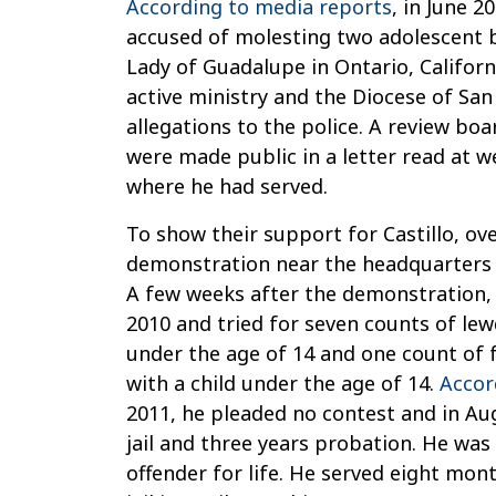
According to media reports
, in June 2
accused of molesting two adolescent b
Lady of Guadalupe in Ontario, Califor
active ministry and the Diocese of Sa
allegations to the police. A review bo
were made public in a letter read at 
where he had served.
To show their support for Castillo, ov
demonstration near the headquarters 
A few weeks after the demonstration, 
2010 and tried for seven counts of lewd
under the age of 14 and one count of f
with a child under the age of 14.
Accor
2011, he pleaded no contest and in Au
jail and three years probation. He was
offender for life. He served eight mo