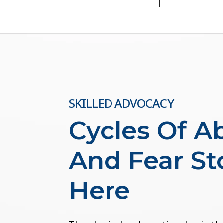
SKILLED ADVOCACY
Cycles Of A
And Fear St
Here