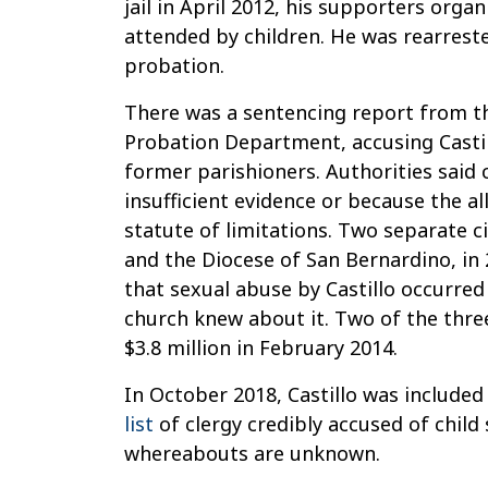
jail in April 2012, his supporters orga
attended by children. He was rearreste
probation.
There was a sentencing report from t
Probation Department, accusing Castil
former parishioners. Authorities said 
insufficient evidence or because the 
statute of limitations. Two separate civ
and the Diocese of San Bernardino, in 
that sexual abuse by Castillo occurred
church knew about it. Two of the thre
$3.8 million in February 2014.
In October 2018, Castillo was included
list
of clergy credibly accused of child
whereabouts are unknown.