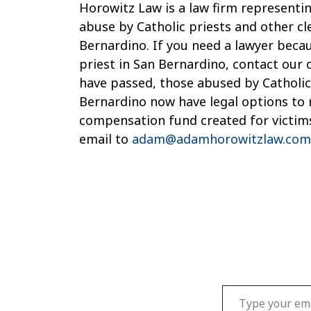
Horowitz Law is a law firm representin
abuse by Catholic priests and other cl
Bernardino. If you need a lawyer beca
priest in San Bernardino, contact our 
have passed, those abused by Catholic 
Bernardino now have legal options to
compensation fund created for victims
email to
adam@adamhorowitzlaw.com
Type your email…