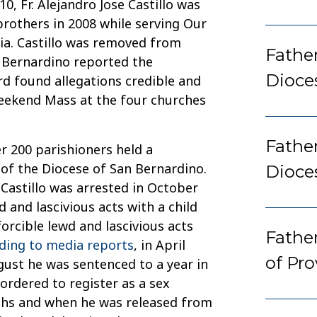
010, Fr. Alejandro Jose Castillo was
rothers in 2008 while serving Our
nia. Castillo was removed from
Father
n Bernardino reported the
Dioce
ard found allegations credible and
weekend Mass at the four churches
Fathe
er 200 parishioners held a
of the Diocese of San Bernardino.
Dioce
Castillo was arrested in October
 and lascivious acts with a child
orcible lewd and lascivious acts
Fathe
ding to media reports
, in April
of Pr
gust he was sentenced to a year in
 ordered to register as a sex
nths and when he was released from