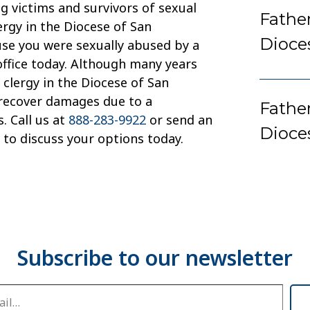
g victims and survivors of sexual
Fathe
ergy in the Diocese of San
Dioce
use you were sexually abused by a
office today. Although many years
clergy in the Diocese of San
 recover damages due to a
Father
. Call us at
888-283-9922
or send an
Dioce
to discuss your options today.