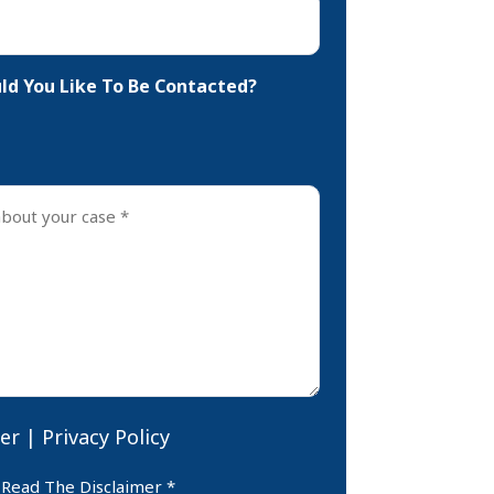
d You Like To Be Contacted?
er
|
Privacy Policy
er
 Read The Disclaimer *