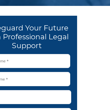
eguard Your Future
 Professional Legal
Support