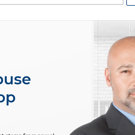
buse
op