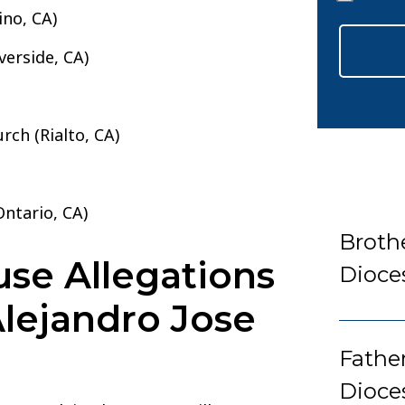
*
ino, CA)
verside, CA)
rch (Rialto, CA)
ntario, CA)
Broth
se Allegations
Dioce
Alejandro Jose
Fathe
Dioce