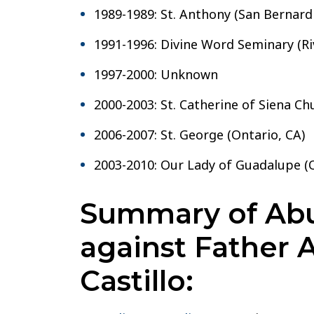
1989-1989: St. Anthony (San Bernard
1991-1996: Divine Word Seminary (Ri
1997-2000: Unknown
2000-2003: St. Catherine of Siena Chu
2006-2007: St. George (Ontario, CA)
2003-2010: Our Lady of Guadalupe (O
Summary of Abu
against Father 
Castillo: