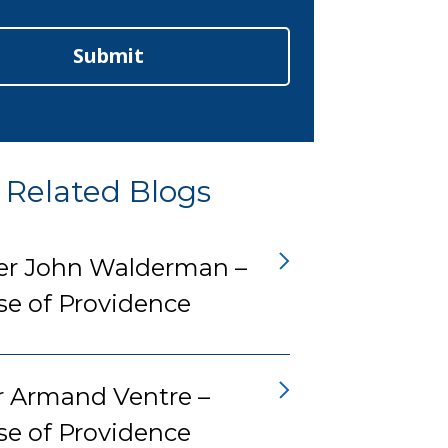
Submit
Related Blogs
er John Walderman –
se of Providence
r Armand Ventre –
se of Providence