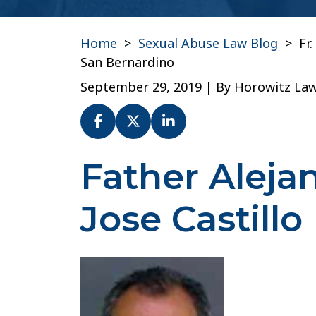
Home
>
Sexual Abuse Law Blog
>
Fr
San Bernardino
September 29, 2019
| By
Horowitz La
Father Aleja
Fr.
Alejandro
Jose
Jose Castillo
Castillo
–
Diocese
of
San