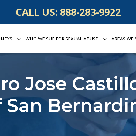
CALL US:
888-283-9922
RNEYS
WHO WE SUE FOR SEXUAL ABUSE
AREAS WE 
dro Jose Castill
f San Bernardi