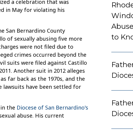
nized a celebration that was
Rhode
d in May for violating his
Windo
Abuse
he San Bernardino County
to Kn
lo of sexually abusing five more
charges were not filed due to
alleged crimes occurred beyond the
il suits were filed against Castillo
Father
2011. Another suit in 2012 alleges
Dioce
 as far back as the 1970s, and the
e lawsuits have been settled for
Fathe
 in the
Diocese of San Bernardino's
Dioce
 sexual abuse. His current