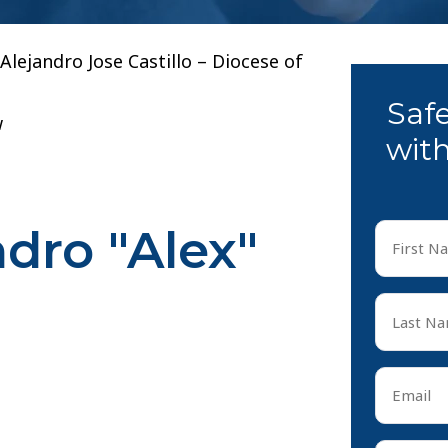
. Alejandro Jose Castillo – Diocese of
Saf
w
with
ndro "Alex"
First
Name
*
First
Last
Name
*
Last
Email
*