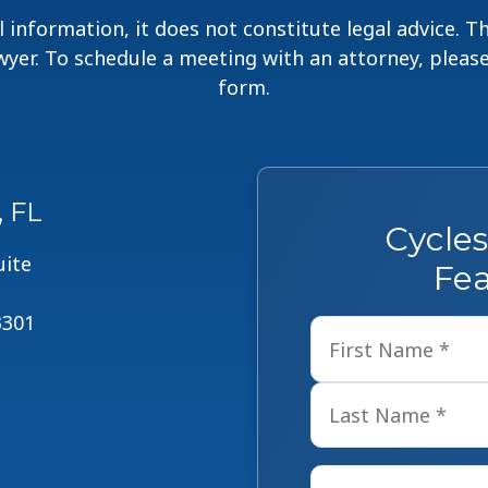
 information, it does not constitute legal advice. 
lawyer. To schedule a meeting with an attorney, pleas
form.
, FL
Cycle
uite
Fea
3301
Name
*
Email
*