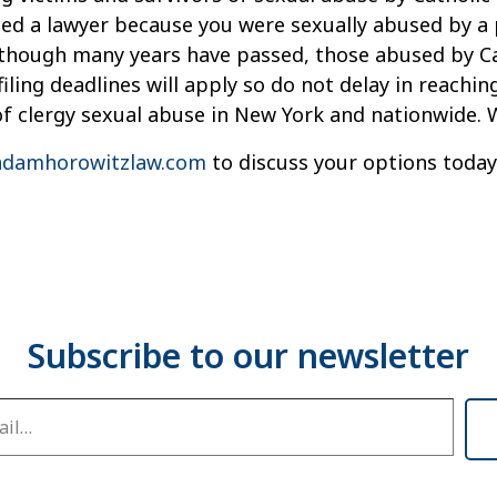
need a lawyer because you were sexually abused by a 
Although many years have passed, those abused by Ca
iling deadlines will apply so do not delay in reachi
of clergy sexual abuse in New York and nationwide. 
damhorowitzlaw.com
to discuss your options today