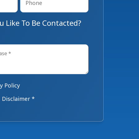
 Like To Be Contacted?
y Policy
 Disclaimer *