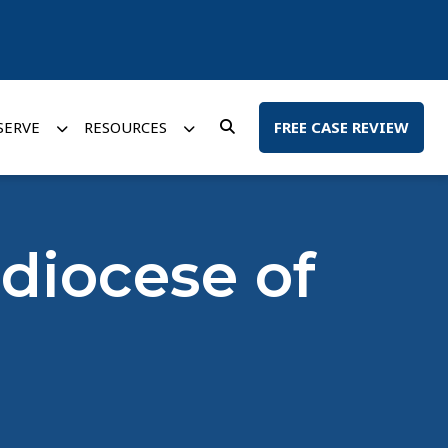
SERVE
RESOURCES
FREE CASE REVIEW
hdiocese of