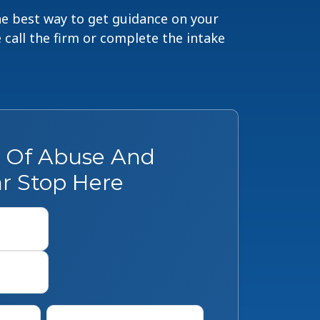
The best way to get guidance on your
e call the firm or complete the intake
s Of Abuse And
r Stop Here
First
Last
Phone
*