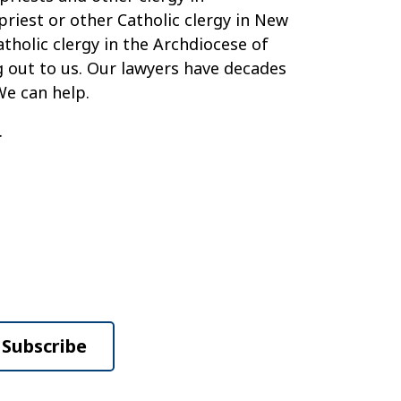
priest or other Catholic clergy in New
tholic clergy in the Archdiocese of
ng out to us. Our lawyers have decades
We can help.
.
Subscribe