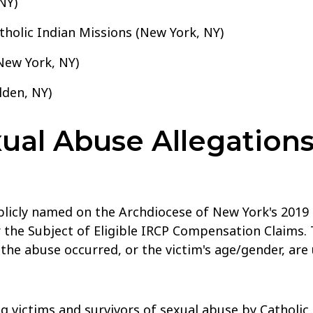
NY)
holic Indian Missions (New York, NY)
New York, NY)
lden, NY)
al Abuse Allegations
blicly named on the Archdiocese of New York's 2019 
 the Subject of Eligible IRCP Compensation Claims. 
 the abuse occurred, or the victim's age/gender, ar
g victims and survivors of sexual abuse by Catholic 