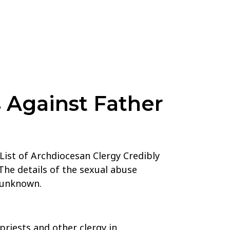
 Against Father
List of Archdiocesan Clergy Credibly
The details of the sexual abuse
e unknown.
priests and other clergy in