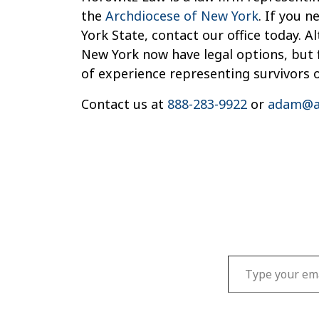
the
Archdiocese of New York
. If you 
York State, contact our office today. 
New York now have legal options, but f
of experience representing survivors 
Contact us at
888-283-9922
or
adam@a
Type your email…