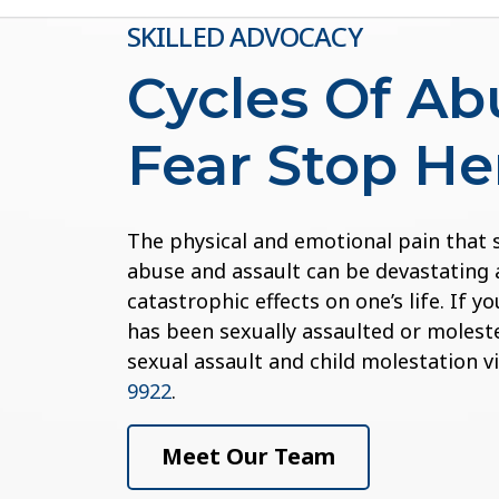
SKILLED ADVOCACY
Cycles Of A
Fear Stop He
The physical and emotional pain that
abuse and assault can be devastating 
catastrophic effects on one’s life. If 
has been sexually assaulted or moleste
sexual assault and child molestation v
9922
.
Meet Our Team