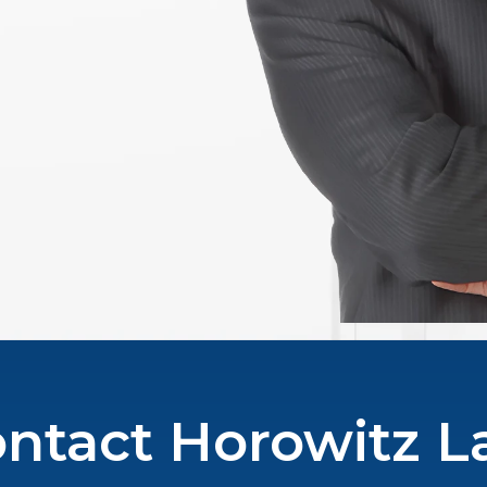
ntact Horowitz 