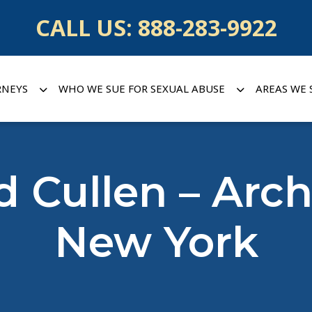
CALL US:
888-283-9922
RNEYS
WHO WE SUE FOR SEXUAL ABUSE
AREAS WE 
d Cullen – Arc
New York