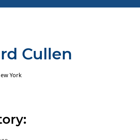
rd Cullen
ory: