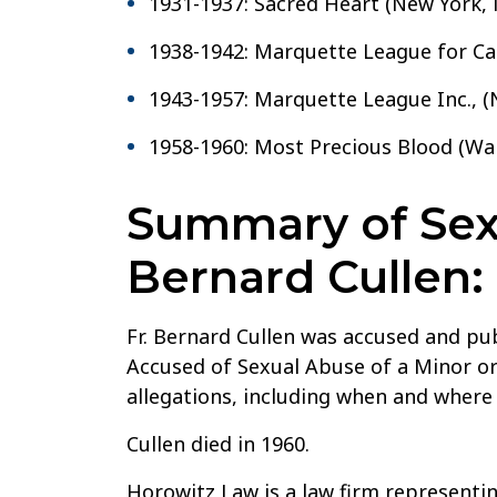
1931-1937: Sacred Heart (New York, 
1938-1942: Marquette League for Cat
1943-1957: Marquette League Inc., (
1958-1960: Most Precious Blood (Wa
Summary of Sexu
Bernard Cullen:
Fr. Bernard Cullen was accused and pu
Accused of Sexual Abuse of a Minor or
allegations, including when and where
Cullen died in 1960.
Horowitz Law is a law firm representin