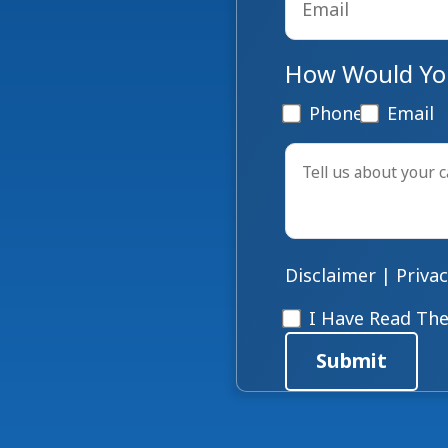
How Would You
Phone
Email
Tell
us
about
your
case
*
Disclaimer
|
Privac
Disclaimer
*
I Have Read The
Submit