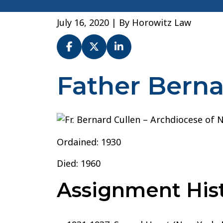
July 16, 2020
| By
Horowitz Law
Father Berna
Fr.
Bernard
Cullen
–
Archdiocese
Ordained: 1930
of
New
Died: 1960
York
Assignment Hist