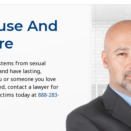
buse And
re
 stems from sexual
and have lasting,
you or someone you love
d, contact a lawyer for
ictims today at
888-283-