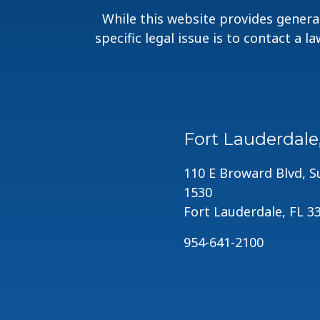
While this website provides general
specific legal issue is to contact a 
Fort Lauderdale
110 E Broward Blvd, S
1530
Fort Lauderdale, FL 3
954-641-2100