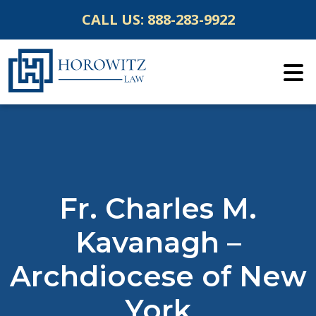
Skip
CALL US:
888-283-9922
to
content
Fr. Charles M.
Kavanagh –
Archdiocese of New
York