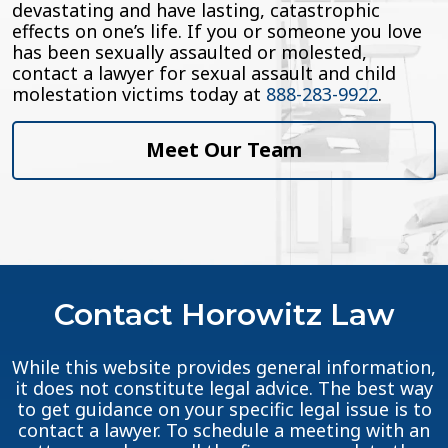
devastating and have lasting, catastrophic
effects on one’s life. If you or someone you love
has been sexually assaulted or molested,
contact a lawyer for sexual assault and child
molestation victims today at
888-283-9922
.
Meet Our Team
Contact Horowitz Law
While this website provides general information,
it does not constitute legal advice. The best way
to get guidance on your specific legal issue is to
contact a lawyer. To schedule a meeting with an