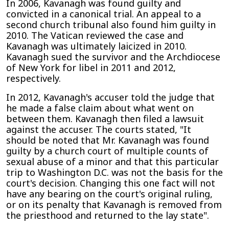
In 2006, Kavanagh was found guilty and
convicted in a canonical trial. An appeal to a
second church tribunal also found him guilty in
2010. The Vatican reviewed the case and
Kavanagh was ultimately laicized in 2010.
Kavanagh sued the survivor and the Archdiocese
of New York for libel in 2011 and 2012,
respectively.
In 2012, Kavanagh's accuser told the judge that
he made a false claim about what went on
between them. Kavanagh then filed a lawsuit
against the accuser. The courts stated, "It
should be noted that Mr. Kavanagh was found
guilty by a church court of multiple counts of
sexual abuse of a minor and that this particular
trip to Washington D.C. was not the basis for the
court's decision. Changing this one fact will not
have any bearing on the court's original ruling,
or on its penalty that Kavanagh is removed from
the priesthood and returned to the lay state".