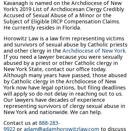
Kavanagh is named on the Archdiocese of New
York's 2019 List of Archdiocesan Clergy Credibly
Accused of Sexual Abuse of a Minor or the
Subject of Eligible IRCP Compensation Claims.
He currently resides in Florida.
Horowitz Law is a law firm representing victims
and survivors of sexual abuse by Catholic priests
and other clergy in the
Archdiocese of New York
.
If you need a lawyer because you were sexually
abused by a priest or other Catholic clergy in
New York State, contact our office today.
Although many years have passed, those abused
by Catholic clergy in the Archdiocese of New
York now have legal options, but filing deadlines
will apply so do not delay in reaching out to us.
Our lawyers have decades of experience
representing survivors of clergy sexual abuse in
New York and nationwide. We can help.
Contact us at
888-283-
9922
or
adam@adamhorowitzlaw.com
to discuss