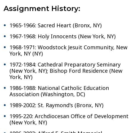
Assignment History:
1965-1966: Sacred Heart (Bronx, NY)
1967-1968: Holy Innocents (New York, NY)
1968-1971: Woodstock Jesuit Community, New
York, NY (NY)
1972-1984: Cathedral Preparatory Seminary
(New York, NY); Bishop Ford Residence (New
York, NY)
1986-1988: National Catholic Education
Association (Washington, DC)
1989-2002: St. Raymond's (Bronx, NY)
1995-220: Archdiocesan Office of Development
(New York, NY)