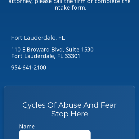
attorney, please call the firm or complete the
intake form.
Fort Lauderdale, FL
110 E Broward Blvd, Suite 1530
Fort Lauderdale, FL 33301
954-641-2100
Cycles Of Abuse And Fear
Stop Here
Name