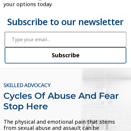
your options today.
Type your email…
Subscribe
SKILLED ADVOCACY
Cycles Of Abuse And Fear
Stop Here
The physical and emotional pain that stems
from sexual abuse and assault can be