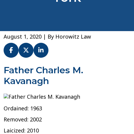
August 1, 2020
| By
Horowitz Law
Fr.
Father Charles M.
Charles
Kavanagh
M.
Kavanagh
–
Archdiocese
of
Ordained: 1963
New
York
Removed: 2002
Laicized: 2010