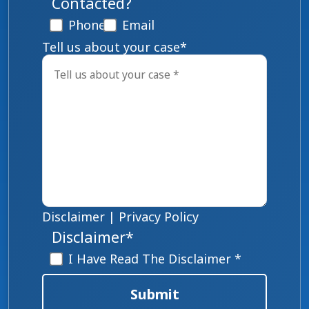
Contacted?
Phone
Email
Tell us about your case
*
Disclaimer
|
Privacy Policy
Disclaimer
*
I Have Read The Disclaimer *
Submit