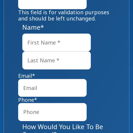
This field is for validation purposes
and should be left unchanged.
Name
*
First
Last
Email
*
Phone
*
How Would You Like To Be