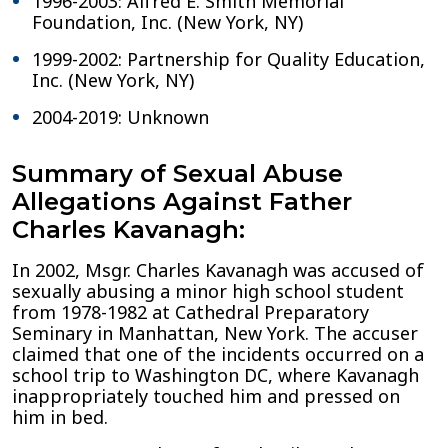
1996-2003: Alfred E. Smith Memorial
Foundation, Inc. (New York, NY)
1999-2002: Partnership for Quality Education,
Inc. (New York, NY)
2004-2019: Unknown
Summary of Sexual Abuse
Allegations Against Father
Charles Kavanagh:
In 2002, Msgr. Charles Kavanagh was accused of
sexually abusing a minor high school student
from 1978-1982 at Cathedral Preparatory
Seminary in Manhattan, New York. The accuser
claimed that one of the incidents occurred on a
school trip to Washington DC, where Kavanagh
inappropriately touched him and pressed on
him in bed.