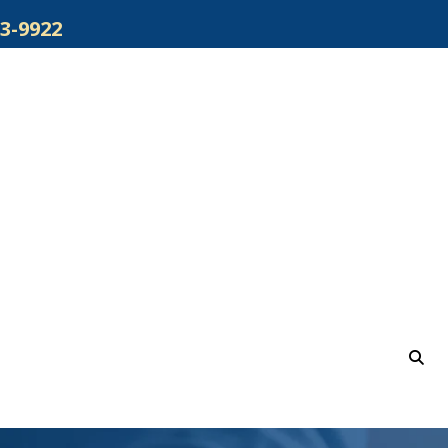
3-9922