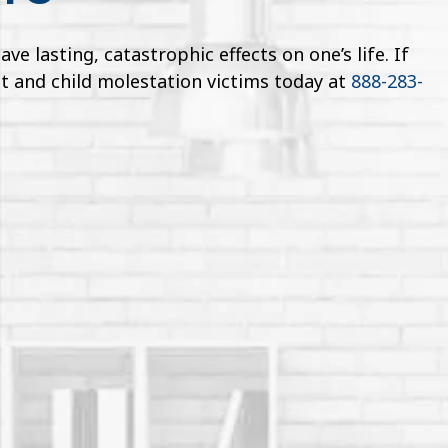
 lasting, catastrophic effects on one’s life. If
t and child molestation victims today at
888-283-