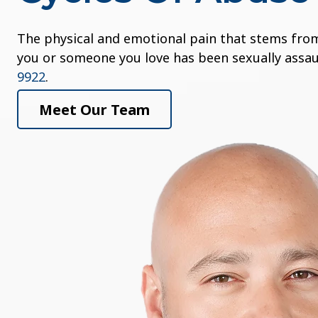
The physical and emotional pain that stems from 
you or someone you love has been sexually assaul
9922
.
Meet Our Team