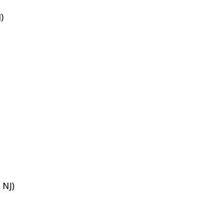
)
 NJ)