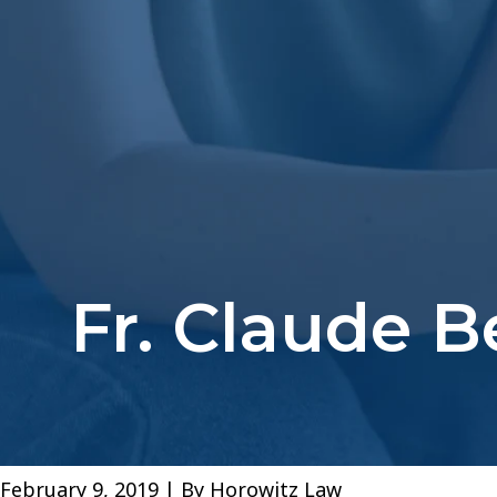
Fr. Claude 
February 9, 2019
| By
Horowitz Law