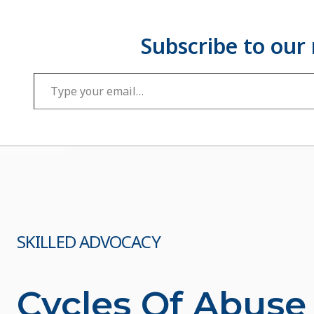
Type your email…
SKILLED ADVOCACY
Cycles Of Abuse