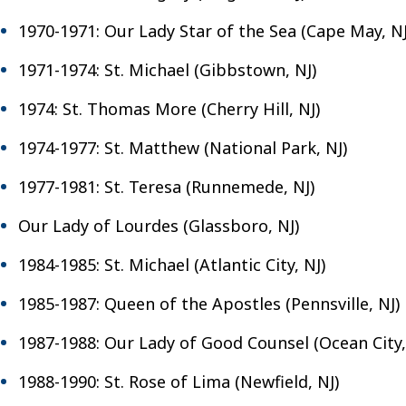
1970-1971: Our Lady Star of the Sea (Cape May, NJ
1971-1974: St. Michael (Gibbstown, NJ)
1974: St. Thomas More (Cherry Hill, NJ)
1974-1977: St. Matthew (National Park, NJ)
1977-1981: St. Teresa (Runnemede, NJ)
Our Lady of Lourdes (Glassboro, NJ)
1984-1985: St. Michael (Atlantic City, NJ)
1985-1987: Queen of the Apostles (Pennsville, NJ)
1987-1988: Our Lady of Good Counsel (Ocean City,
1988-1990: St. Rose of Lima (Newfield, NJ)