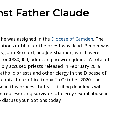
nst Father Claude
e he was assigned in the
Diocese of Camden
. The
gations until after the priest was dead. Bender was
tmas, John Bernard, and Joe Shannon, which were
e for $880,000, admitting no wrongdoing. A total of
ibly accused priests released in February 2019.
atholic priests and other clergy in the Diocese of
contact our office today. In October 2020, the
in this process but strict filing deadlines will
e representing survivors of clergy sexual abuse in
 discuss your options today.