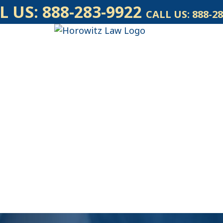
L US:
888-283-9922
CALL US:
888-28