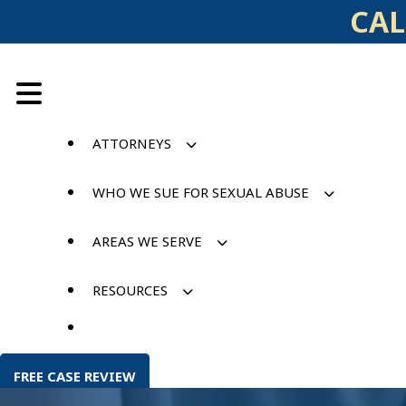
Skip
CAL
to
content
ATTORNEYS
WHO WE SUE FOR SEXUAL ABUSE
AREAS WE SERVE
RESOURCES
FREE CASE REVIEW