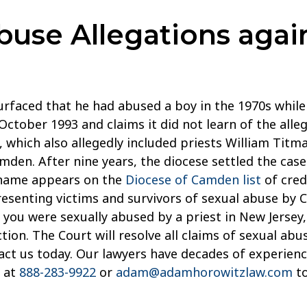
use Allegations agai
surfaced that he had abused a boy in the 1970s whil
October 1993 and claims it did not learn of the alle
ng, which also allegedly included priests William Ti
amden. After nine years, the diocese settled the cas
s name appears on the
Diocese of Camden list
of cred
resenting victims and survivors of sexual abuse by C
you were sexually abused by a priest in New Jersey, 
n. The Court will resolve all claims of sexual abuse 
tact us today. Our lawyers have decades of experienc
s at
888-283-9922
or
adam@adamhorowitzlaw.com
to