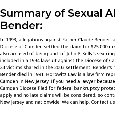
Summary of Sexual Ab
Bender:
In 1993, allegations against Father Claude Bender 
Diocese of Camden settled the claim for $25,000 in 
also accused of being part of John P. Kelly's sex ri
included in a 1994 lawsuit against the Diocese of C
23 victims shared in the 2003 settlement. Bender'
Bender died in 1991. Horowitz Law is a law firm rep
Camden in New Jersey. If you need a lawyer because 
Camden Diocese filed for federal bankruptcy protectio
apply and no late claims will be considered, so con
New Jersey and nationwide. We can help. Contact u