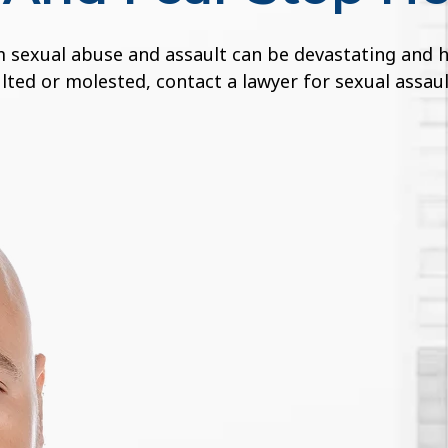
sexual abuse and assault can be devastating and have
ted or molested, contact a lawyer for sexual assaul