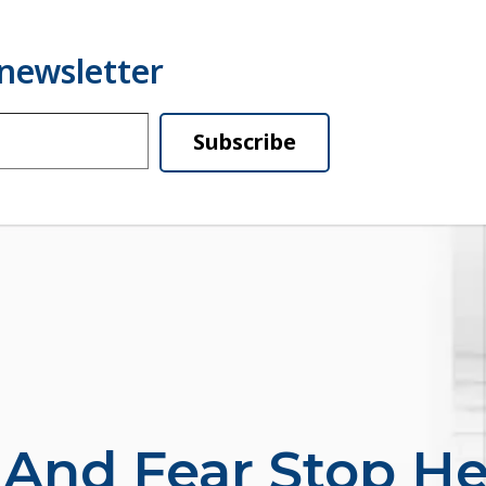
Subscribe
 And Fear Stop He