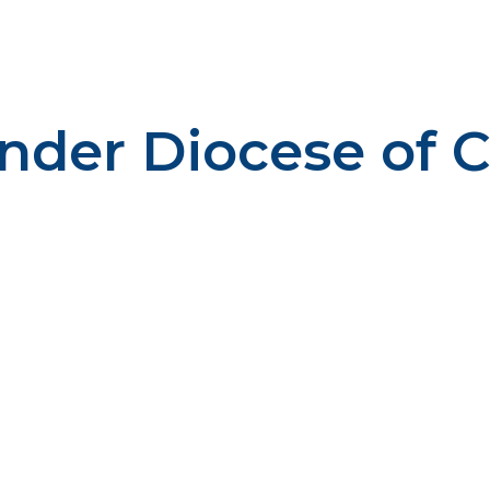
ender Diocese of