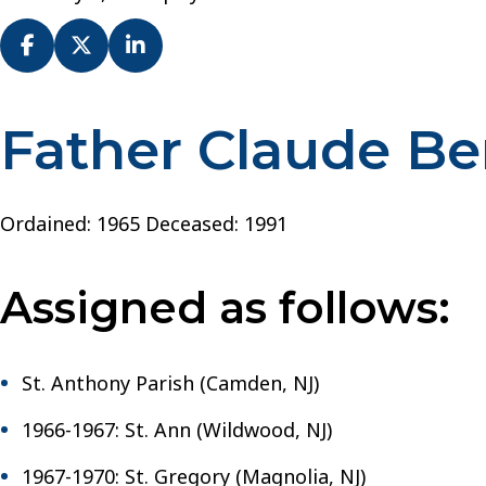
Father Claude B
Fr.
Claude
Bender
–
Ordained: 1965 Deceased: 1991
Diocese
of
Assigned as follows:
Camden
St. Anthony Parish (Camden, NJ)
1966-1967: St. Ann (Wildwood, NJ)
1967-1970: St. Gregory (Magnolia, NJ)