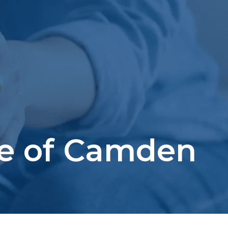
se of Camden