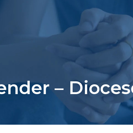
Bender – Dioce