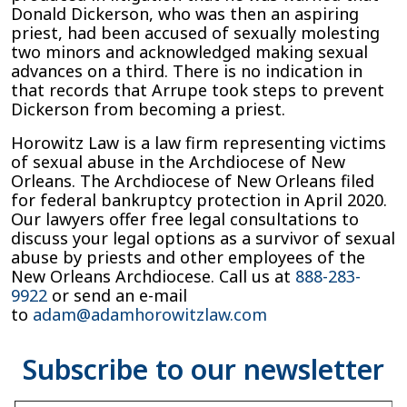
Donald Dickerson, who was then an aspiring
priest, had been accused of sexually molesting
two minors and acknowledged making sexual
advances on a third. There is no indication in
that records that Arrupe took steps to prevent
Dickerson from becoming a priest.
Horowitz Law is a law firm representing victims
of sexual abuse in the Archdiocese of New
Orleans. The Archdiocese of New Orleans filed
for federal bankruptcy protection in April 2020.
Our lawyers offer free legal consultations to
discuss your legal options as a survivor of sexual
abuse by priests and other employees of the
New Orleans Archdiocese. Call us at
888-283-
9922
or send an e-mail
to
adam@adamhorowitzlaw.com
Type your email…