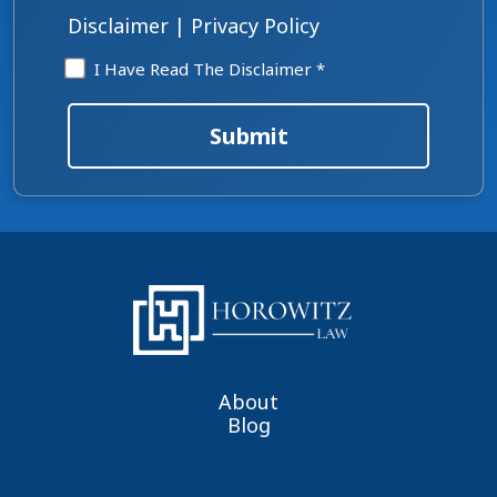
*
Disclaimer
|
Privacy Policy
Disclaimer
I Have Read The Disclaimer *
*
Submit
About
Blog