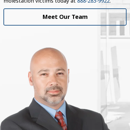
molestation victims today at
888-283-9922
.
Meet Our Team