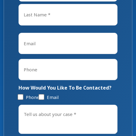
First
Last
Email
*
Phone
*
How Would You Like To Be Contacted?
Phone
Email
Tell
us
about
your
case