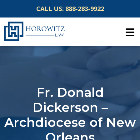
Skip
CALL US:
888-283-9922
to
content
Fr. Donald
Dickerson –
Archdiocese of New
Orleans