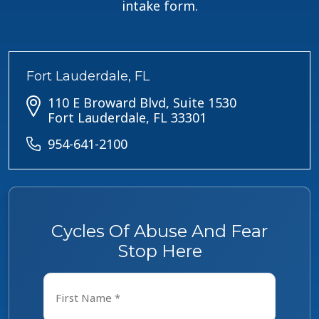
intake form.
Fort Lauderdale, FL
110 E Broward Blvd, Suite 1530
Fort Lauderdale, FL 33301
954-641-2100
Cycles Of Abuse And Fear
Stop Here
Name
*