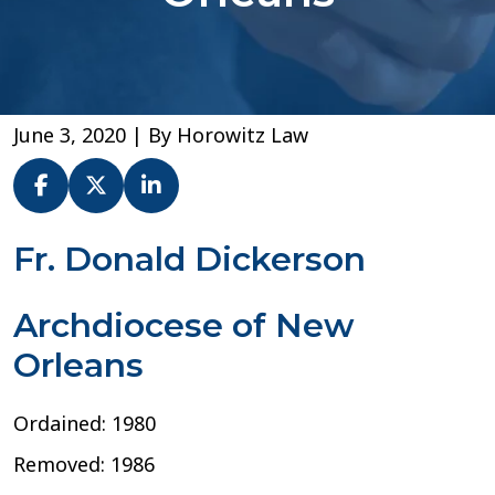
June 3, 2020
| By
Horowitz Law
Fr.
Fr. Donald Dickerson
Donald
Dickerson
Archdiocese of New
–
Archdiocese
Orleans
of
New
Orleans
Ordained: 1980
Removed: 1986