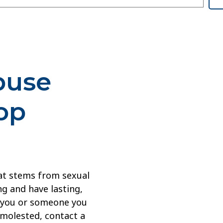
buse
op
at stems from sexual
g and have lasting,
If you or someone you
 molested, contact a