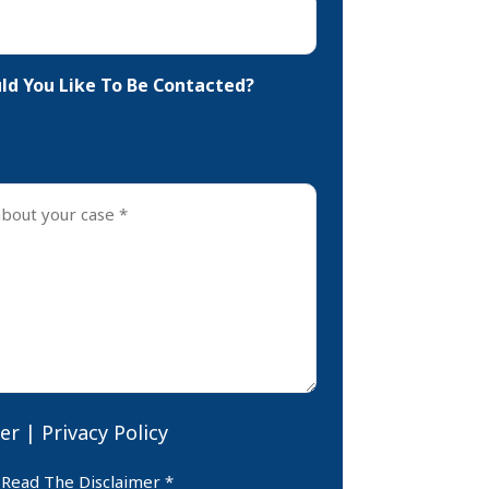
d You Like To Be Contacted?
er
|
Privacy Policy
er
 Read The Disclaimer *