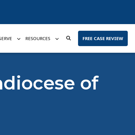
SERVE
RESOURCES
FREE CASE REVIEW
hdiocese of