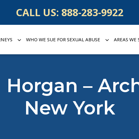
CALL US:
888-283-9922
RNEYS
WHO WE SUE FOR SEXUAL ABUSE
AREAS WE 
 Horgan – Arc
New York