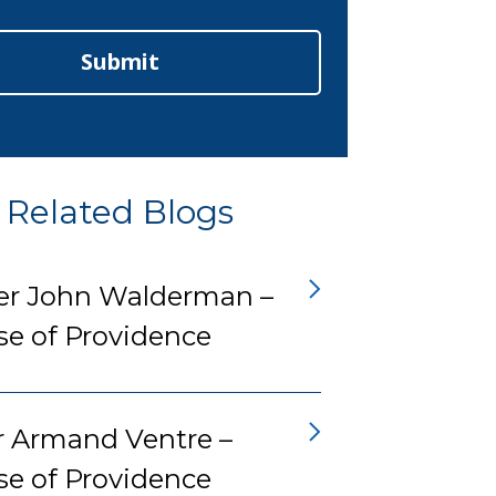
Submit
Related Blogs
er John Walderman –
se of Providence
r Armand Ventre –
se of Providence