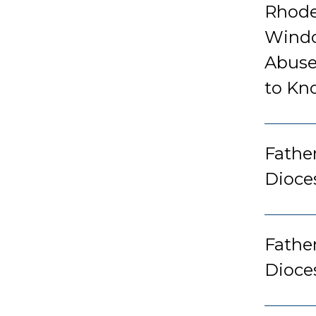
Rhode
Windo
Abuse
to Kn
Father
Dioce
Fathe
Dioce