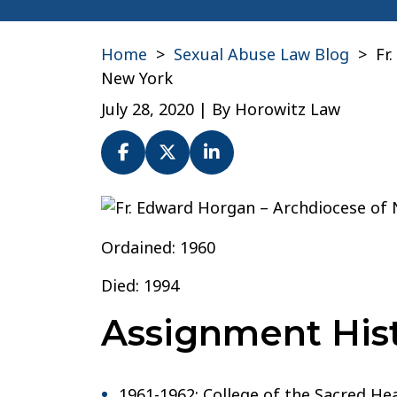
Home
>
Sexual Abuse Law Blog
>
Fr
New York
July 28, 2020
| By
Horowitz Law
Fr.
Edward
Ordained: 1960
Horgan
–
Died: 1994
Archdiocese
Assignment Hist
of
New
York
1961-1962: College of the Sacred H