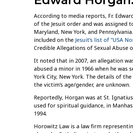
According to media reports, Fr. Edwar
of the Jesuit order and was assigned 
Maryland, New York, and Pennsylvania.
included on the
Jesuit’s list of “USA N
Credible Allegations of Sexual Abuse o
It noted that in 2007, an allegation w
abused a minor in 1966 when he was se
York City, New York. The details of the
the victim’s age/gender, are unknown.
Reportedly, Horgan was at St. Ignatiu
used for spiritual guidance, in Manhas
1994.
Horowitz Law is a law firm representin