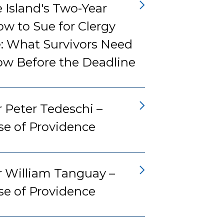
 Island's Two-Year
w to Sue for Clergy
: What Survivors Need
ow Before the Deadline
 Peter Tedeschi –
se of Providence
r William Tanguay –
se of Providence