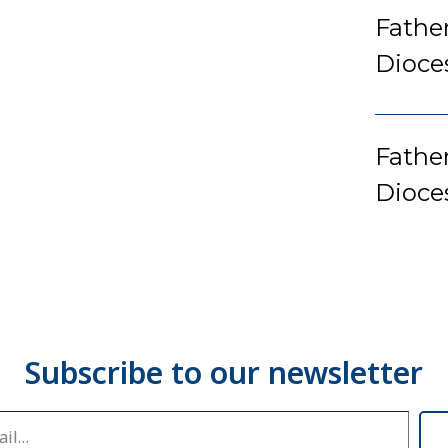
Fathe
Dioce
Father
Dioce