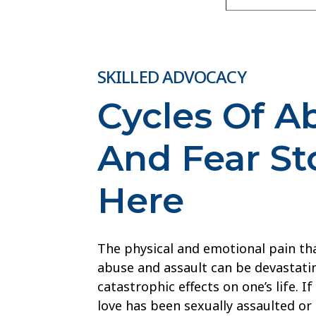
SKILLED ADVOCACY
Cycles Of A
And Fear St
Here
The physical and emotional pain th
abuse and assault can be devastatin
catastrophic effects on one’s life. 
love has been sexually assaulted or