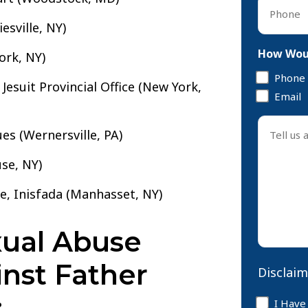
Phone
*
esville, NY)
How Woul
ork, NY)
Phone
Jesuit Provincial Office (New York,
Email
Tell
ues (Wernersville, PA)
us
about
se, NY)
your
case
se, Inisfada (Manhasset, NY)
*
ual Abuse
inst Father
Disclaim
:
Disclaim
I Have