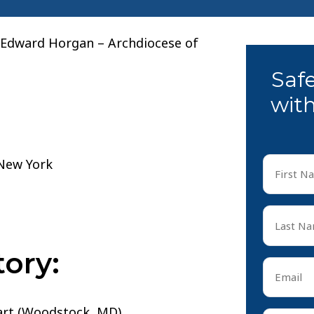
. Edward Horgan – Archdiocese of
Saf
with
First
Name
*
First
Last
Name
*
ory:
Last
Email
*
eart (Woodstock, MD)