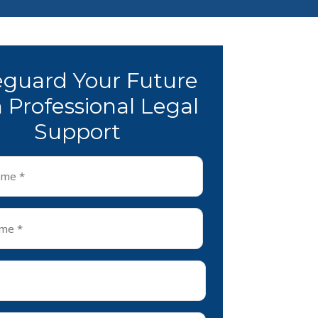
eguard Your Future
 Professional Legal
Support