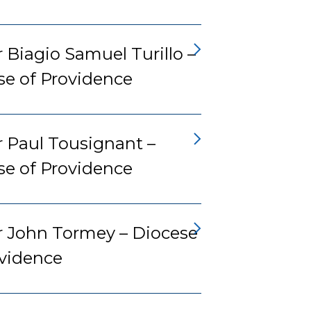
 Biagio Samuel Turillo –
se of Providence
r Paul Tousignant –
se of Providence
r John Tormey – Diocese
ovidence