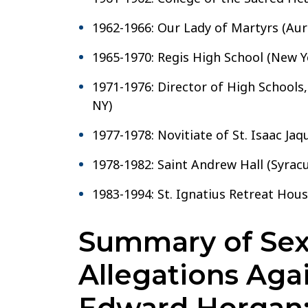
1962-1966: Our Lady of Martyrs (Auri
1965-1970: Regis High School (New Y
1971-1976: Director of High Schools, 
NY)
1977-1978: Novitiate of St. Isaac Jaq
1978-1982: Saint Andrew Hall (Syracu
1983-1994: St. Ignatius Retreat Hou
Summary of Sex
Allegations Aga
Edward Horgan