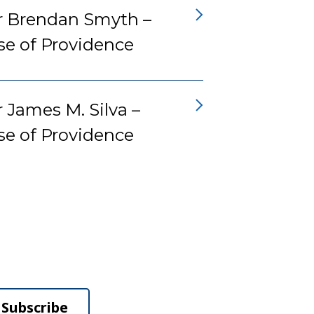
r Brendan Smyth –
se of Providence
 James M. Silva –
se of Providence
Subscribe