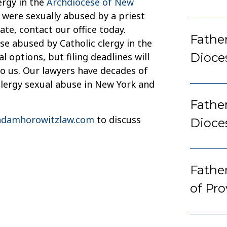
ergy in the
Archdiocese of New
 were sexually abused by a priest
ate, contact our office today.
Father
e abused by Catholic clergy in the
Dioce
 options, but filing deadlines will
to us. Our lawyers have decades of
clergy sexual abuse in New York and
Fathe
damhorowitzlaw.com
to discuss
Dioce
Fathe
of Pr