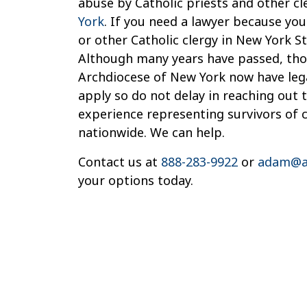
abuse by Catholic priests and other cl
York
. If you need a lawyer because you
or other Catholic clergy in New York St
Although many years have passed, thos
Archdiocese of New York now have legal
apply so do not delay in reaching out 
experience representing survivors of 
nationwide. We can help.
Contact us at
888-283-9922
or
adam@a
your options today.