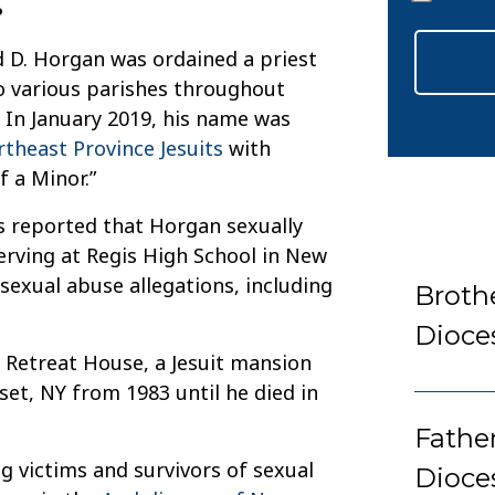
*
d D. Horgan was ordained a priest
to various parishes throughout
 In January 2019, his name was
ortheast Province Jesuits
with
f a Minor.”
as reported that Horgan sexually
rving at Regis High School in New
 sexual abuse allegations, including
Broth
Dioce
s Retreat House, a Jesuit mansion
set, NY from 1983 until he died in
Fathe
g victims and survivors of sexual
Dioce