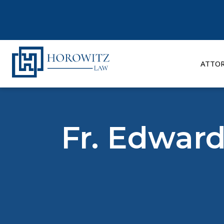
Skip
to
content
ATTO
Fr. Edward