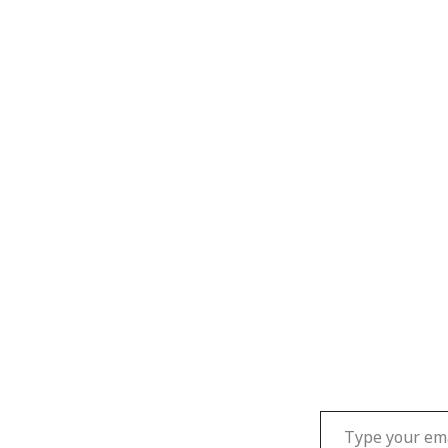
Type your email…