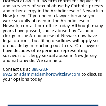
Horowitz Law is a law firm representing victims
and survivors of sexual abuse by Catholic priests
and other clergy in the Archdiocese of Newark in
New Jersey. If you need a lawyer because you
were sexually abused in the Archdiocese of
Newark, contact our office today. Although many
years have passed, those abused by Catholic
clergy in the Archdiocese of Newark now have
legal options, but filing deadlines will apply so
do not delay in reaching out to us. Our lawyers
have decades of experience representing
survivors of clergy sexual abuse in New Jersey
and nationwide. We can help.
Contact us at
888-283-
9922
or
adam@adamhorowitzlaw.com
to discuss
your options today.