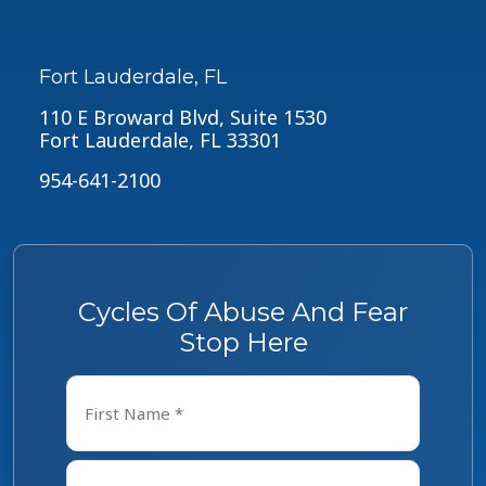
Fort Lauderdale, FL
110 E Broward Blvd, Suite 1530
Fort Lauderdale, FL 33301
954-641-2100
Cycles Of Abuse And Fear
Stop Here
Name
*
First