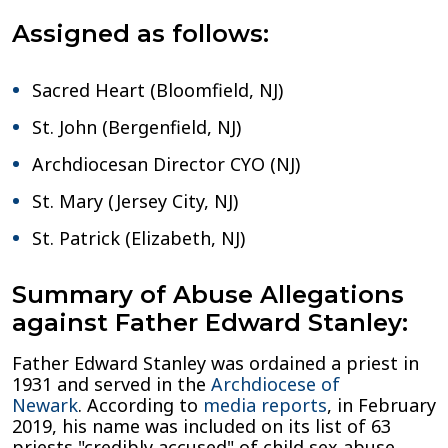
Assigned as follows:
Sacred Heart (Bloomfield, NJ)
St. John (Bergenfield, NJ)
Archdiocesan Director CYO (NJ)
St. Mary (Jersey City, NJ)
St. Patrick (Elizabeth, NJ)
Summary of Abuse Allegations
against Father Edward Stanley:
Father Edward Stanley was ordained a priest in
1931 and served in the
Archdiocese of
Newark
. According to
media reports
, in February
2019, his name was included on its list of 63
priests "credibly accused" of child sex abuse.