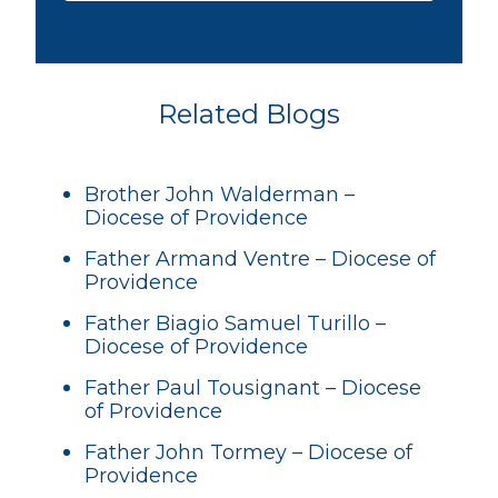
Related Blogs
Brother John Walderman –
Diocese of Providence
Father Armand Ventre – Diocese of
Providence
Father Biagio Samuel Turillo –
Diocese of Providence
Father Paul Tousignant – Diocese
of Providence
Father John Tormey – Diocese of
Providence