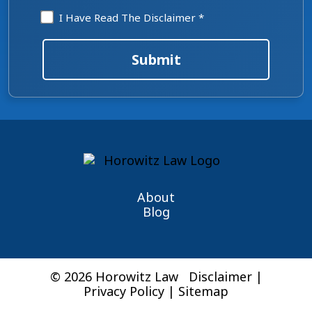
Disclaimer
I Have Read The Disclaimer *
*
Submit
About
Blog
© 2026 Horowitz Law
Disclaimer
|
Privacy Policy
|
Sitemap