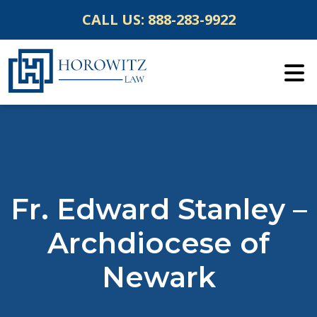
Skip
CALL US:
888-283-9922
to
content
Fr. Edward Stanley –
Archdiocese of
Newark