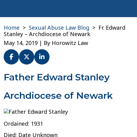
Home
>
Sexual Abuse Law Blog
>
Fr. Edward
Stanley – Archdiocese of Newark
May 14, 2019
| By
Horowitz Law
Fr.
Father Edward Stanley
Edward
Stanley
Archdiocese of Newark
–
Archdiocese
of
Newark
Ordained: 1931
Died: Date Unknown