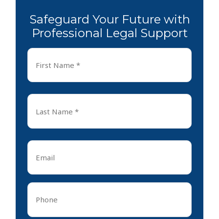
Safeguard Your Future with
Professional Legal Support
First
Name
*
First
Last
Name
*
Last
Email
*
Phone
*