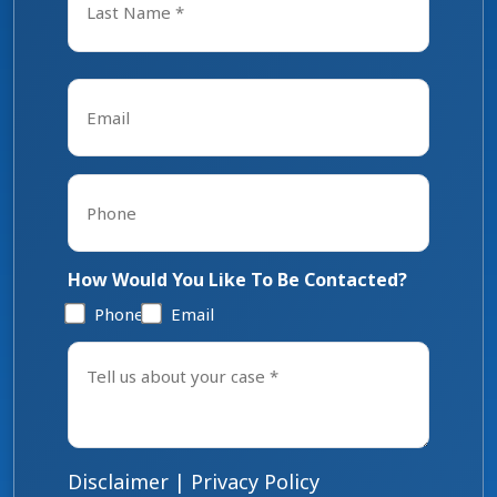
Last
Email
*
Phone
*
How Would You Like To Be Contacted?
Phone
Email
Tell
us
about
your
case
*
Disclaimer
|
Privacy Policy