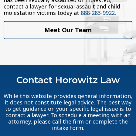
has been sexually assaulted or molested,
contact a lawyer for sexual assault and child
molestation victims today at
888-283-9922
.
Meet Our Team
Contact Horowitz Law
While this website provides general information,
it does not constitute legal advice. The best way
to get guidance on your specific legal issue is to
contact a lawyer. To schedule a meeting with an
attorney, please call the firm or complete the
intake form.