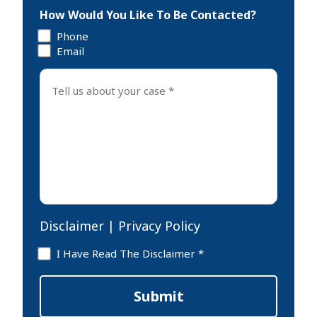
How Would You Like To Be Contacted?
Phone
Email
Tell
us
about
your
case
*
Disclaimer
|
Privacy Policy
Disclaimer
I Have Read The Disclaimer *
*
Submit