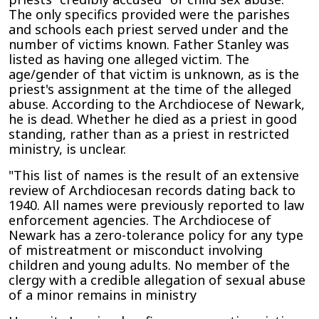
The only specifics provided were the parishes
and schools each priest served under and the
number of victims known. Father Stanley was
listed as having one alleged victim. The
age/gender of that victim is unknown, as is the
priest's assignment at the time of the alleged
abuse. According to the Archdiocese of Newark,
he is dead. Whether he died as a priest in good
standing, rather than as a priest in restricted
ministry, is unclear.
"This list of names is the result of an extensive
review of Archdiocesan records dating back to
1940. All names were previously reported to law
enforcement agencies. The Archdiocese of
Newark has a zero-tolerance policy for any type
of mistreatment or misconduct involving
children and young adults. No member of the
clergy with a credible allegation of sexual abuse
of a minor remains in ministry