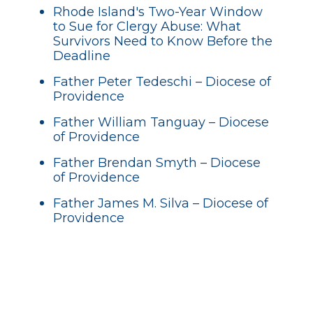
Rhode Island's Two-Year Window
to Sue for Clergy Abuse: What
Survivors Need to Know Before the
Deadline
Father Peter Tedeschi – Diocese of
Providence
Father William Tanguay – Diocese
of Providence
Father Brendan Smyth – Diocese
of Providence
Father James M. Silva – Diocese of
Providence