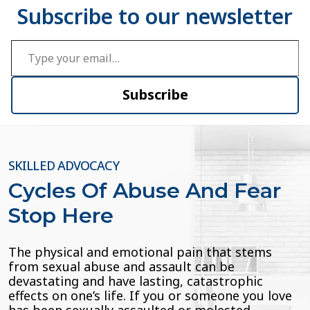
Type your email…
Subscribe
SKILLED ADVOCACY
Cycles Of Abuse And Fear
Stop Here
The physical and emotional pain that stems
from sexual abuse and assault can be
devastating and have lasting, catastrophic
effects on one’s life. If you or someone you love