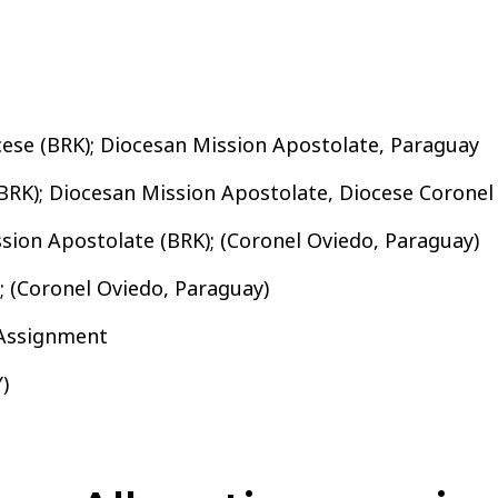
cese (BRK); Diocesan Mission Apostolate, Paraguay
BRK); Diocesan Mission Apostolate, Diocese Coronel
sion Apostolate (BRK); (Coronel Oviedo, Paraguay)
; (Coronel Oviedo, Paraguay)
 Assignment
)