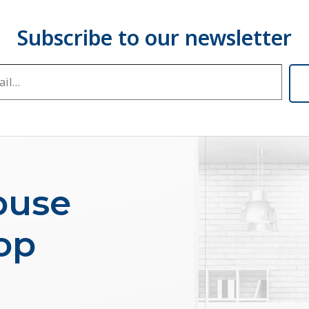
buse
op