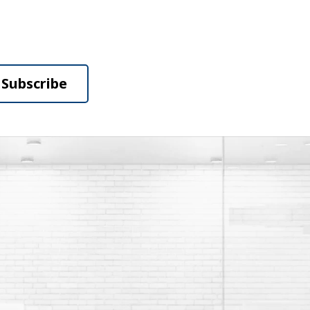
Subscribe