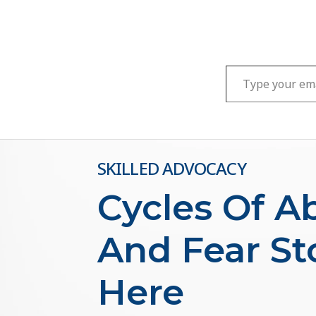
Type your email…
SKILLED ADVOCACY
Cycles Of A
And Fear St
Here