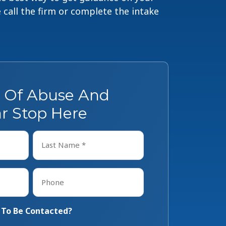
e call the firm or complete the intake
s Of Abuse And
r Stop Here
Last
Phone
*
 To Be Contacted?