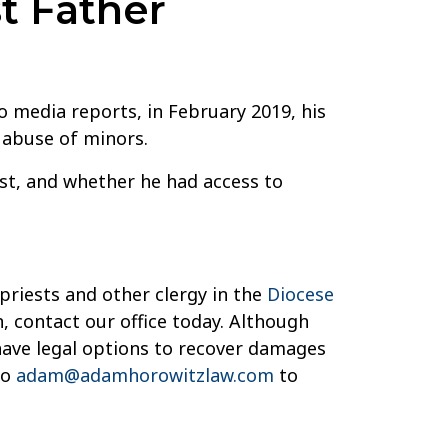
t Father
o media reports, in February 2019, his
x abuse of minors.
st, and whether he had access to
priests and other clergy in the
Diocese
, contact our office today. Although
have legal options to recover damages
to
adam@adamhorowitzlaw.com
to