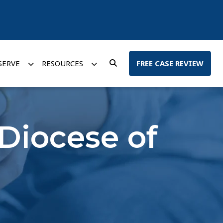
SERVE
RESOURCES
FREE CASE REVIEW
 Diocese of