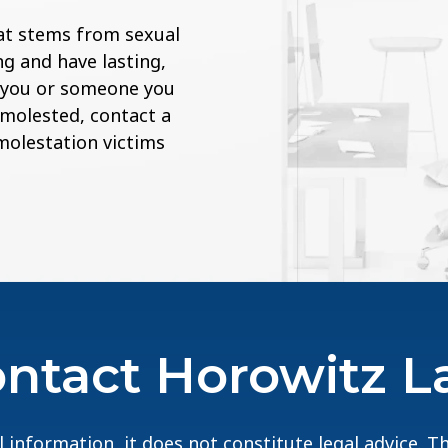
at stems from sexual
g and have lasting,
If you or someone you
 molested, contact a
 molestation victims
ntact Horowitz 
 information, it does not constitute legal advice. 