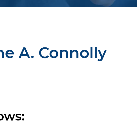
ne A. Connolly
ows: