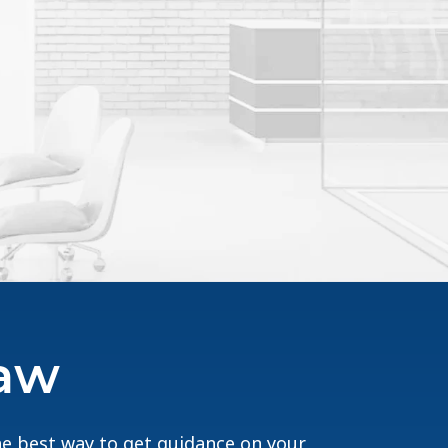
Law
The best way to get guidance on your