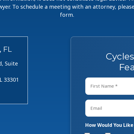
lawyer. To schedule a meeting with an attorney, pleas
form.
, FL
Cycle
, Suite
Fea
FL 33301
Name
*
First
Email
*
How Would You Like