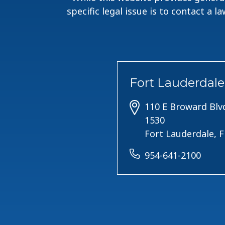
specific legal issue is to contact a 
Fort Lauderdale
110 E Broward Blvd
1530
Fort Lauderdale, 
954-641-2100