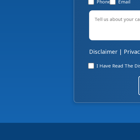
Phone
Email
Tell
us
about
your
case
Disclaimer
|
Privac
*
Disclaimer
I Have Read The Di
*