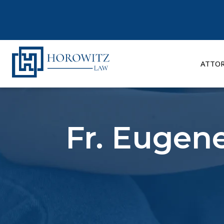
Skip
to
content
ATTO
Fr. Eugene