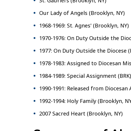
St. Gabriel's (Brooklyn, NY)
Our Lady of Angels (Brooklyn, NY)
1968-1969: St. Agnes' (Brooklyn, NY)
1970-1976: On Duty Outside the Dio
1977: On Duty Outside the Diocese (
1978-1983: Assigned to Diocesan Mis
1984-1989: Special Assignment (BRK)
1990-1991: Released from Diocesan
1992-1994: Holy Family (Brooklyn, NY
2007 Sacred Heart (Brooklyn, NY)