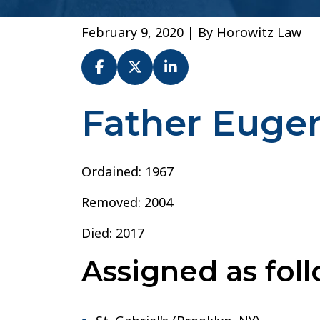
February 9, 2020
| By
Horowitz Law
Father Euge
Fr.
Eugene
A.
Connolly
Ordained: 1967
–
Removed: 2004
Diocese
of
Died: 2017
Brooklyn
Assigned as foll