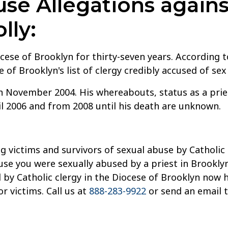
e Allegations agains
lly:
ocese of Brooklyn for thirty-seven years. According t
of Brooklyn's list of clergy credibly accused of se
 November 2004. His whereabouts, status as a prie
l 2006 and from 2008 until his death are unknown.
g victims and survivors of sexual abuse by Catholic 
use you were sexually abused by a priest in Brooklyn
by Catholic clergy in the Diocese of Brooklyn now 
 victims. Call us at
888-283-9922
or send an email 