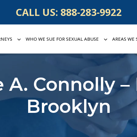
CALL US:
888-283-9922
RNEYS
WHO WE SUE FOR SEXUAL ABUSE
AREAS WE 
 A. Connolly –
Brooklyn