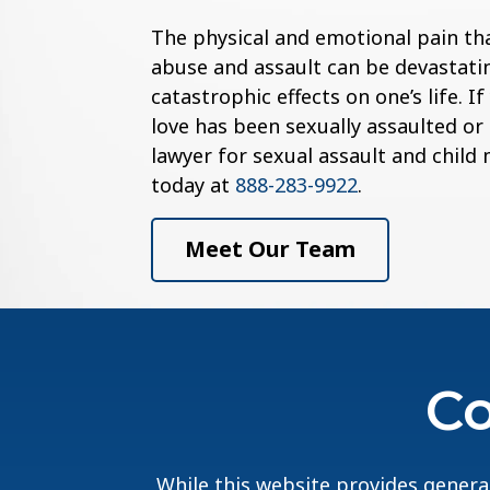
The physical and emotional pain th
abuse and assault can be devastatin
catastrophic effects on one’s life. 
love has been sexually assaulted or
lawyer for sexual assault and child
today at
888-283-9922
.
Meet Our Team
Co
While this website provides general