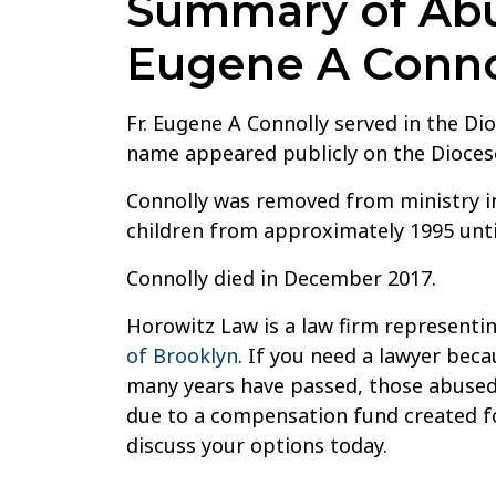
Summary of Abus
Eugene A Conno
Fr. Eugene A Connolly served in the Di
name appeared publicly on the Diocese 
Connolly was removed from ministry in
children from approximately 1995 unti
Connolly died in December 2017.
Horowitz Law is a law firm representin
of Brooklyn
. If you need a lawyer beca
many years have passed, those abused 
due to a compensation fund created for
discuss your options today.