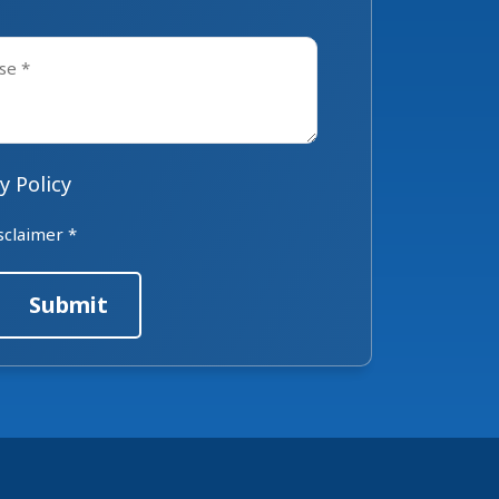
y Policy
sclaimer *
Submit