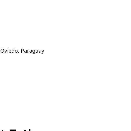
 Oviedo, Paraguay