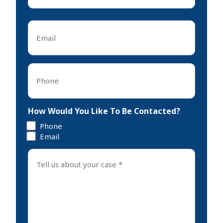
Last
Email
*
Phone
*
How Would You Like To Be Contacted?
Phone
Email
Tell
us
about
your
case
*