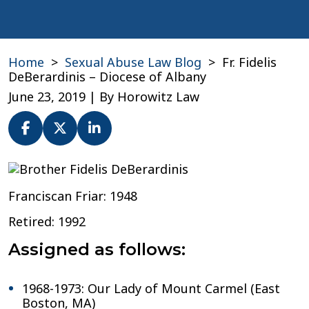
Home
>
Sexual Abuse Law Blog
>
Fr. Fidelis
DeBerardinis – Diocese of Albany
June 23, 2019
| By
Horowitz Law
Fr.
Fidelis
Franciscan Friar: 1948
DeBerardinis
–
Retired: 1992
Diocese
of
Assigned as follows:
Albany
1968-1973: Our Lady of Mount Carmel (East
Boston, MA)