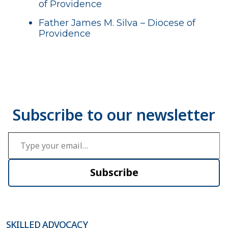
of Providence
Father James M. Silva – Diocese of
Providence
Type your email…
Subscribe
SKILLED ADVOCACY