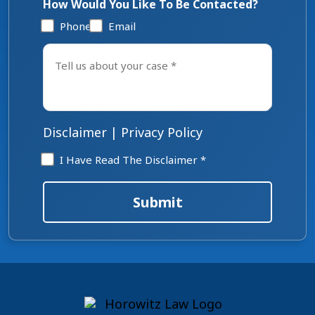
How Would You Like To Be Contacted?
Phone
Email
Tell
us
about
your
case
*
Disclaimer
|
Privacy Policy
Disclaimer
I Have Read The Disclaimer *
*
Submit