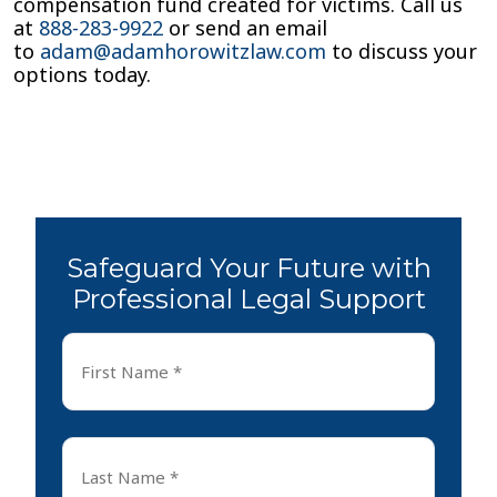
compensation fund created for victims. Call us
at
888-283-9922
or send an email
to
adam@adamhorowitzlaw.com
to discuss your
options today.
Safeguard Your Future with
Professional Legal Support
First
Name
*
First
Last
Name
*