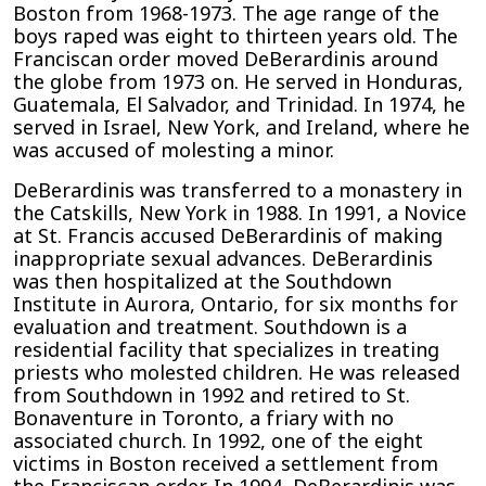
Boston from 1968-1973. The age range of the
boys raped was eight to thirteen years old. The
Franciscan order moved DeBerardinis around
the globe from 1973 on. He served in Honduras,
Guatemala, El Salvador, and Trinidad. In 1974, he
served in Israel, New York, and Ireland, where he
was accused of molesting a minor.
DeBerardinis was transferred to a monastery in
the Catskills, New York in 1988. In 1991, a Novice
at St. Francis accused DeBerardinis of making
inappropriate sexual advances. DeBerardinis
was then hospitalized at the Southdown
Institute in Aurora, Ontario, for six months for
evaluation and treatment. Southdown is a
residential facility that specializes in treating
priests who molested children. He was released
from Southdown in 1992 and retired to St.
Bonaventure in Toronto, a friary with no
associated church. In 1992, one of the eight
victims in Boston received a settlement from