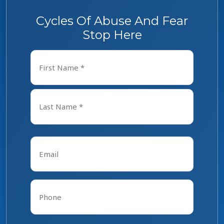
Cycles Of Abuse And Fear
Stop Here
Name
*
First
Last
Email
*
Phone
*