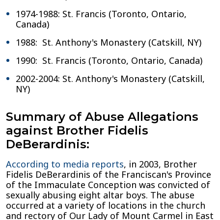
1974-1988: St. Francis (Toronto, Ontario,
Canada)
1988: St. Anthony's Monastery (Catskill, NY)
1990: St. Francis (Toronto, Ontario, Canada)
2002-2004: St. Anthony's Monastery (Catskill,
NY)
Summary of Abuse Allegations
against Brother Fidelis
DeBerardinis:
According to media reports
, in 2003, Brother
Fidelis DeBerardinis of the Franciscan's Province
of the Immaculate Conception was convicted of
sexually abusing eight altar boys. The abuse
occurred at a variety of locations in the church
and rectory of Our Lady of Mount Carmel in East