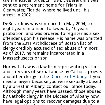
the Franciscan order. In 1994, DeBerardinis was
sent to a retirement home for Friars in
Clearwater, Florida, where he lived until his
arrest in 2002.
DeBerardinis was sentenced in May 2004, to
eight years in prison, followed by 10 years
probation, and was ordered to register as a sex
offender upon his release. His name was omitted
from the 2011 Archdiocese of Boston list of
clergy credibly accused of sex abuse of minors.
As of 2017, he remains incarcerated in a
Massachusetts prison.
Horowitz Law is a law firm representing victims
and survivors of sexual abuse by Catholic priests
and other clergy in the
Diocese of Albany
. If you
need a lawyer because you were sexually abused
by a priest in Albany, contact our office today.
Although many years have passed, those abused
by Catholic clergy in the Diocese of Albany now
have legal options to recover damages due to a