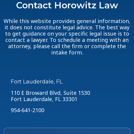
Contact Horowitz Law
While this website provides general information,
it does not constitute legal advice. The best way
to get guidance on your specific legal issue is to
contact a lawyer. To schedule a meeting with an
attorney, please call the firm or complete the
intake form.
Fort Lauderdale, FL
110 E Broward Blvd, Suite 1530
Fort Lauderdale, FL 33301
954-641-2100