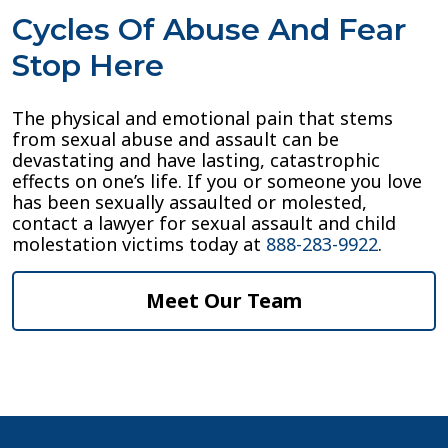
Cycles Of Abuse And Fear
Stop Here
The physical and emotional pain that stems
from sexual abuse and assault can be
devastating and have lasting, catastrophic
effects on one’s life. If you or someone you love
has been sexually assaulted or molested,
contact a lawyer for sexual assault and child
molestation victims today at
888-283-9922
.
Meet Our Team