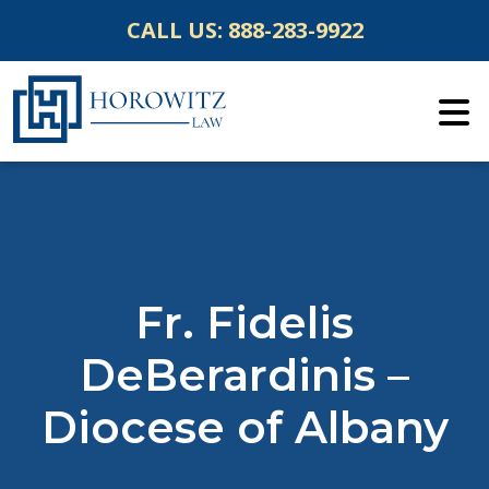
Skip
CALL US:
888-283-9922
to
content
Fr. Fidelis
DeBerardinis –
Diocese of Albany