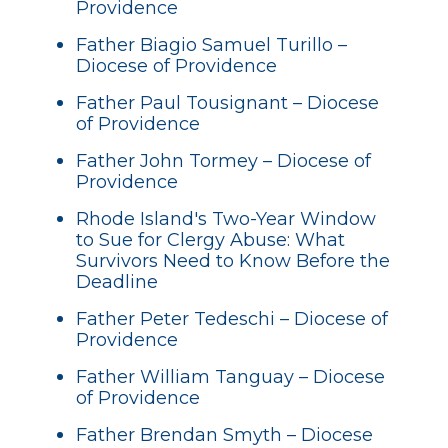
Providence
Father Biagio Samuel Turillo –
Diocese of Providence
Father Paul Tousignant – Diocese
of Providence
Father John Tormey – Diocese of
Providence
Rhode Island's Two-Year Window
to Sue for Clergy Abuse: What
Survivors Need to Know Before the
Deadline
Father Peter Tedeschi – Diocese of
Providence
Father William Tanguay – Diocese
of Providence
Father Brendan Smyth – Diocese