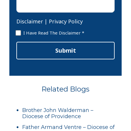
Disclaimer
|
Privacy Policy
Disclaimer
I Have Read The Disclaimer *
*
Submit
Related Blogs
Brother John Walderman –
Diocese of Providence
Father Armand Ventre – Diocese of