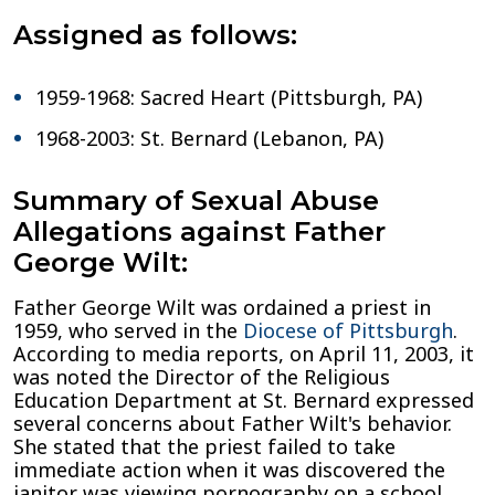
Assigned as follows:
1959-1968: Sacred Heart (Pittsburgh, PA)
1968-2003: St. Bernard (Lebanon, PA)
Summary of Sexual Abuse
Allegations against Father
George Wilt:
Father George Wilt was ordained a priest in
1959, who served in the
Diocese of Pittsburgh
.
According to media reports, on April 11, 2003, it
was noted the Director of the Religious
Education Department at St. Bernard expressed
several concerns about Father Wilt's behavior.
She stated that the priest failed to take
immediate action when it was discovered the
janitor was viewing pornography on a school