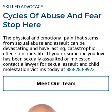
SKILLED ADVOCACY
Cycles Of Abuse And Fear
Stop Here
The physical and emotional pain that stems
from sexual abuse and assault can be
devastating and have lasting, catastrophic
effects on one’s life. If you or someone you love
has been sexually assaulted or molested,
contact a lawyer for sexual assault and child
molestation victims today at
888-283-9922
.
Meet Our Team