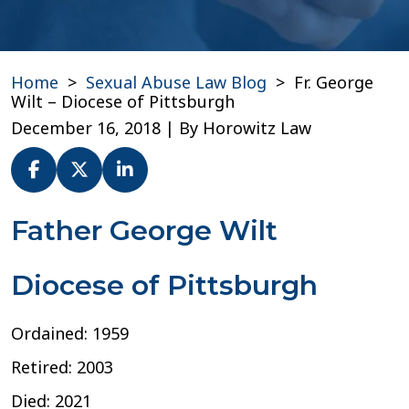
Home
>
Sexual Abuse Law Blog
>
Fr. George
Wilt – Diocese of Pittsburgh
December 16, 2018
| By
Horowitz Law
Fr.
Father George Wilt
George
Wilt
Diocese of Pittsburgh
–
Diocese
of
Ordained: 1959
Pittsburgh
Retired: 2003
Died: 2021