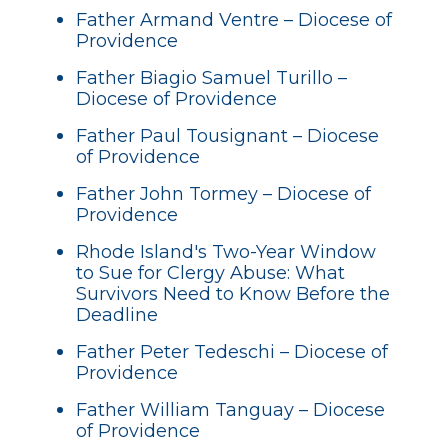
Father Armand Ventre – Diocese of
Providence
Father Biagio Samuel Turillo –
Diocese of Providence
Father Paul Tousignant – Diocese
of Providence
Father John Tormey – Diocese of
Providence
Rhode Island's Two-Year Window
to Sue for Clergy Abuse: What
Survivors Need to Know Before the
Deadline
Father Peter Tedeschi – Diocese of
Providence
Father William Tanguay – Diocese
of Providence