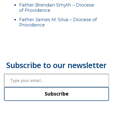
Father Brendan Smyth – Diocese
of Providence
Father James M. Silva – Diocese of
Providence
Type your email…
Subscribe