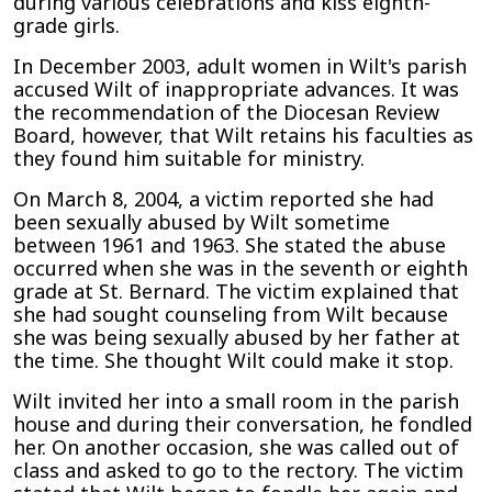
during various celebrations and kiss eighth-
grade girls.
In December 2003, adult women in Wilt's parish
accused Wilt of inappropriate advances. It was
the recommendation of the Diocesan Review
Board, however, that Wilt retains his faculties as
they found him suitable for ministry.
On March 8, 2004, a victim reported she had
been sexually abused by Wilt sometime
between 1961 and 1963. She stated the abuse
occurred when she was in the seventh or eighth
grade at St. Bernard. The victim explained that
she had sought counseling from Wilt because
she was being sexually abused by her father at
the time. She thought Wilt could make it stop.
Wilt invited her into a small room in the parish
house and during their conversation, he fondled
her. On another occasion, she was called out of
class and asked to go to the rectory. The victim