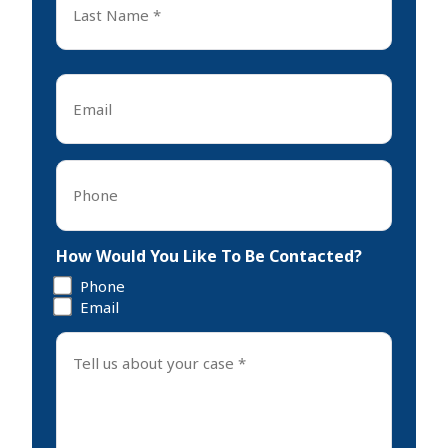
Name
*
Last
Email
*
Phone
*
How Would You Like To Be Contacted?
Phone
Email
Tell
us
about
your
case
*