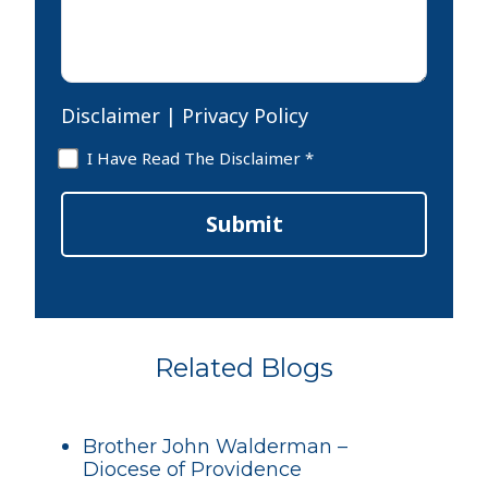
Disclaimer
|
Privacy Policy
Disclaimer
I Have Read The Disclaimer *
*
Submit
Related Blogs
Brother John Walderman –
Diocese of Providence