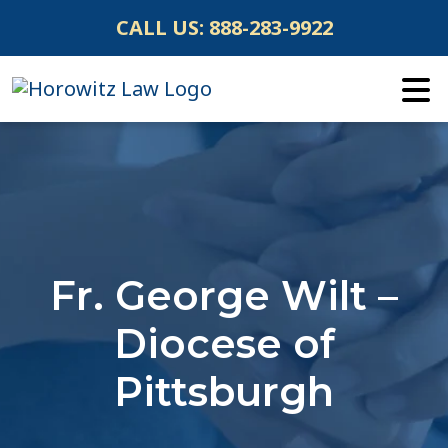
Skip
CALL US:
888-283-9922
to
content
Fr. George Wilt –
Diocese of
Pittsburgh