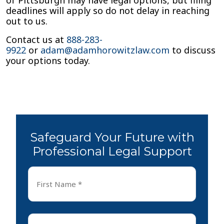
of Pittsburgh may have legal options, but filing
deadlines will apply so do not delay in reaching
out to us.
Contact us at
888-283-
9922
or
adam@adamhorowitzlaw.com
to discuss
your options today.
Safeguard Your Future with
Professional Legal Support
First
Name
*
First
Last