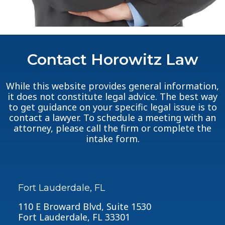
Contact Horowitz Law
While this website provides general information,
it does not constitute legal advice. The best way
to get guidance on your specific legal issue is to
contact a lawyer. To schedule a meeting with an
attorney, please call the firm or complete the
intake form.
Fort Lauderdale, FL
110 E Broward Blvd, Suite 1530
Fort Lauderdale, FL 33301