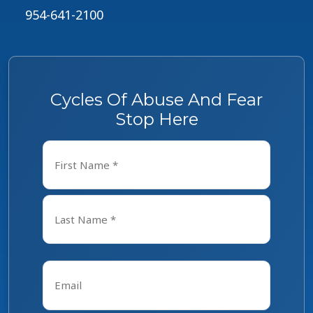
954-641-2100
Cycles Of Abuse And Fear
Stop Here
Name
*
First
Last
Email
*