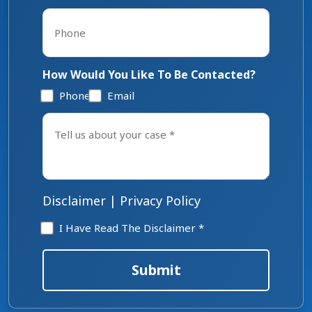
Phone
*
How Would You Like To Be Contacted?
Phone
Email
Tell
us
about
your
case
*
Disclaimer
|
Privacy Policy
Disclaimer
I Have Read The Disclaimer *
*
Submit