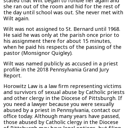
stated that Wilt began to fondle her again and
she ran out of the room and hid for the rest of
the day until school was out. She never met with
Wilt again.
Wilt was not assigned to St. Bernard until 1968.
He said he was only at the parish once prior to
his assignment there for about 15 minutes,
when he paid his respects of the passing of the
pastor (Monsignor Quigley).
Wilt was named publicly as accused in a priest
profile in the 2018 Pennsylvania Grand Jury
Report.
Horowitz Law is a law firm representing victims
and survivors of sexual abuse by Catholic priests
and other clergy in the Diocese of Pittsburgh. If
you need a lawyer because you were sexually
abused by a priest in Pennsylvania, contact our
office today. Although many years have passed,
those abused by Catholic clergy in the Diocese