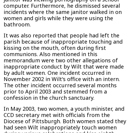
computer. Furthermore, he dismissed several
incidents where the same janitor walked in on
women and girls while they were using the
bathroom.
It was also reported that people had left the
parish because of inappropriate touching and
kissing on the mouth, often during first
communions. Also mentioned in this
memorandum were two other allegations of
inappropriate conduct by Wilt that were made
by adult women. One incident occurred in
November 2002 in Wilt's office with an intern.
The other incident occurred several months
prior to April 2003 and stemmed from a
confession in the church sanctuary.
In May 2003, two women, a youth minister, and
CCD secretary met with officials from the
Diocese of Pittsburgh. Both women stated they
had seen Wilt inappropriately touch women