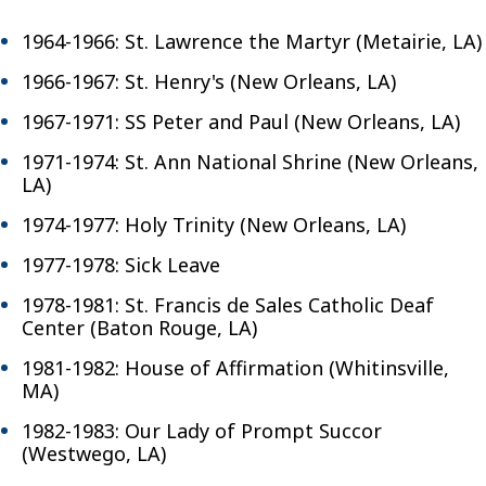
1964-1966: St. Lawrence the Martyr (Metairie, LA)
1966-1967: St. Henry's (New Orleans, LA)
1967-1971: SS Peter and Paul (New Orleans, LA)
1971-1974: St. Ann National Shrine (New Orleans,
LA)
1974-1977: Holy Trinity (New Orleans, LA)
1977-1978: Sick Leave
1978-1981: St. Francis de Sales Catholic Deaf
Center (Baton Rouge, LA)
1981-1982: House of Affirmation (Whitinsville,
MA)
1982-1983: Our Lady of Prompt Succor
(Westwego, LA)