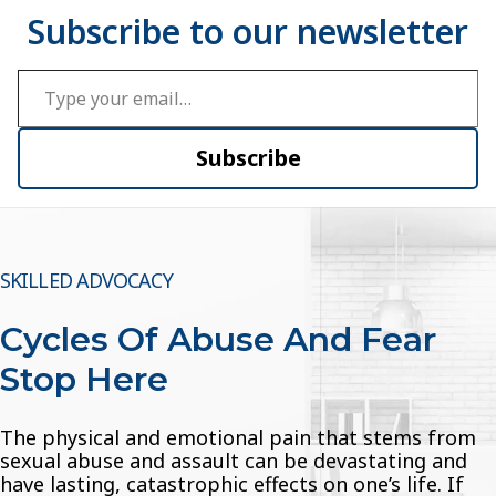
Type your email…
Subscribe
SKILLED ADVOCACY
Cycles Of Abuse And Fear
Stop Here
The physical and emotional pain that stems from
sexual abuse and assault can be devastating and
have lasting, catastrophic effects on one’s life. If