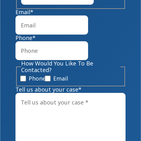
Email
*
Phone
*
How Would You Like To Be
Contacted?
Phone
Email
Tell us about your case
*