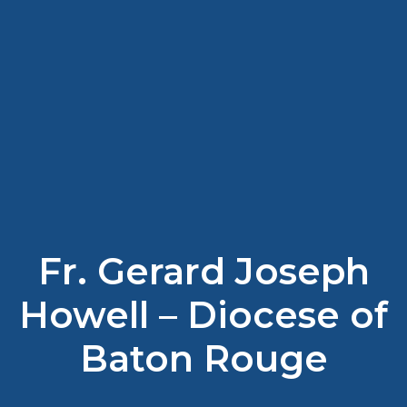
Fr. Gerard Joseph
Howell – Diocese of
Baton Rouge