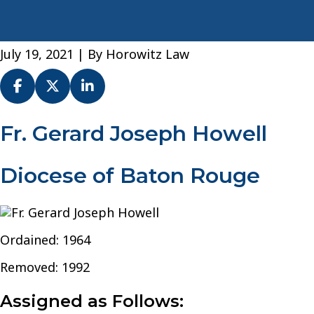
July 19, 2021
| By
Horowitz Law
Fr.
Fr. Gerard Joseph Howell
Gerard
Joseph
Diocese of Baton Rouge
Howell
–
Diocese
of
Baton
Ordained: 1964
Rouge
Removed: 1992
Assigned as Follows: