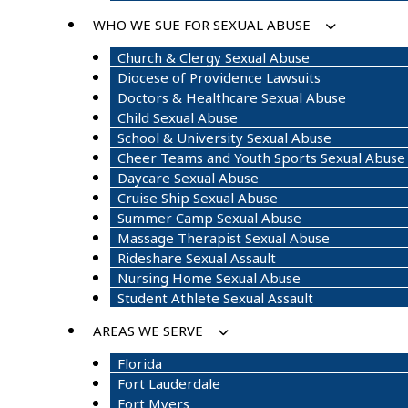
WHO WE SUE FOR SEXUAL ABUSE
Church & Clergy Sexual Abuse
Diocese of Providence Lawsuits
Doctors & Healthcare Sexual Abuse
Child Sexual Abuse
School & University Sexual Abuse
Cheer Teams and Youth Sports Sexual Abuse
Daycare Sexual Abuse
Cruise Ship Sexual Abuse
Summer Camp Sexual Abuse
Massage Therapist Sexual Abuse
Rideshare Sexual Assault
Nursing Home Sexual Abuse
Student Athlete Sexual Assault
AREAS WE SERVE
Florida
Fort Lauderdale
Fort Myers