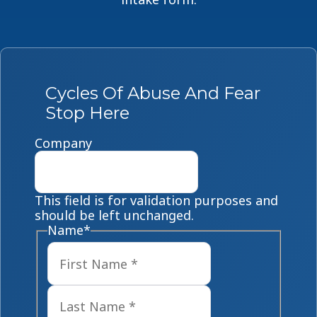
Cycles Of Abuse And Fear
Stop Here
Company
This field is for validation purposes and
should be left unchanged.
Name
*
First
Last