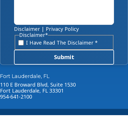
Disclaimer
|
Privacy Policy
Disclaimer
*
I Have Read The Disclaimer *
Submit
Fort Lauderdale, FL
110 E Broward Blvd, Suite 1530
Fort Lauderdale, FL 33301
954-641-2100
About