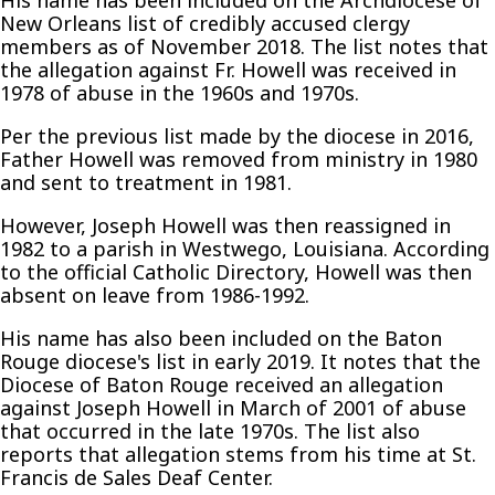
His name has been included on the Archdiocese of
New Orleans list of credibly accused clergy
members as of November 2018. The list notes that
the allegation against Fr. Howell was received in
1978 of abuse in the 1960s and 1970s.
Per the previous list made by the diocese in 2016,
Father Howell was removed from ministry in 1980
and sent to treatment in 1981.
However, Joseph Howell was then reassigned in
1982 to a parish in Westwego, Louisiana. According
to the official Catholic Directory, Howell was then
absent on leave from 1986-1992.
His name has also been included on the Baton
Rouge diocese's list in early 2019. It notes that the
Diocese of Baton Rouge received an allegation
against Joseph Howell in March of 2001 of abuse
that occurred in the late 1970s. The list also
reports that allegation stems from his time at St.
Francis de Sales Deaf Center.