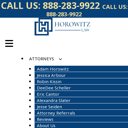
Skip
CALL US:
888-283-9922
CALL US:
to
888-283-9922
content
ATTORNEYS
Adam Horowitz
Jessica Arbour
Robin Kissin
DeeDee Scheller
Eric Cantor
Alexandra Slater
Jesse Seiden
Attorney Referrals
Reviews
About Us