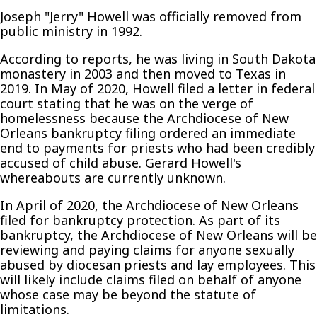
Joseph "Jerry" Howell was officially removed from
public ministry in 1992.
According to reports, he was living in South Dakota
monastery in 2003 and then moved to Texas in
2019. In May of 2020, Howell filed a letter in federal
court stating that he was on the verge of
homelessness because the Archdiocese of New
Orleans bankruptcy filing ordered an immediate
end to payments for priests who had been credibly
accused of child abuse. Gerard Howell's
whereabouts are currently unknown.
In April of 2020, the Archdiocese of New Orleans
filed for bankruptcy protection. As part of its
bankruptcy, the Archdiocese of New Orleans will be
reviewing and paying claims for anyone sexually
abused by diocesan priests and lay employees. This
will likely include claims filed on behalf of anyone
whose case may be beyond the statute of
limitations.