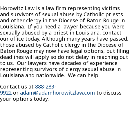
Horowitz Law is a law firm representing victims
and survivors of sexual abuse by Catholic priests
and other clergy in the Diocese of Baton Rouge in
Louisiana. If you need a lawyer because you were
sexually abused by a priest in Louisiana, contact
our office today. Although many years have passed,
those abused by Catholic clergy in the Diocese of
Baton Rouge may now have legal options, but filing
deadlines will apply so do not delay in reaching out
to us. Our lawyers have decades of experience
representing survivors of clergy sexual abuse in
Louisiana and nationwide. We can help.
Contact us at
888-283-
9922
or
adam@adamhorowitzlaw.com
to discuss
your options today.