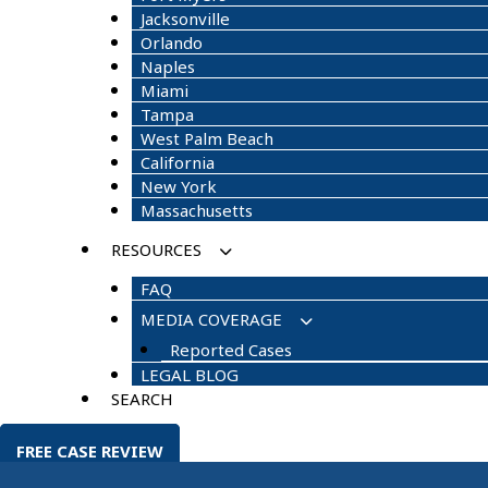
Jacksonville
Orlando
Naples
Miami
Tampa
West Palm Beach
California
New York
Massachusetts
RESOURCES
FAQ
MEDIA COVERAGE
Reported Cases
LEGAL BLOG
SEARCH
FREE CASE REVIEW