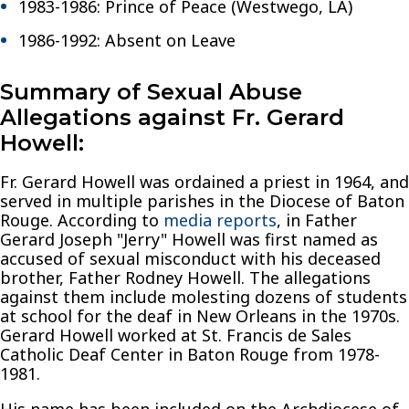
1983-1986: Prince of Peace (Westwego, LA)
1986-1992: Absent on Leave
Summary of Sexual Abuse
Allegations against Fr. Gerard
Howell:
Fr. Gerard Howell was ordained a priest in 1964, and
served in multiple parishes in the Diocese of Baton
Rouge. According to
media reports
, in Father
Gerard Joseph "Jerry" Howell was first named as
accused of sexual misconduct with his deceased
brother, Father Rodney Howell. The allegations
against them include molesting dozens of students
at school for the deaf in New Orleans in the 1970s.
Gerard Howell worked at St. Francis de Sales
Catholic Deaf Center in Baton Rouge from 1978-
1981.