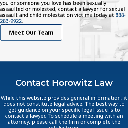
you or someone you love has been sexually
assaulted or molested, contact a lawyer for sexual
assault and child molestation victims today at
888-
283-9922
.
Meet Our Team
Contact Horowitz Law
While this website provides general information, it
does not constitute legal advice. The best way to
get guidance on your specific legal issue is to
contact a lawyer. To schedule a meeting with an
attorney, please call the firm or complete the
intake form.