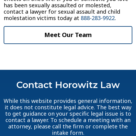
has been sexually assaulted or molested,
contact a lawyer for sexual assault and child
molestation victims today at
888-283-9922
.
Meet Our Team
Contact Horowitz Law
While this website provides general information,
it does not constitute legal advice. The best way
to get guidance on your specific legal issue is to
contact a lawyer. To schedule a meeting with an
attorney, please call the firm or complete the
intake form.