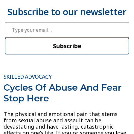
Type your email…
Subscribe
SKILLED ADVOCACY
Cycles Of Abuse And Fear
Stop Here
The physical and emotional pain that stems
from sexual abuse and assault can be
devastating and have lasting, catastrophic
effects on one’s life. If you or someone you love