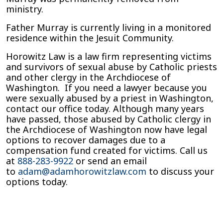
ministry.
Father Murray is currently living in a monitored
residence within the Jesuit Community.
Horowitz Law is a law firm representing victims
and survivors of sexual abuse by Catholic priests
and other clergy in the Archdiocese of
Washington. If you need a lawyer because you
were sexually abused by a priest in Washington,
contact our office today. Although many years
have passed, those abused by Catholic clergy in
the Archdiocese of Washington now have legal
options to recover damages due to a
compensation fund created for victims. Call us
at
888-283-9922
or send an email
to
adam@adamhorowitzlaw.com
to discuss your
options today.