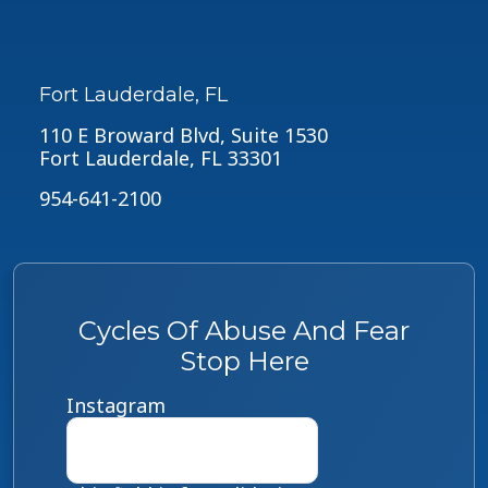
Fort Lauderdale, FL
110 E Broward Blvd, Suite 1530
Fort Lauderdale, FL 33301
954-641-2100
Cycles Of Abuse And Fear
Stop Here
Instagram