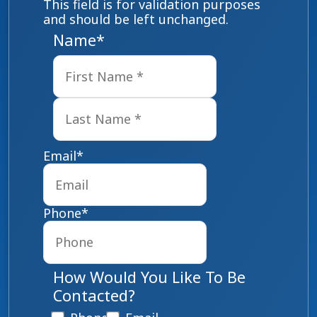
This field is for validation purposes
and should be left unchanged.
Name
*
First
Last
Email
*
Phone
*
How Would You Like To Be
Contacted?