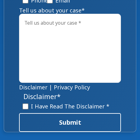
Phone
Email
Tell us about your case
*
Disclaimer
|
Privacy Policy
Disclaimer
*
I Have Read The Disclaimer *
Submit