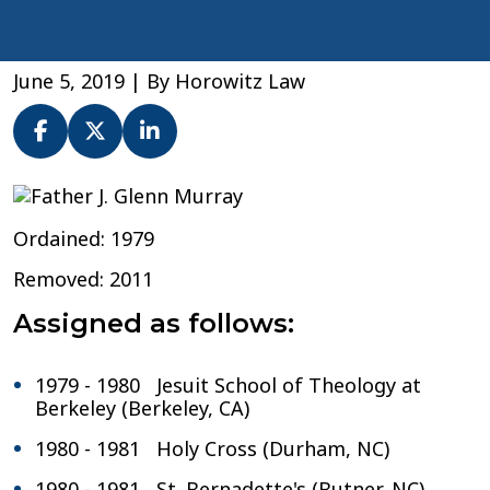
June 5, 2019
| By
Horowitz Law
Fr.
J.
Ordained: 1979
Glenn
Murray
Removed: 2011
–
Archdiocese
Assigned as follows:
of
Washington
1979 - 1980 Jesuit School of Theology at
Berkeley (Berkeley, CA)
1980 - 1981 Holy Cross (Durham, NC)
1980 - 1981 St. Bernadette's (Butner, NC)