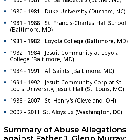
1980 - 1981 Duke University (Durham, NC)
1981 - 1988 St. Francis-Charles Hall School
(Baltimore, MD)
1981 - 1982 Loyola College (Baltimore, MD)
1982 - 1984 Jesuit Community at Loyola
College (Baltimore, MD)
1984 - 1991 All Saints (Baltimore, MD)
1991 - 1992 Jesuit Community Corp at St.
Louis University, Jesuit Hall (St. Louis, MO)
1988 - 2007 St. Henry's (Cleveland, OH)
2007 - 2011 St. Aloysius (Washington, DC)
Summary of Abuse Allegations
against Father J. Glenn Murray: