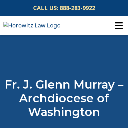
Skip
CALL US:
888-283-9922
to
content
Fr. J. Glenn Murray –
Archdiocese of
Washington