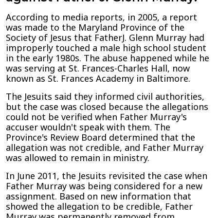
According to media reports, in 2005, a report
was made to the Maryland Province of the
Society of Jesus that FatherJ. Glenn Murray had
improperly touched a male high school student
in the early 1980s. The abuse happened while he
was serving at St. Frances-Charles Hall, now
known as St. Frances Academy in Baltimore.
The Jesuits said they informed civil authorities,
but the case was closed because the allegations
could not be verified when Father Murray's
accuser wouldn't speak with them. The
Province's Review Board determined that the
allegation was not credible, and Father Murray
was allowed to remain in ministry.
In June 2011, the Jesuits revisited the case when
Father Murray was being considered for a new
assignment. Based on new information that
showed the allegation to be credible, Father
Murray was permanently removed from