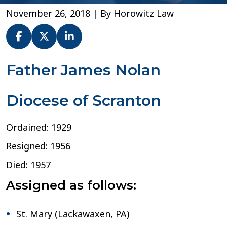
November 26, 2018
| By
Horowitz Law
Fr.
Father James Nolan
James
F.
Diocese of Scranton
Nolan
–
Diocese
Ordained: 1929
of
Scranton
Resigned: 1956
Died: 1957
Assigned as follows:
St. Mary (Lackawaxen, PA)