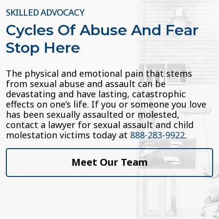
SKILLED ADVOCACY
Cycles Of Abuse And Fear
Stop Here
The physical and emotional pain that stems
from sexual abuse and assault can be
devastating and have lasting, catastrophic
effects on one’s life. If you or someone you love
has been sexually assaulted or molested,
contact a lawyer for sexual assault and child
molestation victims today at
888-283-9922
.
Meet Our Team