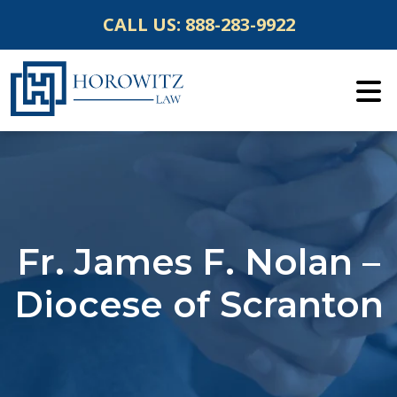
Skip
CALL US:
888-283-9922
to
content
Fr. James F. Nolan –
Diocese of Scranton