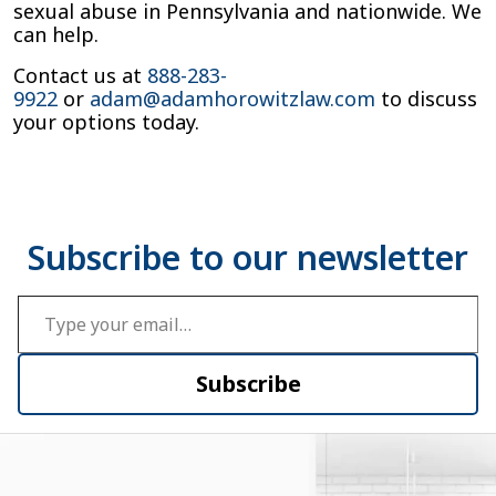
sexual abuse in Pennsylvania and nationwide. We
can help.
Contact us at
888-283-
9922
or
adam@adamhorowitzlaw.com
to discuss
your options today.
Type your email…
Subscribe