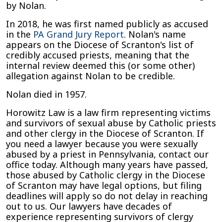
by Nolan.
In 2018, he was first named publicly as accused
in the
PA Grand Jury Report
. Nolan's name
appears on the Diocese of Scranton's list of
credibly accused priests, meaning that the
internal review deemed this (or some other)
allegation against Nolan to be credible.
Nolan died in 1957.
Horowitz Law is a law firm representing victims
and survivors of sexual abuse by Catholic priests
and other clergy in the Diocese of Scranton. If
you need a lawyer because you were sexually
abused by a priest in Pennsylvania, contact our
office today. Although many years have passed,
those abused by Catholic clergy in the Diocese
of Scranton may have legal options, but filing
deadlines will apply so do not delay in reaching
out to us. Our lawyers have decades of
experience representing survivors of clergy