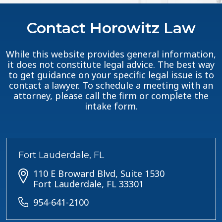
Contact Horowitz Law
While this website provides general information,
it does not constitute legal advice. The best way
to get guidance on your specific legal issue is to
contact a lawyer. To schedule a meeting with an
attorney, please call the firm or complete the
intake form.
Fort Lauderdale, FL
110 E Broward Blvd, Suite 1530
Fort Lauderdale, FL 33301
954-641-2100