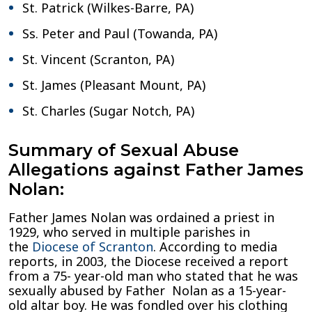
St. Patrick (Wilkes-Barre, PA)
Ss. Peter and Paul (Towanda, PA)
St. Vincent (Scranton, PA)
St. James (Pleasant Mount, PA)
St. Charles (Sugar Notch, PA)
Summary of Sexual Abuse
Allegations against Father James
Nolan:
Father James Nolan was ordained a priest in
1929, who served in multiple parishes in
the
Diocese of Scranton
. According to media
reports, in 2003, the Diocese received a report
from a 75- year-old man who stated that he was
sexually abused by Father Nolan as a 15-year-
old altar boy. He was fondled over his clothing