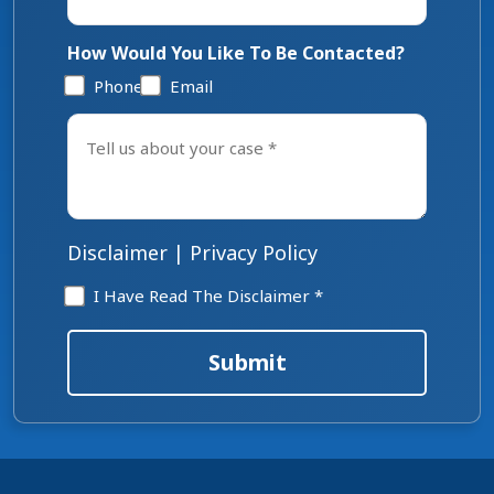
How Would You Like To Be Contacted?
Phone
Email
Tell
us
about
your
case
*
Disclaimer
|
Privacy Policy
Disclaimer
I Have Read The Disclaimer *
*
Submit