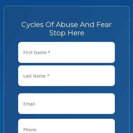
Cycles Of Abuse And Fear
Stop Here
Name
*
First
Last
Email
*
Phone
*