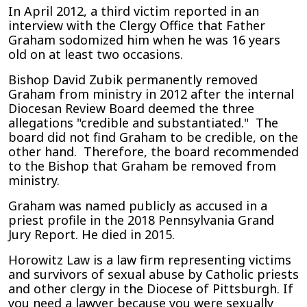
In April 2012, a third victim reported in an
interview with the Clergy Office that Father
Graham sodomized him when he was 16 years
old on at least two occasions.
Bishop David Zubik permanently removed
Graham from ministry in 2012 after the internal
Diocesan Review Board deemed the three
allegations "credible and substantiated." The
board did not find Graham to be credible, on the
other hand. Therefore, the board recommended
to the Bishop that Graham be removed from
ministry.
Graham was named publicly as accused in a
priest profile in the 2018 Pennsylvania Grand
Jury Report. He died in 2015.
Horowitz Law is a law firm representing victims
and survivors of sexual abuse by Catholic priests
and other clergy in the Diocese of Pittsburgh. If
you need a lawyer because you were sexually