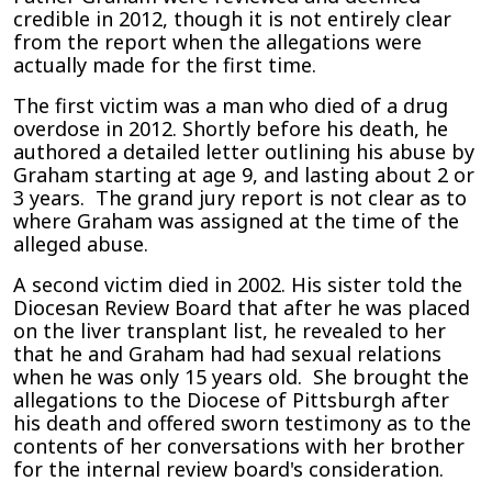
credible in 2012, though it is not entirely clear
from the report when the allegations were
actually made for the first time.
The first victim was a man who died of a drug
overdose in 2012. Shortly before his death, he
authored a detailed letter outlining his abuse by
Graham starting at age 9, and lasting about 2 or
3 years. The grand jury report is not clear as to
where Graham was assigned at the time of the
alleged abuse.
A second victim died in 2002. His sister told the
Diocesan Review Board that after he was placed
on the liver transplant list, he revealed to her
that he and Graham had had sexual relations
when he was only 15 years old. She brought the
allegations to the Diocese of Pittsburgh after
his death and offered sworn testimony as to the
contents of her conversations with her brother
for the internal review board's consideration.