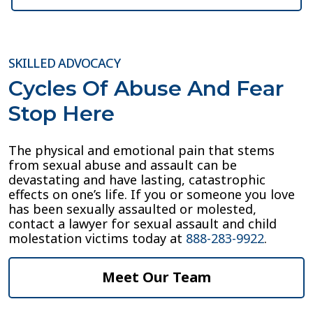
SKILLED ADVOCACY
Cycles Of Abuse And Fear
Stop Here
The physical and emotional pain that stems
from sexual abuse and assault can be
devastating and have lasting, catastrophic
effects on one’s life. If you or someone you love
has been sexually assaulted or molested,
contact a lawyer for sexual assault and child
molestation victims today at
888-283-9922
.
Meet Our Team