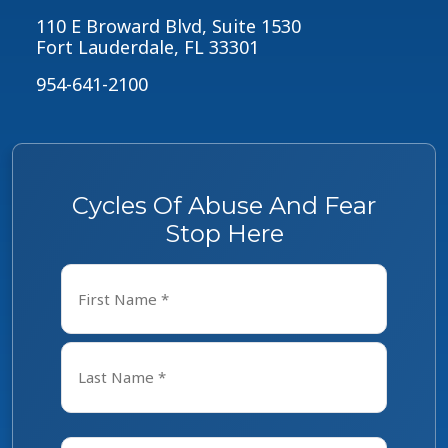
110 E Broward Blvd, Suite 1530
Fort Lauderdale, FL 33301
954-641-2100
Cycles Of Abuse And Fear
Stop Here
Name
*
First
Last
Email