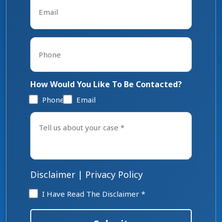
*
Phone
*
How Would You Like To Be Contacted?
Phone
Email
Tell
us
about
your
case
*
Disclaimer
|
Privacy Policy
Disclaimer
I Have Read The Disclaimer *
*