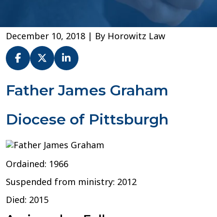
December 10, 2018
| By
Horowitz Law
Fr.
Father James Graham
James
G.
Diocese of Pittsburgh
Graham
–
Diocese
of
Pittsburgh
Ordained: 1966
Suspended from ministry: 2012
Died: 2015