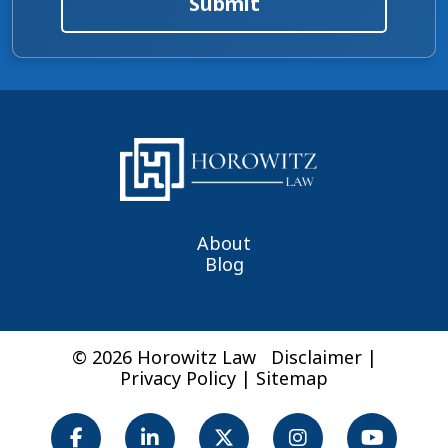
Submit
About
Blog
© 2026 Horowitz Law
Disclaimer
|
Privacy Policy
|
Sitemap