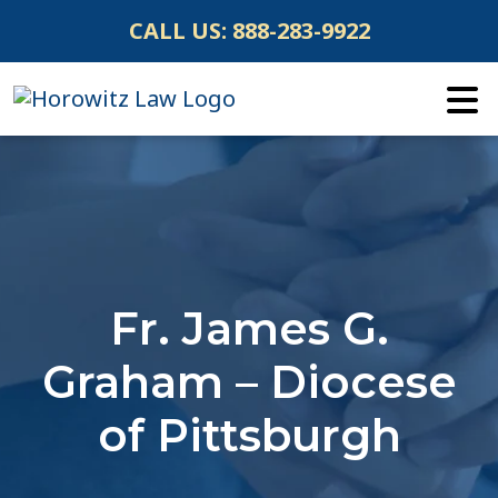
Skip
CALL US:
888-283-9922
to
content
Fr. James G.
Graham – Diocese
of Pittsburgh