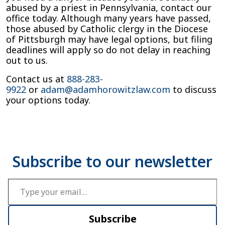
abused by a priest in Pennsylvania, contact our
office today. Although many years have passed,
those abused by Catholic clergy in the Diocese
of Pittsburgh may have legal options, but filing
deadlines will apply so do not delay in reaching
out to us.
Contact us at
888-283-
9922
or
adam@adamhorowitzlaw.com
to discuss
your options today.
Type your email…
Subscribe