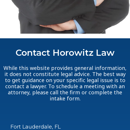
Contact Horowitz Law
While this website provides general information,
it does not constitute legal advice. The best way
to get guidance on your specific legal issue is to
contact a lawyer. To schedule a meeting with an
attorney, please call the firm or complete the
intake form.
Fort Lauderdale, FL