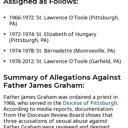
Assigned as Follows:
1966-1972: St. Lawrence O'Toole (Pittsburgh,
PA)
1972-1974: St. Elizabeth of Hungary
(Pittsburgh, PA)
1974-1978: St. Bernadette (Monroeville, PA)
1978-2012: St. Lawrence O'Toole (Garfield, PA)
Summary of Allegations Against
Father James Graham:
Father James Graham was ordained a priest in
1966, who served in the
Diocese of Pittsburgh
.
According to media reports, documentation
from the Diocesan Review Board shows that
three accusations of sexual abuse against
Father Graham were reviewed and deemed