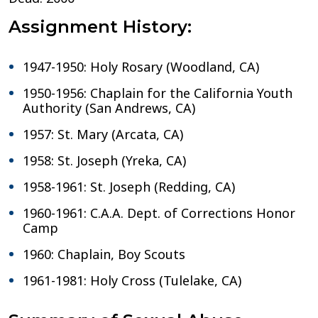
Assignment History:
1947-1950: Holy Rosary (Woodland, CA)
1950-1956: Chaplain for the California Youth
Authority (San Andrews, CA)
1957: St. Mary (Arcata, CA)
1958: St. Joseph (Yreka, CA)
1958-1961: St. Joseph (Redding, CA)
1960-1961: C.A.A. Dept. of Corrections Honor
Camp
1960: Chaplain, Boy Scouts
1961-1981: Holy Cross (Tulelake, CA)