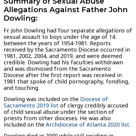
Summary of Sexual Abuse
Allegations Against Father John
Dowling:
Fr. John Dowling had four separate allegations of
sexual assault to boys under the age of 14
between the years of 1954-1981. Reports
received by the Sacramento Diocese occurred in
1981, 2002, 2004, and 2019, and were deemed
credible. Dowling had his faculties withdrawn
and was dismissed from the Sacramento
Diocese after the first report was received in
1981 that spoke of child pornography, fondling,
and touching.
Dowling was included on the
Diocese of
Sacramento 2019 list
of clergy credibly accused
of child sexual abuse under the section of
priests from other dioceses. He was also
included on the
Archdiocese of Atlanta 2020 list
.
Dowling died in 2000 while still residing in