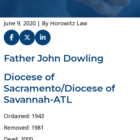
June 9, 2020
| By
Horowitz Law
Fr.
Father John Dowling
John
Dowling
Diocese of
–
Diocese
Sacramento/Diocese of
of
Sacramento
Savannah-ATL
Ordained: 1943
Removed: 1981
Dead: 2000