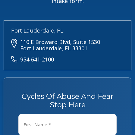
intake form.
Fort Lauderdale, FL
110 E Broward Blvd, Suite 1530
Fort Lauderdale, FL 33301
954-641-2100
Cycles Of Abuse And Fear
Stop Here
Name
*