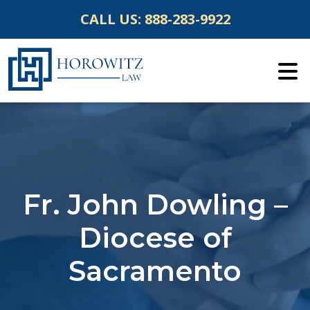
Skip
CALL US:
888-283-9922
to
content
Fr. John Dowling –
Diocese of
Sacramento