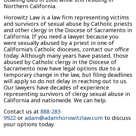
Northern California.
Horowitz Law is a law firm representing victims
and survivors of sexual abuse by Catholic priests
and other clergy in the Diocese of Sacramento in
California. If you need a lawyer because you
were sexually abused by a priest in one of
California's Catholic dioceses, contact our office
today. Although many years have passed, those
abused by Catholic clergy in the Diocese of
Sacramento now have legal options due to a
temporary change in the law, but filing deadlines
will apply so do not delay in reaching out to us.
Our lawyers have decades of experience
representing survivors of clergy sexual abuse in
California and nationwide. We can help.
Contact us at
888-283-
9922
or
adam@adamhorowitzlaw.com
to discuss
your options today.