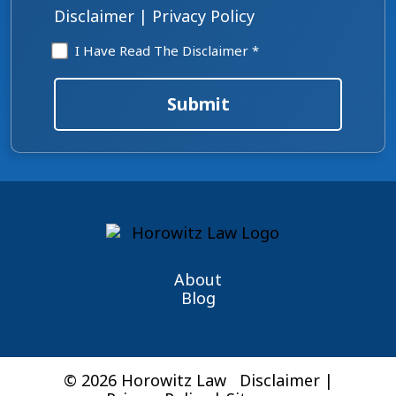
Disclaimer
|
Privacy Policy
Disclaimer
I Have Read The Disclaimer *
*
Submit
About
Blog
© 2026 Horowitz Law
Disclaimer
|