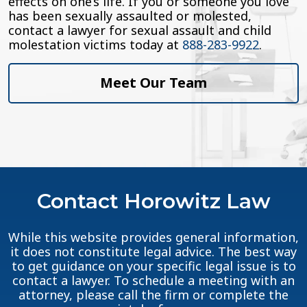
effects on one’s life. If you or someone you love
has been sexually assaulted or molested,
contact a lawyer for sexual assault and child
molestation victims today at
888-283-9922
.
Meet Our Team
Contact Horowitz Law
While this website provides general information,
it does not constitute legal advice. The best way
to get guidance on your specific legal issue is to
contact a lawyer. To schedule a meeting with an
attorney, please call the firm or complete the