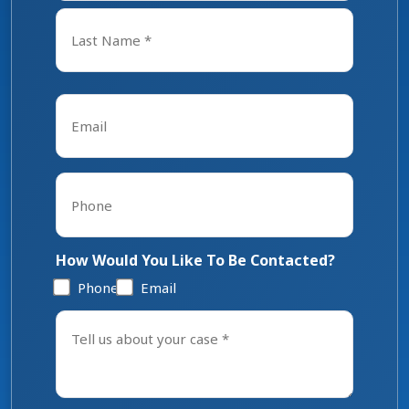
First
Last
Email
*
Phone
*
How Would You Like To Be Contacted?
Phone
Email
Tell
us
about
your
case
*