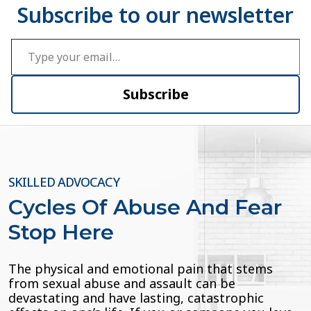
Type your email…
Subscribe
SKILLED ADVOCACY
Cycles Of Abuse And Fear
Stop Here
The physical and emotional pain that stems
from sexual abuse and assault can be
devastating and have lasting, catastrophic