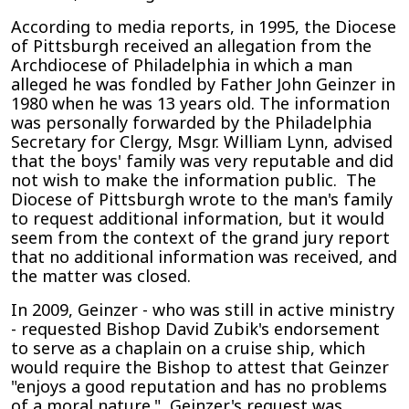
According to media reports, in 1995, the Diocese
of Pittsburgh received an allegation from the
Archdiocese of Philadelphia in which a man
alleged he was fondled by Father John Geinzer in
1980 when he was 13 years old. The information
was personally forwarded by the Philadelphia
Secretary for Clergy, Msgr. William Lynn, advised
that the boys' family was very reputable and did
not wish to make the information public. The
Diocese of Pittsburgh wrote to the man's family
to request additional information, but it would
seem from the context of the grand jury report
that no additional information was received, and
the matter was closed.
In 2009, Geinzer - who was still in active ministry
- requested Bishop David Zubik's endorsement
to serve as a chaplain on a cruise ship, which
would require the Bishop to attest that Geinzer
"enjoys a good reputation and has no problems
of a moral nature." Geinzer's request was