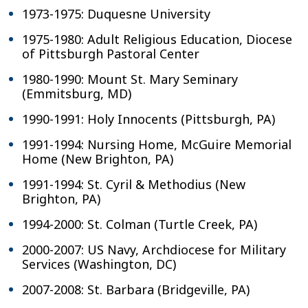
1973-1975: Duquesne University
1975-1980: Adult Religious Education, Diocese
of Pittsburgh Pastoral Center
1980-1990: Mount St. Mary Seminary
(Emmitsburg, MD)
1990-1991: Holy Innocents (Pittsburgh, PA)
1991-1994: Nursing Home, McGuire Memorial
Home (New Brighton, PA)
1991-1994: St. Cyril & Methodius (New
Brighton, PA)
1994-2000: St. Colman (Turtle Creek, PA)
2000-2007: US Navy, Archdiocese for Military
Services (Washington, DC)
2007-2008: St. Barbara (Bridgeville, PA)