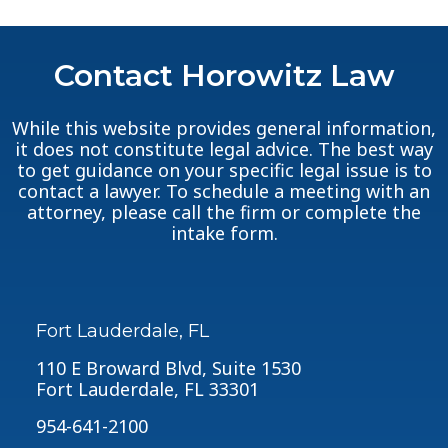
Contact Horowitz Law
While this website provides general information,
it does not constitute legal advice. The best way
to get guidance on your specific legal issue is to
contact a lawyer. To schedule a meeting with an
attorney, please call the firm or complete the
intake form.
Fort Lauderdale, FL
110 E Broward Blvd, Suite 1530
Fort Lauderdale, FL 33301
954-641-2100