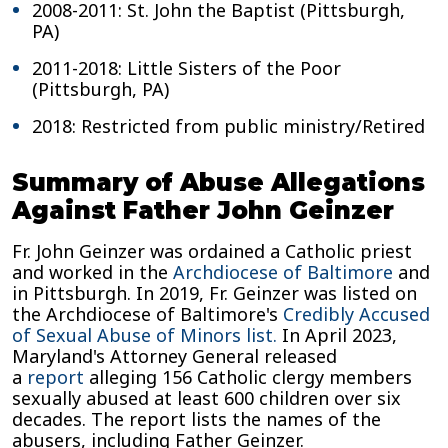
2008-2011: St. John the Baptist (Pittsburgh,
PA)
2011-2018: Little Sisters of the Poor
(Pittsburgh, PA)
2018: Restricted from public ministry/Retired
Summary of Abuse Allegations
Against Father John Geinzer
Fr. John Geinzer was ordained a Catholic priest
and worked in the
Archdiocese of Baltimore
and
in Pittsburgh. In 2019, Fr. Geinzer was listed on
the Archdiocese of Baltimore's
Credibly Accused
of Sexual Abuse of Minors list.
In April 2023,
Maryland's Attorney General released
a
report
alleging 156 Catholic clergy members
sexually abused at least 600 children over six
decades. The report lists the names of the
abusers, including Father Geinzer.