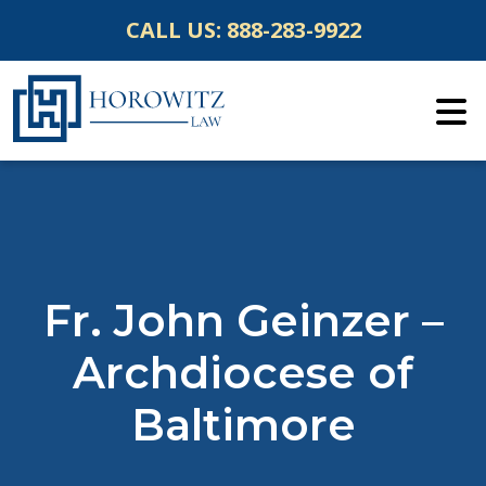
Skip
CALL US:
888-283-9922
to
content
Fr. John Geinzer –
Archdiocese of
Baltimore