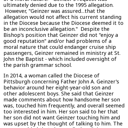
ultimately denied due to the 1995 allegation.
However, "Geinzer was assured...that the
allegation would not affect his current standing
in the Diocese because the Diocese deemed it to
be an inconclusive allegation." Despite the
Bishop's position that Geinzer did not "enjoy a
good reputation" and/or had problems of a
moral nature that could endanger cruise ship
passengers, Geinzer remained in ministry at St.
John the Baptist - which included oversight of
the parish grammar school.
In 2014, a woman called the Diocese of
Pittsburgh concerning Father John A. Geinzer's
behavior around her eight-year-old son and
other adolescent boys. She said that Geinzer
made comments about how handsome her son
was, touched him frequently, and overall seemed
too interested in him. Her son said to her that
her son did not want Geinzer touching him and
was upset by the thought of talking to him. The