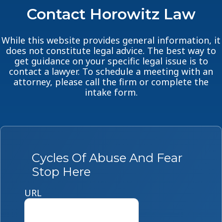
Contact Horowitz Law
While this website provides general information, it
does not constitute legal advice. The best way to
get guidance on your specific legal issue is to
contact a lawyer. To schedule a meeting with an
attorney, please call the firm or complete the
intake form.
Cycles Of Abuse And Fear
Stop Here
URL