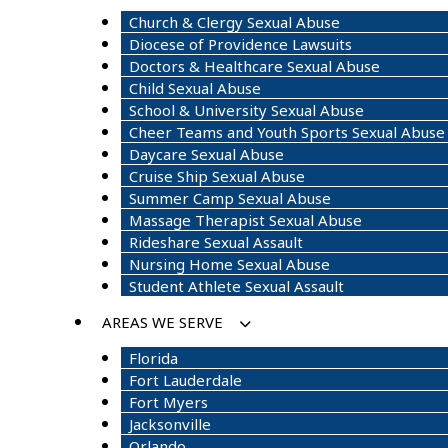
Church & Clergy Sexual Abuse
Diocese of Providence Lawsuits
Doctors & Healthcare Sexual Abuse
Child Sexual Abuse
School & University Sexual Abuse
Cheer Teams and Youth Sports Sexual Abuse
Daycare Sexual Abuse
Cruise Ship Sexual Abuse
Summer Camp Sexual Abuse
Massage Therapist Sexual Abuse
Rideshare Sexual Assault
Nursing Home Sexual Abuse
Student Athlete Sexual Assault
AREAS WE SERVE
Florida
Fort Lauderdale
Fort Myers
Jacksonville
Orlando