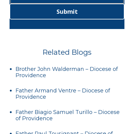
Submit
Related Blogs
Brother John Walderman – Diocese of
Providence
Father Armand Ventre – Diocese of
Providence
Father Biagio Samuel Turillo – Diocese
of Providence
Father Paul Tousignant – Diocese of