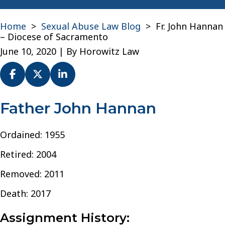
Home
>
Sexual Abuse Law Blog
>
Fr. John Hannan
– Diocese of Sacramento
June 10, 2020
| By
Horowitz Law
Fr.
Father John Hannan
John
Hannan
Ordained: 1955
–
Diocese
Retired: 2004
of
Sacramento
Removed: 2011
Death: 2017
Assignment History: