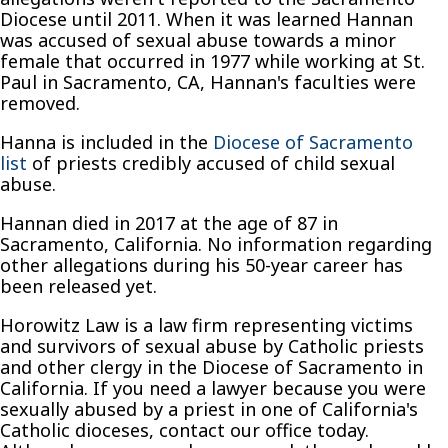
Diocese until 2011. When it was learned Hannan
was accused of sexual abuse towards a minor
female that occurred in 1977 while working at St.
Paul in Sacramento, CA, Hannan's faculties were
removed.
Hanna is included in the
Diocese of Sacramento
list
of priests credibly accused of child sexual
abuse.
Hannan died in 2017 at the age of 87 in
Sacramento, California. No information regarding
other allegations during his 50-year career has
been released yet.
Horowitz Law is a law firm representing victims
and survivors of sexual abuse by Catholic priests
and other clergy in the Diocese of Sacramento in
California. If you need a lawyer because you were
sexually abused by a priest in one of California's
Catholic dioceses, contact our office today.