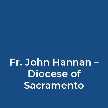
Fr. John Hannan –
Diocese of
Sacramento