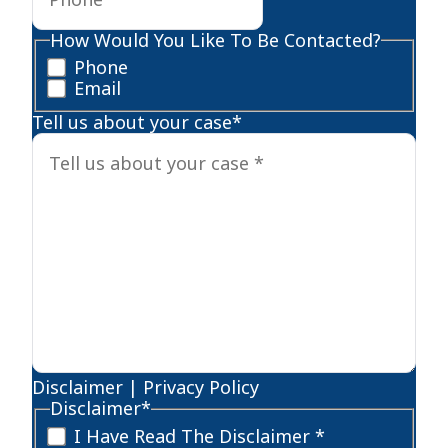
How Would You Like To Be Contacted?
Phone
Email
Tell us about your case
*
Disclaimer
|
Privacy Policy
Disclaimer
*
I Have Read The Disclaimer *