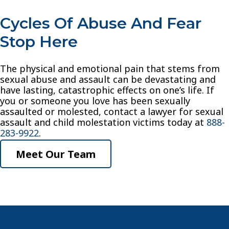
Cycles Of Abuse And Fear
Stop Here
The physical and emotional pain that stems from
sexual abuse and assault can be devastating and
have lasting, catastrophic effects on one’s life. If
you or someone you love has been sexually
assaulted or molested, contact a lawyer for sexual
assault and child molestation victims today at
888-
283-9922
.
Meet Our Team