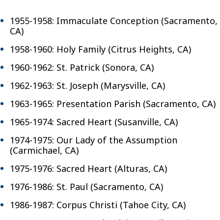
1955-1958: Immaculate Conception (Sacramento,
CA)
1958-1960: Holy Family (Citrus Heights, CA)
1960-1962: St. Patrick (Sonora, CA)
1962-1963: St. Joseph (Marysville, CA)
1963-1965: Presentation Parish (Sacramento, CA)
1965-1974: Sacred Heart (Susanville, CA)
1974-1975: Our Lady of the Assumption
(Carmichael, CA)
1975-1976: Sacred Heart (Alturas, CA)
1976-1986: St. Paul (Sacramento, CA)
1986-1987: Corpus Christi (Tahoe City, CA)