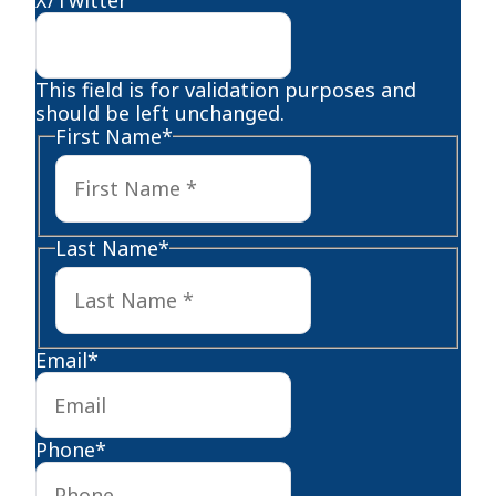
This field is for validation purposes and
should be left unchanged.
First Name
*
First
Last Name
*
Last
Email
*
Phone
*