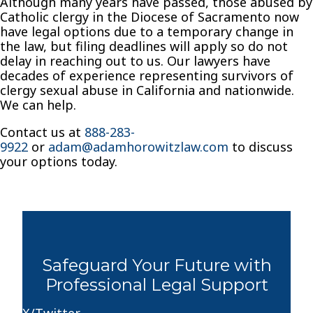
Although many years have passed, those abused by
Catholic clergy in the Diocese of Sacramento now
have legal options due to a temporary change in
the law, but filing deadlines will apply so do not
delay in reaching out to us. Our lawyers have
decades of experience representing survivors of
clergy sexual abuse in California and nationwide.
We can help.
Contact us at
888-283-
9922
or
adam@adamhorowitzlaw.com
to discuss
your options today.
Safeguard Your Future with
Professional Legal Support
X/Twitter