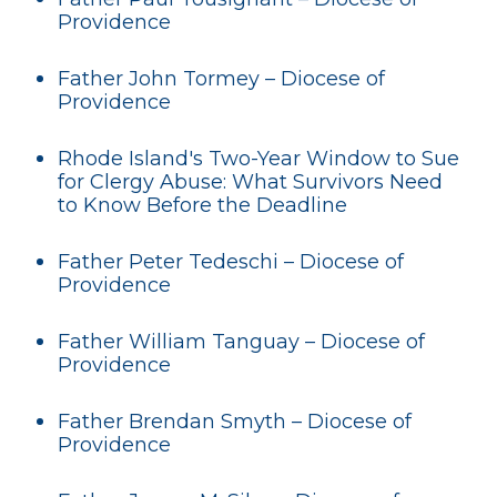
Providence
Father John Tormey – Diocese of
Providence
Rhode Island's Two-Year Window to Sue
for Clergy Abuse: What Survivors Need
to Know Before the Deadline
Father Peter Tedeschi – Diocese of
Providence
Father William Tanguay – Diocese of
Providence
Father Brendan Smyth – Diocese of
Providence