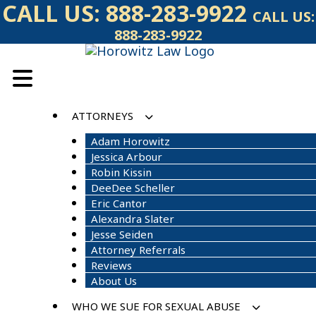
Skip
CALL US:
888-283-9922
CALL US:
to
888-283-9922
content
ATTORNEYS
Adam Horowitz
Jessica Arbour
Robin Kissin
DeeDee Scheller
Eric Cantor
Alexandra Slater
Jesse Seiden
Attorney Referrals
Reviews
About Us
WHO WE SUE FOR SEXUAL ABUSE