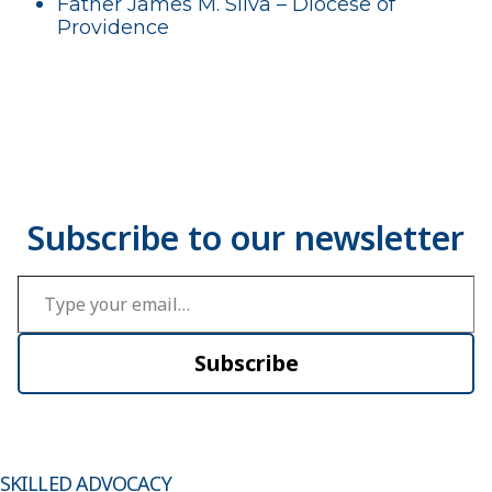
Father James M. Silva – Diocese of
Providence
Type your email…
Subscribe
SKILLED ADVOCACY