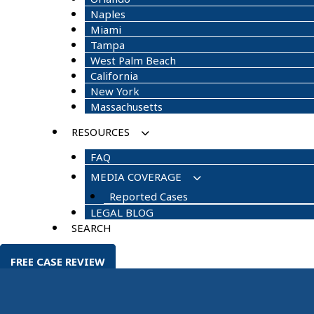
Naples
Miami
Tampa
West Palm Beach
California
New York
Massachusetts
RESOURCES
FAQ
MEDIA COVERAGE
Reported Cases
LEGAL BLOG
SEARCH
FREE CASE REVIEW