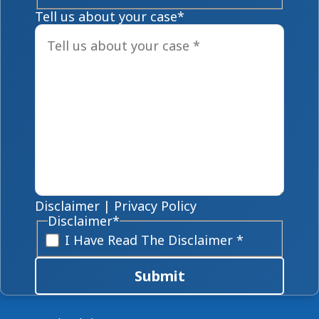
Tell us about your case
*
Disclaimer
|
Privacy Policy
Disclaimer
*
I Have Read The Disclaimer *
Submit