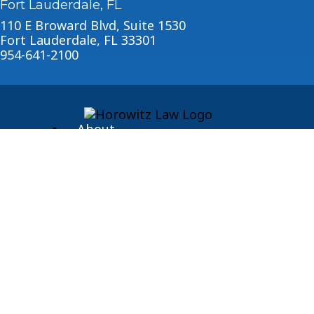
Fort Lauderdale, FL
110 E Broward Blvd, Suite 1530
Fort Lauderdale, FL 33301
954-641-2100
About
Blog
© 2026 Horowitz Law
Disclaimer
|
Privacy Policy
|
Sitemap