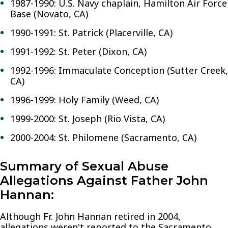
1987-1990: U.S. Navy chaplain, Hamilton Air Force
Base (Novato, CA)
1990-1991: St. Patrick (Placerville, CA)
1991-1992: St. Peter (Dixon, CA)
1992-1996: Immaculate Conception (Sutter Creek,
CA)
1996-1999: Holy Family (Weed, CA)
1999-2000: St. Joseph (Rio Vista, CA)
2000-2004: St. Philomene (Sacramento, CA)
Summary of Sexual Abuse
Allegations Against Father John
Hannan:
Although Fr. John Hannan retired in 2004,
allegations weren't reported to the Sacramento