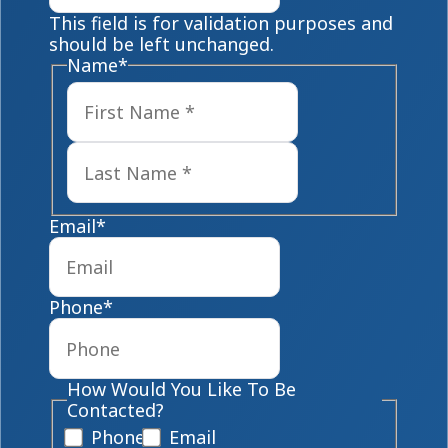
This field is for validation purposes and
should be left unchanged.
Name
*
First
Last
Email
*
Phone
*
How Would You Like To Be
Contacted?
Phone
Email