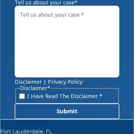
Tell us about your case
*
Disclaimer
|
Privacy Policy
Disclaimer
*
I Have Read The Disclaimer *
Submit
Fort Lauderdale, FL