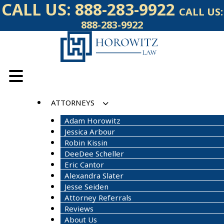
Skip
CALL US:
888-283-9922
CALL US:
to
888-283-9922
content
ATTORNEYS
Adam Horowitz
Jessica Arbour
Robin Kissin
DeeDee Scheller
Eric Cantor
Alexandra Slater
Jesse Seiden
Attorney Referrals
Reviews
About Us