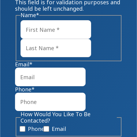
This field is for validation purposes and
should be left unchanged.
Name
*
First
Last
Email
*
Phone
*
How Would You Like To Be
Contacted?
Phone
Email