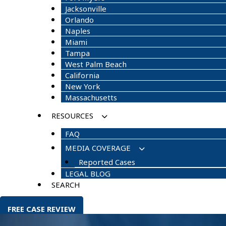
Jacksonville
Orlando
Naples
Miami
Tampa
West Palm Beach
California
New York
Massachusetts
RESOURCES
FAQ
MEDIA COVERAGE
Reported Cases
LEGAL BLOG
SEARCH
FREE CASE REVIEW