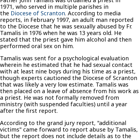
Father John Tamalis was ordained a priest in
1971, who served in multiple parishes in
the
Diocese of Scranton
. According to media
reports, in February 1997, an adult man reported
to the Diocese that he was sexually abused by Fr.
Tamalis in 1976 when he was 13 years old. He
stated that the priest gave him alcohol and then
performed oral sex on him.
Tamalis was sent for a psychological evaluation
wherein he estimated that he had sexual contact
with at least nine boys during his time as a priest,
though experts cautioned the Diocese of Scranton
that was likely a very low estimate. Tamalis was
then placed on a leave of absence from his work as
a priest. He was not formally removed from
ministry (with suspended faculties) until a year
after the first report.
According to the grand jury report, "additional
victims" came forward to report abuse by Tamalis,
but the report does not include details as to the