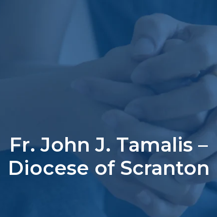
Fr. John J. Tamalis –
Diocese of Scranton