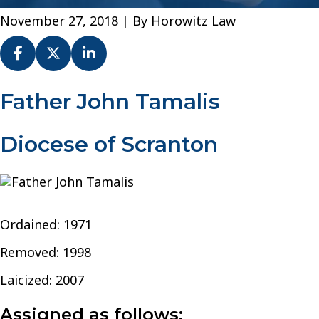
November 27, 2018
| By
Horowitz Law
Fr.
Father John Tamalis
John
J.
Diocese of Scranton
Tamalis
–
Diocese
of
Scranton
Ordained: 1971
Removed: 1998
Laicized: 2007
Assigned as follows: