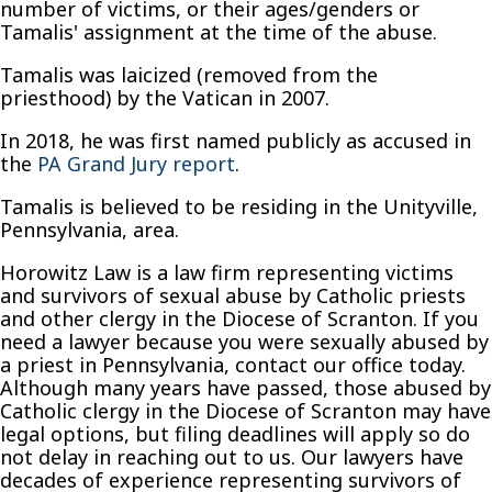
number of victims, or their ages/genders or
Tamalis' assignment at the time of the abuse.
Tamalis was laicized (removed from the
priesthood) by the Vatican in 2007.
In 2018, he was first named publicly as accused in
the
PA Grand Jury report
.
Tamalis is believed to be residing in the Unityville,
Pennsylvania, area.
Horowitz Law is a law firm representing victims
and survivors of sexual abuse by Catholic priests
and other clergy in the Diocese of Scranton. If you
need a lawyer because you were sexually abused by
a priest in Pennsylvania, contact our office today.
Although many years have passed, those abused by
Catholic clergy in the Diocese of Scranton may have
legal options, but filing deadlines will apply so do
not delay in reaching out to us. Our lawyers have
decades of experience representing survivors of