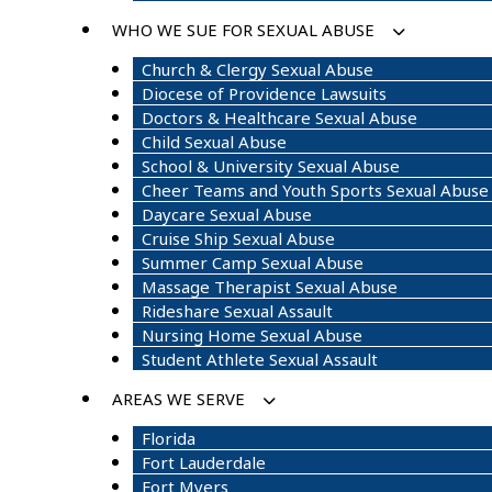
WHO WE SUE FOR SEXUAL ABUSE
Church & Clergy Sexual Abuse
Diocese of Providence Lawsuits
Doctors & Healthcare Sexual Abuse
Child Sexual Abuse
School & University Sexual Abuse
Cheer Teams and Youth Sports Sexual Abuse
Daycare Sexual Abuse
Cruise Ship Sexual Abuse
Summer Camp Sexual Abuse
Massage Therapist Sexual Abuse
Rideshare Sexual Assault
Nursing Home Sexual Abuse
Student Athlete Sexual Assault
AREAS WE SERVE
Florida
Fort Lauderdale
Fort Myers