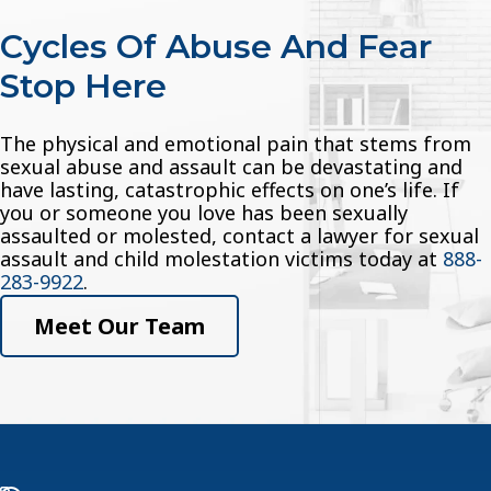
Cycles Of Abuse And Fear
Stop Here
The physical and emotional pain that stems from
sexual abuse and assault can be devastating and
have lasting, catastrophic effects on one’s life. If
you or someone you love has been sexually
assaulted or molested, contact a lawyer for sexual
assault and child molestation victims today at
888-
283-9922
.
Meet Our Team