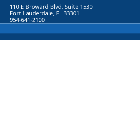
110 E Broward Blvd, Suite 1530
Fort Lauderdale, FL 33301
954-641-2100
About
Blog
© 2026 Horowitz Law
Disclaimer
|
Privacy Policy
|
Sitemap