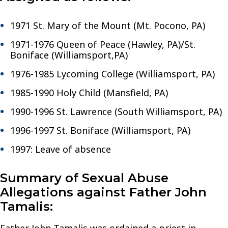
1971 St. Mary of the Mount (Mt. Pocono, PA)
1971-1976 Queen of Peace (Hawley, PA)/St.
Boniface (Williamsport,PA)
1976-1985 Lycoming College (Williamsport, PA)
1985-1990 Holy Child (Mansfield, PA)
1990-1996 St. Lawrence (South Williamsport, PA)
1996-1997 St. Boniface (Williamsport, PA)
1997: Leave of absence
Summary of Sexual Abuse
Allegations against Father John
Tamalis: