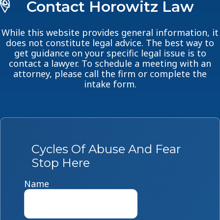
Contact Horowitz Law
While this website provides general information, it
does not constitute legal advice. The best way to
get guidance on your specific legal issue is to
contact a lawyer. To schedule a meeting with an
attorney, please call the firm or complete the
intake form.
Cycles Of Abuse And Fear
Stop Here
Name