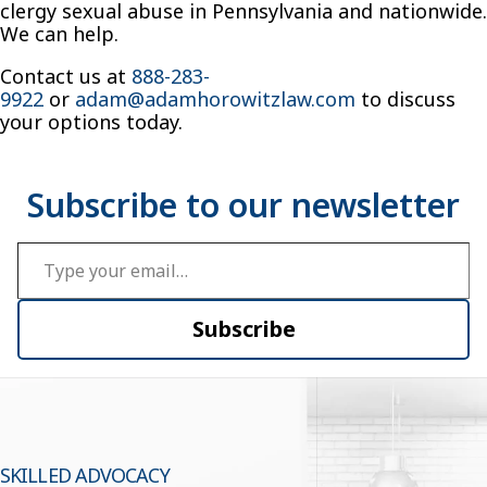
clergy sexual abuse in Pennsylvania and nationwide.
We can help.
Contact us at
888-283-
9922
or
adam@adamhorowitzlaw.com
to discuss
your options today.
Type your email…
Subscribe
SKILLED ADVOCACY