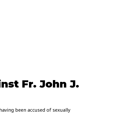
st Fr. John J.
having been accused of sexually