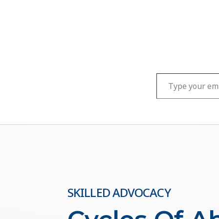
Type your email…
SKILLED ADVOCACY