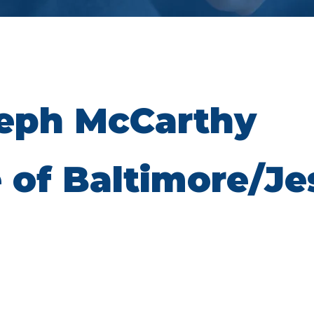
seph McCarthy
 of Baltimore/Je