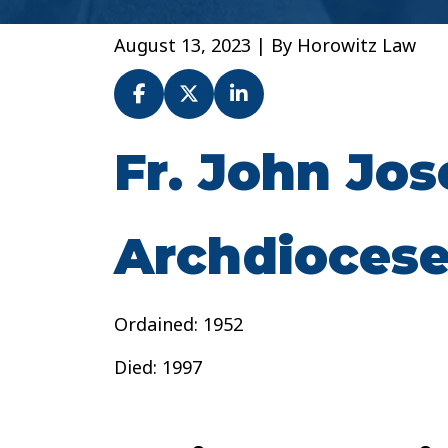
August 13, 2023
| By
Horowitz Law
Fr. John Jo
Fr.
John
Joseph
McCarthy
Archdiocese
–
Archdiocese
of
Ordained: 1952
Baltimore
Died: 1997