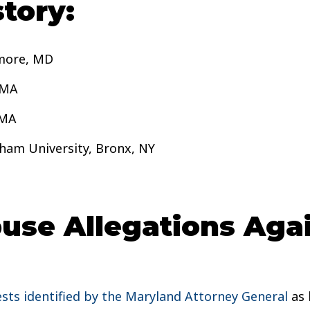
tory:
imore, MD
 MA
 MA
ham University, Bronx, NY
se Allegations Again
ests identified by the Maryland Attorney General
as 