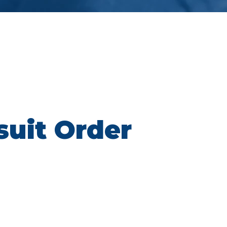
suit Order