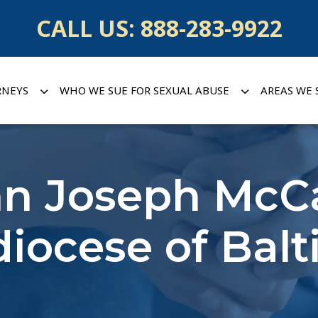
CALL US:
888-283-9922
RNEYS
WHO WE SUE FOR SEXUAL ABUSE
AREAS WE 
hn Joseph McC
iocese of Bal