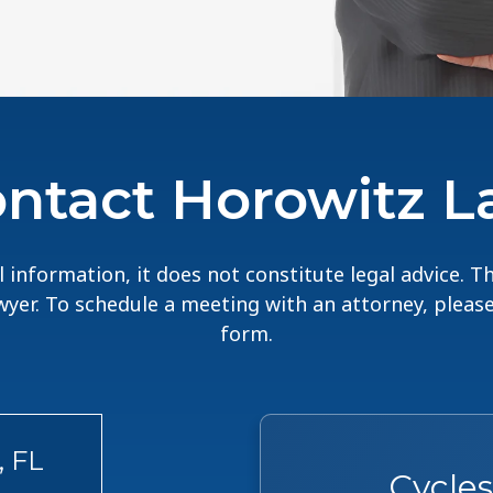
ntact Horowitz 
 information, it does not constitute legal advice. 
lawyer. To schedule a meeting with an attorney, pleas
form.
, FL
Cycle