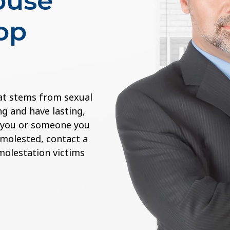
buse
op
at stems from sexual
g and have lasting,
If you or someone you
 molested, contact a
 molestation victims