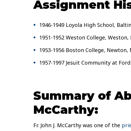
Assignment His
1946-1949 Loyola High School, Balt
1951-1952 Weston College, Weston,
1953-1956 Boston College, Newton,
1957-1997 Jesuit Community at Ford
Summary of Abu
McCarthy:
Fr. John J. McCarthy was one of the
pri