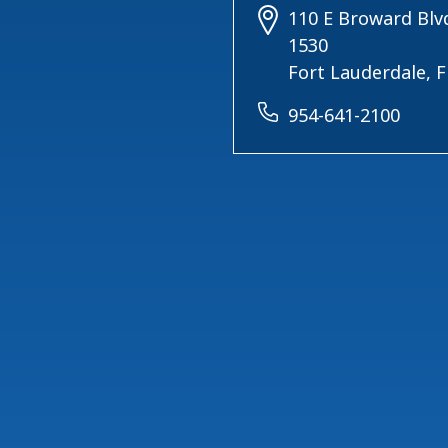
110 E Broward Blvd
1530
Fort Lauderdale, 
954-641-2100