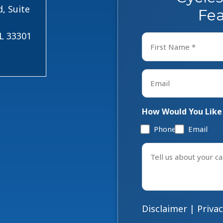
, Suite
Fea
FL 33301
Name
*
First
Email
*
How Would You Like
Phone
Email
Tell
us
about
your
case
Disclaimer
|
Privac
*