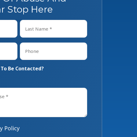
r Stop Here
Last
Phone
*
 To Be Contacted?
y Policy