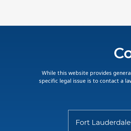
Co
While this website provides general
specific legal issue is to contact a 
Fort Lauderdale