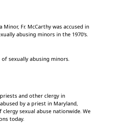
a Minor, Fr. McCarthy was accused in
xually abusing minors in the 1970's.
d
of sexually abusing minors.
priests and other clergy in
 abused by a priest in Maryland,
of clergy sexual abuse nationwide. We
ons today.