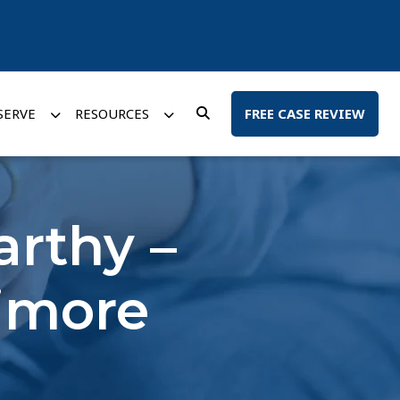
SERVE
RESOURCES
FREE CASE REVIEW
arthy –
timore