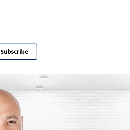
Subscribe