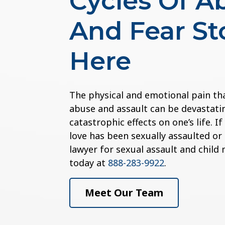
Cycles Of A
And Fear St
Here
The physical and emotional pain th
abuse and assault can be devastatin
catastrophic effects on one’s life. 
love has been sexually assaulted or
lawyer for sexual assault and child
today at
888-283-9922
.
Meet Our Team