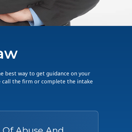
Law
The best way to get guidance on your
e call the firm or complete the intake
s Of Abuse And