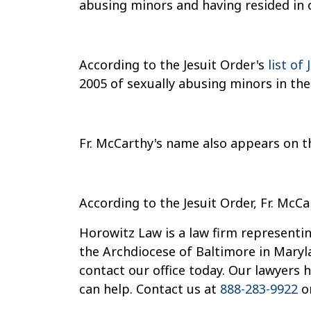
abusing minors and having resided in 
According to the Jesuit Order's
list of
2005 of sexually abusing minors in the
Fr. McCarthy's name also appears on t
According to the Jesuit Order, Fr. McCa
Horowitz Law is a law firm representin
the Archdiocese of Baltimore in Maryl
contact our office today. Our lawyers
can help. Contact us at
888-283-9922
o