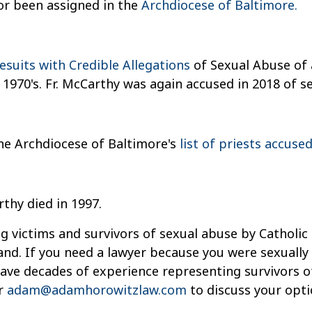
or been assigned in the
Archdiocese of Baltimore.
 Jesuits with Credible Allegations
of Sexual Abuse of 
 1970's. Fr. McCarthy was again accused in 2018 of se
he Archdiocese of Baltimore's
list of priests accuse
rthy died in 1997.
g victims and survivors of sexual abuse by Catholic 
and. If you need a lawyer because you were sexually
 have decades of experience representing survivors 
r
adam@adamhorowitzlaw.com
to discuss your opti