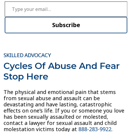
Type your email…
Subscribe
SKILLED ADVOCACY
Cycles Of Abuse And Fear
Stop Here
The physical and emotional pain that stems
from sexual abuse and assault can be
devastating and have lasting, catastrophic
effects on one’s life. If you or someone you love
has been sexually assaulted or molested,
contact a lawyer for sexual assault and child
molestation victims today at
888-283-9922
.