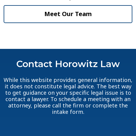
Meet Our Team
Contact Horowitz Law
While this website provides general information,
it does not constitute legal advice. The best way
to get guidance on your specific legal issue is to
contact a lawyer. To schedule a meeting with an
attorney, please call the firm or complete the
intake form.