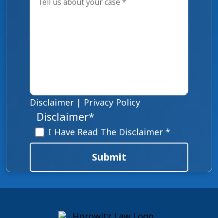
Disclaimer
|
Privacy Policy
Disclaimer
*
I Have Read The Disclaimer *
Submit