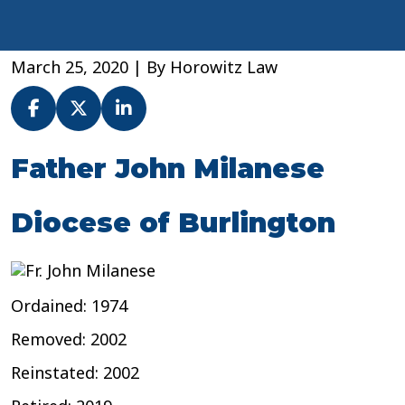
March 25, 2020
| By
Horowitz Law
Fr.
Father John Milanese
John
Milanese
Diocese of Burlington
–
Diocese
of
Burlington
Ordained: 1974
Removed: 2002
Reinstated: 2002