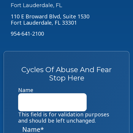
Fort Lauderdale, FL
110 E Broward Blvd, Suite 1530
Fort Lauderdale, FL 33301
954-641-2100
Cycles Of Abuse And Fear
Stop Here
Name
This field is for validation purposes
and should be left unchanged.
Name
*