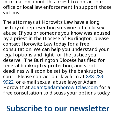
information about this priest to contact our
office or local law enforcement in support those
victims.
The attorneys at Horowitz Law have a long
history of representing survivors of child sex
abuse. If you or someone you know was abused
by a priest in the Diocese of Burlington, please
contact Horowitz Law today for a free
consultation. We can help you understand your
legal options and fight for the justice you
deserve. The Burlington Diocese has filed for
federal bankruptcy protection, and strict
deadlines will soon be set by the bankruptcy
court. Please contact our law firm at
888-283-
9922
or e-mail sexual abuse lawyer Adam
Horowitz at
adam@adamhorowitzlaw.com
for a
free consultation to discuss your options today.