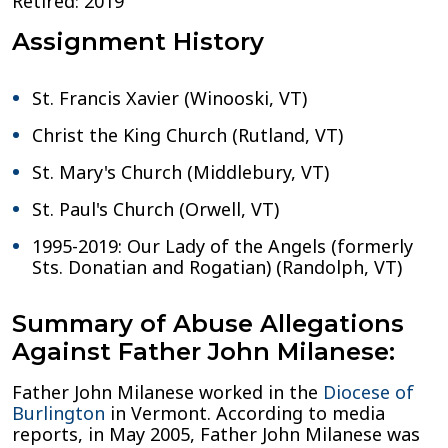
Retired: 2019
Assignment History
St. Francis Xavier (Winooski, VT)
Christ the King Church (Rutland, VT)
St. Mary's Church (Middlebury, VT)
St. Paul's Church (Orwell, VT)
1995-2019: Our Lady of the Angels (formerly
Sts. Donatian and Rogatian) (Randolph, VT)
Summary of Abuse Allegations
Against Father John Milanese:
Father John Milanese worked in the
Diocese of
Burlington
in Vermont. According to media
reports, in May 2005, Father John Milanese was