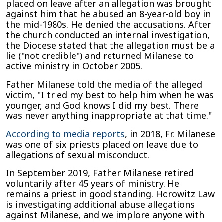
placed on leave after an allegation was brought
against him that he abused an 8-year-old boy in
the mid-1980s. He denied the accusations. After
the church conducted an internal investigation,
the Diocese stated that the allegation must be a
lie ("not credible") and returned Milanese to
active ministry in October 2005.
Father Milanese told the media of the alleged
victim, "I tried my best to help him when he was
younger, and God knows I did my best. There
was never anything inappropriate at that time."
According to media reports
, in 2018, Fr. Milanese
was one of six priests placed on leave due to
allegations of sexual misconduct.
In September 2019, Father Milanese retired
voluntarily after 45 years of ministry. He
remains a priest in good standing. Horowitz Law
is investigating additional abuse allegations
against Milanese, and we implore anyone with