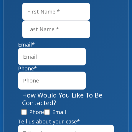
First
Last
Email
*
Phone
*
How Would You Like To Be
Contacted?
Phone
Email
Tell us about your case
*