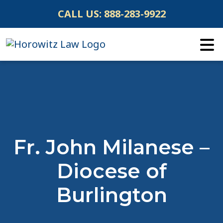
Skip
CALL US:
888-283-9922
to
content
Fr. John Milanese –
Diocese of
Burlington