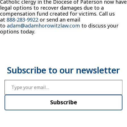
Catholic clergy in the Diocese of Paterson now have
legal options to recover damages due to a
compensation fund created for victims. Call us
at
888-283-9922
or send an email
to
adam@adamhorowitzlaw.com
to discuss your
options today.
Type your email…
Subscribe