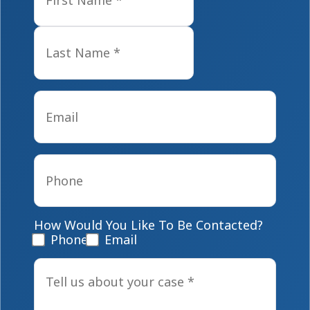
Last
Email
*
Phone
*
How Would You Like To Be Contacted?
Phone
Email
Tell
us
about
your