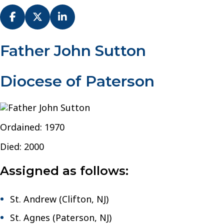
Fr.
Father John Sutton
John
Sutton
Diocese of Paterson
–
Diocese
of
Paterson
Ordained: 1970
Died: 2000
Assigned as follows:
St. Andrew (Clifton, NJ)
St. Agnes (Paterson, NJ)