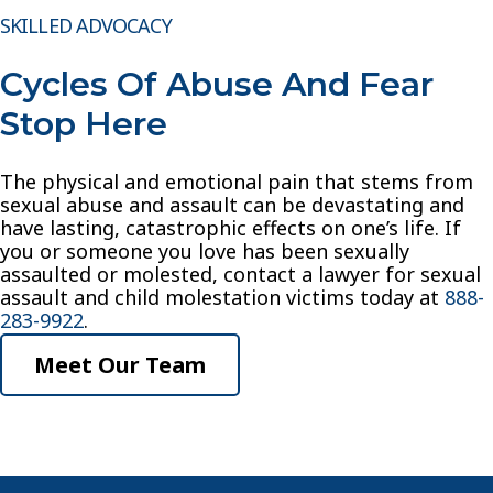
SKILLED ADVOCACY
Cycles Of Abuse And Fear
Stop Here
The physical and emotional pain that stems from
sexual abuse and assault can be devastating and
have lasting, catastrophic effects on one’s life. If
you or someone you love has been sexually
assaulted or molested, contact a lawyer for sexual
assault and child molestation victims today at
888-
283-9922
.
Meet Our Team