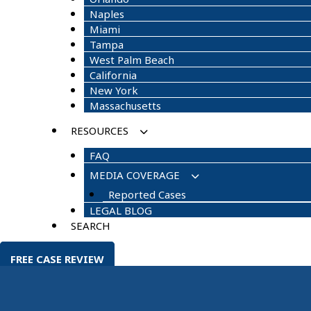
Naples
Miami
Tampa
West Palm Beach
California
New York
Massachusetts
RESOURCES
FAQ
MEDIA COVERAGE
Reported Cases
LEGAL BLOG
SEARCH
FREE CASE REVIEW