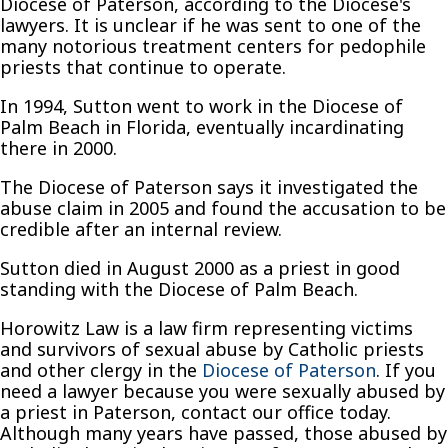
Diocese of Paterson, according to the Diocese's
lawyers. It is unclear if he was sent to one of the
many notorious treatment centers for pedophile
priests that continue to operate.
In 1994, Sutton went to work in the Diocese of
Palm Beach in Florida, eventually incardinating
there in 2000.
The Diocese of Paterson says it investigated the
abuse claim in 2005 and found the accusation to be
credible after an internal review.
Sutton died in August 2000 as a priest in good
standing with the Diocese of Palm Beach.
Horowitz Law is a law firm representing victims
and survivors of sexual abuse by Catholic priests
and other clergy in the
Diocese of Paterson
. If you
need a lawyer because you were sexually abused by
a priest in Paterson, contact our office today.
Although many years have passed, those abused by