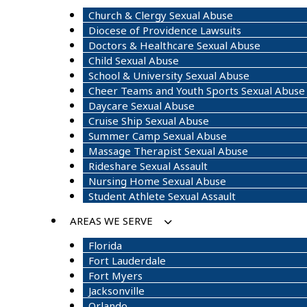
Church & Clergy Sexual Abuse
Diocese of Providence Lawsuits
Doctors & Healthcare Sexual Abuse
Child Sexual Abuse
School & University Sexual Abuse
Cheer Teams and Youth Sports Sexual Abuse
Daycare Sexual Abuse
Cruise Ship Sexual Abuse
Summer Camp Sexual Abuse
Massage Therapist Sexual Abuse
Rideshare Sexual Assault
Nursing Home Sexual Abuse
Student Athlete Sexual Assault
AREAS WE SERVE
Florida
Fort Lauderdale
Fort Myers
Jacksonville
Orlando