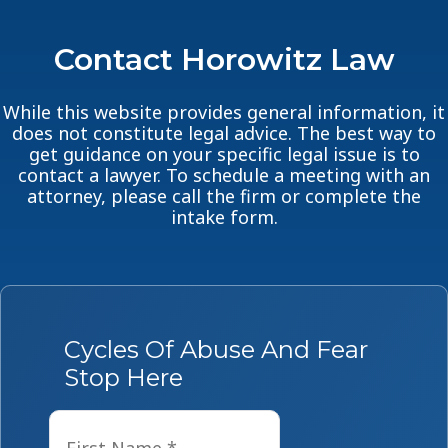
Contact Horowitz Law
While this website provides general information, it
does not constitute legal advice. The best way to
get guidance on your specific legal issue is to
contact a lawyer. To schedule a meeting with an
attorney, please call the firm or complete the
intake form.
Cycles Of Abuse And Fear
Stop Here
Name
*
First