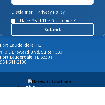
case
*
Disclaimer
|
Privacy Policy
Disclaimer
*
I Have Read The Disclaimer *
Submit
Fort Lauderdale, FL
110 E Broward Blvd, Suite 1530
Fort Lauderdale, FL 33301
954-641-2100
About
Blog