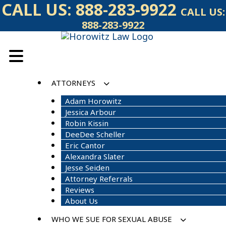
Skip
CALL US:
888-283-9922
CALL US:
to
888-283-9922
content
ATTORNEYS
Adam Horowitz
Jessica Arbour
Robin Kissin
DeeDee Scheller
Eric Cantor
Alexandra Slater
Jesse Seiden
Attorney Referrals
Reviews
About Us
WHO WE SUE FOR SEXUAL ABUSE