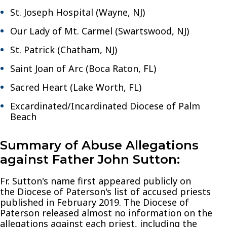
St. Joseph Hospital (Wayne, NJ)
Our Lady of Mt. Carmel (Swartswood, NJ)
St. Patrick (Chatham, NJ)
Saint Joan of Arc (Boca Raton, FL)
Sacred Heart (Lake Worth, FL)
Excardinated/Incardinated Diocese of Palm
Beach
Summary of Abuse Allegations
against Father John Sutton:
Fr. Sutton's name first appeared publicly on
the Diocese of Paterson's list of accused priests
published in February 2019. The Diocese of
Paterson released almost no information on the
allegations against each priest, including the