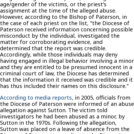
age/gender of the victims, or the priest's
assignment at the time of the alleged abuse.
However, according to the Bishop of Paterson, in
the case of each priest on the list, "the Diocese of
Paterson received information concerning possible
misconduct by the individual, investigated the
matter for corroborating evidence, and
determined that the report was credible.
Accordingly, while those individuals may deny
having engaged in illegal behavior involving a minor
and they are entitled to be presumed innocent in a
criminal court of law, the Diocese has determined
that the information it received was credible and it
has thus included their names on this disclosure."
According to media reports
, in 2005, officials from
the Diocese of Paterson were informed of an abuse
allegation against Sutton. The victim told
investigators he had been abused as a minor, by
Sutton in the 1970s. Following the allegation,
Sutton was placed on a leave of absence from the