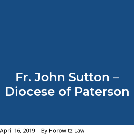
Fr. John Sutton –
Diocese of Paterson
April 16, 2019
| By
Horowitz Law