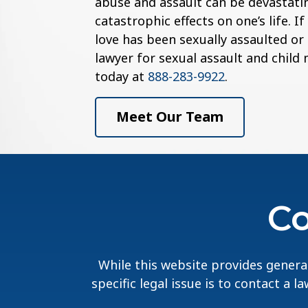
abuse and assault can be devastatin
catastrophic effects on one’s life. 
love has been sexually assaulted or
lawyer for sexual assault and child
today at
888-283-9922
.
Meet Our Team
Co
While this website provides general
specific legal issue is to contact a 