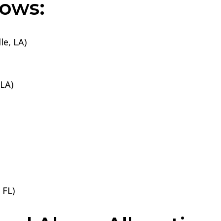
lows:
le, LA)
 LA)
 FL)