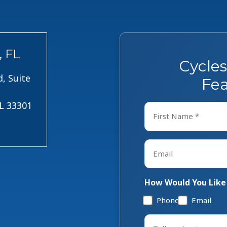
, FL
Cycle
, Suite
Fea
FL 33301
Name
*
First
Email
*
How Would You Like
Phone
Email
Tell