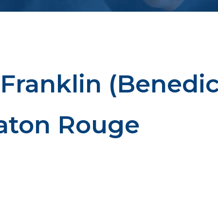
 Franklin (Benedic
Baton Rouge