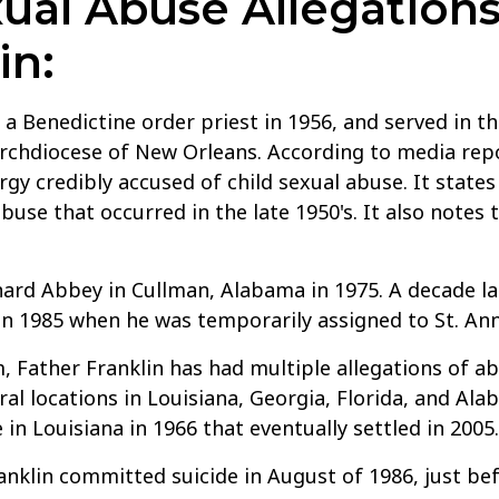
al Abuse Allegations
in:
a Benedictine order priest in 1956, and served in t
rchdiocese of New Orleans. According to media repor
rgy credibly accused of child sexual abuse. It states
abuse that occurred in the late 1950's. It also notes
ard Abbey in Cullman, Alabama in 1975. A decade lat
in 1985 when he was temporarily assigned to St. Anne
, Father Franklin has had multiple allegations of a
al locations in Louisiana, Georgia, Florida, and Al
 in Louisiana in 1966 that eventually settled in 2005.
anklin committed suicide in August of 1986, just befo