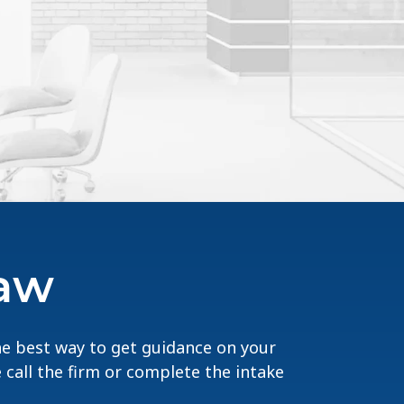
Law
The best way to get guidance on your
e call the firm or complete the intake