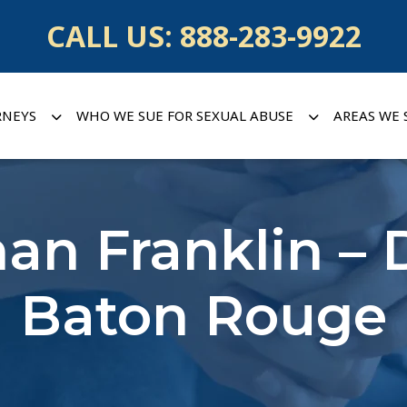
CALL US:
888-283-9922
RNEYS
WHO WE SUE FOR SEXUAL ABUSE
AREAS WE 
han Franklin – 
Baton Rouge