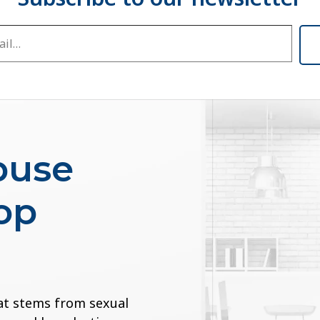
buse
op
at stems from sexual