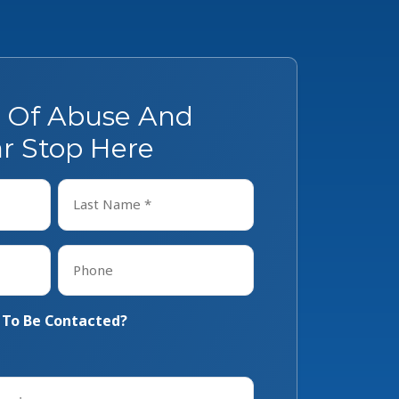
s Of Abuse And
r Stop Here
Last
Phone
*
 To Be Contacted?