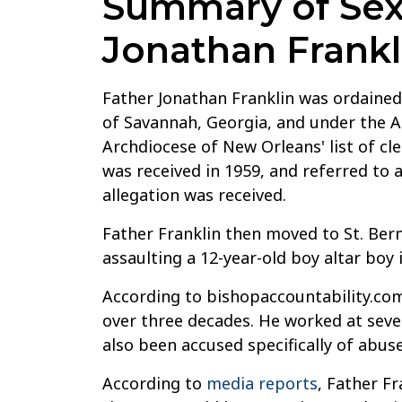
Summary of Sexu
Jonathan Frankl
Father Jonathan Franklin was ordained 
of Savannah, Georgia, and under the A
Archdiocese of New Orleans' list of cle
was received in 1959, and referred to 
allegation was received.
Father Franklin then moved to St. Bern
assaulting a 12-year-old boy altar boy 
According to bishopaccountability.com
over three decades. He worked at sever
also been accused specifically of abuse
According to
media reports
, Father Fr