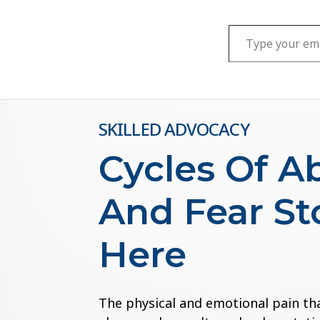
Type your email…
SKILLED ADVOCACY
Cycles Of A
And Fear St
Here
The physical and emotional pain th