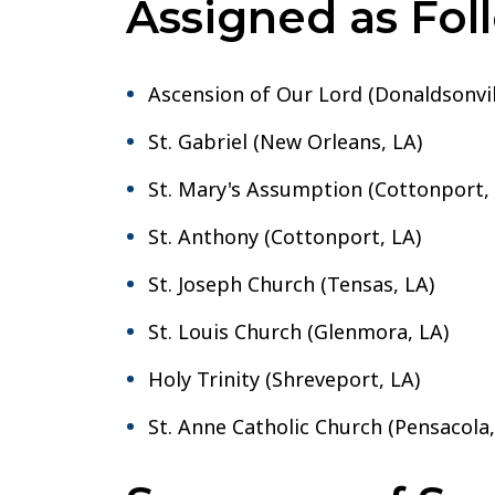
Assigned as Fol
Ascension of Our Lord (Donaldsonvil
St. Gabriel (New Orleans, LA)
St. Mary's Assumption (Cottonport,
St. Anthony (Cottonport, LA)
St. Joseph Church (Tensas, LA)
St. Louis Church (Glenmora, LA)
Holy Trinity (Shreveport, LA)
St. Anne Catholic Church (Pensacola,