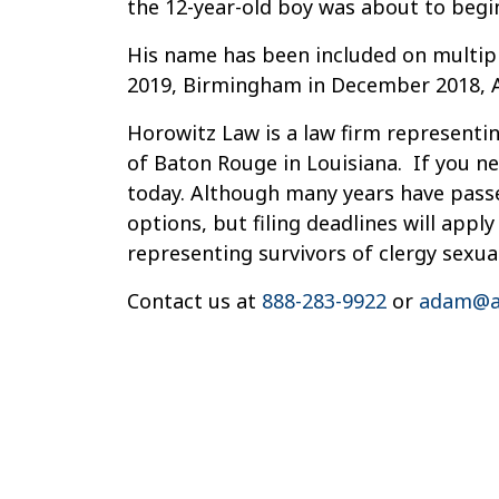
the 12-year-old boy was about to begi
His name has been included on multiple
2019, Birmingham in December 2018, Al
Horowitz Law is a law firm representin
of Baton Rouge in Louisiana. If you ne
today. Although many years have passe
options, but filing deadlines will app
representing survivors of clergy sexua
Contact us at
888-283-9922
or
adam@a