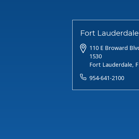
Fort Lauderdale
110 E Broward Blvd
1530
Fort Lauderdale, 
954-641-2100