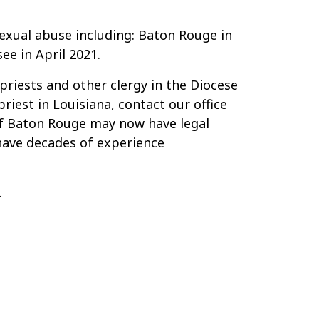
sexual abuse including: Baton Rouge in
e in April 2021.
priests and other clergy in the Diocese
iest in Louisiana, contact our office
of Baton Rouge may now have legal
 have decades of experience
.