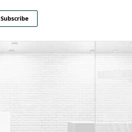
Subscribe