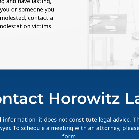
g and have lasting,
If you or someone you
 molested, contact a
 molestation victims
ntact Horowitz 
 information, it does not constitute legal advice. 
lawyer. To schedule a meeting with an attorney, pleas
form.