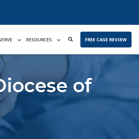
SERVE
RESOURCES
FREE CASE REVIEW
Diocese of