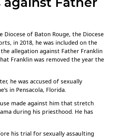
 against Father
he Diocese of Baton Rouge, the Diocese
ts, in 2018, he was included on the
 the allegation against Father Franklin
 that Franklin was removed the year the
er, he was accused of sexually
's in Pensacola, Florida.
buse made against him that stretch
abama during his priesthood. He has
re his trial for sexually assaulting