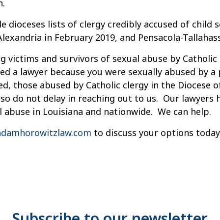
n.
 dioceses lists of clergy credibly accused of child 
exandria in February 2019, and Pensacola-Tallahasse
g victims and survivors of sexual abuse by Catholic 
ed a lawyer because you were sexually abused by a pr
d, those abused by Catholic clergy in the Diocese 
ly so do not delay in reaching out to us. Our lawyers
l abuse in Louisiana and nationwide. We can help.
damhorowitzlaw.com
to discuss your options today