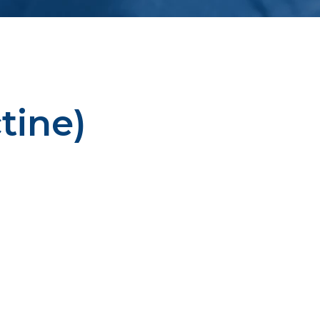
tine)