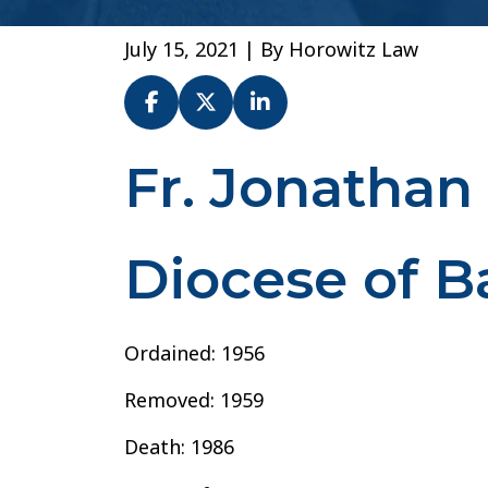
July 15, 2021
| By
Horowitz Law
Fr. Jonathan
Fr.
Jonathan
Franklin
–
Diocese of 
Diocese
of
Baton
Ordained: 1956
Rouge
Removed: 1959
Death: 1986