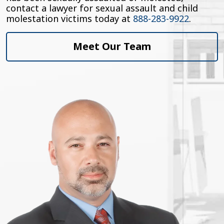
contact a lawyer for sexual assault and child
molestation victims today at
888-283-9922
.
Meet Our Team