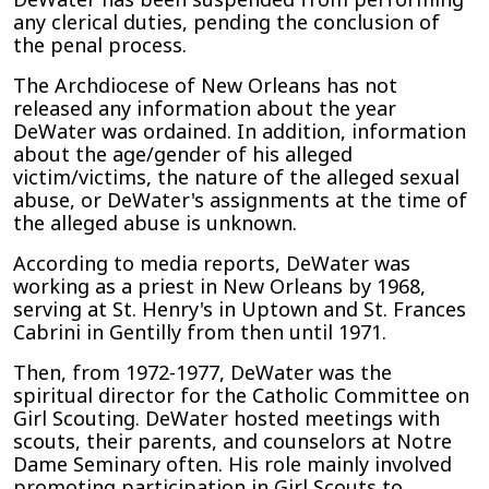
any clerical duties, pending the conclusion of
the penal process.
The Archdiocese of New Orleans has not
released any information about the year
DeWater was ordained. In addition, information
about the age/gender of his alleged
victim/victims, the nature of the alleged sexual
abuse, or DeWater's assignments at the time of
the alleged abuse is unknown.
According to media reports, DeWater was
working as a priest in New Orleans by 1968,
serving at St. Henry's in Uptown and St. Frances
Cabrini in Gentilly from then until 1971.
Then, from 1972-1977, DeWater was the
spiritual director for the Catholic Committee on
Girl Scouting. DeWater hosted meetings with
scouts, their parents, and counselors at Notre
Dame Seminary often. His role mainly involved
promoting participation in Girl Scouts to