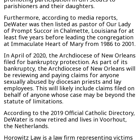
parishioners and their daughters.
Furthermore, according to media reports,
DeWater was then listed as pastor of Our Lady
of Prompt Succor in Chalmette, Louisiana for at
least five years before leading the congregation
at Immaculate Heart of Mary from 1986 to 2001.
In April of 2020, the Archdiocese of New Orleans
filed for bankruptcy protection. As part of its
bankruptcy, the Archdiocese of New Orleans will
be reviewing and paying claims for anyone
sexually abused by diocesan priests and lay
employees. This will likely include claims filed on
behalf of anyone whose case may be beyond the
statute of limitations.
According to the 2019 Official Catholic Directory,
DeWater is now retired and lives in Voorhout,
the Netherlands.
Horowitz Law is a law firm representing victims