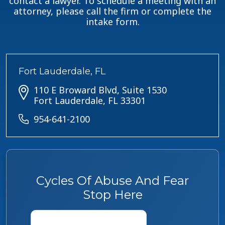
contact a lawyer. To schedule a meeting with an
attorney, please call the firm or complete the
intake form.
Fort Lauderdale, FL
110 E Broward Blvd, Suite 1530
Fort Lauderdale, FL 33301
954-641-2100
Cycles Of Abuse And Fear
Stop Here
Name
*
First