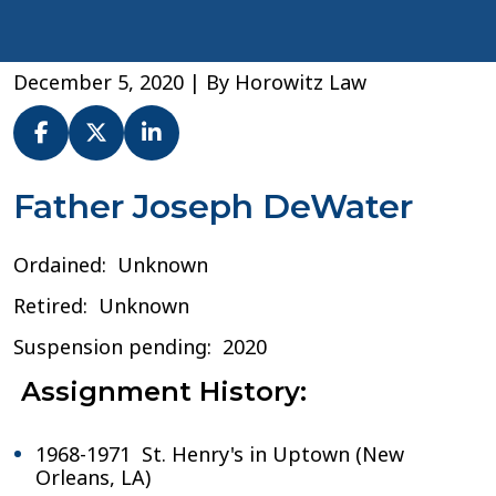
December 5, 2020
| By
Horowitz Law
Fr.
Father Joseph DeWater
Joseph
DeWater
Ordained: Unknown
–
Archdiocese
Retired: Unknown
of
New
Suspension pending: 2020
Orleans
Assignment History:
1968-1971 St. Henry's in Uptown (New
Orleans, LA)