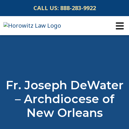
Skip
CALL US:
888-283-9922
to
content
Fr. Joseph DeWater
– Archdiocese of
New Orleans