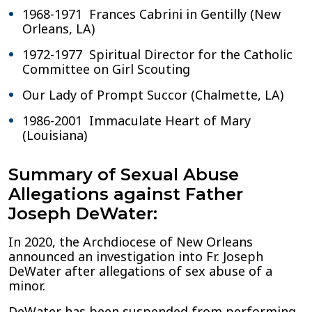
1968-1971 Frances Cabrini in Gentilly (New
Orleans, LA)
1972-1977 Spiritual Director for the Catholic
Committee on Girl Scouting
Our Lady of Prompt Succor (Chalmette, LA)
1986-2001 Immaculate Heart of Mary
(Louisiana)
Summary of Sexual Abuse
Allegations against Father
Joseph DeWater:
In 2020, the Archdiocese of New Orleans
announced an investigation into Fr. Joseph
DeWater after allegations of sex abuse of a
minor.
DeWater has been suspended from performing