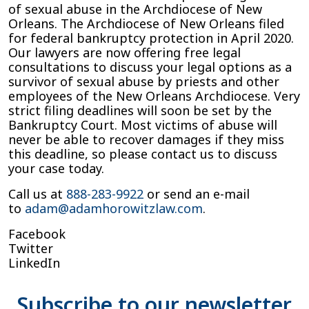
of sexual abuse in the Archdiocese of New
Orleans. The Archdiocese of New Orleans filed
for federal bankruptcy protection in April 2020.
Our lawyers are now offering free legal
consultations to discuss your legal options as a
survivor of sexual abuse by priests and other
employees of the New Orleans Archdiocese. Very
strict filing deadlines will soon be set by the
Bankruptcy Court. Most victims of abuse will
never be able to recover damages if they miss
this deadline, so please contact us to discuss
your case today.
Call us at
888-283-9922
or send an e-mail
to
adam@adamhorowitzlaw.com
.
Facebook
Twitter
LinkedIn