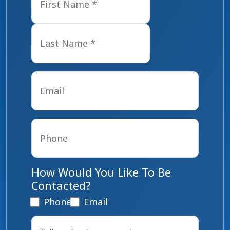
Last
Email
*
Phone
*
How Would You Like To Be
Contacted?
Phone
Email
Tell