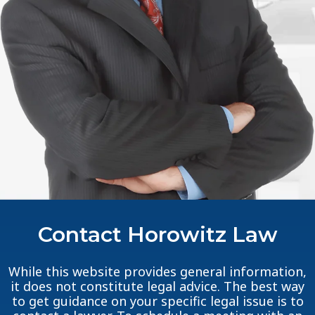
Contact Horowitz Law
While this website provides general information,
it does not constitute legal advice. The best way
to get guidance on your specific legal issue is to