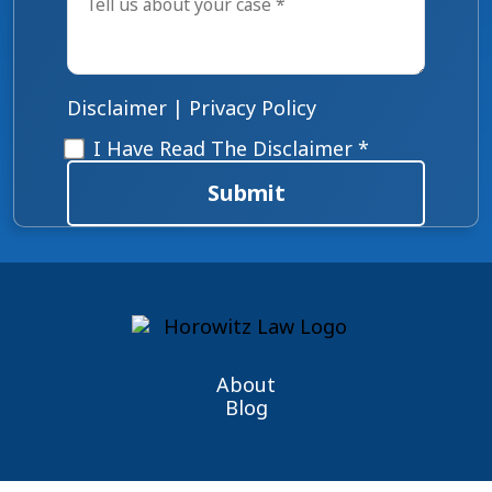
us
about
your
case
*
Disclaimer
|
Privacy Policy
Disclaimer
*
I Have Read The Disclaimer *
Submit
About
Blog