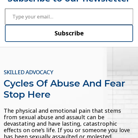
Type your email…
Subscribe
SKILLED ADVOCACY
Cycles Of Abuse And Fear
Stop Here
The physical and emotional pain that stems
from sexual abuse and assault can be
devastating and have lasting, catastrophic
effects on one’s life. If you or someone you love
has been sexually assaulted or molested,