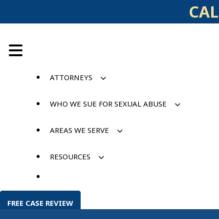
Skip
CAL
to
content
ATTORNEYS
WHO WE SUE FOR SEXUAL ABUSE
AREAS WE SERVE
RESOURCES
FREE CASE REVIEW