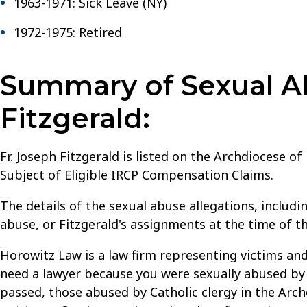
1963-1971: Sick Leave (NY)
1972-1975: Retired
Summary of Sexual Ab
Fitzgerald:
Fr. Joseph Fitzgerald is listed on the Archdiocese o
Subject of Eligible IRCP Compensation Claims.
The details of the sexual abuse allegations, includi
abuse, or Fitzgerald's assignments at the time of t
Horowitz Law is a law firm representing victims and
need a lawyer because you were sexually abused by a
passed, those abused by Catholic clergy in the Archd