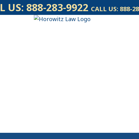
L US:
888-283-9922
CALL US:
888-28