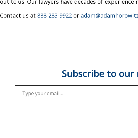
out to us. Our lawyers have decades of experience 
Contact us at
888-283-9922
or
adam@adamhorowitz
Type your email…