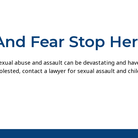
And Fear Stop He
ual abuse and assault can be devastating and have la
lested, contact a lawyer for sexual assault and chi