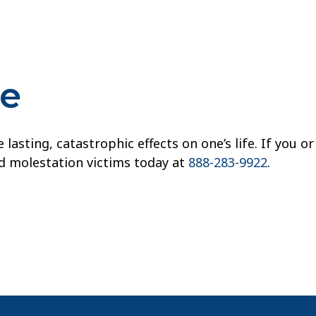
re
sting, catastrophic effects on one’s life. If you or
ld molestation victims today at
888-283-9922
.