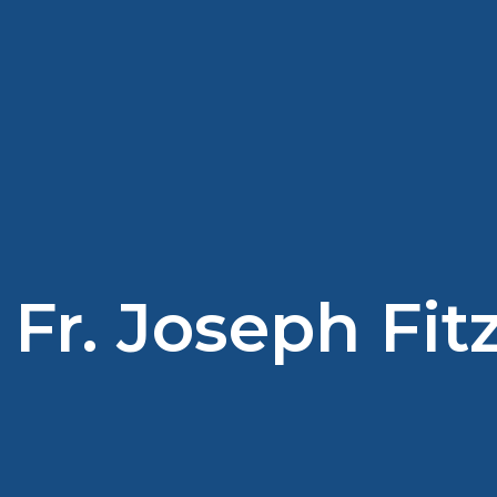
Fr. Joseph Fi