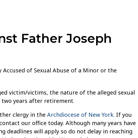
nst Father Joseph
ly Accused of Sexual Abuse of a Minor or the
ed victim/victims, the nature of the alleged sexual
, two years after retirement.
ther clergy in the
Archdiocese of New York
. If you
 contact our office today. Although many years have
g deadlines will apply so do not delay in reaching