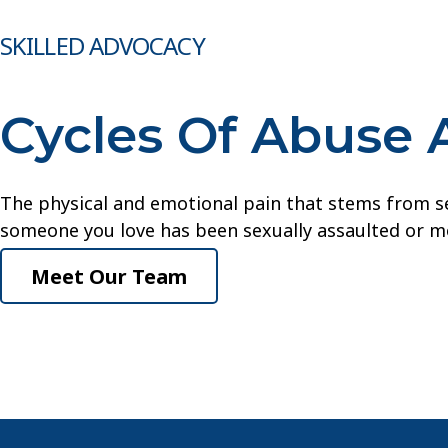
SKILLED ADVOCACY
Cycles Of Abuse 
The physical and emotional pain that stems from sex
someone you love has been sexually assaulted or mo
Meet Our Team