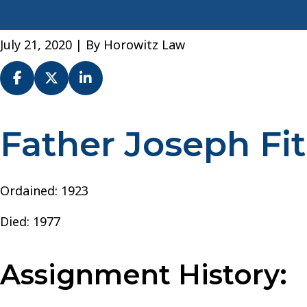
July 21, 2020
| By
Horowitz Law
Father Joseph Fi
Fr.
Joseph
Fitzgerald
–
Ordained: 1923
Archdiocese
Died: 1977
of
New
York
Assignment History: