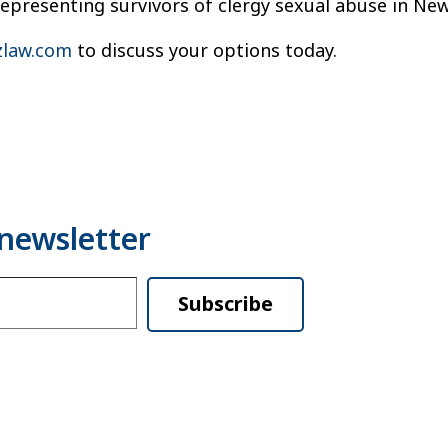
representing survivors of clergy sexual abuse in Ne
law.com
to discuss your options today.
Subscribe