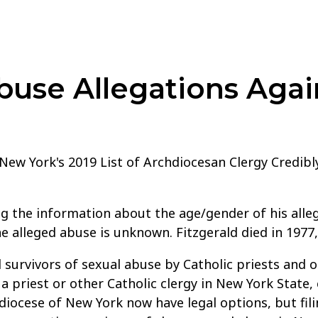
use Allegations Agai
f New York's 2019 List of Archdiocesan Clergy Credib
ng the information about the age/gender of his alleg
he alleged abuse is unknown. Fitzgerald died in 1977
 survivors of sexual abuse by Catholic priests and o
 priest or other Catholic clergy in New York State,
iocese of New York now have legal options, but filin