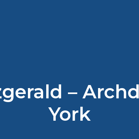
tzgerald – Arch
York