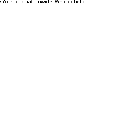
w York and nationwide. We can help.