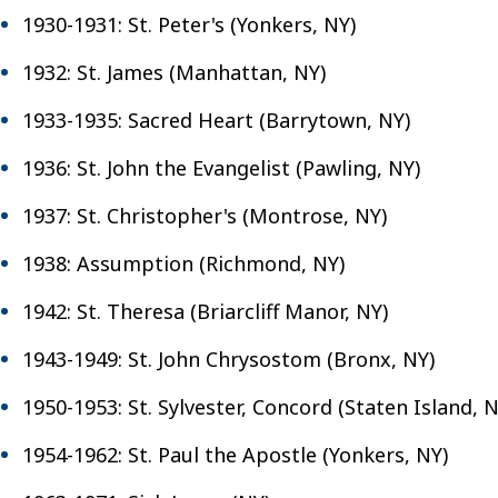
1930-1931: St. Peter's (Yonkers, NY)
1932: St. James (Manhattan, NY)
1933-1935: Sacred Heart (Barrytown, NY)
1936: St. John the Evangelist (Pawling, NY)
1937: St. Christopher's (Montrose, NY)
1938: Assumption (Richmond, NY)
1942: St. Theresa (Briarcliff Manor, NY)
1943-1949: St. John Chrysostom (Bronx, NY)
1950-1953: St. Sylvester, Concord (Staten Island, N
1954-1962: St. Paul the Apostle (Yonkers, NY)