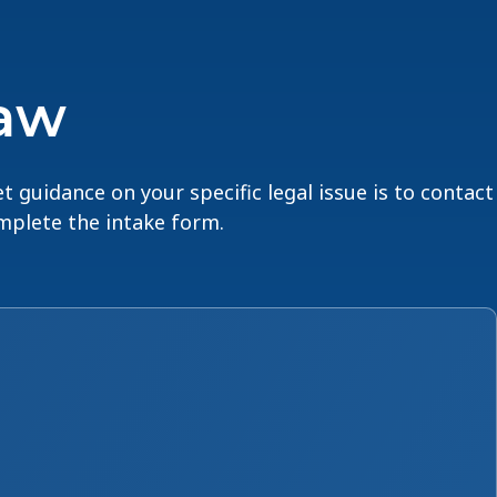
Law
t guidance on your specific legal issue is to contact
omplete the intake form.