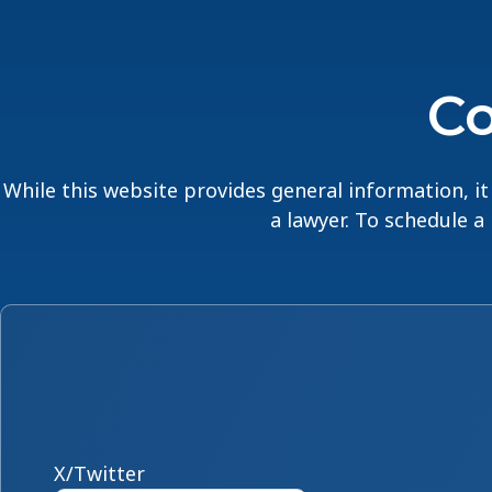
Co
While this website provides general information, it 
a lawyer. To schedule a
X/Twitter