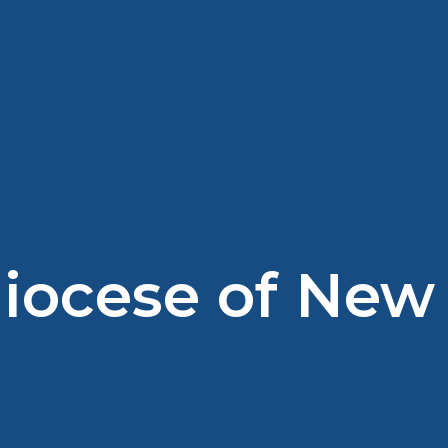
diocese of New