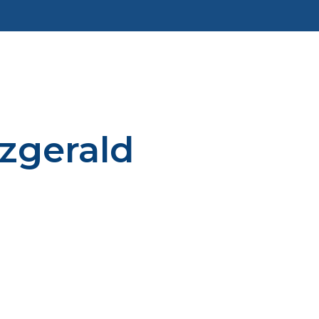
tzgerald