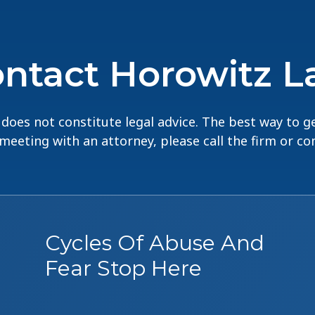
ntact Horowitz 
does not constitute legal advice. The best way to ge
 meeting with an attorney, please call the firm or c
Cycles Of Abuse And
Fear Stop Here