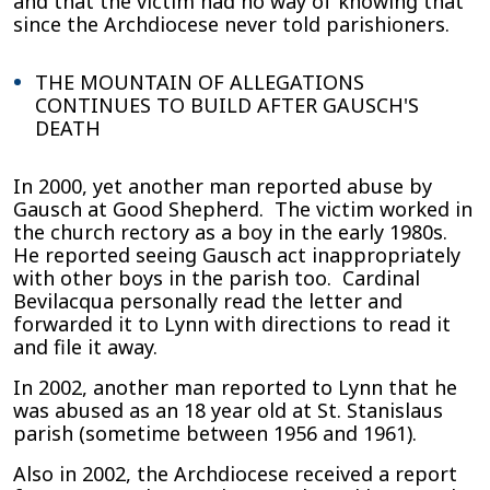
and that the victim had no way of knowing that
since the Archdiocese never told parishioners.
THE MOUNTAIN OF ALLEGATIONS
CONTINUES TO BUILD AFTER GAUSCH'S
DEATH
In 2000, yet another man reported abuse by
Gausch at Good Shepherd. The victim worked in
the church rectory as a boy in the early 1980s.
He reported seeing Gausch act inappropriately
with other boys in the parish too. Cardinal
Bevilacqua personally read the letter and
forwarded it to Lynn with directions to read it
and file it away.
In 2002, another man reported to Lynn that he
was abused as an 18 year old at St. Stanislaus
parish (sometime between 1956 and 1961).
Also in 2002, the Archdiocese received a report