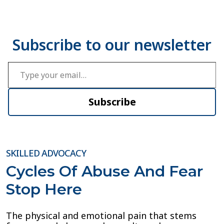
Type your email…
Subscribe
SKILLED ADVOCACY
Cycles Of Abuse And Fear
Stop Here
The physical and emotional pain that stems