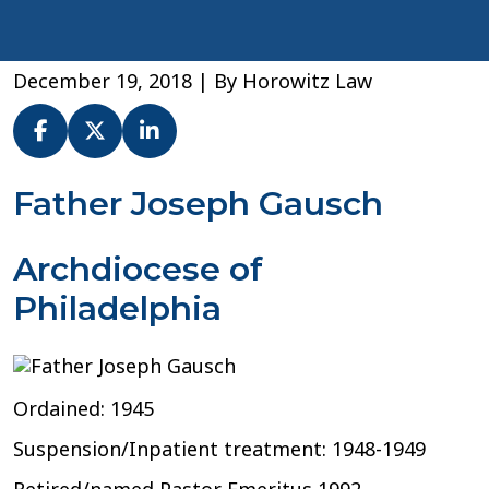
December 19, 2018
| By
Horowitz Law
Fr.
Father Joseph Gausch
Joseph
Gausch
Archdiocese of
–
Archdiocese
Philadelphia
of
Philadelphia
Ordained: 1945
Suspension/Inpatient treatment: 1948-1949