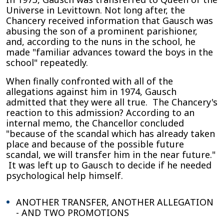
Universe in Levittown. Not long after, the
Chancery received information that Gausch was
abusing the son of a prominent parishioner,
and, according to the nuns in the school, he
made "familiar advances toward the boys in the
school" repeatedly.
When finally confronted with all of the
allegations against him in 1974, Gausch
admitted that they were all true. The Chancery's
reaction to this admission? According to an
internal memo, the Chancellor concluded
"because of the scandal which has already taken
place and because of the possible future
scandal, we will transfer him in the near future."
It was left up to Gausch to decide if he needed
psychological help himself.
ANOTHER TRANSFER, ANOTHER ALLEGATION
- AND TWO PROMOTIONS