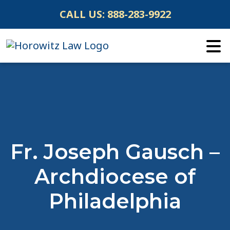
Skip
CALL US:
888-283-9922
to
content
Fr. Joseph Gausch –
Archdiocese of
Philadelphia