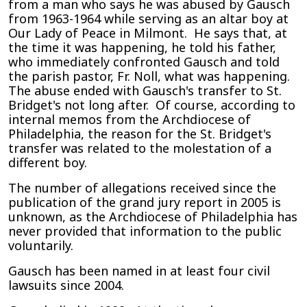
from a man who says he was abused by Gausch
from 1963-1964 while serving as an altar boy at
Our Lady of Peace in Milmont. He says that, at
the time it was happening, he told his father,
who immediately confronted Gausch and told
the parish pastor, Fr. Noll, what was happening.
The abuse ended with Gausch's transfer to St.
Bridget's not long after. Of course, according to
internal memos from the Archdiocese of
Philadelphia, the reason for the St. Bridget's
transfer was related to the molestation of a
different boy.
The number of allegations received since the
publication of the grand jury report in 2005 is
unknown, as the Archdiocese of Philadelphia has
never provided that information to the public
voluntarily.
Gausch has been named in at least four civil
lawsuits since 2004.