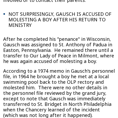
involved or to contact their parents.
NOT SURPRISINGLY, GAUSCH IS ACCUSED OF
MOLESTING A BOY AFTER HIS RETURN TO
MINISTRY
After he completed his "penance" in Wisconsin,
Gausch was assigned to St. Anthony of Padua in
Easton, Pennsylvania. He remained there until a
transfer to Our Lady of Peace in Milmont, where
he was again accused of molesting a boy.
According to a 1974 memo in Gausch's personnel
file, in 1964 he brought a boy he met at a local
swimming pool back to the OLP rectory and
molested him. There were no other details in
the personnel file reviewed by the grand jury,
except to note that Gausch was immediately
transferred to St. Bridget in North Philadelphia
when the Chancery learned of the incident
(which was not long after it happened).