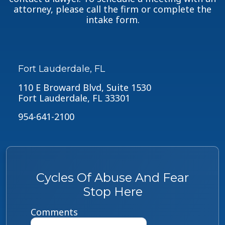
attorney, please call the firm or complete the
intake form.
Fort Lauderdale, FL
110 E Broward Blvd, Suite 1530
Fort Lauderdale, FL 33301
954-641-2100
Cycles Of Abuse And Fear
Stop Here
Comments