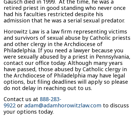
Gausch died in 1999. At the time, he was a
retired priest in good standing who never once
had his faculties restricted despite his
admission that he was a serial sexual predator.
Horowitz Law is a law firm representing victims
and survivors of sexual abuse by Catholic priests
and other clergy in the Archdiocese of
Philadelphia. If you need a lawyer because you
were sexually abused by a priest in Pennsylvania,
contact our office today. Although many years
have passed, those abused by Catholic clergy in
the Archdiocese of Philadelphia may have legal
options, but filing deadlines will apply so please
do not delay in reaching out to us.
Contact us at
888-283-
9922
or
adam@adamhorowitzlaw.com
to discuss
your options today.