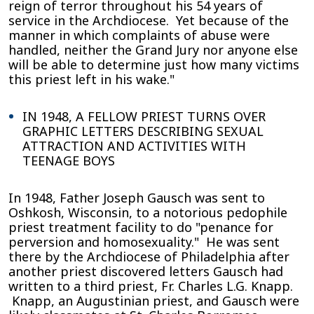
reign of terror throughout his 54 years of
service in the Archdiocese. Yet because of the
manner in which complaints of abuse were
handled, neither the Grand Jury nor anyone else
will be able to determine just how many victims
this priest left in his wake."
IN 1948, A FELLOW PRIEST TURNS OVER
GRAPHIC LETTERS DESCRIBING SEXUAL
ATTRACTION AND ACTIVITIES WITH
TEENAGE BOYS
In 1948, Father Joseph Gausch was sent to
Oshkosh, Wisconsin, to a notorious pedophile
priest treatment facility to do "penance for
perversion and homosexuality." He was sent
there by the Archdiocese of Philadelphia after
another priest discovered letters Gausch had
written to a third priest, Fr. Charles L.G. Knapp.
Knapp, an Augustinian priest, and Gausch were