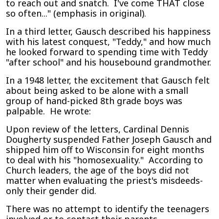
to reach out and snatch. I've come THAT close
so often..." (emphasis in original).
In a third letter, Gausch described his happiness
with his latest conquest, "Teddy," and how much
he looked forward to spending time with Teddy
"after school" and his housebound grandmother.
In a 1948 letter, the excitement that Gausch felt
about being asked to be alone with a small
group of hand-picked 8th grade boys was
palpable. He wrote:
Upon review of the letters, Cardinal Dennis
Dougherty suspended Father Joseph Gausch and
shipped him off to Wisconsin for eight months
to deal with his "homosexuality." According to
Church leaders, the age of the boys did not
matter when evaluating the priest's misdeeds-
only their gender did.
There was no attempt to identify the teenagers