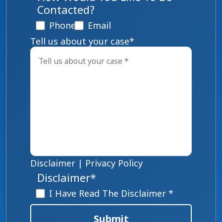
Contacted?
Phone
Email
Tell us about your case
*
Disclaimer
|
Privacy Policy
Disclaimer
*
I Have Read The Disclaimer *
Submit