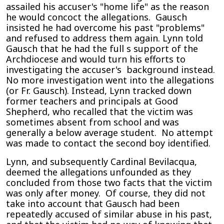
assailed his accuser's "home life" as the reason
he would concoct the allegations. Gausch
insisted he had overcome his past "problems"
and refused to address them again. Lynn told
Gausch that he had the full s support of the
Archdiocese and would turn his efforts to
investigating the accuser's background instead.
No more investigation went into the allegations
(or Fr. Gausch). Instead, Lynn tracked down
former teachers and principals at Good
Shepherd, who recalled that the victim was
sometimes absent from school and was
generally a below average student. No attempt
was made to contact the second boy identified.
Lynn, and subsequently Cardinal Bevilacqua,
deemed the allegations unfounded as they
concluded from those two facts that the victim
was only after money. Of course, they did not
take into account that Gausch had been
repeatedly accused of similar abuse in his past,