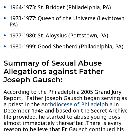
1964-1973: St. Bridget (Philadelphia, PA)
1973-1977: Queen of the Universe (Levittown,
PA)
1977-1980: St. Aloysius (Pottstown, PA)
1980-1999: Good Shepherd (Philadelphia, PA)
Summary of Sexual Abuse
Allegations against Father
Joseph Gausch:
According to the Philadelphia 2005 Grand Jury
Report, "Father Joseph Gausch began serving as
a priest in the
Archdiocese of Philadelphia
in
December 1945 and based on the Secret Archive
file provided, he started to abuse young boys
almost immediately thereafter...There is every
reason to believe that Fr. Gausch continued his