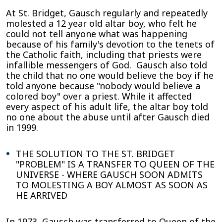
At St. Bridget, Gausch regularly and repeatedly
molested a 12 year old altar boy, who felt he
could not tell anyone what was happening
because of his family's devotion to the tenets of
the Catholic faith, including that priests were
infallible messengers of God. Gausch also told
the child that no one would believe the boy if he
told anyone because "nobody would believe a
colored boy" over a priest. While it affected
every aspect of his adult life, the altar boy told
no one about the abuse until after Gausch died
in 1999.
THE SOLUTION TO THE ST. BRIDGET
"PROBLEM" IS A TRANSFER TO QUEEN OF THE
UNIVERSE - WHERE GAUSCH SOON ADMITS
TO MOLESTING A BOY ALMOST AS SOON AS
HE ARRIVED
In 1973, Gausch was transferred to Queen of the