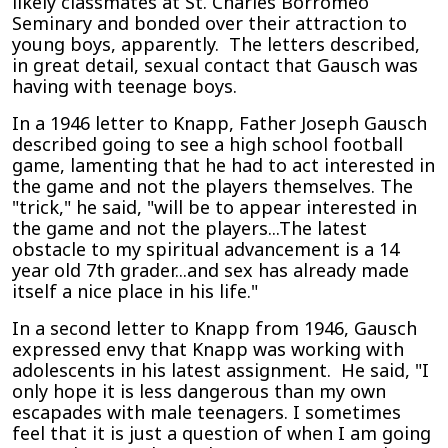
likely classmates at St. Charles Borromeo
Seminary and bonded over their attraction to
young boys, apparently. The letters described,
in great detail, sexual contact that Gausch was
having with teenage boys.
In a 1946 letter to Knapp, Father Joseph Gausch
described going to see a high school football
game, lamenting that he had to act interested in
the game and not the players themselves. The
"trick," he said, "will be to appear interested in
the game and not the players...The latest
obstacle to my spiritual advancement is a 14
year old 7th grader...and sex has already made
itself a nice place in his life."
In a second letter to Knapp from 1946, Gausch
expressed envy that Knapp was working with
adolescents in his latest assignment. He said, "I
only hope it is less dangerous than my own
escapades with male teenagers. I sometimes
feel that it is just a question of when I am going