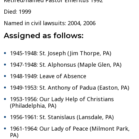
Retired/named Pastor Emeritus 1992
Died: 1999
Named in civil lawsuits: 2004, 2006
Assigned as follows:
1945-1948: St. Joseph (Jim Thorpe, PA)
1947-1948: St. Alphonsus (Maple Glen, PA)
1948-1949: Leave of Absence
1949-1953: St. Anthony of Padua (Easton, PA)
1953-1956: Our Lady Help of Christians
(Philadelphia, PA)
1956-1961: St. Stanislaus (Lansdale, PA)
1961-1964: Our Lady of Peace (Milmont Park,
PA)