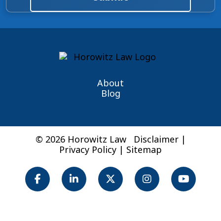
About
Blog
© 2026 Horowitz Law
Disclaimer
|
Privacy Policy
|
Sitemap