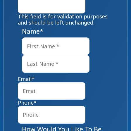
This field is for validation purposes
and should be left unchanged.
Name
*
First
Last
Email
*
Phone
*
How Would You Like To Be