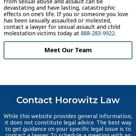
from sexual abuse and assault can be
devastating and have lasting, catastrophic
effects on one’s life. If you or someone you love
has been sexually assaulted or molested,
contact a lawyer for sexual assault and child
molestation victims today at
888-283-9922
.
Meet Our Team
Contact Horowitz Law
While this website provides general information,
it does not constitute legal advice. The best way
to get guidance on your specific legal issue is to
contact a lawyer. To schedule a meeting with an