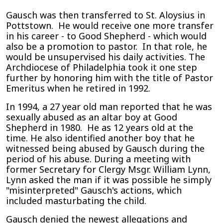
Gausch was then transferred to St. Aloysius in
Pottstown. He would receive one more transfer
in his career - to Good Shepherd - which would
also be a promotion to pastor. In that role, he
would be unsupervised his daily activities. The
Archdiocese of Philadelphia took it one step
further by honoring him with the title of Pastor
Emeritus when he retired in 1992.
In 1994, a 27 year old man reported that he was
sexually abused as an altar boy at Good
Shepherd in 1980. He as 12 years old at the
time. He also identified another boy that he
witnessed being abused by Gausch during the
period of his abuse. During a meeting with
former Secretary for Clergy Msgr. William Lynn,
Lynn asked the man if it was possible he simply
"misinterpreted" Gausch's actions, which
included masturbating the child.
Gausch denied the newest allegations and