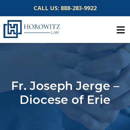
Skip
CALL US:
888-283-9922
to
content
Fr. Joseph Jerge –
Diocese of Erie