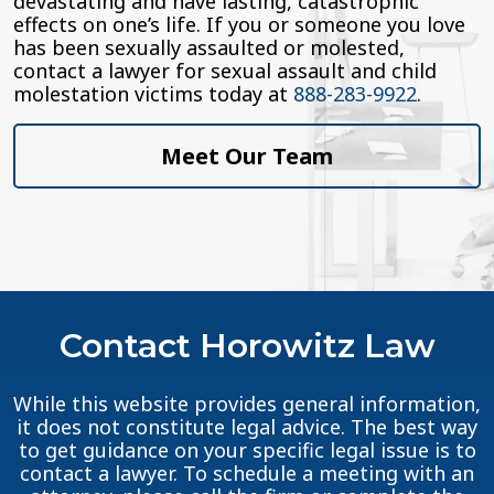
devastating and have lasting, catastrophic
effects on one’s life. If you or someone you love
has been sexually assaulted or molested,
contact a lawyer for sexual assault and child
molestation victims today at
888-283-9922
.
Meet Our Team
Contact Horowitz Law
While this website provides general information,
it does not constitute legal advice. The best way
to get guidance on your specific legal issue is to
contact a lawyer. To schedule a meeting with an