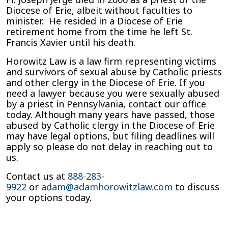
Diocese of Erie, albeit without faculties to
minister. He resided in a Diocese of Erie
retirement home from the time he left St.
Francis Xavier until his death.
Horowitz Law is a law firm representing victims
and survivors of sexual abuse by Catholic priests
and other clergy in the Diocese of Erie. If you
need a lawyer because you were sexually abused
by a priest in Pennsylvania, contact our office
today. Although many years have passed, those
abused by Catholic clergy in the Diocese of Erie
may have legal options, but filing deadlines will
apply so please do not delay in reaching out to
us.
Contact us at
888-283-
9922
or
adam@adamhorowitzlaw.com
to discuss
your options today.