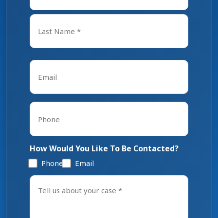
First
Last
Email
*
Phone
*
How Would You Like To Be Contacted?
Phone
Email
Tell
us
about
your
case