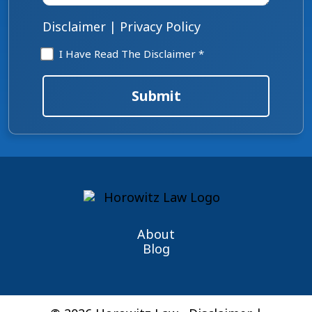
*
Disclaimer
|
Privacy Policy
Disclaimer
I Have Read The Disclaimer *
*
Submit
About
Blog