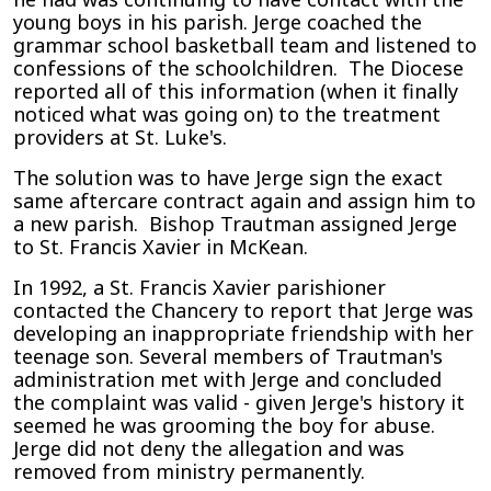
young boys in his parish. Jerge coached the
grammar school basketball team and listened to
confessions of the schoolchildren. The Diocese
reported all of this information (when it finally
noticed what was going on) to the treatment
providers at St. Luke's.
The solution was to have Jerge sign the exact
same aftercare contract again and assign him to
a new parish. Bishop Trautman assigned Jerge
to St. Francis Xavier in McKean.
In 1992, a St. Francis Xavier parishioner
contacted the Chancery to report that Jerge was
developing an inappropriate friendship with her
teenage son. Several members of Trautman's
administration met with Jerge and concluded
the complaint was valid - given Jerge's history it
seemed he was grooming the boy for abuse.
Jerge did not deny the allegation and was
removed from ministry permanently.