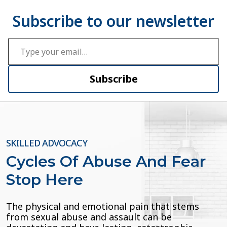
Type your email…
Subscribe
SKILLED ADVOCACY
Cycles Of Abuse And Fear
Stop Here
The physical and emotional pain that stems
from sexual abuse and assault can be