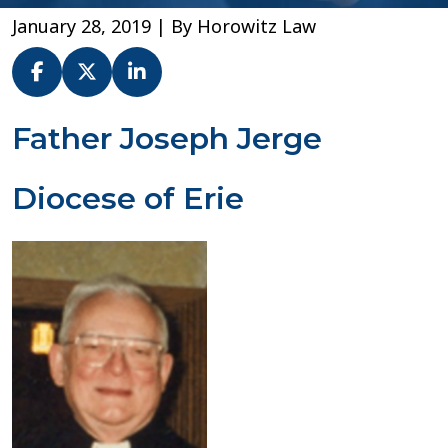
January 28, 2019
| By
Horowitz Law
Fr.
Father Joseph Jerge
Joseph
Jerge
Diocese of Erie
–
Diocese
of
Erie