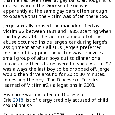
that he had been seen at gay bars, although it is
unclear who in the Diocese of Erie was
apparently at the same gay bars often enough
to observe that the victim was often there too.
Jerge sexually abused the man identified as
Victim #2 between 1981 and 1985, starting when
the boy was 13. The victim claimed all of the
abuse occurred inside Jerge's car during Jerge's
assignment at St. Callistus. Jerge's preferred
method of trapping the victim was to invite a
small group of altar boys out to dinner or a
movie once their chores were finished. Victim #2
was always the last boy to be dropped off. Jerge
would then drive around for 20 to 30 minutes,
molesting the boy. The Diocese of Erie first
learned of Victim #2's allegations in 2003.
His name was included on Diocese of
Erie
2018
list of clergy credibly accused of child
sexual abuse.
Fr. Joseph Jerge died in 2006 as a priest of the