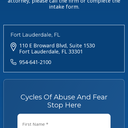
attorney, please call the firm or complete the
intake form.
Fort Lauderdale, FL
110 E Broward Blvd, Suite 1530
Fort Lauderdale, FL 33301
954-641-2100
Cycles Of Abuse And Fear
Stop Here
Name
*