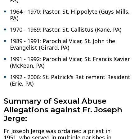
PA)
1964 - 1970: Pastor, St. Hippolyte (Guys Mills,
PA)
1970 - 1989: Pastor, St. Callistus (Kane, PA)
1989 - 1991: Parochial Vicar, St. John the
Evangelist (Girard, PA)
1991 - 1992: Parochial Vicar, St. Francis Xavier
(McKean, PA)
1992 - 2006: St. Patrick's Retirement Resident
(Erie, PA)
Summary of Sexual Abuse
Allegations against Fr. Joseph
Jerge:
Fr. Joseph Jerge was ordained a priest in
1951, who served in multiple parishes in