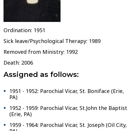
Ordination: 1951
Sick leave/Psychological Therapy: 1989
Removed from Ministry: 1992
Death: 2006
Assigned as follows:
1951 - 1952: Parochial Vicar, St. Boniface (Erie,
PA)
1952 - 1959: Parochial Vicar, St.John the Baptist
(Erie, PA)
1959 - 1964: Parochial Vicar, St. Joseph (Oil City,