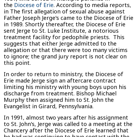
the
Diocese of Erie
. According to media reports,
in The first allegation of sexual abuse against
Father Joseph Jerge's came to the Diocese of Erie
in 1989. Shortly thereafter, the Diocese of Erie
sent Jerge to St. Luke Institute, a notorious
treatment facility for pedophile priests. This
suggests that either Jerge admitted to the
allegation or that there were too many victims
to ignore; the grand jury report is not clear on
this point.
In order to return to ministry, the Diocese of
Erie made Jerge sign an aftercare contract
limiting his ministry with young boys upon his
discharge from treatment. Bishop Michael
Murphy then assigned him to St. John the
Evangelist in Girard, Pennsylvania.
In 1991, almost two years after his assignment
to St. John's, Jerge was called to a meeting at the
Chancery after the Diocese of Erie learned that
he had was continuing to have contact with the