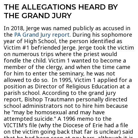
THE ALLEGATIONS HEARD BY
THE GRAND JURY
In 2018, Jerge was named publicly as accused in
the
PA Grand Jury report
. During his sophomore
year of High School, the person identified as
Victim #1 befriended Jerge. Jerge took the victim
on numerous trips where the priest would
fondle the child. Victim 1 wanted to become a
member of the clergy, and when the time came
for him to enter the seminary, he was not
allowed to do so. In 1995, Victim 1 applied for a
position as Director of Religious Education at a
parish school. According to the grand jury
report, Bishop Trautmann personally directed
school administrators not to hire him because
he "may be homosexual and may have
attempted suicide." A 1996 memo to the
VICTIM's file (why the Diocese of Erie had a file
on the victim going back that far is unclear) said