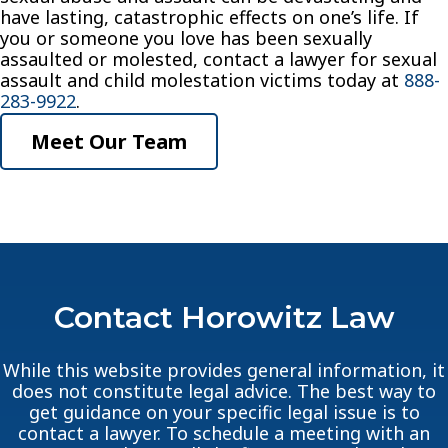
have lasting, catastrophic effects on one’s life. If
you or someone you love has been sexually
assaulted or molested, contact a lawyer for sexual
assault and child molestation victims today at
888-
283-9922
.
Meet Our Team
Contact Horowitz Law
While this website provides general information, it
does not constitute legal advice. The best way to
get guidance on your specific legal issue is to
contact a lawyer. To schedule a meeting with an