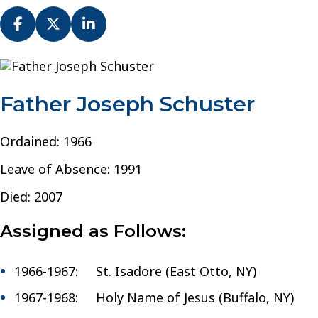
Fr.
Joseph
Schuster
Father Joseph Schuster
–
Diocese
of
Ordained: 1966
Buffalo
Leave of Absence: 1991
Died: 2007
Assigned as Follows:
1966-1967: St. Isadore (East Otto, NY)
1967-1968: Holy Name of Jesus (Buffalo, NY)