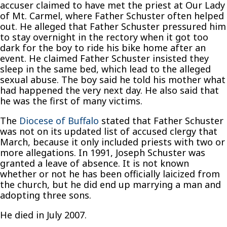
accuser claimed to have met the priest at Our Lady
of Mt. Carmel, where Father Schuster often helped
out. He alleged that Father Schuster pressured him
to stay overnight in the rectory when it got too
dark for the boy to ride his bike home after an
event. He claimed Father Schuster insisted they
sleep in the same bed, which lead to the alleged
sexual abuse. The boy said he told his mother what
had happened the very next day. He also said that
he was the first of many victims.
The
Diocese of Buffalo
stated that Father Schuster
was not on its updated list of accused clergy that
March, because it only included priests with two or
more allegations. In 1991, Joseph Schuster was
granted a leave of absence. It is not known
whether or not he has been officially laicized from
the church, but he did end up marrying a man and
adopting three sons.
He died in July 2007.