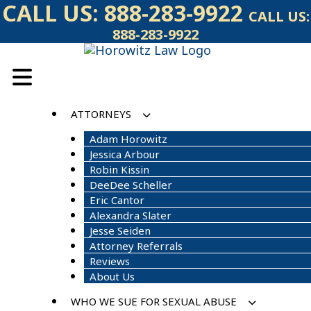
Skip
CALL US:
888-283-9922
CALL US:
to
888-283-9922
content
ATTORNEYS
Adam Horowitz
Jessica Arbour
Robin Kissin
DeeDee Scheller
Eric Cantor
Alexandra Slater
Jesse Seiden
Attorney Referrals
Reviews
About Us
WHO WE SUE FOR SEXUAL ABUSE