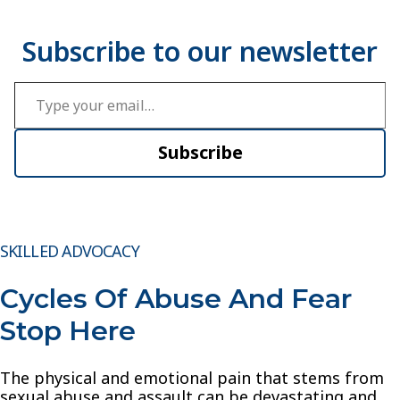
Type your email…
Subscribe
SKILLED ADVOCACY
Cycles Of Abuse And Fear
Stop Here
The physical and emotional pain that stems from
sexual abuse and assault can be devastating and