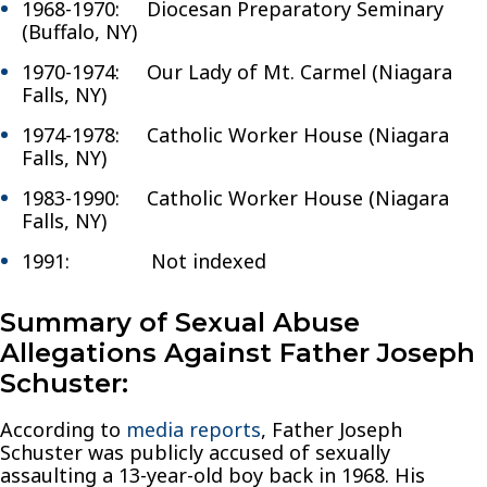
1968-1970: Diocesan Preparatory Seminary
(Buffalo, NY)
1970-1974: Our Lady of Mt. Carmel (Niagara
Falls, NY)
1974-1978: Catholic Worker House (Niagara
Falls, NY)
1983-1990: Catholic Worker House (Niagara
Falls, NY)
1991: Not indexed
Summary of Sexual Abuse
Allegations Against Father Joseph
Schuster:
According to
media reports
, Father Joseph
Schuster was publicly accused of sexually
assaulting a 13-year-old boy back in 1968. His