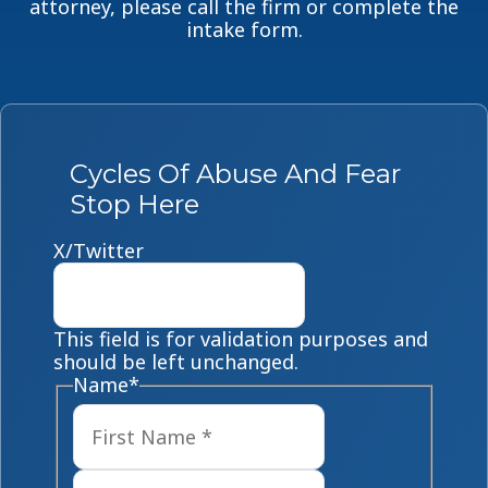
attorney, please call the firm or complete the
intake form.
Cycles Of Abuse And Fear
Stop Here
X/Twitter
This field is for validation purposes and
should be left unchanged.
Name
*
First
Last