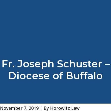
Fr. Joseph Schuster –
Diocese of Buffalo
November 7, 2019
| By
Horowitz Law