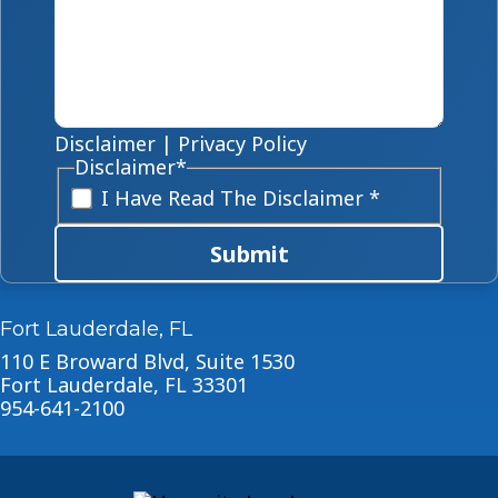
Disclaimer
|
Privacy Policy
Disclaimer
*
I Have Read The Disclaimer *
Submit
Fort Lauderdale, FL
110 E Broward Blvd, Suite 1530
Fort Lauderdale, FL 33301
954-641-2100