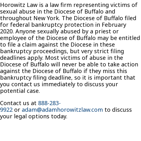
Horowitz Law is a law firm representing victims of
sexual abuse in the Diocese of Buffalo and
throughout New York. The Diocese of Buffalo filed
for federal bankruptcy protection in February
2020. Anyone sexually abused by a priest or
employee of the Diocese of Buffalo may be entitled
to file a claim against the Diocese in these
bankruptcy proceedings, but very strict filing
deadlines apply. Most victims of abuse in the
Diocese of Buffalo will never be able to take action
against the Diocese of Buffalo if they miss this
bankruptcy filing deadline, so it is important that
you contact us immediately to discuss your
potential case.
Contact us at
888-283-
9922
or
adam@adamhorowitzlaw.com
to discuss
your legal options today.