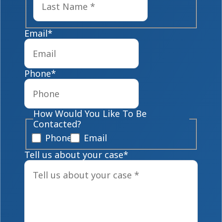
Email
*
Phone
*
How Would You Like To Be
Contacted?
Phone
Email
Tell us about your case
*