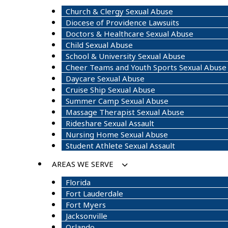
Church & Clergy Sexual Abuse
Diocese of Providence Lawsuits
Doctors & Healthcare Sexual Abuse
Child Sexual Abuse
School & University Sexual Abuse
Cheer Teams and Youth Sports Sexual Abuse
Daycare Sexual Abuse
Cruise Ship Sexual Abuse
Summer Camp Sexual Abuse
Massage Therapist Sexual Abuse
Rideshare Sexual Assault
Nursing Home Sexual Abuse
Student Athlete Sexual Assault
AREAS WE SERVE
Florida
Fort Lauderdale
Fort Myers
Jacksonville
Orlando