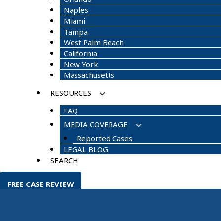
Naples
Miami
Tampa
West Palm Beach
California
New York
Massachusetts
RESOURCES
FAQ
MEDIA COVERAGE
Reported Cases
LEGAL BLOG
SEARCH
FREE CASE REVIEW