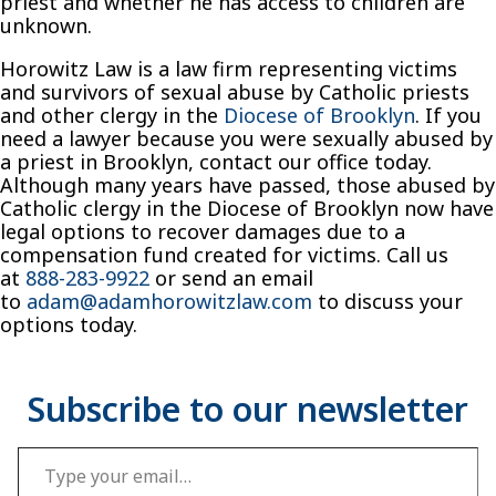
priest and whether he has access to children are
unknown.
Horowitz Law is a law firm representing victims
and survivors of sexual abuse by Catholic priests
and other clergy in the
Diocese of Brooklyn
. If you
need a lawyer because you were sexually abused by
a priest in Brooklyn, contact our office today.
Although many years have passed, those abused by
Catholic clergy in the Diocese of Brooklyn now have
legal options to recover damages due to a
compensation fund created for victims. Call us
at
888-283-9922
or send an email
to
adam@adamhorowitzlaw.com
to discuss your
options today.
Type your email…