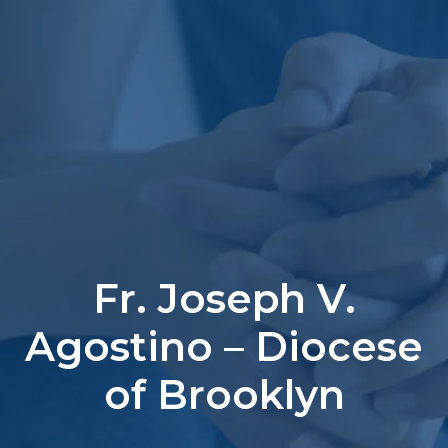
Fr. Joseph V.
Agostino – Diocese
of Brooklyn