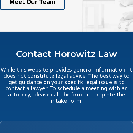
Meet Our Team
Contact Horowitz Law
While this website provides general information, it
does not constitute legal advice. The best way to
get guidance on your specific legal issue is to
contact a lawyer. To schedule a meeting with an
attorney, please call the firm or complete the
intake form.