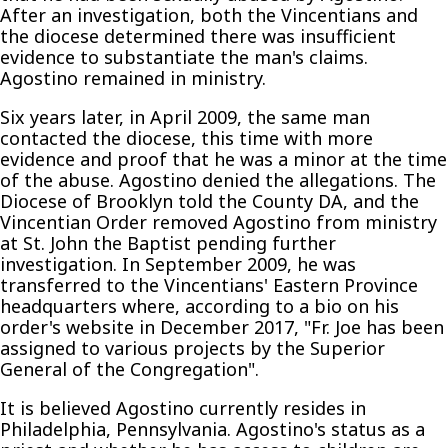
After an investigation, both the Vincentians and
the diocese determined there was insufficient
evidence to substantiate the man's claims.
Agostino remained in ministry.
Six years later, in April 2009, the same man
contacted the diocese, this time with more
evidence and proof that he was a minor at the time
of the abuse. Agostino denied the allegations. The
Diocese of Brooklyn told the County DA, and the
Vincentian Order removed Agostino from ministry
at St. John the Baptist pending further
investigation. In September 2009, he was
transferred to the Vincentians' Eastern Province
headquarters where, according to a bio on his
order's website in December 2017, "Fr. Joe has been
assigned to various projects by the Superior
General of the Congregation".
It is believed Agostino currently resides in
Philadelphia, Pennsylvania. Agostino's status as a