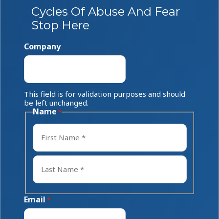
Cycles Of Abuse And Fear
Stop Here
Company
This field is for validation purposes and should
be left unchanged.
Name
*
First
Last
Email
*