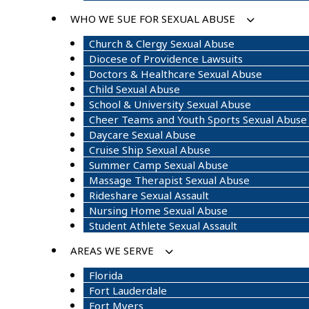
WHO WE SUE FOR SEXUAL ABUSE
Church & Clergy Sexual Abuse
Diocese of Providence Lawsuits
Doctors & Healthcare Sexual Abuse
Child Sexual Abuse
School & University Sexual Abuse
Cheer Teams and Youth Sports Sexual Abuse
Daycare Sexual Abuse
Cruise Ship Sexual Abuse
Summer Camp Sexual Abuse
Massage Therapist Sexual Abuse
Rideshare Sexual Assault
Nursing Home Sexual Abuse
Student Athlete Sexual Assault
AREAS WE SERVE
Florida
Fort Lauderdale
Fort Myers