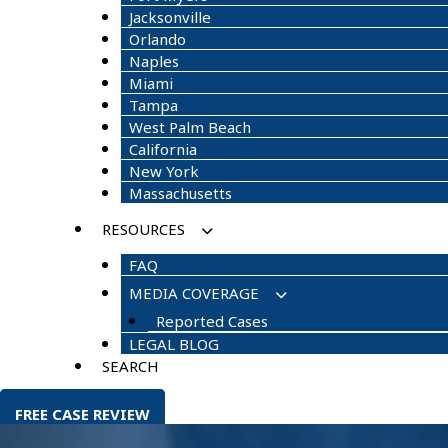
Jacksonville
Orlando
Naples
Miami
Tampa
West Palm Beach
California
New York
Massachusetts
RESOURCES
FAQ
MEDIA COVERAGE
Reported Cases
LEGAL BLOG
SEARCH
FREE CASE REVIEW