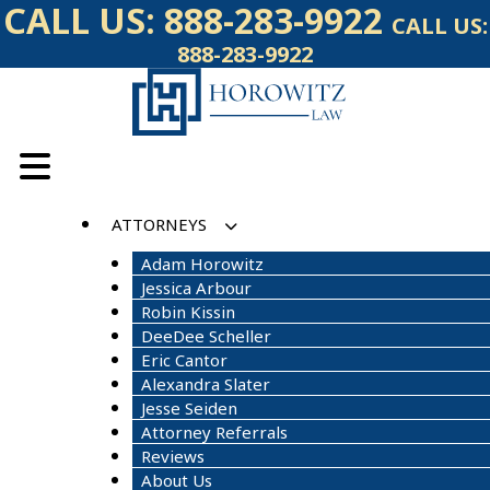
Skip
CALL US:
888-283-9922
CALL US:
to
888-283-9922
content
ATTORNEYS
Adam Horowitz
Jessica Arbour
Robin Kissin
DeeDee Scheller
Eric Cantor
Alexandra Slater
Jesse Seiden
Attorney Referrals
Reviews
About Us