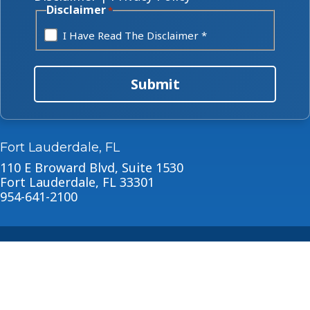
Disclaimer
*
I Have Read The Disclaimer *
Submit
Fort Lauderdale, FL
110 E Broward Blvd, Suite 1530
Fort Lauderdale, FL 33301
954-641-2100
About
Blog