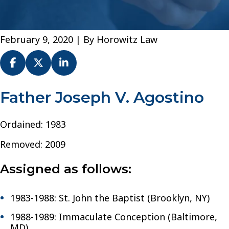
February 9, 2020
| By
Horowitz Law
Fr.
Father Joseph V. Agostino
Joseph
V.
Ordained: 1983
Agostino
–
Removed: 2009
Diocese
of
Assigned as follows:
Brooklyn
1983-1988: St. John the Baptist (Brooklyn, NY)
1988-1989: Immaculate Conception (Baltimore,
MD)