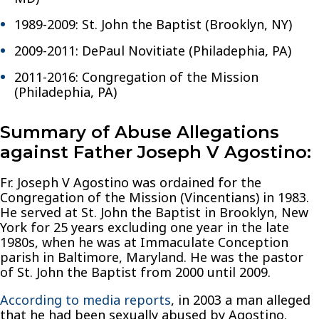
1989-2009: St. John the Baptist (Brooklyn, NY)
2009-2011: DePaul Novitiate (Philadephia, PA)
2011-2016: Congregation of the Mission
(Philadephia, PA)
Summary of Abuse Allegations
against Father Joseph V Agostino:
Fr. Joseph V Agostino was ordained for the
Congregation of the Mission (Vincentians) in 1983.
He served at St. John the Baptist in Brooklyn, New
York for 25 years excluding one year in the late
1980s, when he was at Immaculate Conception
parish in Baltimore, Maryland. He was the pastor
of St. John the Baptist from 2000 until 2009.
According to media reports
, in 2003 a man alleged
that he had been sexually abused by Agostino.