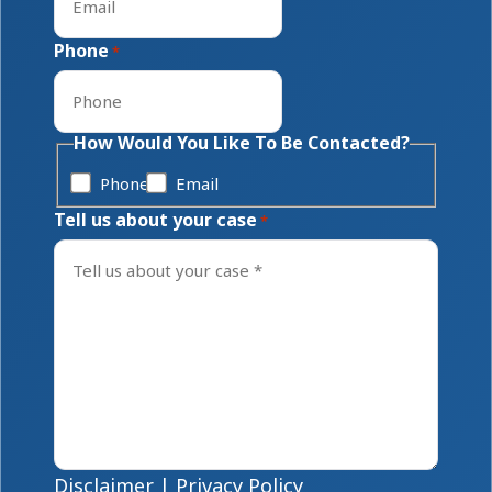
Phone
*
How Would You Like To Be Contacted?
Phone
Email
Tell us about your case
*
Disclaimer
|
Privacy Policy