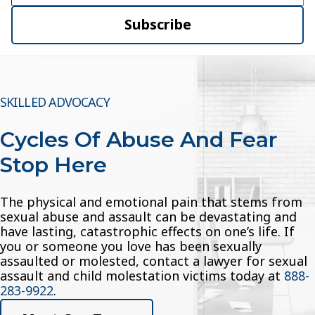
Subscribe
SKILLED ADVOCACY
Cycles Of Abuse And Fear
Stop Here
The physical and emotional pain that stems from
sexual abuse and assault can be devastating and
have lasting, catastrophic effects on one’s life. If
you or someone you love has been sexually
assaulted or molested, contact a lawyer for sexual
assault and child molestation victims today at
888-
283-9922
.