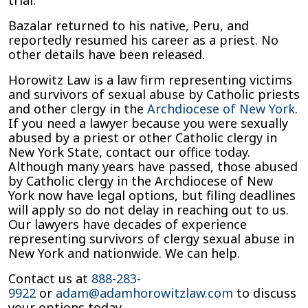
trial.
Bazalar returned to his native, Peru, and
reportedly resumed his career as a priest. No
other details have been released.
Horowitz Law is a law firm representing victims
and survivors of sexual abuse by Catholic priests
and other clergy in the
Archdiocese of New York
.
If you need a lawyer because you were sexually
abused by a priest or other Catholic clergy in
New York State, contact our office today.
Although many years have passed, those abused
by Catholic clergy in the Archdiocese of New
York now have legal options, but filing deadlines
will apply so do not delay in reaching out to us.
Our lawyers have decades of experience
representing survivors of clergy sexual abuse in
New York and nationwide. We can help.
Contact us at
888-283-
9922
or
adam@adamhorowitzlaw.com
to discuss
your options today.