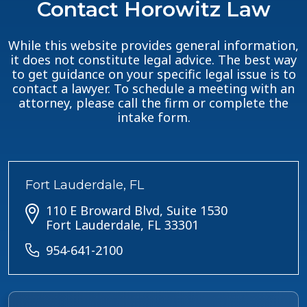
Contact Horowitz Law
While this website provides general information,
it does not constitute legal advice. The best way
to get guidance on your specific legal issue is to
contact a lawyer. To schedule a meeting with an
attorney, please call the firm or complete the
intake form.
Fort Lauderdale, FL
110 E Broward Blvd, Suite 1530
Fort Lauderdale, FL 33301
954-641-2100