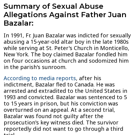
Summary of Sexual Abuse
Allegations Against Father Juan
Bazalar:
In 1991, Fr. Juan Bazalar was indicted for sexually
abusing a 15-year-old altar boy in the late 1980s
while serving at St. Peter's Church in Monticello,
New York. The boy claimed Bazalar fondled him
on four occasions at church and sodomized him
in the parish's sunroom.
According to media reports
, after his
indictment, Bazalar fled to Canada. He was
arrested and extradited to the United States in
1993 and convicted. Bazalar was sentenced to 5
to 15 years in prison, but his conviction was
overturned on an appeal. At a second trial,
Bazalar was found not guilty after the
prosecution's key witness died. The survivor
reportedly did not want to go through a third