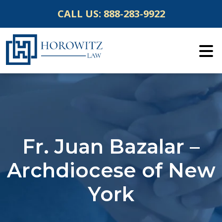
Skip
CALL US:
888-283-9922
to
content
Fr. Juan Bazalar –
Archdiocese of New
York