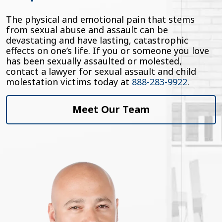
The physical and emotional pain that stems
from sexual abuse and assault can be
devastating and have lasting, catastrophic
effects on one’s life. If you or someone you love
has been sexually assaulted or molested,
contact a lawyer for sexual assault and child
molestation victims today at
888-283-9922
.
Meet Our Team