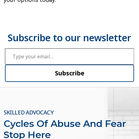
Type your email…
Subscribe
SKILLED ADVOCACY
Cycles Of Abuse And Fear
Stop Here