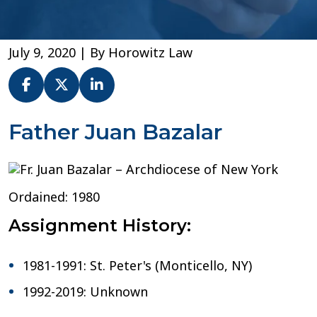
July 9, 2020
| By
Horowitz Law
Fr.
Father Juan Bazalar
Juan
Bazalar
–
Archdiocese
Ordained: 1980
of
New
Assignment History:
York
1981-1991: St. Peter's (Monticello, NY)
1992-2019: Unknown