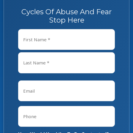
Cycles Of Abuse And Fear
Stop Here
Name
*
First
Last
Email
*
Phone
*