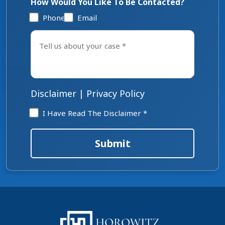
How Would You Like To Be Contacted?
Phone
Email
Tell
us
about
your
case
*
Disclaimer
|
Privacy Policy
Disclaimer
I Have Read The Disclaimer *
*
Submit