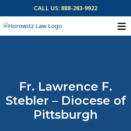
Skip
CALL US:
888-283-9922
to
content
Fr. Lawrence F.
Stebler – Diocese of
Pittsburgh