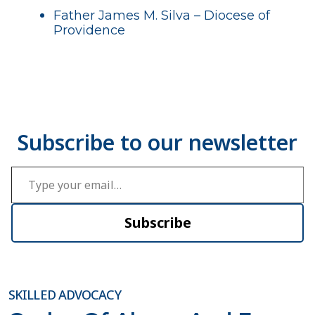
Father James M. Silva – Diocese of
Providence
Type your email…
Subscribe
SKILLED ADVOCACY