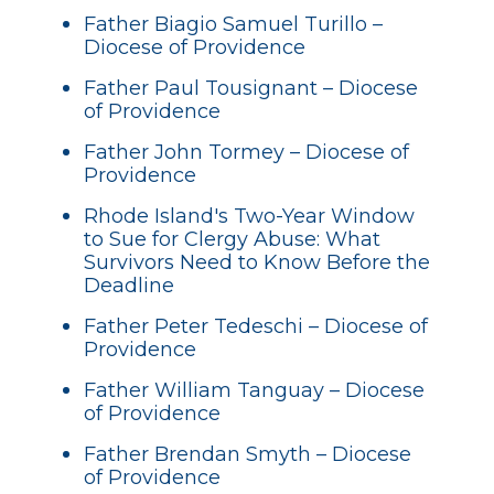
Father Biagio Samuel Turillo –
Diocese of Providence
Father Paul Tousignant – Diocese
of Providence
Father John Tormey – Diocese of
Providence
Rhode Island's Two-Year Window
to Sue for Clergy Abuse: What
Survivors Need to Know Before the
Deadline
Father Peter Tedeschi – Diocese of
Providence
Father William Tanguay – Diocese
of Providence
Father Brendan Smyth – Diocese
of Providence