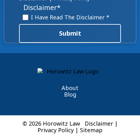
Disclaimer
*
I Have Read The Disclaimer *
Submit
About
Blog
© 2026 Horowitz Law
Disclaimer
|
Privacy Policy
|
Sitemap