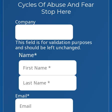
Cycles Of Abuse And Fear
Stop Here
Company
This field is for validation purposes
and should be left unchanged.
Name
*
First
Last
Email
*