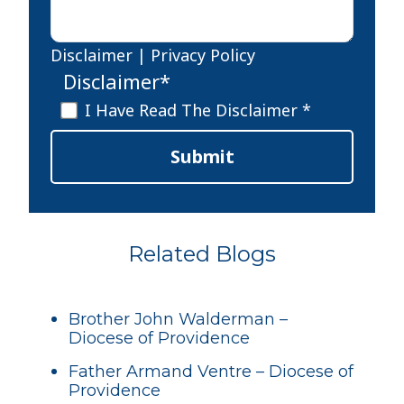
Disclaimer
|
Privacy Policy
Disclaimer
*
I Have Read The Disclaimer *
Submit
Related Blogs
Brother John Walderman –
Diocese of Providence
Father Armand Ventre – Diocese of
Providence