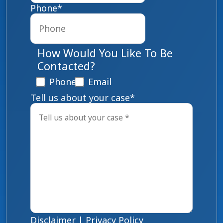
Phone
*
How Would You Like To Be
Contacted?
Phone
Email
Tell us about your case
*
Disclaimer
|
Privacy Policy