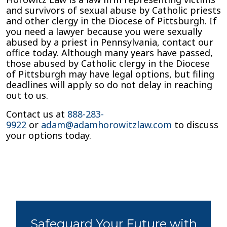
and survivors of sexual abuse by Catholic priests
and other clergy in the Diocese of Pittsburgh. If
you need a lawyer because you were sexually
abused by a priest in Pennsylvania, contact our
office today. Although many years have passed,
those abused by Catholic clergy in the Diocese
of Pittsburgh may have legal options, but filing
deadlines will apply so do not delay in reaching
out to us.
Contact us at
888-283-
9922
or
adam@adamhorowitzlaw.com
to discuss
your options today.
Safeguard Your Future with