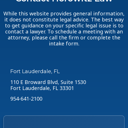
While this website provides general information,
it does not constitute legal advice. The best way
to get guidance on your specific legal issue is to
contact a lawyer. To schedule a meeting with an
attorney, please call the firm or complete the
intake form.
Fort Lauderdale, FL
110 E Broward Blvd, Suite 1530
Fort Lauderdale, FL 33301
954-641-2100