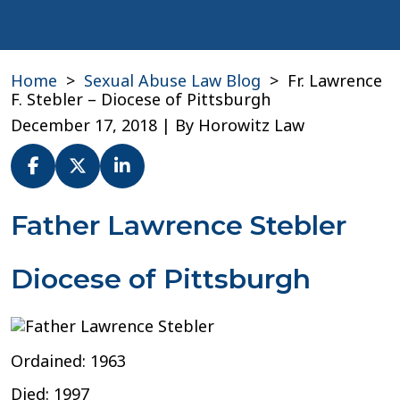
Home
>
Sexual Abuse Law Blog
>
Fr. Lawrence
F. Stebler – Diocese of Pittsburgh
December 17, 2018
| By
Horowitz Law
Fr.
Father Lawrence Stebler
Lawrence
F.
Diocese of Pittsburgh
Stebler
–
Diocese
of
Pittsburgh
Ordained: 1963
Died: 1997