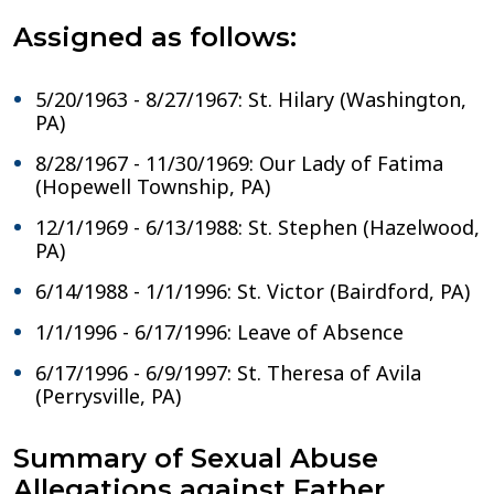
Assigned as follows:
5/20/1963 - 8/27/1967: St. Hilary (Washington,
PA)
8/28/1967 - 11/30/1969: Our Lady of Fatima
(Hopewell Township, PA)
12/1/1969 - 6/13/1988: St. Stephen (Hazelwood,
PA)
6/14/1988 - 1/1/1996: St. Victor (Bairdford, PA)
1/1/1996 - 6/17/1996: Leave of Absence
6/17/1996 - 6/9/1997: St. Theresa of Avila
(Perrysville, PA)
Summary of Sexual Abuse
Allegations against Father