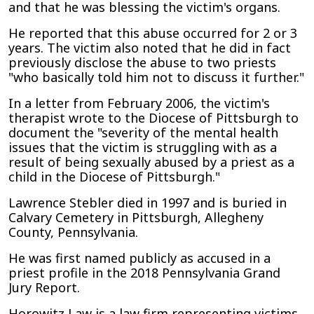
and that he was blessing the victim's organs.
He reported that this abuse occurred for 2 or 3
years. The victim also noted that he did in fact
previously disclose the abuse to two priests
"who basically told him not to discuss it further."
In a letter from February 2006, the victim's
therapist wrote to the Diocese of Pittsburgh to
document the "severity of the mental health
issues that the victim is struggling with as a
result of being sexually abused by a priest as a
child in the Diocese of Pittsburgh."
Lawrence Stebler died in 1997 and is buried in
Calvary Cemetery in Pittsburgh, Allegheny
County, Pennsylvania.
He was first named publicly as accused in a
priest profile in the 2018 Pennsylvania Grand
Jury Report.
Horowitz Law is a law firm representing victims