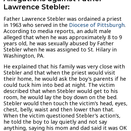
Lawrence Stebler:
Father Lawrence Stebler was ordained a priest
in 1963 who served in the
Diocese of Pittsburgh
.
According to media reports, an adult male
alleged that when he was approximately 8 to 9
years old, he was sexually abused by Father
Stebler when he was assigned to St. Hilary in
Washington, PA.
He explained that his family was very close with
Stebler and that when the priest would visit
their home, he would ask the boy's parents if he
could tuck him into bed at night. The victim
described that when Stebler would get to his
room, he would lay the boy down on the bed.
Stebler would then touch the victim's head, eyes,
chest, belly, waist and then lower than that.
When the victim questioned Stebler's action's,
he told the boy to lay quietly and not say
anything, saying his mom and dad said it was OK