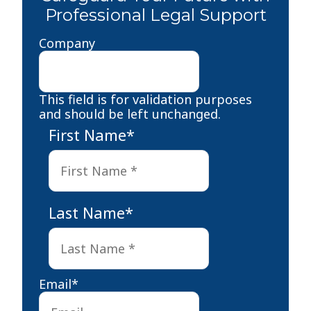
Professional Legal Support
Company
This field is for validation purposes
and should be left unchanged.
First Name
*
First
Last Name
*
Last
Email
*