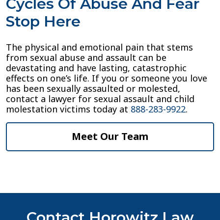
Cycles Of Abuse And Fear
Stop Here
The physical and emotional pain that stems
from sexual abuse and assault can be
devastating and have lasting, catastrophic
effects on one’s life. If you or someone you love
has been sexually assaulted or molested,
contact a lawyer for sexual assault and child
molestation victims today at
888-283-9922
.
Meet Our Team
Contact Horowitz Law