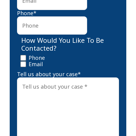
Phone
*
How Would You Like To Be
Contacted?
Phone
Email
Tell us about your case
*