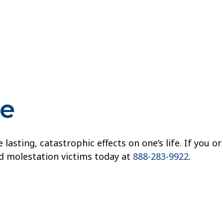
re
sting, catastrophic effects on one’s life. If you or
ld molestation victims today at
888-283-9922
.