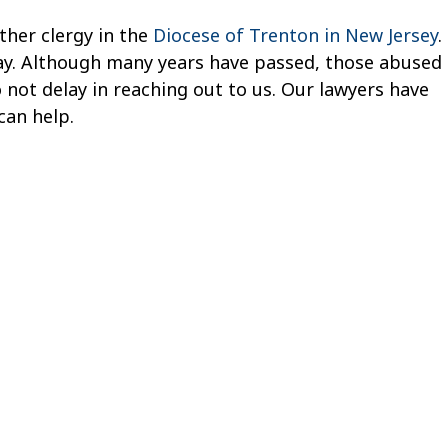
ther clergy in the
Diocese of Trenton in New Jersey
.
oday. Although many years have passed, those abused
o not delay in reaching out to us. Our lawyers have
can help.