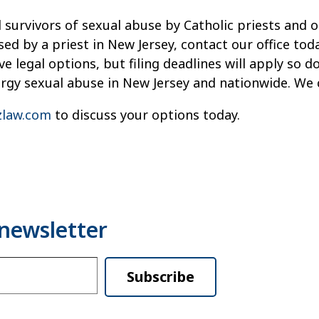
 survivors of sexual abuse by Catholic priests and o
sed by a priest in New Jersey, contact our office t
e legal options, but filing deadlines will apply so d
ergy sexual abuse in New Jersey and nationwide. We 
law.com
to discuss your options today.
Subscribe