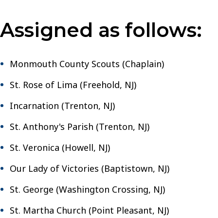
Assigned as follows:
Monmouth County Scouts (Chaplain)
St. Rose of Lima (Freehold, NJ)
Incarnation (Trenton, NJ)
St. Anthony's Parish (Trenton, NJ)
St. Veronica (Howell, NJ)
Our Lady of Victories (Baptistown, NJ)
St. George (Washington Crossing, NJ)
St. Martha Church (Point Pleasant, NJ)