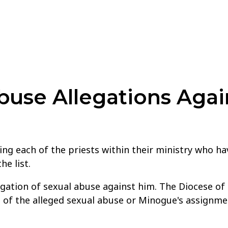
use Allegations Agai
ng each of the priests within their ministry who hav
e list.
legation of sexual abuse against him. The Diocese o
e of the alleged sexual abuse or Minogue's assignme