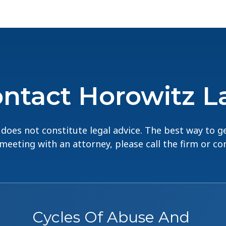
ntact Horowitz 
does not constitute legal advice. The best way to ge
 meeting with an attorney, please call the firm or c
Cycles Of Abuse And