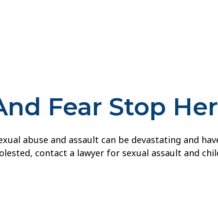
And Fear Stop He
ual abuse and assault can be devastating and have la
lested, contact a lawyer for sexual assault and chi