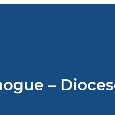
nogue – Dioces