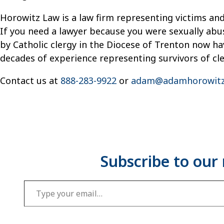
Horowitz Law is a law firm representing victims and
If you need a lawyer because you were sexually abu
by Catholic clergy in the Diocese of Trenton now hav
decades of experience representing survivors of cl
Contact us at
888-283-9922
or
adam@adamhorowitz
Type your email…