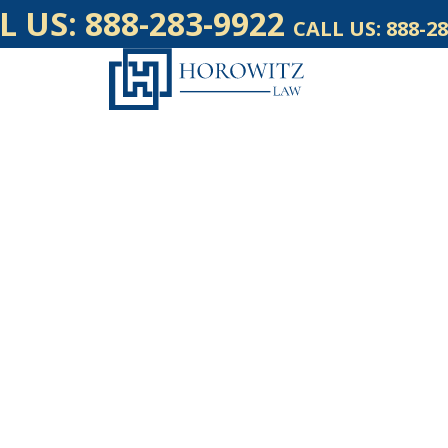
L US:
888-283-9922
CALL US:
888-28