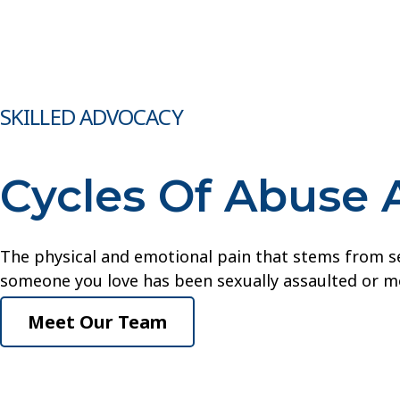
SKILLED ADVOCACY
Cycles Of Abuse 
The physical and emotional pain that stems from sex
someone you love has been sexually assaulted or mo
Meet Our Team