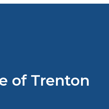
e of Trenton