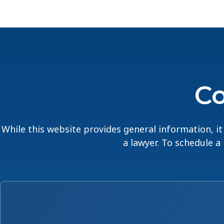
Co
While this website provides general information, it 
a lawyer. To schedule a