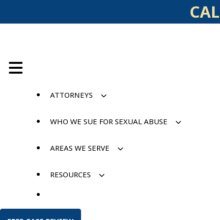
Skip
CAL
to
content
ATTORNEYS
WHO WE SUE FOR SEXUAL ABUSE
AREAS WE SERVE
RESOURCES