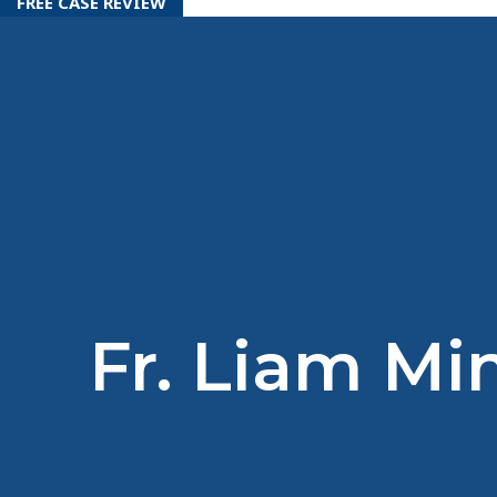
FREE CASE REVIEW
Fr. Liam Mi