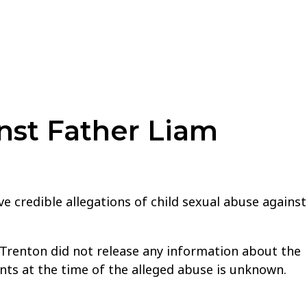
nst Father Liam
e credible allegations of child sexual abuse against
f Trenton did not release any information about the
nts at the time of the alleged abuse is unknown.