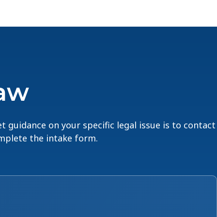
Law
t guidance on your specific legal issue is to contact
omplete the intake form.