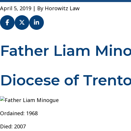
April 5, 2019
| By
Horowitz Law
Father Liam Min
Fr.
Liam
Minogue
–
Diocese of Trent
Diocese
of
Trenton
Ordained: 1968
Died: 2007