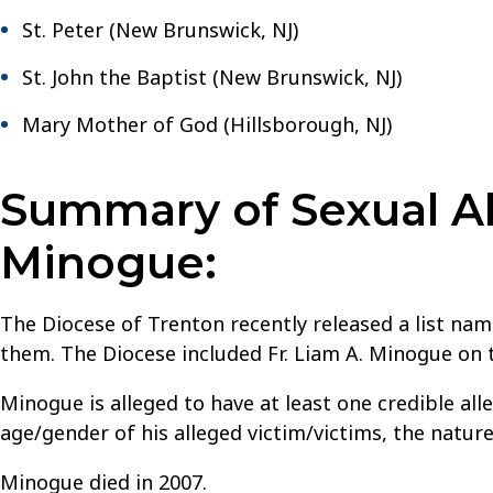
St. Peter (New Brunswick, NJ)
St. John the Baptist (New Brunswick, NJ)
Mary Mother of God (Hillsborough, NJ)
Summary of Sexual Ab
Minogue:
The Diocese of Trenton recently released a list nami
them. The Diocese included Fr. Liam A. Minogue on th
Minogue is alleged to have at least one credible al
age/gender of his alleged victim/victims, the natur
Minogue died in 2007.