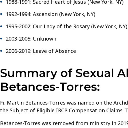
New
1988-1991: Sacred Heart of Jesus (New York, NY)
York
1992-1994: Ascension (New York, NY)
1995-2002: Our Lady of the Rosary (New York, NY)
2003-2005: Unknown
2006-2019: Leave of Absence
Summary of Sexual Ab
Betances-Torres:
Fr. Martin Betances-Torres was named on the Archdi
the Subject of Eligible IRCP Compensation Claims. 
Betances-Torres was removed from ministry in 2019