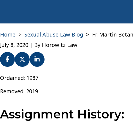
Home
>
Sexual Abuse Law Blog
>
Fr. Martin Beta
July 8, 2020
| By
Horowitz Law
Fr.
Ordained: 1987
Martin
Removed: 2019
Betances-
Torres
–
Assignment History:
Archdiocese
of