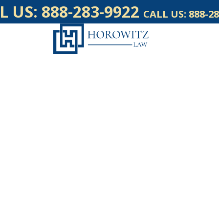
L US:
888-283-9922
CALL US:
888-28