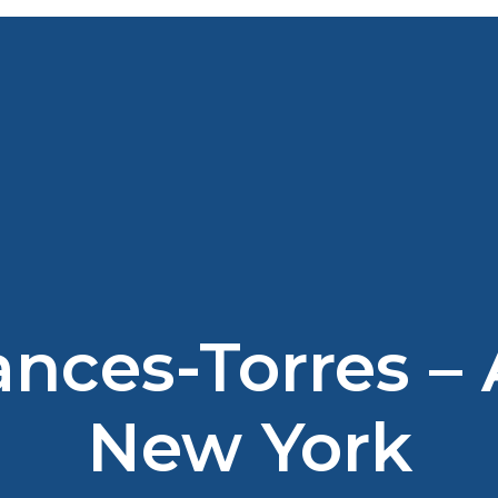
ances-Torres –
New York