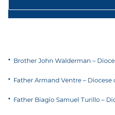
Brother John Walderman – Dioce
Father Armand Ventre – Diocese 
Father Biagio Samuel Turillo – D