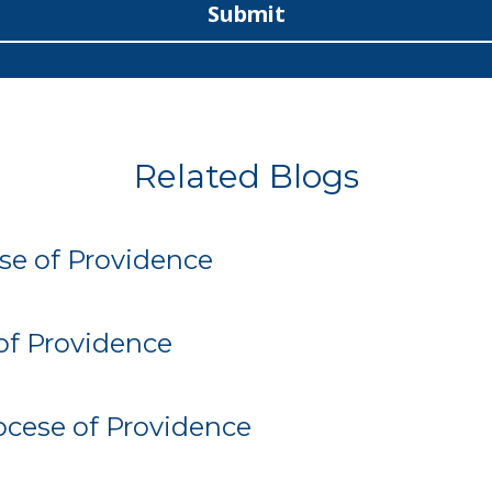
Submit
Related Blogs
se of Providence
of Providence
iocese of Providence