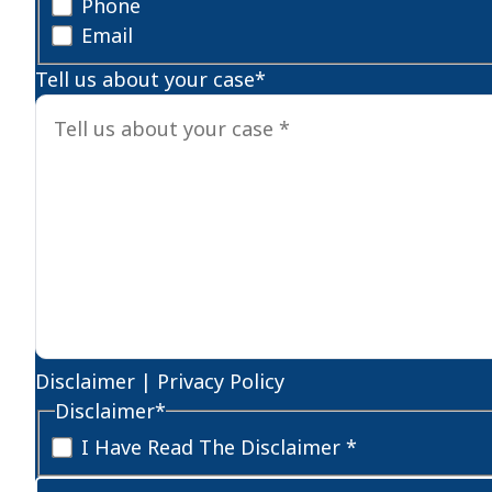
Phone
Email
Tell us about your case
*
Disclaimer
|
Privacy Policy
Disclaimer
*
I Have Read The Disclaimer *