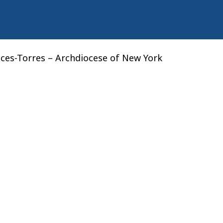
nces-Torres – Archdiocese of New York