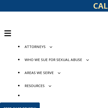
Skip
CAL
to
content
ATTORNEYS
WHO WE SUE FOR SEXUAL ABUSE
AREAS WE SERVE
RESOURCES