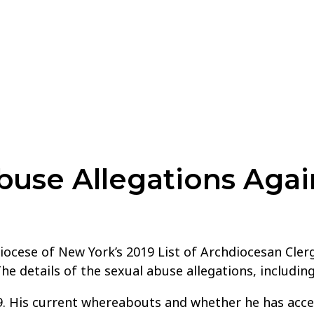
use Allegations Agai
ocese of New York’s 2019 List of Archdiocesan Cler
The details of the sexual abuse allegations, includ
. His current whereabouts and whether he has acce