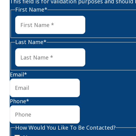
This field is for validation purposes and should
First Name
*
First
Last Name
*
Last
Email
*
Phone
*
How Would You Like To Be Contacted?