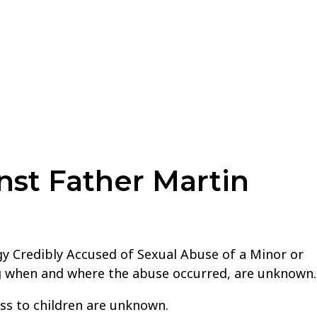
nst Father Martin
gy Credibly Accused of Sexual Abuse of a Minor or
ing when and where the abuse occurred, are unknown.
ss to children are unknown.