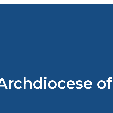
 Archdiocese of