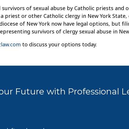
 survivors of sexual abuse by Catholic priests and o
 priest or other Catholic clergy in New York State,
iocese of New York now have legal options, but filin
representing survivors of clergy sexual abuse in Ne
law.com
to discuss your options today.
ur Future with Professional 