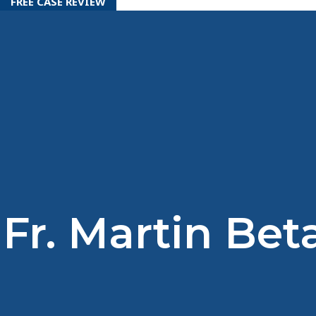
FREE CASE REVIEW
Fr. Martin Bet