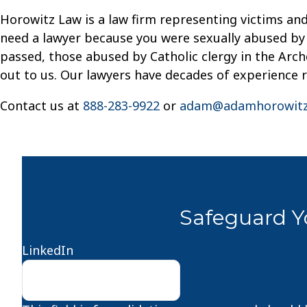
Horowitz Law is a law firm representing victims and
need a lawyer because you were sexually abused by a
passed, those abused by Catholic clergy in the Archd
out to us. Our lawyers have decades of experience 
Contact us at
888-283-9922
or
adam@adamhorowitz
Safeguard Yo
LinkedIn