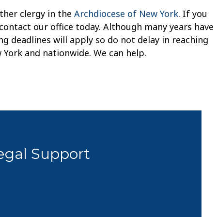
ther clergy in the
Archdiocese of New York
. If you
 contact our office today. Although many years have
g deadlines will apply so do not delay in reaching
w York and nationwide. We can help.
Legal Support