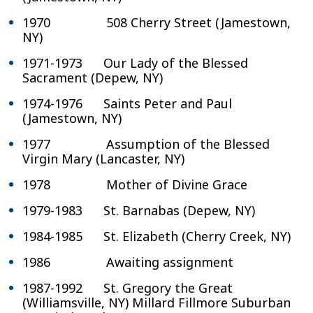
1970 508 Cherry Street (Jamestown,
NY)
1971-1973 Our Lady of the Blessed
Sacrament (Depew, NY)
1974-1976 Saints Peter and Paul
(Jamestown, NY)
1977 Assumption of the Blessed
Virgin Mary (Lancaster, NY)
1978 Mother of Divine Grace
1979-1983 St. Barnabas (Depew, NY)
1984-1985 St. Elizabeth (Cherry Creek, NY)
1986 Awaiting assignment
1987-1992 St. Gregory the Great
(Williamsville, NY) Millard Fillmore Suburban