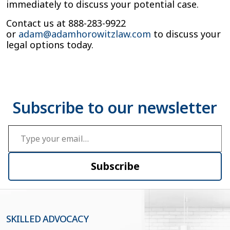
immediately to discuss your potential case.
Contact us at 888-283-9922
or
adam@adamhorowitzlaw.com
to discuss your
legal options today.
Type your email…
Subscribe
SKILLED ADVOCACY