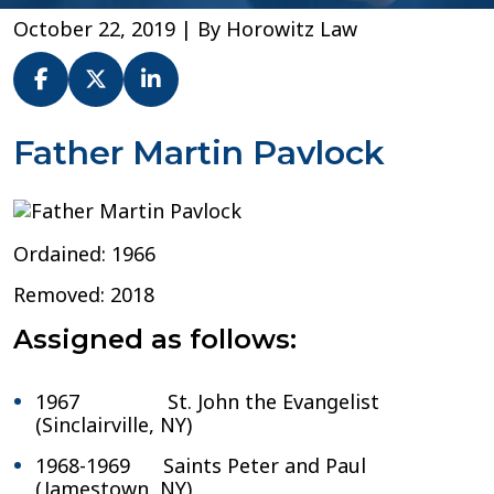
October 22, 2019
| By
Horowitz Law
Fr.
Father Martin Pavlock
Martin
Pavlock
–
Diocese
Ordained: 1966
of
Buffalo
Removed: 2018
Assigned as follows:
1967 St. John the Evangelist
(Sinclairville, NY)
1968-1969 Saints Peter and Paul
(Jamestown, NY)