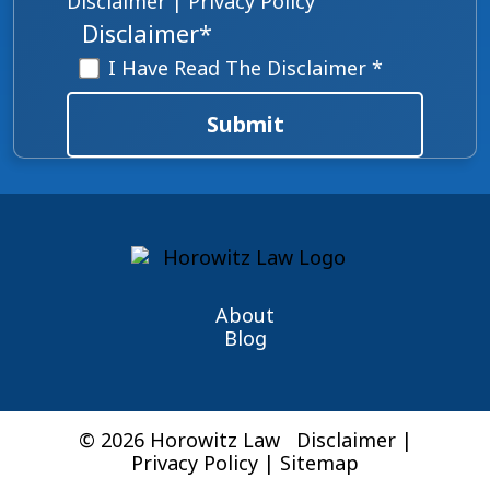
Disclaimer
|
Privacy Policy
Disclaimer
*
I Have Read The Disclaimer *
Submit
About
Blog
© 2026 Horowitz Law
Disclaimer
|
Privacy Policy
|
Sitemap