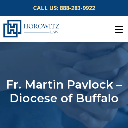
Skip
CALL US:
888-283-9922
to
content
Fr. Martin Pavlock –
Diocese of Buffalo