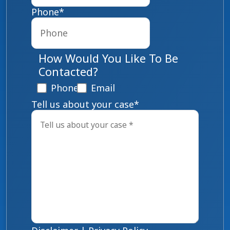
Phone
*
How Would You Like To Be
Contacted?
Phone
Email
Tell us about your case
*