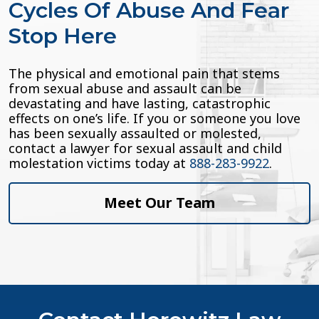
Cycles Of Abuse And Fear
Stop Here
The physical and emotional pain that stems
from sexual abuse and assault can be
devastating and have lasting, catastrophic
effects on one’s life. If you or someone you love
has been sexually assaulted or molested,
contact a lawyer for sexual assault and child
molestation victims today at
888-283-9922
.
Meet Our Team