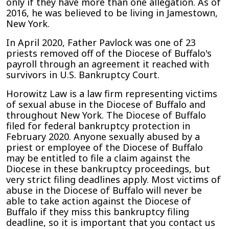
only if they have more than one allegation. As of
2016, he was believed to be living in Jamestown,
New York.
In April 2020, Father Pavlock was one of 23
priests removed off of the Diocese of Buffalo's
payroll through an agreement it reached with
survivors in U.S. Bankruptcy Court.
Horowitz Law is a law firm representing victims
of sexual abuse in the Diocese of Buffalo and
throughout New York. The Diocese of Buffalo
filed for federal bankruptcy protection in
February 2020. Anyone sexually abused by a
priest or employee of the Diocese of Buffalo
may be entitled to file a claim against the
Diocese in these bankruptcy proceedings, but
very strict filing deadlines apply. Most victims of
abuse in the Diocese of Buffalo will never be
able to take action against the Diocese of
Buffalo if they miss this bankruptcy filing
deadline, so it is important that you contact us