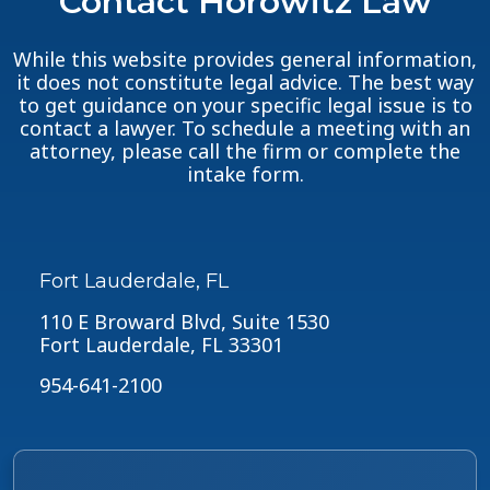
Contact Horowitz Law
While this website provides general information,
it does not constitute legal advice. The best way
to get guidance on your specific legal issue is to
contact a lawyer. To schedule a meeting with an
attorney, please call the firm or complete the
intake form.
Fort Lauderdale, FL
110 E Broward Blvd, Suite 1530
Fort Lauderdale, FL 33301
954-641-2100