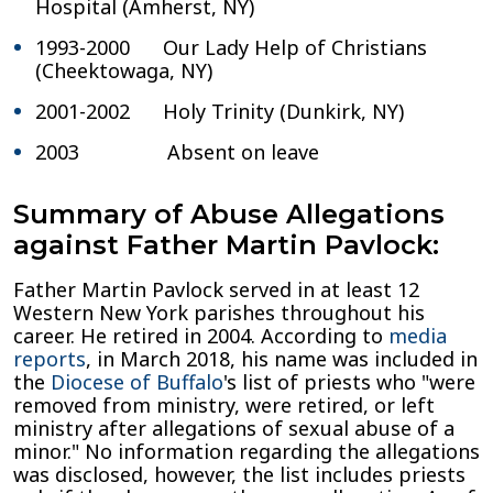
Hospital (Amherst, NY)
1993-2000 Our Lady Help of Christians
(Cheektowaga, NY)
2001-2002 Holy Trinity (Dunkirk, NY)
2003 Absent on leave
Summary of Abuse Allegations
against Father Martin Pavlock:
Father Martin Pavlock served in at least 12
Western New York parishes throughout his
career. He retired in 2004. According to
media
reports
, in March 2018, his name was included in
the
Diocese of Buffalo
's list of priests who "were
removed from ministry, were retired, or left
ministry after allegations of sexual abuse of a
minor." No information regarding the allegations
was disclosed, however, the list includes priests