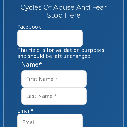
Cycles Of Abuse And Fear
Stop Here
Facebook
This field is for validation purposes
and should be left unchanged.
Name
*
First
Last
Email
*