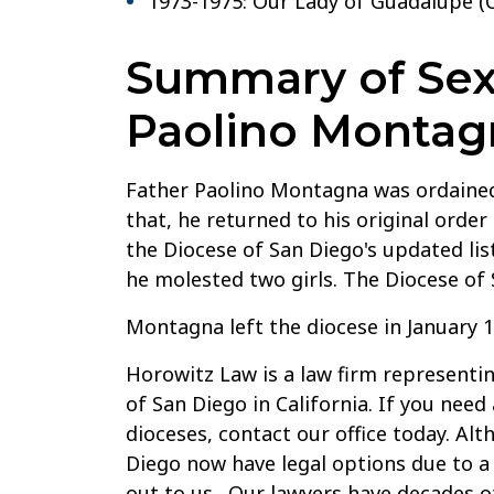
1973-1975: Our Lady of Guadalupe (C
Summary of Sexu
Paolino Montag
Father Paolino Montagna was ordained 
that, he returned to his original order
the Diocese of San Diego's updated lis
he molested two girls. The Diocese of
Montagna left the diocese in January 1
Horowitz Law is a law firm representin
of San Diego in California. If you need
dioceses, contact our office today. Al
Diego now have legal options due to a 
out to us. Our lawyers have decades of