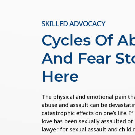
SKILLED ADVOCACY
Cycles Of A
And Fear St
Here
The physical and emotional pain th
abuse and assault can be devastatin
catastrophic effects on one’s life. 
love has been sexually assaulted or
lawyer for sexual assault and child