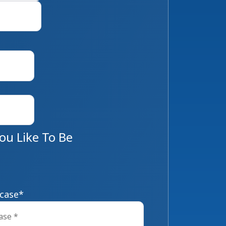
Last
u Like To Be
 case
*