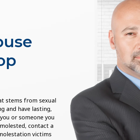
buse
op
at stems from sexual
g and have lasting,
If you or someone you
 molested, contact a
 molestation victims