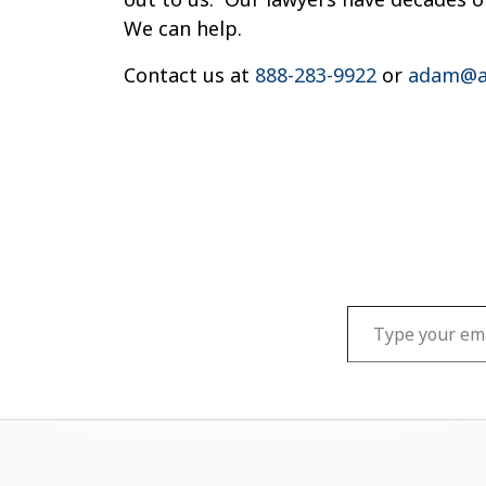
We can help.
Contact us at
888-283-9922
or
adam@a
Type your email…