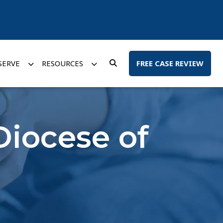
SERVE
RESOURCES
FREE CASE REVIEW
Diocese of