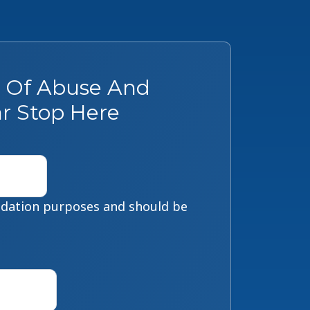
s Of Abuse And
r Stop Here
alidation purposes and should be
First