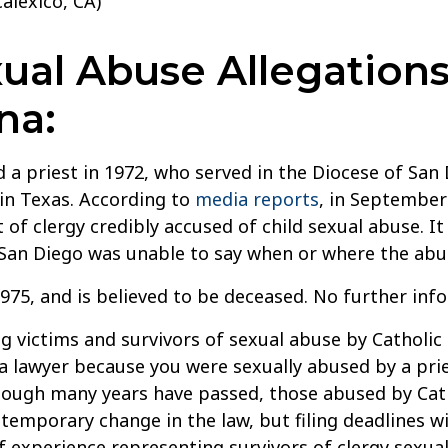
alexico, CA)
al Abuse Allegations
na:
a priest in 1972, who served in the Diocese of San 
 in Texas. According to
media reports
, in September
t of clergy credibly accused of child sexual abuse. I
 San Diego was unable to say when or where the abu
975, and is believed to be deceased. No further inf
g victims and survivors of sexual abuse by Catholic 
 a lawyer because you were sexually abused by a pries
though many years have passed, those abused by Cath
temporary change in the law, but filing deadlines wi
 experience representing survivors of clergy sexual