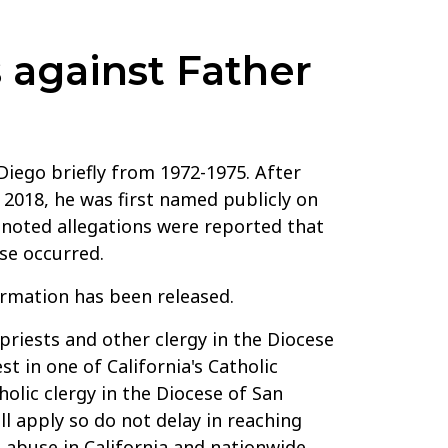
 against Father
Diego briefly from 1972-1975. After
 2018, he was first named publicly on
t noted allegations were reported that
se occurred.
ormation has been released.
priests and other clergy in the Diocese
t in one of California's Catholic
olic clergy in the Diocese of San
ll apply so do not delay in reaching
 abuse in California and nationwide.