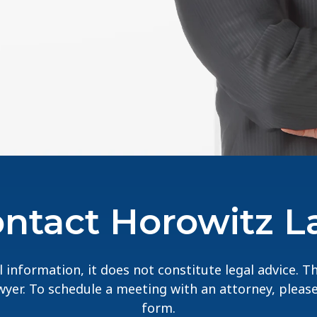
ntact Horowitz 
 information, it does not constitute legal advice. 
lawyer. To schedule a meeting with an attorney, pleas
form.