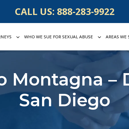
CALL US:
888-283-9922
RNEYS
WHO WE SUE FOR SEXUAL ABUSE
AREAS WE 
no Montagna – 
San Diego