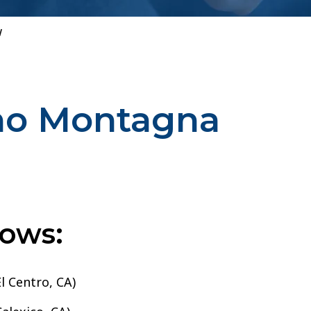
w
ino Montagna
lows:
l Centro, CA)