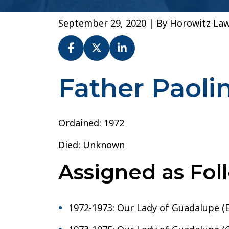
September 29, 2020
| By
Horowitz La
Father Paol
Fr.
Paolino
Montagna
–
Ordained: 1972
Diocese
Died: Unknown
of
San
Assigned as Fol
Diego
1972-1973: Our Lady of Guadalupe (E