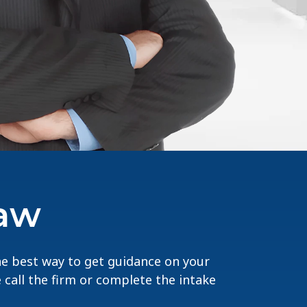
Law
The best way to get guidance on your
e call the firm or complete the intake