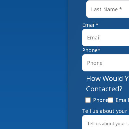
Email
*
Phone
*
How Would Yo
Contacted?
Phone
Email
Tell us about your