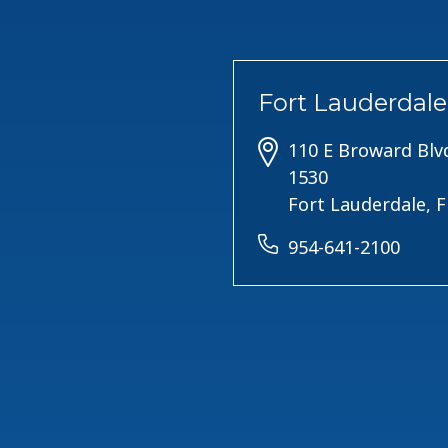
Fort Lauderdale
110 E Broward Blvd
1530
Fort Lauderdale, 
954-641-2100