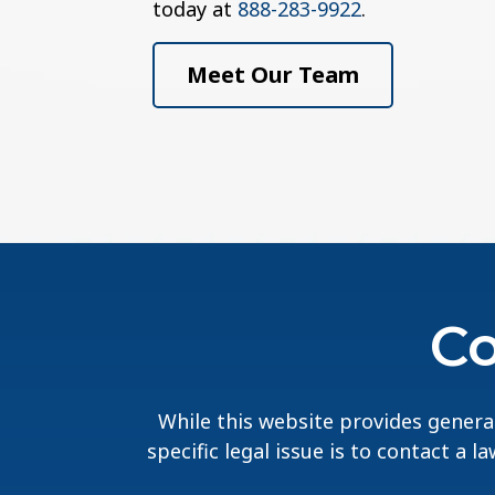
today at
888-283-9922
.
Meet Our Team
Co
While this website provides general
specific legal issue is to contact a 