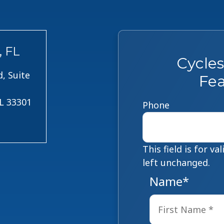
, FL
Cycle
, Suite
Fea
FL 33301
Phone
This field is for v
left unchanged.
Name
*