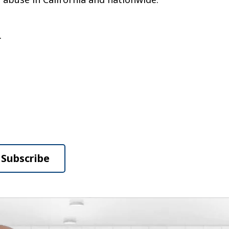
.
Subscribe