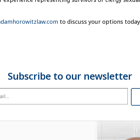
damhorowitzlaw.com
to discuss your options today