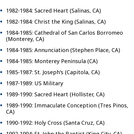
1982-1984: Sacred Heart (Salinas, CA)
1982-1984: Christ the King (Salinas, CA)
1984-1985: Cathedral of San Carlos Borromeo
(Monterey, CA)
1984-1985: Annunciation (Stephen Place, CA)
1984-1985: Monterey Peninsula (CA)
1985-1987: St. Joseph's (Capitola, CA)
1987-1989: US Military
1989-1990: Sacred Heart (Hollister, CA)
1989-1990: Immaculate Conception (Tres Pinos,
CA)
1990-1992: Holy Cross (Santa Cruz, CA)
1992-1994: St. John the Baptist (King City, CA)