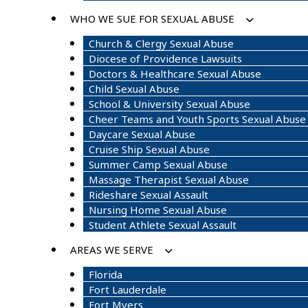
WHO WE SUE FOR SEXUAL ABUSE
Church & Clergy Sexual Abuse
Diocese of Providence Lawsuits
Doctors & Healthcare Sexual Abuse
Child Sexual Abuse
School & University Sexual Abuse
Cheer Teams and Youth Sports Sexual Abuse
Daycare Sexual Abuse
Cruise Ship Sexual Abuse
Summer Camp Sexual Abuse
Massage Therapist Sexual Abuse
Rideshare Sexual Assault
Nursing Home Sexual Abuse
Student Athlete Sexual Assault
AREAS WE SERVE
Florida
Fort Lauderdale
Fort Myers