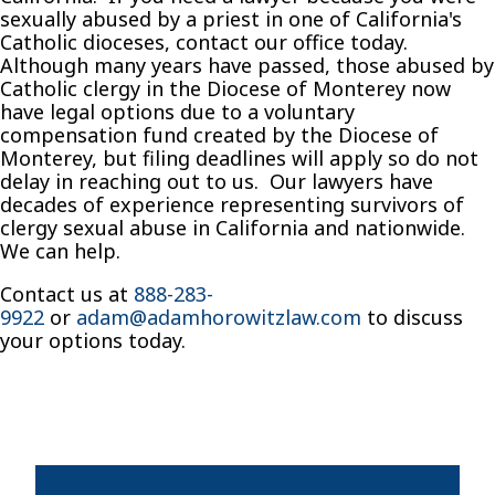
sexually abused by a priest in one of California's
Catholic dioceses, contact our office today.
Although many years have passed, those abused by
Catholic clergy in the Diocese of Monterey now
have legal options due to a voluntary
compensation fund created by the Diocese of
Monterey, but filing deadlines will apply so do not
delay in reaching out to us. Our lawyers have
decades of experience representing survivors of
clergy sexual abuse in California and nationwide.
We can help.
Contact us at
888-283-
9922
or
adam@adamhorowitzlaw.com
to discuss
your options today.