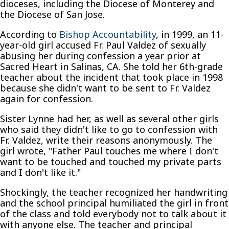
dioceses, including the Diocese of Monterey and
the Diocese of San Jose.
According to
Bishop Accountability
, in 1999, an 11-
year-old girl accused Fr. Paul Valdez of sexually
abusing her during confession a year prior at
Sacred Heart in Salinas, CA. She told her 6th-grade
teacher about the incident that took place in 1998
because she didn't want to be sent to Fr. Valdez
again for confession.
Sister Lynne had her, as well as several other girls
who said they didn't like to go to confession with
Fr. Valdez, write their reasons anonymously. The
girl wrote, "Father Paul touches me where I don't
want to be touched and touched my private parts
and I don't like it."
Shockingly, the teacher recognized her handwriting
and the school principal humiliated the girl in front
of the class and told everybody not to talk about it
with anyone else. The teacher and principal