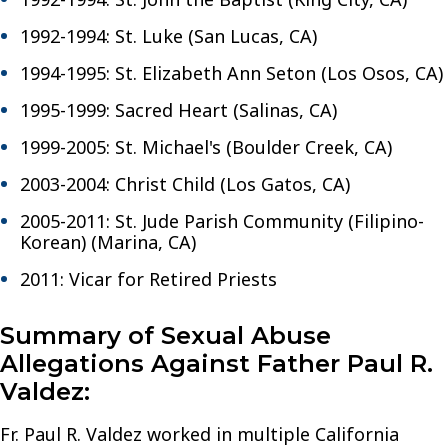
1992-1994: St. Luke (San Lucas, CA)
1994-1995: St. Elizabeth Ann Seton (Los Osos, CA)
1995-1999: Sacred Heart (Salinas, CA)
1999-2005: St. Michael's (Boulder Creek, CA)
2003-2004: Christ Child (Los Gatos, CA)
2005-2011: St. Jude Parish Community (Filipino-
Korean) (Marina, CA)
2011: Vicar for Retired Priests
Summary of Sexual Abuse
Allegations Against Father Paul R.
Valdez:
Fr. Paul R. Valdez worked in multiple California