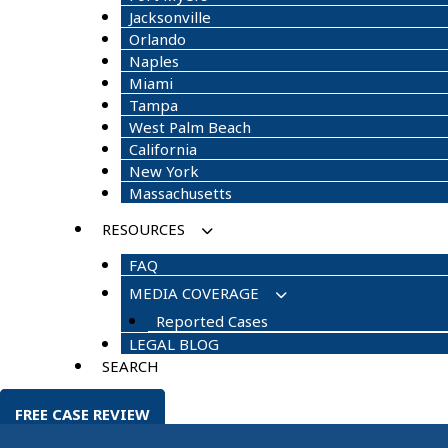
Jacksonville
Orlando
Naples
Miami
Tampa
West Palm Beach
California
New York
Massachusetts
RESOURCES
FAQ
MEDIA COVERAGE
Reported Cases
LEGAL BLOG
SEARCH
FREE CASE REVIEW