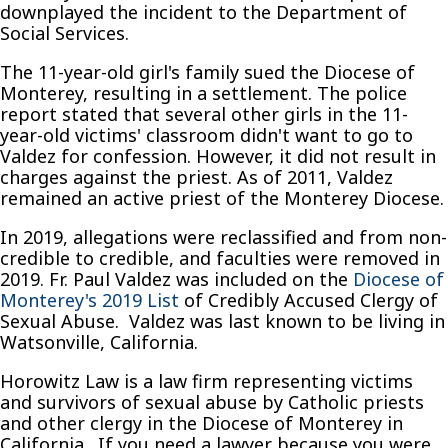
downplayed the incident to the Department of
Social Services.
The 11-year-old girl's family sued the Diocese of
Monterey, resulting in a settlement. The police
report stated that several other girls in the 11-
year-old victims' classroom didn't want to go to
Valdez for confession. However, it did not result in
charges against the priest. As of 2011, Valdez
remained an active priest of the Monterey Diocese.
In 2019, allegations were reclassified and from non-
credible to credible, and faculties were removed in
2019. Fr. Paul Valdez was included on the
Diocese of
Monterey's 2019 List
of Credibly Accused Clergy of
Sexual Abuse. Valdez was last known to be living in
Watsonville, California.
Horowitz Law is a law firm representing victims
and survivors of sexual abuse by Catholic priests
and other clergy in the Diocese of Monterey in
California. If you need a lawyer because you were