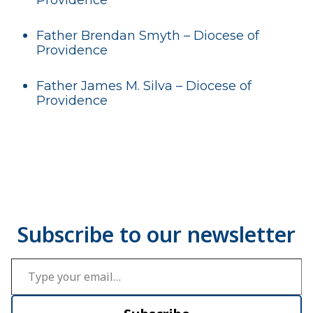
Father Brendan Smyth – Diocese of
Providence
Father James M. Silva – Diocese of
Providence
Type your email…