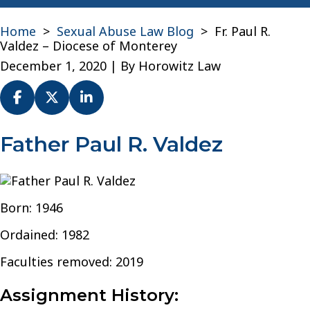
Home
>
Sexual Abuse Law Blog
>
Fr. Paul R.
Valdez – Diocese of Monterey
December 1, 2020
| By
Horowitz Law
Fr.
Father Paul R. Valdez
Paul
R.
Valdez
–
Born: 1946
Diocese
of
Ordained: 1982
Monterey
Faculties removed: 2019
Assignment History: