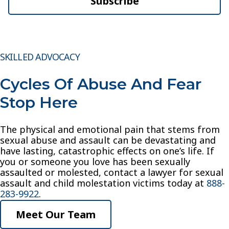
Subscribe
SKILLED ADVOCACY
Cycles Of Abuse And Fear
Stop Here
The physical and emotional pain that stems from
sexual abuse and assault can be devastating and
have lasting, catastrophic effects on one’s life. If
you or someone you love has been sexually
assaulted or molested, contact a lawyer for sexual
assault and child molestation victims today at
888-
283-9922
.
Meet Our Team