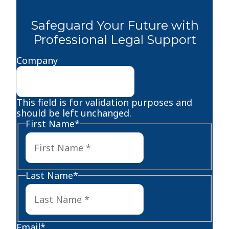
Safeguard Your Future with
Professional Legal Support
Company
This field is for validation purposes and
should be left unchanged.
First Name
*
First
Last Name
*
Last
Email
*