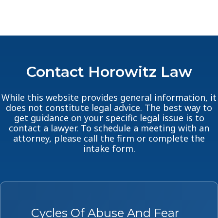
Contact Horowitz Law
While this website provides general information, it
does not constitute legal advice. The best way to
get guidance on your specific legal issue is to
contact a lawyer. To schedule a meeting with an
attorney, please call the firm or complete the
intake form.
Cycles Of Abuse And Fear