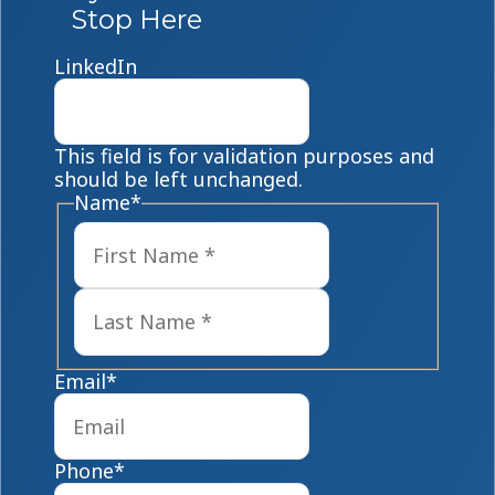
Stop Here
LinkedIn
This field is for validation purposes and
should be left unchanged.
Name
*
First
Last
Email
*
Phone
*