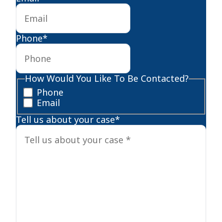
Phone
*
How Would You Like To Be Contacted?
Phone
Email
Tell us about your case
*