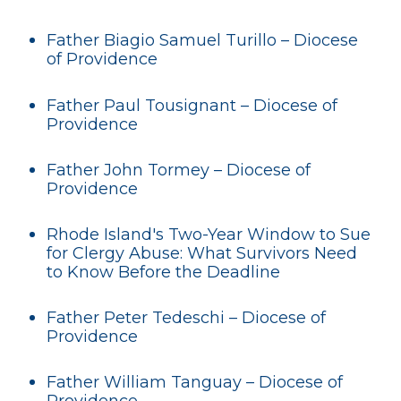
Father Biagio Samuel Turillo – Diocese
of Providence
Father Paul Tousignant – Diocese of
Providence
Father John Tormey – Diocese of
Providence
Rhode Island's Two-Year Window to Sue
for Clergy Abuse: What Survivors Need
to Know Before the Deadline
Father Peter Tedeschi – Diocese of
Providence
Father William Tanguay – Diocese of
Providence