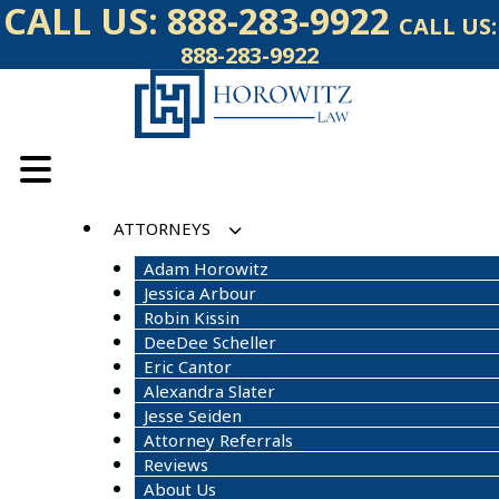
Skip
CALL US:
888-283-9922
CALL US:
to
888-283-9922
content
ATTORNEYS
Adam Horowitz
Jessica Arbour
Robin Kissin
DeeDee Scheller
Eric Cantor
Alexandra Slater
Jesse Seiden
Attorney Referrals
Reviews
About Us