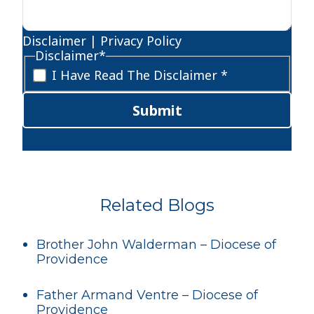
Disclaimer
|
Privacy Policy
Disclaimer
*
I Have Read The Disclaimer *
Submit
Related Blogs
Brother John Walderman – Diocese of
Providence
Father Armand Ventre – Diocese of
Providence