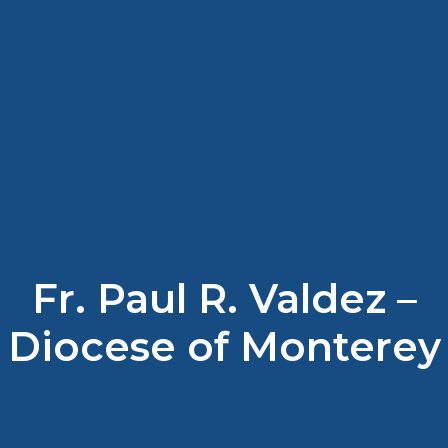
Fr. Paul R. Valdez –
Diocese of Monterey