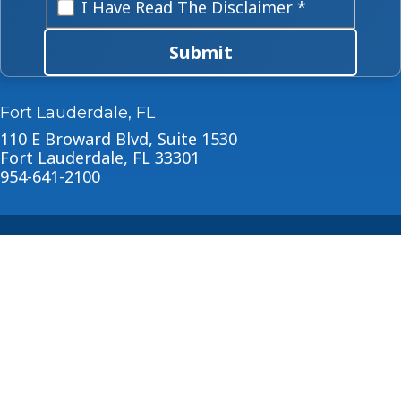
I Have Read The Disclaimer *
Submit
Fort Lauderdale, FL
110 E Broward Blvd, Suite 1530
Fort Lauderdale, FL 33301
954-641-2100
About
Blog
© 2026 Horowitz Law
Disclaimer
|
Privacy Policy
|
Sitemap