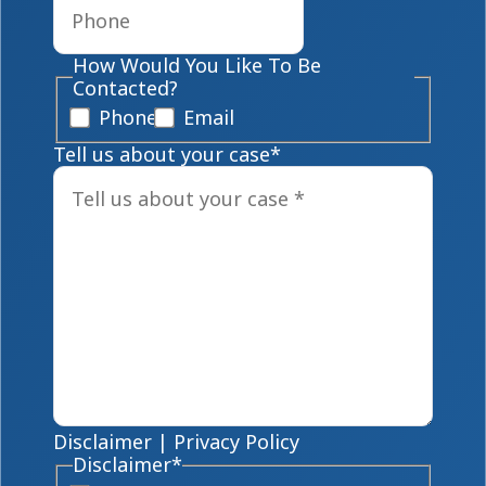
How Would You Like To Be
Contacted?
Phone
Email
Tell us about your case
*
Disclaimer
|
Privacy Policy
Disclaimer
*