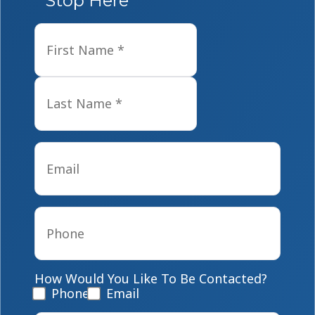
Stop Here
Name
*
First
Last
Email
*
Phone
*
How Would You Like To Be Contacted?
Phone
Email