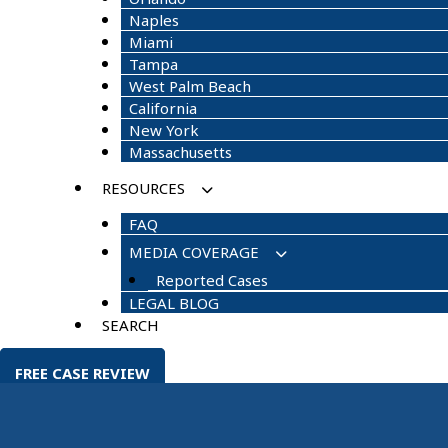
Naples
Miami
Tampa
West Palm Beach
California
New York
Massachusetts
RESOURCES
FAQ
MEDIA COVERAGE
Reported Cases
LEGAL BLOG
SEARCH
FREE CASE REVIEW