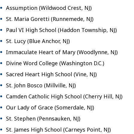
Assumption (Wildwood Crest, NJ)
St. Maria Goretti (Runnemede, NJ)
Paul VI High School (Haddon Township, NJ)
St. Lucy (Blue Anchor, NJ)
Immaculate Heart of Mary (Woodlynne, NJ)
Divine Word College (Washington D.C.)
Sacred Heart High School (Vine, NJ)
St. John Bosco (Millville, NJ)
Camden Catholic High School (Cherry Hill, NJ)
Our Lady of Grace (Somerdale, NJ)
St. Stephen (Pennsauken, NJ)
St. James High School (Carneys Point, NJ)