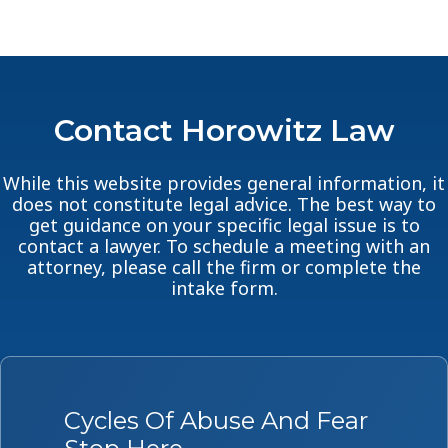
Contact Horowitz Law
While this website provides general information, it
does not constitute legal advice. The best way to
get guidance on your specific legal issue is to
contact a lawyer. To schedule a meeting with an
attorney, please call the firm or complete the
intake form.
Cycles Of Abuse And Fear