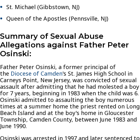
St. Michael (Gibbstown, NJ)
Queen of the Apostles (Pennsville, NJ)
Summary of Sexual Abuse
Allegations against Father Peter
Osinski:
Father Peter Osinski, a former principal of
the
Diocese of Camden
's St. James High School in
Carneys Point, New Jersey, was convicted of sexual
assault after admitting that he had molested a boy
for 7 years, beginning in 1983 when the child was 6.
Osinski admitted to assaulting the boy numerous
times at a summer home the priest rented on Long
Beach Island and at the boy's home in Gloucester
Township, Camden County, between June 1983 and
June 1990.
Osinski was arrested in 1997 and later sentenced to