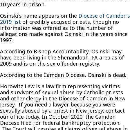
10 years in prison.
Osinski's name appears on the
Diocese of Camden's
2019 list
of credibly accused priests, though no
information was offered as to the number of
allegations made against Osinski in the years since
1997.
According to Bishop Accountability, Osinski may
have been living in the Shenandoah, PA area as of
2009 and is on the sex offender registry.
According to the Camden Diocese, Osinski is dead.
Horowitz Law is a law firm representing victims
and survivors of sexual abuse by Catholic priests
and other clergy in the Diocese of Camden in New
Jersey. If you need a lawyer because you were
sexually abused by a priest in New Jersey, contact
our office today. In October 2020, the Camden
Diocese filed for federal bankruptcy protection.
The Court will resolve all claims of sexual abuse in