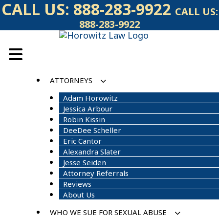
Skip
CALL US:
888-283-9922
CALL US:
to
888-283-9922
content
ATTORNEYS
Adam Horowitz
Jessica Arbour
Robin Kissin
DeeDee Scheller
Eric Cantor
Alexandra Slater
Jesse Seiden
Attorney Referrals
Reviews
About Us
WHO WE SUE FOR SEXUAL ABUSE