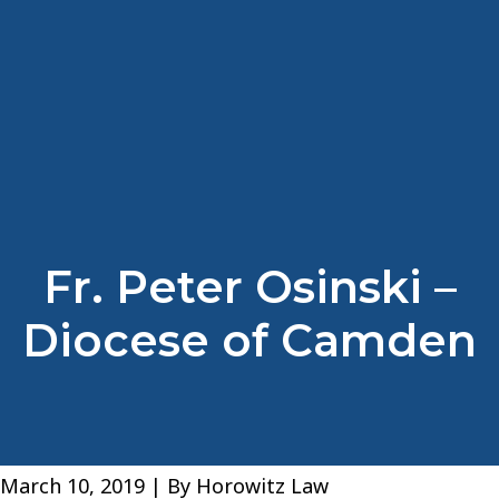
Fr. Peter Osinski –
Diocese of Camden
March 10, 2019
| By
Horowitz Law