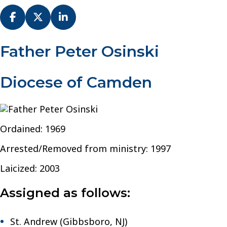
Fr.
Father Peter Osinski
Peter
Osinski
Diocese of Camden
–
Diocese
of
Camden
Ordained: 1969
Arrested/Removed from ministry: 1997
Laicized: 2003
Assigned as follows:
St. Andrew (Gibbsboro, NJ)