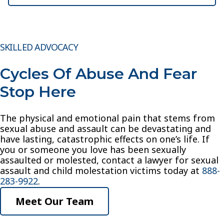
SKILLED ADVOCACY
Cycles Of Abuse And Fear
Stop Here
The physical and emotional pain that stems from
sexual abuse and assault can be devastating and
have lasting, catastrophic effects on one’s life. If
you or someone you love has been sexually
assaulted or molested, contact a lawyer for sexual
assault and child molestation victims today at
888-
283-9922
.
Meet Our Team