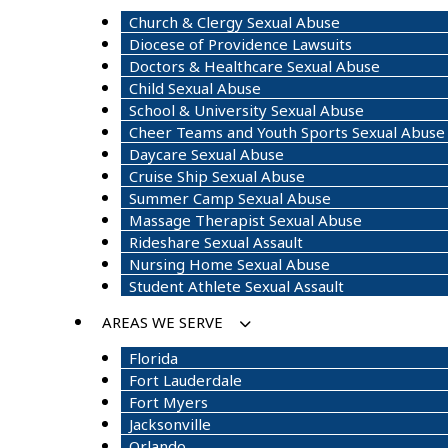
Church & Clergy Sexual Abuse
Diocese of Providence Lawsuits
Doctors & Healthcare Sexual Abuse
Child Sexual Abuse
School & University Sexual Abuse
Cheer Teams and Youth Sports Sexual Abuse
Daycare Sexual Abuse
Cruise Ship Sexual Abuse
Summer Camp Sexual Abuse
Massage Therapist Sexual Abuse
Rideshare Sexual Assault
Nursing Home Sexual Abuse
Student Athlete Sexual Assault
AREAS WE SERVE
Florida
Fort Lauderdale
Fort Myers
Jacksonville
Orlando