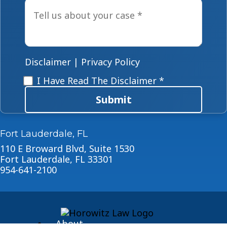
Tell
us
about
your
case
*
Disclaimer
|
Privacy Policy
Disclaimer
*
I Have Read The Disclaimer *
Submit
Fort Lauderdale, FL
110 E Broward Blvd, Suite 1530
Fort Lauderdale, FL 33301
954-641-2100
About