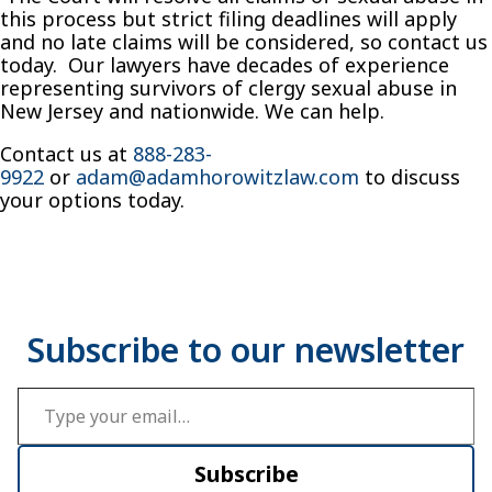
this process but strict filing deadlines will apply
and no late claims will be considered, so contact us
today. Our lawyers have decades of experience
representing survivors of clergy sexual abuse in
New Jersey and nationwide. We can help.
Contact us at
888-283-
9922
or
adam@adamhorowitzlaw.com
to discuss
your options today.
Type your email…
Subscribe