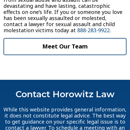
devastating and have lasting, catastrophic
effects on one’s life. If you or someone you love
has been sexually assaulted or molested,
contact a lawyer for sexual assault and child
molestation victims today at
888-283-9922
.
Meet Our Team
Contact Horowitz Law
While this website provides general information,
it does not constitute legal advice. The best way
to get guidance on your specific legal issue is to
contact a lawyer. To schedule a meeting with an