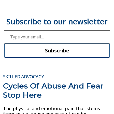
Type your email…
Subscribe
SKILLED ADVOCACY
Cycles Of Abuse And Fear
Stop Here
The physical and emotional pain that stems
from sexual abuse and assault can be