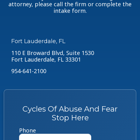
attorney, please call the firm or complete the
intake form.
Fort Lauderdale, FL
110 E Broward Blvd, Suite 1530
Fort Lauderdale, FL 33301
954-641-2100
Cycles Of Abuse And Fear
Stop Here
Phone