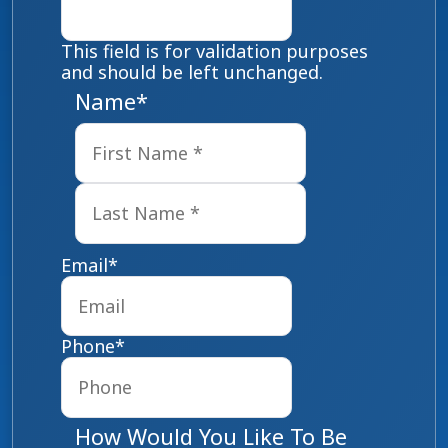
This field is for validation purposes
and should be left unchanged.
Name
*
First
Last
Email
*
Phone
*
How Would You Like To Be