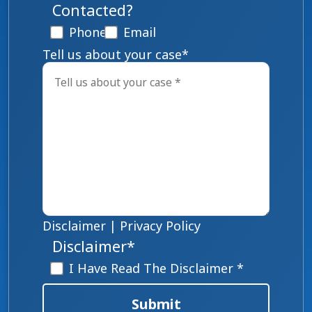
Contacted?
Phone
Email
Tell us about your case
*
Disclaimer
|
Privacy Policy
Disclaimer
*
I Have Read The Disclaimer *
Submit