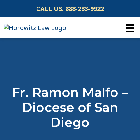
Skip
CALL US:
888-283-9922
to
content
Fr. Ramon Malfo –
Diocese of San
Diego