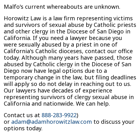
Malfo's current whereabouts are unknown.
Horowitz Law is a law firm representing victims
and survivors of sexual abuse by Catholic priests
and other clergy in the Diocese of San Diego in
California. If you need a lawyer because you
were sexually abused by a priest in one of
California's Catholic dioceses, contact our office
today. Although many years have passed, those
abused by Catholic clergy in the Diocese of San
Diego now have legal options due to a
temporary change in the law, but filing deadlines
will apply so do not delay in reaching out to us.
Our lawyers have decades of experience
representing survivors of clergy sexual abuse in
California and nationwide. We can help.
Contact us at
888-283-9922
)
or
adam@adamhorowitzlaw.com
to discuss your
options today.