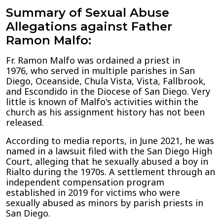
Summary of Sexual Abuse
Allegations against Father
Ramon Malfo:
Fr. Ramon Malfo was ordained a priest in
1976, who served in multiple parishes in San
Diego, Oceanside, Chula Vista, Vista, Fallbrook,
and Escondido in the Diocese of San Diego. Very
little is known of Malfo's activities within the
church as his assignment history has not been
released.
According to media reports, in June 2021, he was
named in a lawsuit filed with the San Diego High
Court, alleging that he sexually abused a boy in
Rialto during the 1970s. A settlement through an
independent compensation program
established in 2019 for victims who were
sexually abused as minors by parish priests in
San Diego.