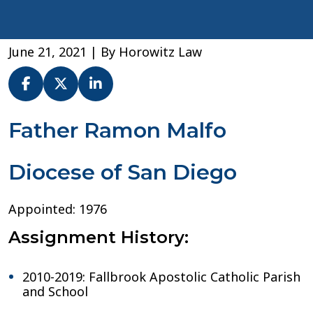
June 21, 2021
| By
Horowitz Law
Fr.
Father Ramon Malfo
Ramon
Malfo
Diocese of San Diego
–
Diocese
of
Appointed: 1976
San
Diego
Assignment History:
2010-2019: Fallbrook Apostolic Catholic Parish
and School