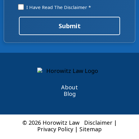
Disclaimer
I Have Read The Disclaimer *
*
Submit
About
Blog
© 2026 Horowitz Law
Disclaimer
|
Privacy Policy
|
Sitemap