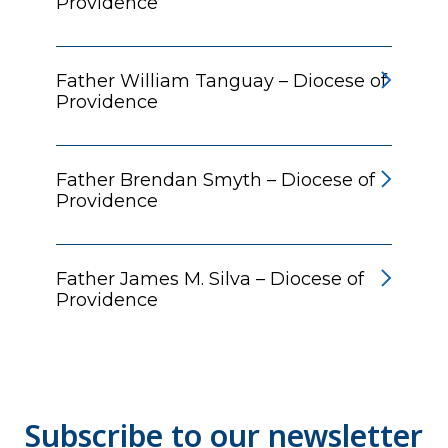
Providence
Father William Tanguay – Diocese of
Providence
Father Brendan Smyth – Diocese of
Providence
Father James M. Silva – Diocese of
Providence