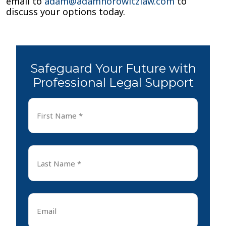
email to
adam@adamhorowitzlaw.com
to
discuss your options today.
Safeguard Your Future with
Professional Legal Support
First
Name
*
First
Last
Name
*
Last
Email
*