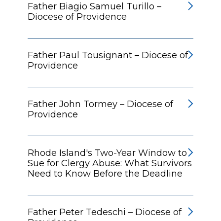
Father Biagio Samuel Turillo –
Diocese of Providence
Father Paul Tousignant – Diocese of
Providence
Father John Tormey – Diocese of
Providence
Rhode Island's Two-Year Window to
Sue for Clergy Abuse: What Survivors
Need to Know Before the Deadline
Father Peter Tedeschi – Diocese of