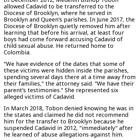
allowed Cadavid to be transferred to the
Diocese of Brooklyn, where he served in
Brooklyn and Queen's parishes. In June 2017, the
Diocese of Brooklyn quietly removed him after
learning that before his arrival, at least four
boys had come forward accusing Cadavid of
child sexual abuse. He returned home to
Colombia.
"We have evidence of the dates that some of
these victims were hidden inside the parishes,
spending several days there at a time away from
their families," the attorney said. "We have their
parent's testimonies." She represented six
alleged victims of Cadavid.
In March 2018, Tobon denied knowing he was in
the states and claimed he did not recommend
him for the transfer to Brooklyn because he
suspended Cadavid in 2012, "immediately" after
he learned of abuse allegations against him.