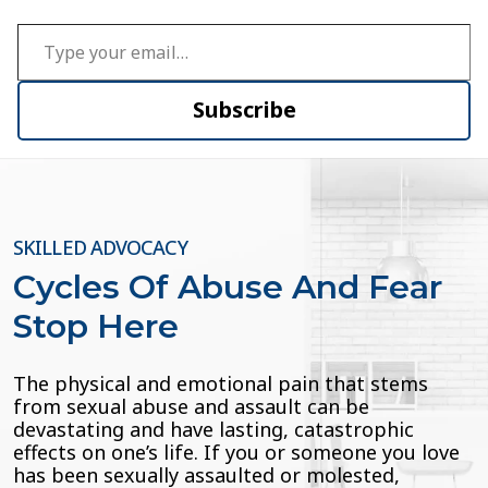
Type your email…
Subscribe
SKILLED ADVOCACY
Cycles Of Abuse And Fear
Stop Here
The physical and emotional pain that stems
from sexual abuse and assault can be
devastating and have lasting, catastrophic
effects on one’s life. If you or someone you love
has been sexually assaulted or molested,