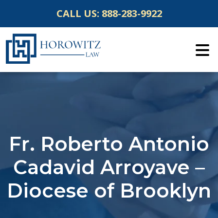
Skip
CALL US:
888-283-9922
to
content
Fr. Roberto Antonio
Cadavid Arroyave –
Diocese of Brooklyn