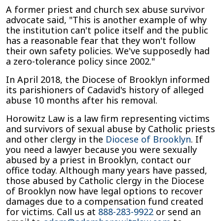
A former priest and church sex abuse survivor
advocate said, "This is another example of why
the institution can't police itself and the public
has a reasonable fear that they won't follow
their own safety policies. We've supposedly had
a zero-tolerance policy since 2002."
In April 2018, the Diocese of Brooklyn informed
its parishioners of Cadavid's history of alleged
abuse 10 months after his removal.
Horowitz Law is a law firm representing victims
and survivors of sexual abuse by Catholic priests
and other clergy in the
Diocese of Brooklyn
. If
you need a lawyer because you were sexually
abused by a priest in Brooklyn, contact our
office today. Although many years have passed,
those abused by Catholic clergy in the Diocese
of Brooklyn now have legal options to recover
damages due to a compensation fund created
for victims. Call us at
888-283-9922
or send an