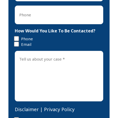
Phone
*
How Would You Like To Be Contacted?
Phone
Email
Tell
us
about
your
case
*
Disclaimer
|
Privacy Policy