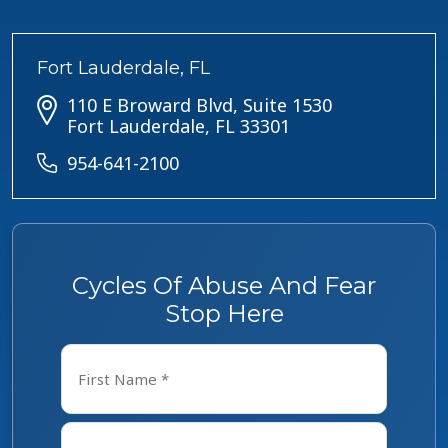
Fort Lauderdale, FL
110 E Broward Blvd, Suite 1530
Fort Lauderdale, FL 33301
954-641-2100
Cycles Of Abuse And Fear
Stop Here
Name
*
First