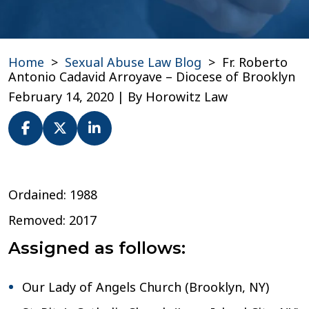
Home
>
Sexual Abuse Law Blog
>
Fr. Roberto
Antonio Cadavid Arroyave – Diocese of Brooklyn
February 14, 2020
| By
Horowitz Law
Fr.
Roberto
Ordained: 1988
Antonio
Cadavid
Removed: 2017
Arroyave
–
Assigned as follows:
Diocese
of
Brooklyn
Our Lady of Angels Church (Brooklyn, NY)