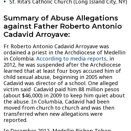
St. Rita's Catholic Church (Long Island City, NY)
Summary of Abuse Allegations
against Father Roberto Antonio
Cadavid Arroyave:
Fr. Roberto Antonio Cadavid Arroyave was
ordained a priest in the Archdiocese of Medellin
in Colombia.
According to media reports
, in
2012, he was suspended after the Archdiocese
learned that at least four boys accused him of
child sexual abuse, beginning in 2005 when
Cadavid was director of a school. One alleged
victim said Cadavid paid him 88 million pesos
(about $46,000) in 2009 to keep him quiet about
the abuse. In Columbia, Cadavid had been
moved from church to church and was then
transferred when new allegations were
reported.
In December 2012, Medellin Bishop Tobon