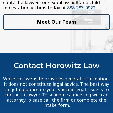
contact a lawyer for sexual assault and child
molestation victims today at
888-283-9922
.
Meet Our Team
Contact Horowitz Law
While this website provides general information,
it does not constitute legal advice. The best way
to get guidance on your specific legal issue is to
contact a lawyer. To schedule a meeting with an
attorney, please call the firm or complete the
intake form.