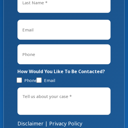
Last
Email
*
Phone
*
How Would You Like To Be Contacted?
Phone
Email
Tell
us
about
your
case
*
Disclaimer
|
Privacy Policy