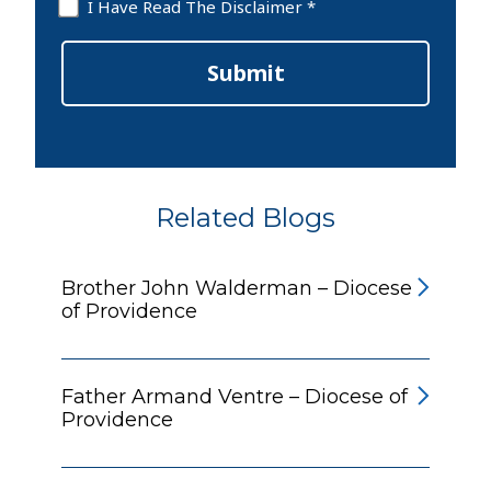
Disclaimer
I Have Read The Disclaimer *
*
Submit
Related Blogs
Brother John Walderman – Diocese
of Providence
Father Armand Ventre – Diocese of
Providence